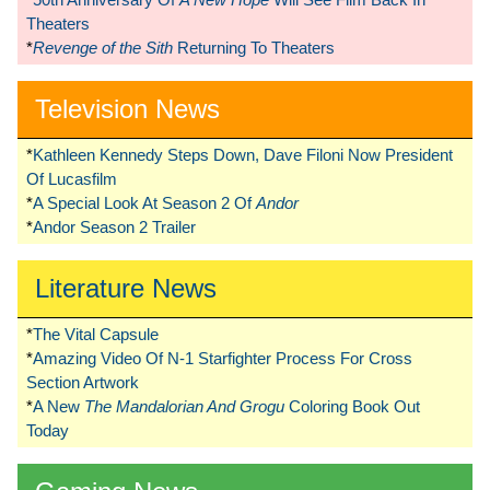
Theaters
*
Revenge of the Sith
Returning To Theaters
Television News
*
Kathleen Kennedy Steps Down, Dave Filoni Now President
Of Lucasfilm
*
A Special Look At Season 2 Of
Andor
*
Andor Season 2 Trailer
Literature News
*
The Vital Capsule
*
Amazing Video Of N-1 Starfighter Process For Cross
Section Artwork
*
A New
The Mandalorian And Grogu
Coloring Book Out
Today