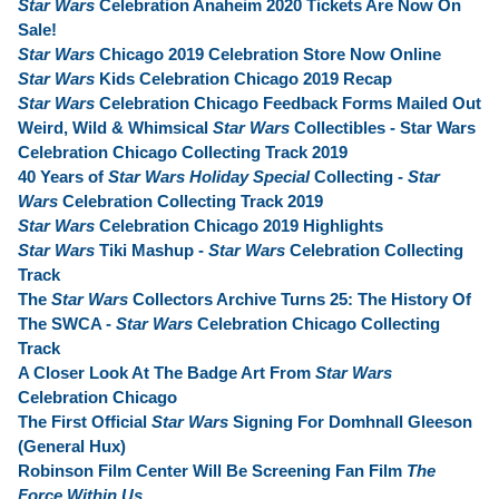
Star Wars
Celebration Anaheim 2020 Tickets Are Now On
Sale!
Star Wars
Chicago 2019 Celebration Store Now Online
Star Wars
Kids Celebration Chicago 2019 Recap
Star Wars
Celebration Chicago Feedback Forms Mailed Out
Weird, Wild & Whimsical
Star Wars
Collectibles - Star Wars
Celebration Chicago Collecting Track 2019
40 Years of
Star Wars Holiday Special
Collecting -
Star
Wars
Celebration Collecting Track 2019
Star Wars
Celebration Chicago 2019 Highlights
Star Wars
Tiki Mashup -
Star Wars
Celebration Collecting
Track
The
Star Wars
Collectors Archive Turns 25: The History Of
The SWCA -
Star Wars
Celebration Chicago Collecting
Track
A Closer Look At The Badge Art From
Star Wars
Celebration Chicago
The First Official
Star Wars
Signing For Domhnall Gleeson
(General Hux)
Robinson Film Center Will Be Screening Fan Film
The
Force Within Us