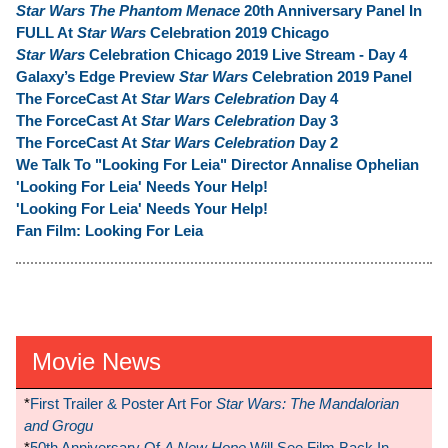
Star Wars The Phantom Menace
20th Anniversary Panel In
FULL At
Star Wars
Celebration 2019 Chicago
Star Wars
Celebration Chicago 2019 Live Stream - Day 4
Galaxy’s Edge Preview
Star Wars
Celebration 2019 Panel
The ForceCast At
Star Wars Celebration
Day 4
The ForceCast At
Star Wars Celebration
Day 3
The ForceCast At
Star Wars Celebration
Day 2
We Talk To "Looking For Leia" Director Annalise Ophelian
'Looking For Leia' Needs Your Help!
'Looking For Leia' Needs Your Help!
Fan Film: Looking For Leia
Movie News
*
First Trailer & Poster Art For
Star Wars: The Mandalorian
and Grogu
*
50th Anniversary Of
A New Hope
Will See Film Back In