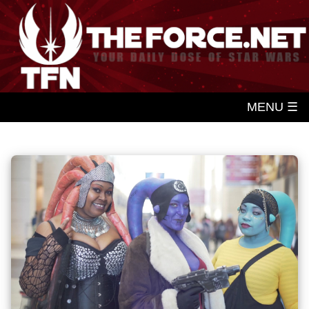
MENU ☰