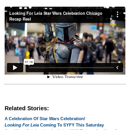
Related Stories:
A Celebration Of Star Wars Celebration!
Looking For Leia
Coming To SYFY This Saturday