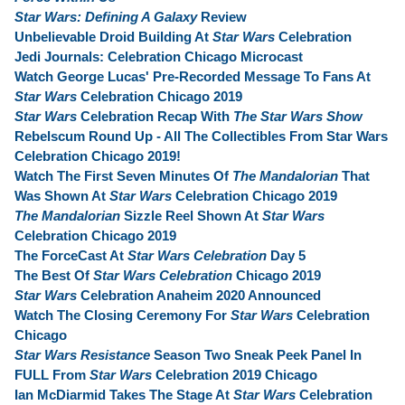
Star Wars: Defining A Galaxy
Review
Unbelievable Droid Building At
Star Wars
Celebration
Jedi Journals: Celebration Chicago Microcast
Watch George Lucas' Pre-Recorded Message To Fans At
Star Wars
Celebration Chicago 2019
Star Wars
Celebration Recap With
The Star Wars Show
Rebelscum Round Up - All The Collectibles From Star Wars
Celebration Chicago 2019!
Watch The First Seven Minutes Of
The Mandalorian
That
Was Shown At
Star Wars
Celebration Chicago 2019
The Mandalorian
Sizzle Reel Shown At
Star Wars
Celebration Chicago 2019
The ForceCast At
Star Wars Celebration
Day 5
The Best Of
Star Wars Celebration
Chicago 2019
Star Wars
Celebration Anaheim 2020 Announced
Watch The Closing Ceremony For
Star Wars
Celebration
Chicago
Star Wars Resistance
Season Two Sneak Peek Panel In
FULL From
Star Wars
Celebration 2019 Chicago
Ian McDiarmid Takes The Stage At
Star Wars
Celebration