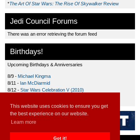
*
The Art Of Star Wars: The Rise Of Skywalker
Review
Jedi Council Forums
There was an error retrieving the forum feed
Birthdays!
Upcoming Birthdays & Anniversaries
8/9 -
Michael Kingma
8/11 -
Ian McDiarmid
8/12 -
Star Wars Celebration V (2010)
8/15 -
Star Wars: The Clone Wars (2008)
This website uses cookies to ensure you get
the best experience on our website.
Learn more
Got it!