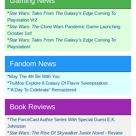
Gaming News
*
Star Wars: Tales From The Galaxy’s Edge
Coming To
Playstation Vr2
*
Star Wars: The Clone Wars
Pandemic Game Launching
October 1st!
*
Star Wars: Tales From The Galaxy’s Edge
Coming To
Playstation!
Fandom News
*
May The 4th Be With You
*
TruMoo Explore A Galaxy Of Flavor Sweepstakes
*
"A Day To Celebrate" Remastered
Book Reviews
*
The ForceCast Author Series With Special Guest E.K.
Johnston
*
Star Wars: The Rise Of Skywalker Junior Novel
- Review