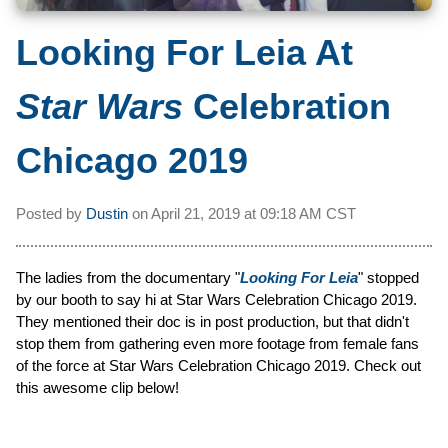
Looking For Leia At
Star Wars
Celebration
Chicago 2019
Posted by
Dustin
on
April 21, 2019 at
09:18 AM CST
The ladies from the documentary "
Looking For Leia
" stopped
by our booth to say hi at Star Wars Celebration Chicago 2019.
They mentioned their doc is in post production, but that didn't
stop them from gathering even more footage from female fans
of the force at Star Wars Celebration Chicago 2019. Check out
this awesome clip below!