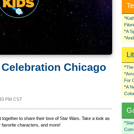
Te
*
Kat
Filo
*
A S
*
Ando
Li
 Celebration Chicago
*
The 
*
Ama
For 
*
A 
Colo
:43 PM CST
G
 together to share their love of Star Wars. Take a look as
*
Sta
r favorite characters, and more!
Comi