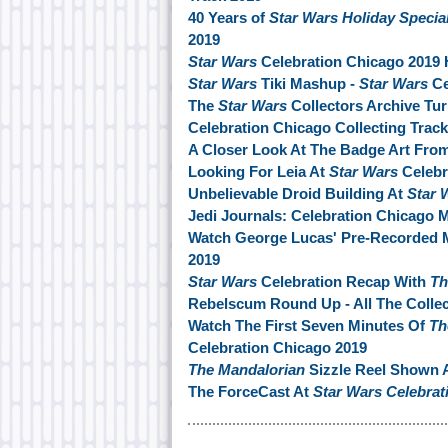
40 Years of
Star Wars Holiday Specia
2019
Star Wars
Celebration Chicago 2019 
Star Wars
Tiki Mashup -
Star Wars
Ce
The
Star Wars
Collectors Archive Tu
Celebration Chicago Collecting Track
A Closer Look At The Badge Art Fro
Looking For Leia At
Star Wars
Celebr
Unbelievable Droid Building At
Star 
Jedi Journals: Celebration Chicago 
Watch George Lucas' Pre-Recorded 
2019
Star Wars
Celebration Recap With
Th
Rebelscum Round Up - All The Collec
Watch The First Seven Minutes Of
Th
Celebration Chicago 2019
The Mandalorian
Sizzle Reel Shown 
The ForceCast At
Star Wars Celebrat