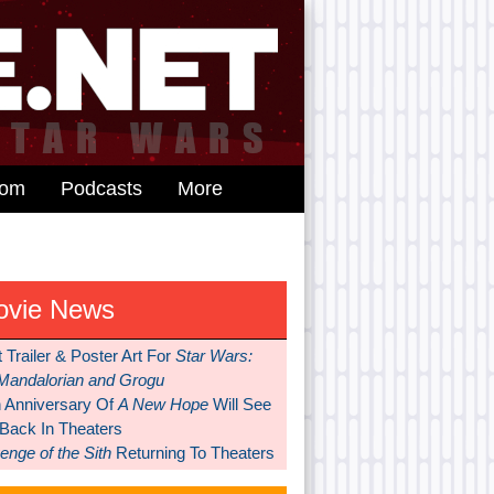
dom
Podcasts
More
ovie News
t Trailer & Poster Art For
Star Wars:
Mandalorian and Grogu
h Anniversary Of
A New Hope
Will See
 Back In Theaters
nge of the Sith
Returning To Theaters