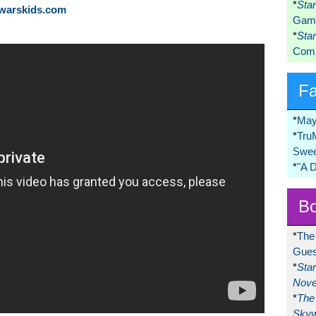
*
Sta
rwarskids.com
Game
*
Sta
Comi
F
*
May
*
Tru
Swee
*
"A 
Bo
*
The
Gues
*
Sta
Nove
*
The 
Skyw