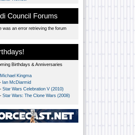
di Council Forums
 was an error retrieving the forum
rthdays!
ming Birthdays & Anniversaries
Michael Kingma
-
Ian McDiarmid
 -
Star Wars Celebration V (2010)
 -
Star Wars: The Clone Wars (2008)