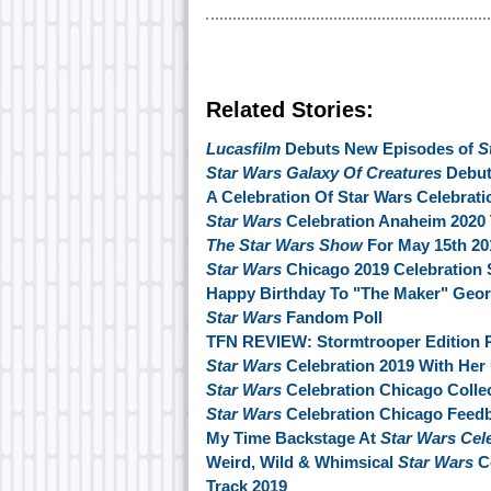
Related Stories:
Lucasfilm
Debuts New Episodes of
S
Star Wars Galaxy Of Creatures
Debut
A Celebration Of Star Wars Celebrati
Star Wars
Celebration Anaheim 2020 
The Star Wars Show
For May 15th 20
Star Wars
Chicago 2019 Celebration 
Happy Birthday To "The Maker" Geo
Star Wars
Fandom Poll
TFN REVIEW: Stormtrooper Edition P
Star Wars
Celebration 2019 With Her
Star Wars
Celebration Chicago Collec
Star Wars
Celebration Chicago Feed
My Time Backstage At
Star Wars Cel
Weird, Wild & Whimsical
Star Wars
Co
Track 2019