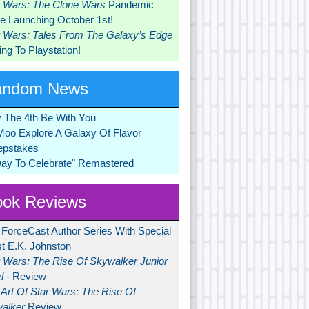
r Wars: The Clone Wars
Pandemic
 Launching October 1st!
r Wars: Tales From The Galaxy’s Edge
ng To Playstation!
andom News
 The 4th Be With You
Moo Explore A Galaxy Of Flavor
pstakes
Day To Celebrate" Remastered
ok Reviews
 ForceCast Author Series With Special
t E.K. Johnston
r Wars: The Rise Of Skywalker Junior
l
- Review
Art Of Star Wars: The Rise Of
alker
Review