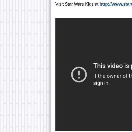
Visit Star Wars Kids at
http://www.sta