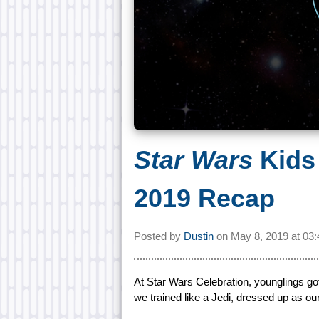
Star Wars
Kids
2019 Recap
Posted by
Dustin
on
May 8, 2019 at
03
At Star Wars Celebration, younglings got
we trained like a Jedi, dressed up as ou