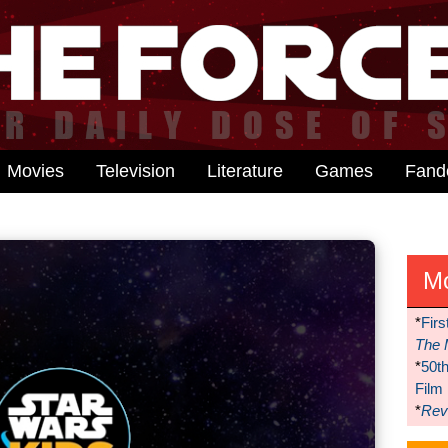
Movies
Television
Literature
Games
Fan
M
*
Firs
The 
*
50t
Film
*
Reve