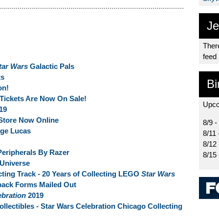
Je
There
feed
tar Wars
Galactic Pals
s
Bi
on!
Tickets Are Now On Sale!
Upco
19
Store Now Online
8/9 -
rge Lucas
8/11 
8/12
eripherals By Razer
8/15
 Universe
ting Track - 20 Years of Collecting LEGO
Star Wars
back Forms Mailed Out
ebration
2019
llectibles - Star Wars Celebration Chicago Collecting