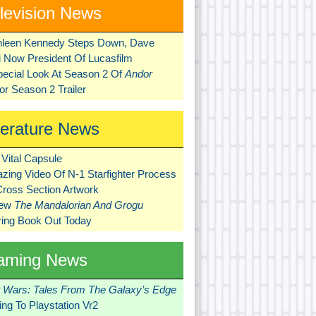
levision News
hleen Kennedy Steps Down, Dave
ni Now President Of Lucasfilm
pecial Look At Season 2 Of
Andor
r Season 2 Trailer
terature News
Vital Capsule
zing Video Of N-1 Starfighter Process
Cross Section Artwork
New
The Mandalorian And Grogu
ring Book Out Today
aming News
r Wars: Tales From The Galaxy’s Edge
ng To Playstation Vr2