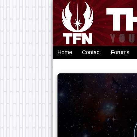
Home
Contact
Forums