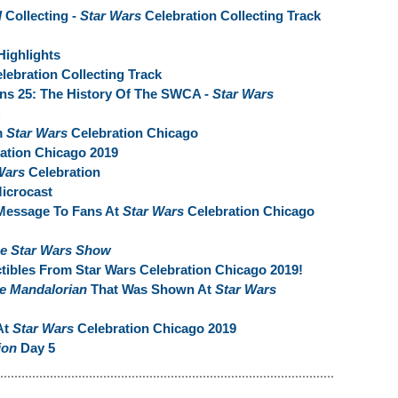
l
Collecting -
Star Wars
Celebration Collecting Track
Highlights
lebration Collecting Track
rns 25: The History Of The SWCA -
Star Wars
m
Star Wars
Celebration Chicago
ation Chicago 2019
Wars
Celebration
Microcast
Message To Fans At
Star Wars
Celebration Chicago
e Star Wars Show
tibles From Star Wars Celebration Chicago 2019!
e Mandalorian
That Was Shown At
Star Wars
At
Star Wars
Celebration Chicago 2019
ion
Day 5