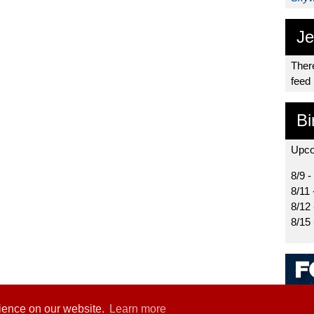
Je
There
feed
Bi
Upco
8/9 -
8/11 
8/12
8/15
rience on our website.
Learn more