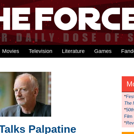
Movies
Television
Literature
Games
Fan
M
*
Firs
The 
*
50t
Film
*
Reve
Talks Palpatine