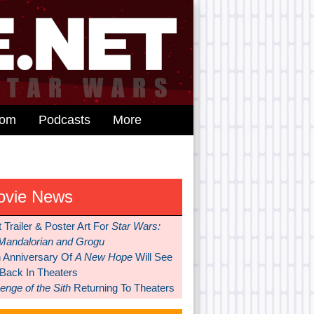
dom
Podcasts
More
ovie News
t Trailer & Poster Art For
Star Wars:
Mandalorian and Grogu
h Anniversary Of
A New Hope
Will See
 Back In Theaters
nge of the Sith
Returning To Theaters