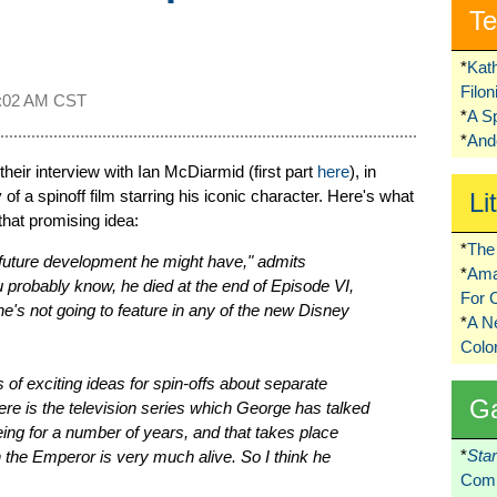
Te
*
Kat
Filo
:02 AM CST
*
A S
*
Ando
their interview with Ian McDiarmid (first part
here
), in
 of a spinoff film starring his iconic character. Here's what
Li
hat promising idea:
*
The 
y future development he might have," admits
*
Ama
 probably know, he died at the end of Episode VI,
For 
e's not going to feature in any of the new Disney
*
A 
Colo
 of exciting ideas for spin-offs about separate
G
ere is the television series which George has talked
ing for a number of years, and that takes place
*
Sta
the Emperor is very much alive. So I think he
Comi