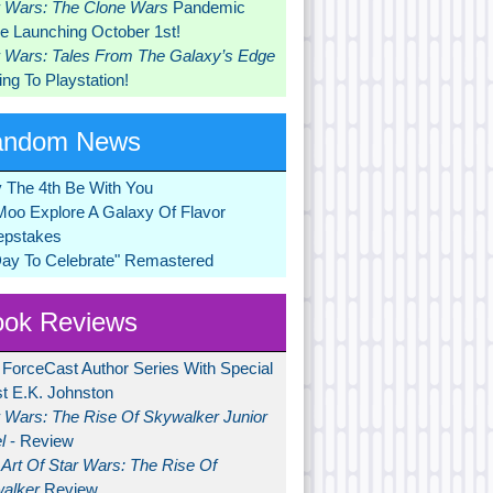
r Wars: The Clone Wars
Pandemic
 Launching October 1st!
r Wars: Tales From The Galaxy’s Edge
ng To Playstation!
andom News
 The 4th Be With You
Moo Explore A Galaxy Of Flavor
pstakes
Day To Celebrate" Remastered
ok Reviews
 ForceCast Author Series With Special
t E.K. Johnston
r Wars: The Rise Of Skywalker Junior
l
- Review
Art Of Star Wars: The Rise Of
alker
Review