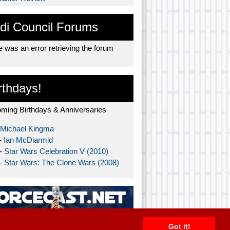
di Council Forums
 was an error retrieving the forum
rthdays!
ming Birthdays & Anniversaries
Michael Kingma
-
Ian McDiarmid
 -
Star Wars Celebration V (2010)
 -
Star Wars: The Clone Wars (2008)
Got it!