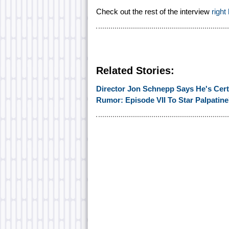
Check out the rest of the interview
right
Related Stories:
Director Jon Schnepp Says He's Certa
Rumor: Episode VII To Star Palpatine