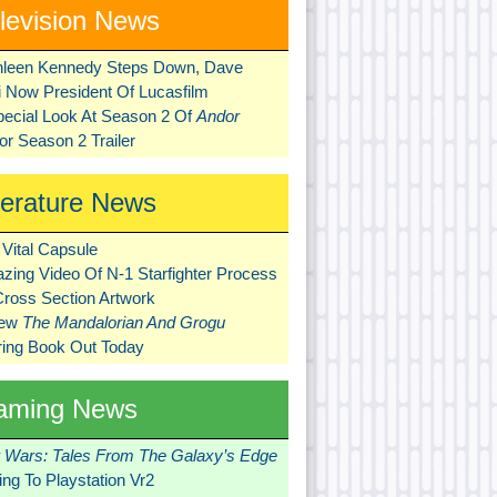
levision News
hleen Kennedy Steps Down, Dave
ni Now President Of Lucasfilm
pecial Look At Season 2 Of
Andor
r Season 2 Trailer
terature News
Vital Capsule
zing Video Of N-1 Starfighter Process
Cross Section Artwork
New
The Mandalorian And Grogu
ring Book Out Today
aming News
r Wars: Tales From The Galaxy’s Edge
ng To Playstation Vr2