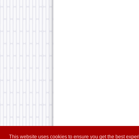
This website uses cookies to ensure you get the best expe