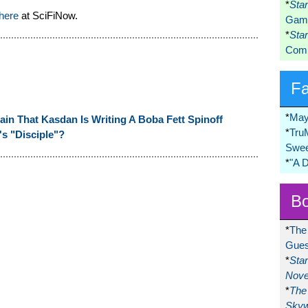
*
Sta
 here
at SciFiNow.
Game
*
Sta
Comi
F
*
May
in That Kasdan Is Writing A Boba Fett Spinoff
*
Tru
's "Disciple"?
Swee
*
"A 
Bo
*
The
Gues
*
Sta
Nove
*
The 
Skyw