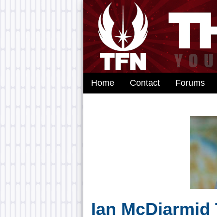
Home
Contact
Forums
Ian McDiarmid 