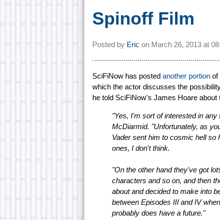
Spinoff Film
Posted by
Eric
on
March 26, 2013 at
08
SciFiNow has posted
another portion
of 
which the actor discusses the possibility
he told SciFiNow's James Hoare about t
"Yes, I'm sort of interested in an
McDiarmid. "Unfortunately, as you
Vader sent him to cosmic hell so h
ones, I don't think.
"On the other hand they've got lots
characters and so on, and then th
about and decided to make into be
between Episodes III and IV when 
probably does have a future."