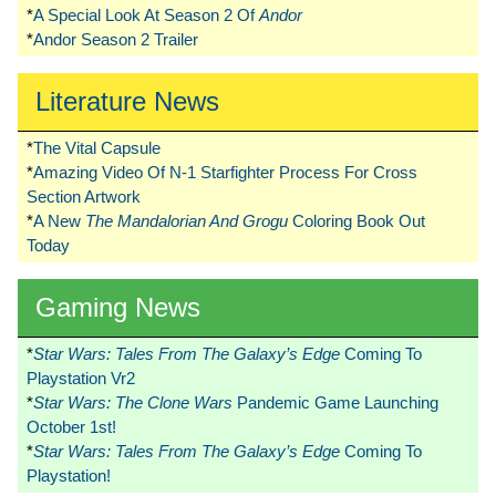
*
A Special Look At Season 2 Of
Andor
*
Andor Season 2 Trailer
Literature News
*
The Vital Capsule
*
Amazing Video Of N-1 Starfighter Process For Cross
Section Artwork
*
A New
The Mandalorian And Grogu
Coloring Book Out
Today
Gaming News
*
Star Wars: Tales From The Galaxy’s Edge
Coming To
Playstation Vr2
*
Star Wars: The Clone Wars
Pandemic Game Launching
October 1st!
*
Star Wars: Tales From The Galaxy’s Edge
Coming To
Playstation!