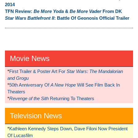
2014
TFN Review:
Be More Yoda
&
Be More Vader
From DK
Star Wars Battlefront II
: Battle Of Geonosis Official Trailer
Movie News
*
First Trailer & Poster Art For
Star Wars: The Mandalorian
and Grogu
*
50th Anniversary Of
A New Hope
Will See Film Back In
Theaters
*
Revenge of the Sith
Returning To Theaters
Television News
*
Kathleen Kennedy Steps Down, Dave Filoni Now President
Of Lucasfilm