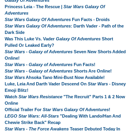
Galaxy Of Adventures
Princess Leia - The Rescue |
Star Wars Galaxy Of
Adventures
Star Wars Galaxy Of Adventures
Fun Facts - Droids
Star Wars Galaxy Of Adventures
: Darth Vader - Path of the
Dark Side
Was This Luke Vs. Vader
Galaxy Of Adventures
Short
Pulled Or Leaked Early?
Star Wars - Galaxy of Adventures
Seven New Shorts Added
Online!
Star Wars - Galaxy of Adventures
Fun Facts!
Star Wars - Galaxy of Adventures
Shorts Are Online!
Star Wars
Ahsoka Tano Mini-Bust Now Available!
Luke, Leia And Darth Vader Descend On
Star Wars
- Disney
Emoji Blitz!
Watch
Star Wars Resistance
"The Recruit" Parts 1 & 2 Now
Online
Official Trailer For
Star Wars Galaxy Of Adventures
!
LEGO Star Wars: All-Stars
"Dealing With Lando/Han And
Chewie Strike Back" Recap
Star Wars - The Force Awakens
Teaser Debuted Today In