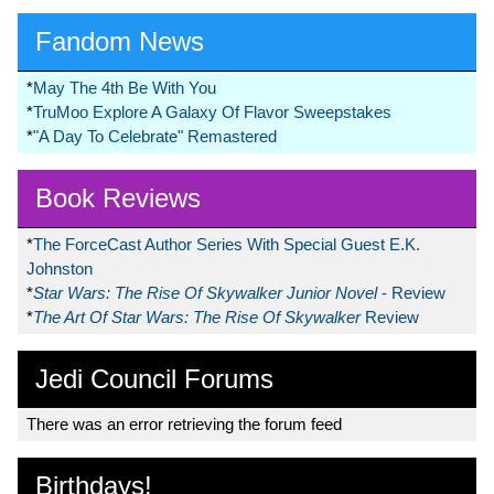
Fandom News
*
May The 4th Be With You
*
TruMoo Explore A Galaxy Of Flavor Sweepstakes
*
"A Day To Celebrate" Remastered
Book Reviews
*
The ForceCast Author Series With Special Guest E.K.
Johnston
*
Star Wars: The Rise Of Skywalker Junior Novel
- Review
*
The Art Of Star Wars: The Rise Of Skywalker
Review
Jedi Council Forums
There was an error retrieving the forum feed
Birthdays!