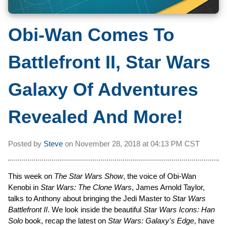
Obi-Wan Comes To
Battlefront II, Star Wars
Galaxy Of Adventures
Revealed And More!
Posted by
Steve
on
November 28, 2018 at
04:13 PM CST
This week on
The Star Wars Show
, the voice of Obi-Wan
Kenobi in
Star Wars: The Clone Wars
, James Arnold Taylor,
talks to Anthony about bringing the Jedi Master to
Star Wars
Battlefront II
. We look inside the beautiful
Star Wars Icons: Han
Solo
book, recap the latest on
Star Wars: Galaxy's Edge
, have