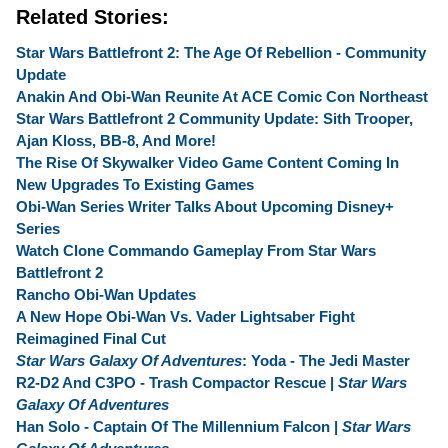
Related Stories:
Star Wars Battlefront 2: The Age Of Rebellion - Community
Update
Anakin And Obi-Wan Reunite At ACE Comic Con Northeast
Star Wars Battlefront 2 Community Update: Sith Trooper,
Ajan Kloss, BB-8, And More!
The Rise Of Skywalker Video Game Content Coming In
New Upgrades To Existing Games
Obi-Wan Series Writer Talks About Upcoming Disney+
Series
Watch Clone Commando Gameplay From Star Wars
Battlefront 2
Rancho Obi-Wan Updates
A New Hope Obi-Wan Vs. Vader Lightsaber Fight
Reimagined Final Cut
Star Wars Galaxy Of Adventures
: Yoda - The Jedi Master
R2-D2 And C3PO - Trash Compactor Rescue |
Star Wars
Galaxy Of Adventures
Han Solo - Captain Of The Millennium Falcon |
Star Wars