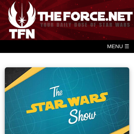
MENU ☰