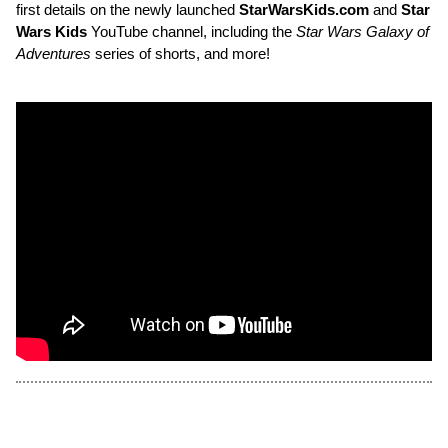
first details on the newly launched
StarWarsKids.com
and
Star
Wars Kids
YouTube channel, including the
Star Wars Galaxy of
Adventures
series of shorts, and more!