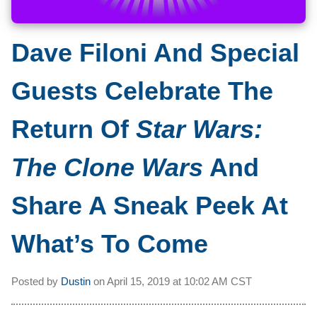
Dave Filoni And Special
Guests Celebrate The
Return Of
Star Wars:
The Clone Wars
And
Share A Sneak Peek At
What’s To Come
Posted by
Dustin
on
April 15, 2019 at
10:02 AM CST