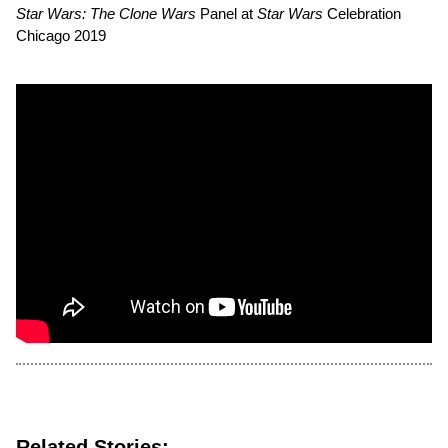
Star Wars: The Clone Wars
Panel at
Star Wars
Celebration
Chicago 2019
Related Stories: