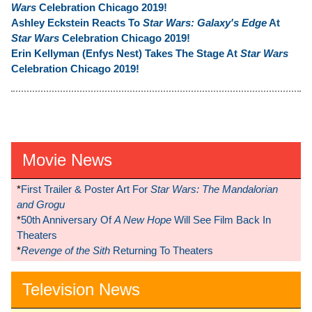
Wars
Celebration Chicago 2019!
Ashley Eckstein Reacts To
Star Wars: Galaxy's Edge
At
Star Wars
Celebration Chicago 2019!
Erin Kellyman (Enfys Nest) Takes The Stage At
Star Wars
Celebration Chicago 2019!
Movie News
*
First Trailer & Poster Art For
Star Wars: The Mandalorian
and Grogu
*
50th Anniversary Of
A New Hope
Will See Film Back In
Theaters
*
Revenge of the Sith
Returning To Theaters
Television News