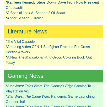
*
Kathleen Kennedy Steps Down, Dave Filoni Now President
Of Lucasfilm
*
A Special Look At Season 2 Of
Andor
*
Andor Season 2 Trailer
Literature News
*
The Vital Capsule
*
Amazing Video Of N-1 Starfighter Process For Cross
Section Artwork
*
A New
The Mandalorian And Grogu
Coloring Book Out
Today
Gaming News
*
Star Wars: Tales From The Galaxy’s Edge
Coming To
Playstation Vr2
*
Star Wars: The Clone Wars
Pandemic Game Launching
October 1st!
*
Star Wars: Tales From The Galaxy’s Edge
Coming To