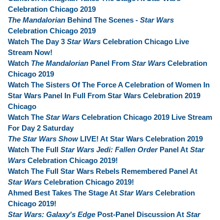
Celebration Chicago 2019
The Mandalorian
Behind The Scenes -
Star Wars
Celebration Chicago 2019
Watch The Day 3
Star Wars
Celebration Chicago Live
Stream Now!
Watch
The Mandalorian
Panel From
Star Wars
Celebration
Chicago 2019
Watch The Sisters Of The Force A Celebration of Women In
Star Wars Panel In Full From Star Wars Celebration 2019
Chicago
Watch The
Star Wars
Celebration Chicago 2019 Live Stream
For Day 2 Saturday
The Star Wars Show
LIVE! At Star Wars Celebration 2019
Watch The Full
Star Wars Jedi: Fallen Order
Panel At
Star
Wars
Celebration Chicago 2019!
Watch The Full Star Wars Rebels Remembered Panel At
Star Wars
Celebration Chicago 2019!
Ahmed Best Takes The Stage At
Star Wars
Celebration
Chicago 2019!
Star Wars: Galaxy's Edge
Post-Panel Discussion At
Star