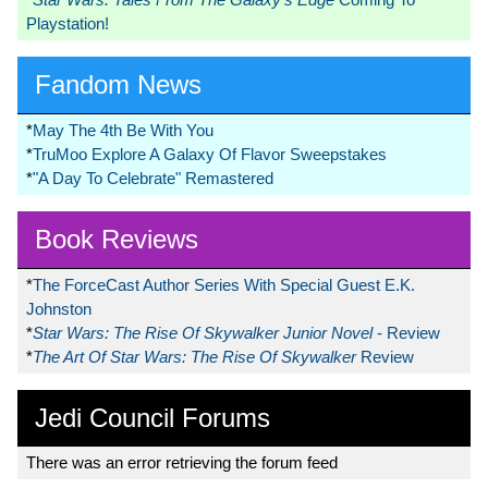
Playstation!
Fandom News
*
May The 4th Be With You
*
TruMoo Explore A Galaxy Of Flavor Sweepstakes
*
"A Day To Celebrate" Remastered
Book Reviews
*
The ForceCast Author Series With Special Guest E.K.
Johnston
*
Star Wars: The Rise Of Skywalker Junior Novel
- Review
*
The Art Of Star Wars: The Rise Of Skywalker
Review
Jedi Council Forums
There was an error retrieving the forum feed