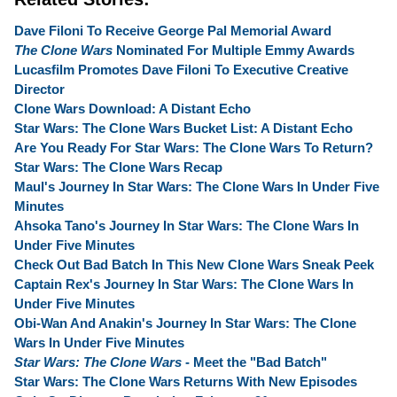
Dave Filoni To Receive George Pal Memorial Award
The Clone Wars
Nominated For Multiple Emmy Awards
Lucasfilm Promotes Dave Filoni To Executive Creative
Director
Clone Wars Download: A Distant Echo
Star Wars: The Clone Wars Bucket List: A Distant Echo
Are You Ready For Star Wars: The Clone Wars To Return?
Star Wars: The Clone Wars Recap
Maul's Journey In Star Wars: The Clone Wars In Under Five
Minutes
Ahsoka Tano's Journey In Star Wars: The Clone Wars In
Under Five Minutes
Check Out Bad Batch In This New Clone Wars Sneak Peek
Captain Rex's Journey In Star Wars: The Clone Wars In
Under Five Minutes
Obi-Wan And Anakin's Journey In Star Wars: The Clone
Wars In Under Five Minutes
Star Wars: The Clone Wars
- Meet the "Bad Batch"
Star Wars: The Clone Wars Returns With New Episodes