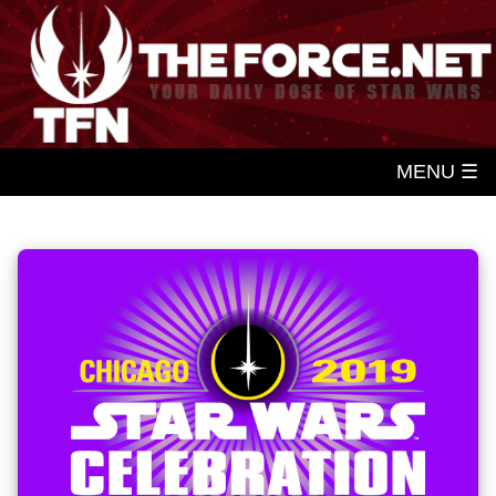
MENU ☰