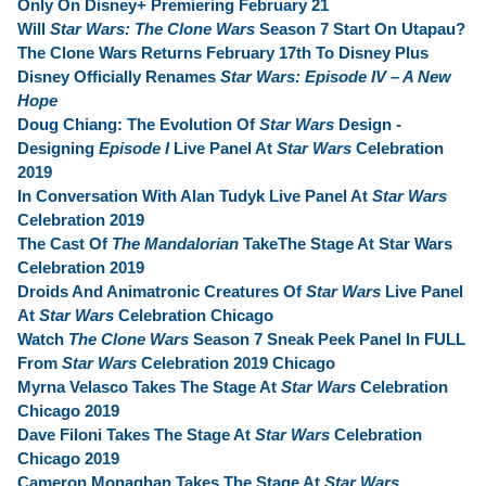
Only On Disney+ Premiering February 21
Will
Star Wars: The Clone Wars
Season 7 Start On Utapau?
The Clone Wars Returns February 17th To Disney Plus
Disney Officially Renames
Star Wars: Episode IV – A New
Hope
Doug Chiang: The Evolution Of
Star Wars
Design -
Designing
Episode I
Live Panel At
Star Wars
Celebration
2019
In Conversation With Alan Tudyk Live Panel At
Star Wars
Celebration 2019
The Cast Of
The Mandalorian
TakeThe Stage At Star Wars
Celebration 2019
Droids And Animatronic Creatures Of
Star Wars
Live Panel
At
Star Wars
Celebration Chicago
Watch
The Clone Wars
Season 7 Sneak Peek Panel In FULL
From
Star Wars
Celebration 2019 Chicago
Myrna Velasco Takes The Stage At
Star Wars
Celebration
Chicago 2019
Dave Filoni Takes The Stage At
Star Wars
Celebration
Chicago 2019
Cameron Monaghan Takes The Stage At
Star Wars