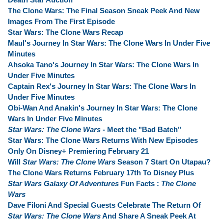
The Clone Wars: The Final Season Sneak Peek And New
Images From The First Episode
Star Wars: The Clone Wars Recap
Maul's Journey In Star Wars: The Clone Wars In Under Five
Minutes
Ahsoka Tano's Journey In Star Wars: The Clone Wars In
Under Five Minutes
Captain Rex's Journey In Star Wars: The Clone Wars In
Under Five Minutes
Obi-Wan And Anakin's Journey In Star Wars: The Clone
Wars In Under Five Minutes
Star Wars: The Clone Wars
- Meet the "Bad Batch"
Star Wars: The Clone Wars Returns With New Episodes
Only On Disney+ Premiering February 21
Will
Star Wars: The Clone Wars
Season 7 Start On Utapau?
The Clone Wars Returns February 17th To Disney Plus
Star Wars Galaxy Of Adventures
Fun Facts :
The Clone
Wars
Dave Filoni And Special Guests Celebrate The Return Of
Star Wars: The Clone Wars
And Share A Sneak Peek At