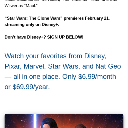
Witwer as “Maul.”
“Star Wars: The Clone Wars” premieres February 21,
streaming only on Disney+.
Don't have Disney+? SIGN UP BELOW!
Watch your favorites from Disney,
Pixar, Marvel, Star Wars, and Nat Geo
— all in one place. Only $6.99/month
or $69.99/year.