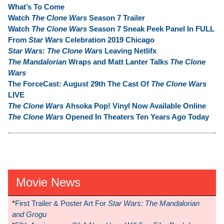
What’s To Come
Watch
The Clone Wars
Season 7 Trailer
Watch
The Clone Wars
Season 7 Sneak Peek Panel In FULL
From
Star Wars
Celebration 2019 Chicago
Star Wars: The Clone Wars
Leaving Netlifx
The Mandalorian
Wraps and Matt Lanter Talks
The Clone
Wars
The ForceCast: August 29th The Cast Of
The Clone Wars
LIVE
The Clone Wars
Ahsoka Pop! Vinyl Now Available Online
The Clone Wars
Opened In Theaters Ten Years Ago Today
Movie News
*
First Trailer & Poster Art For
Star Wars: The Mandalorian
and Grogu