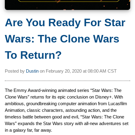
Are You Ready For Star
Wars: The Clone Wars
To Return?
Posted by
Dustin
on
February 20, 2020 at
08:00 AM CST
The Emmy Award-winning animated series “Star Wars: The
Clone Wars” returns for its epic conclusion on Disney+. With
ambitious, groundbreaking computer animation from Lucasfilm
Animation, classic characters, astounding action, and the
timeless battle between good and evil, “Star Wars: The Clone
Wars” expands the Star Wars story with all-new adventures set
in a galaxy far, far away.