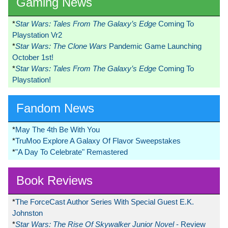
Gaming News
*
Star Wars: Tales From The Galaxy’s Edge
Coming To
Playstation Vr2
*
Star Wars: The Clone Wars
Pandemic Game Launching
October 1st!
*
Star Wars: Tales From The Galaxy’s Edge
Coming To
Playstation!
Fandom News
*
May The 4th Be With You
*
TruMoo Explore A Galaxy Of Flavor Sweepstakes
*
"A Day To Celebrate" Remastered
Book Reviews
*
The ForceCast Author Series With Special Guest E.K.
Johnston
*
Star Wars: The Rise Of Skywalker Junior Novel
- Review