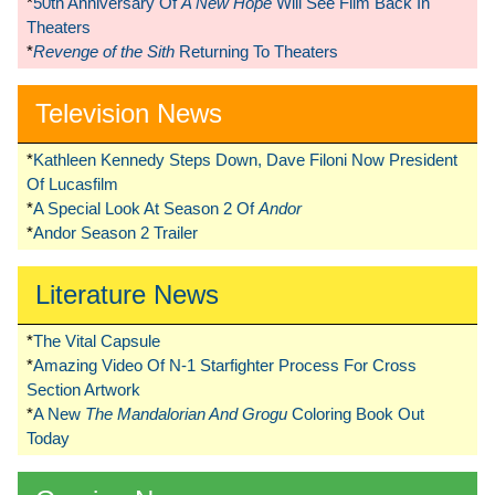
*
50th Anniversary Of
A New Hope
Will See Film Back In
Theaters
*
Revenge of the Sith
Returning To Theaters
Television News
*
Kathleen Kennedy Steps Down, Dave Filoni Now President
Of Lucasfilm
*
A Special Look At Season 2 Of
Andor
*
Andor Season 2 Trailer
Literature News
*
The Vital Capsule
*
Amazing Video Of N-1 Starfighter Process For Cross
Section Artwork
*
A New
The Mandalorian And Grogu
Coloring Book Out
Today