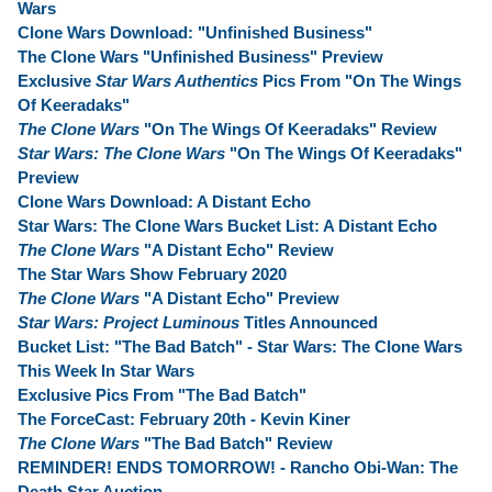
Wars
Clone Wars Download: "Unfinished Business"
The Clone Wars "Unfinished Business" Preview
Exclusive
Star Wars Authentics
Pics From "On The Wings
Of Keeradaks"
The Clone Wars
"On The Wings Of Keeradaks" Review
Star Wars: The Clone Wars
"On The Wings Of Keeradaks"
Preview
Clone Wars Download: A Distant Echo
Star Wars: The Clone Wars Bucket List: A Distant Echo
The Clone Wars
"A Distant Echo" Review
The Star Wars Show February 2020
The Clone Wars
"A Distant Echo" Preview
Star Wars: Project Luminous
Titles Announced
Bucket List: "The Bad Batch" - Star Wars: The Clone Wars
This Week In Star Wars
Exclusive Pics From "The Bad Batch"
The ForceCast: February 20th - Kevin Kiner
The Clone Wars
"The Bad Batch" Review
REMINDER! ENDS TOMORROW! - Rancho Obi-Wan: The
Death Star Auction