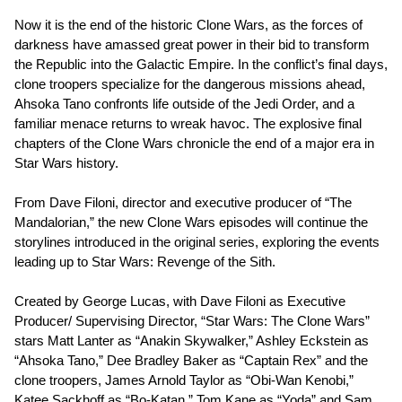
Now it is the end of the historic Clone Wars, as the forces of
darkness have amassed great power in their bid to transform
the Republic into the Galactic Empire. In the conflict’s final days,
clone troopers specialize for the dangerous missions ahead,
Ahsoka Tano confronts life outside of the Jedi Order, and a
familiar menace returns to wreak havoc. The explosive final
chapters of the Clone Wars chronicle the end of a major era in
Star Wars history.
From Dave Filoni, director and executive producer of “The
Mandalorian,” the new Clone Wars episodes will continue the
storylines introduced in the original series, exploring the events
leading up to Star Wars: Revenge of the Sith.
Created by George Lucas, with Dave Filoni as Executive
Producer/ Supervising Director, “Star Wars: The Clone Wars”
stars Matt Lanter as “Anakin Skywalker,” Ashley Eckstein as
“Ahsoka Tano,” Dee Bradley Baker as “Captain Rex” and the
clone troopers, James Arnold Taylor as “Obi-Wan Kenobi,”
Katee Sackhoff as “Bo-Katan,” Tom Kane as “Yoda” and Sam