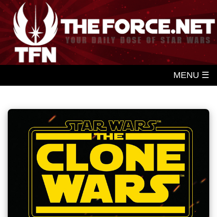
MENU ☰