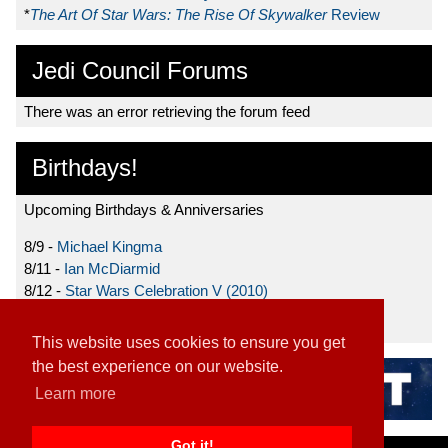
*
The Art Of Star Wars: The Rise Of Skywalker
Review
Jedi Council Forums
There was an error retrieving the forum feed
Birthdays!
Upcoming Birthdays & Anniversaries
8/9 -
Michael Kingma
8/11 -
Ian McDiarmid
8/12 -
Star Wars Celebration V (2010)
8/15 -
Star Wars: The Clone Wars (2008)
This website uses cookies to ensure you get
the best experience on our website.
Learn more
Got it!