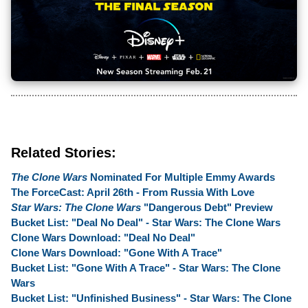
Related Stories:
The Clone Wars
Nominated For Multiple Emmy Awards
The ForceCast: April 26th - From Russia With Love
Star Wars: The Clone Wars
"Dangerous Debt" Preview
Bucket List: "Deal No Deal" - Star Wars: The Clone Wars
Clone Wars Download: "Deal No Deal"
Clone Wars Download: "Gone With A Trace"
Bucket List: "Gone With A Trace" - Star Wars: The Clone
Wars
Bucket List: "Unfinished Business" - Star Wars: The Clone