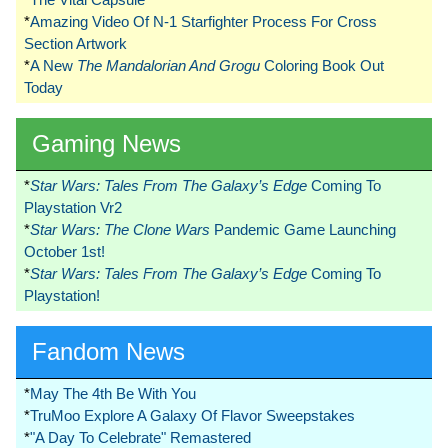
*
Amazing Video Of N-1 Starfighter Process For Cross
Section Artwork
*
A New
The Mandalorian And Grogu
Coloring Book Out
Today
Gaming News
*
Star Wars: Tales From The Galaxy’s Edge
Coming To
Playstation Vr2
*
Star Wars: The Clone Wars
Pandemic Game Launching
October 1st!
*
Star Wars: Tales From The Galaxy’s Edge
Coming To
Playstation!
Fandom News
*
May The 4th Be With You
*
TruMoo Explore A Galaxy Of Flavor Sweepstakes
*
"A Day To Celebrate" Remastered