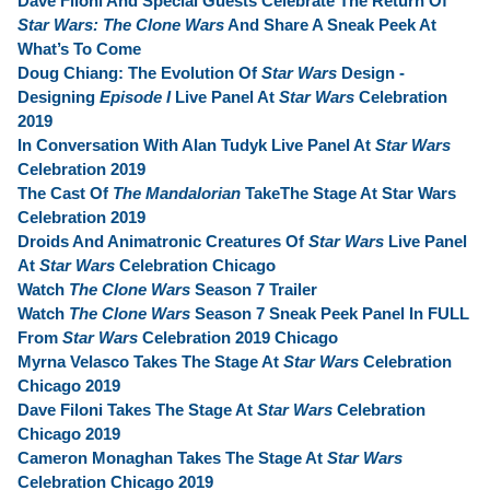
Dave Filoni And Special Guests Celebrate The Return Of
Star Wars: The Clone Wars
And Share A Sneak Peek At
What’s To Come
Doug Chiang: The Evolution Of
Star Wars
Design -
Designing
Episode I
Live Panel At
Star Wars
Celebration
2019
In Conversation With Alan Tudyk Live Panel At
Star Wars
Celebration 2019
The Cast Of
The Mandalorian
TakeThe Stage At Star Wars
Celebration 2019
Droids And Animatronic Creatures Of
Star Wars
Live Panel
At
Star Wars
Celebration Chicago
Watch
The Clone Wars
Season 7 Trailer
Watch
The Clone Wars
Season 7 Sneak Peek Panel In FULL
From
Star Wars
Celebration 2019 Chicago
Myrna Velasco Takes The Stage At
Star Wars
Celebration
Chicago 2019
Dave Filoni Takes The Stage At
Star Wars
Celebration
Chicago 2019
Cameron Monaghan Takes The Stage At
Star Wars
Celebration Chicago 2019