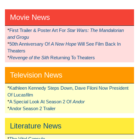
Movie News
*
First Trailer & Poster Art For
Star Wars: The Mandalorian
and Grogu
*
50th Anniversary Of
A New Hope
Will See Film Back In
Theaters
*
Revenge of the Sith
Returning To Theaters
Television News
*
Kathleen Kennedy Steps Down, Dave Filoni Now President
Of Lucasfilm
*
A Special Look At Season 2 Of
Andor
*
Andor Season 2 Trailer
Literature News
*
The Vital Capsule