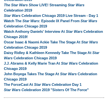
The Star Wars Show
LIVE! Streaming
Star Wars
Celebration
2019
Star Wars
Celebration Chicago 2019 Live Stream - Day 1
Watch The
Star Wars
: Episode IX Panel From
Star Wars
Celebration Chicago 2019
Watch Anthony Daniels' Interview At
Star Wars
Celebration
Chicago 2019!
Oscar Isaac & Naomi Ackie Take The Stage At
Star Wars
Celebration Chicago 2019
Daisy Ridley & Kathleen Kennedy Take The Stage At
Star
Wars
Celebration Chicago 2019
J.J. Abrams & Kelly Marie Tran At
Star Wars
Celebration
Chicago 2019
John Boyega Takes The Stage At
Star Wars
Celebration
Chicago 2019
The ForceCast At
Star Wars Celebration
Day 1
Star Wars Celebration
2019 "Sisters Of The Force"