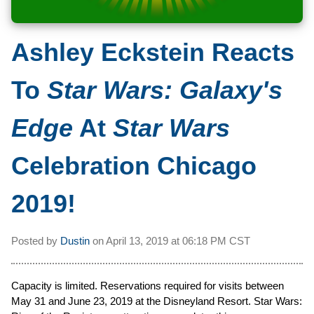
Ashley Eckstein Reacts
To
Star Wars: Galaxy's
Edge
At
Star Wars
Celebration Chicago
2019!
Posted by
Dustin
on
April 13, 2019 at
06:18 PM CST
Capacity is limited. Reservations required for visits between
May 31 and June 23, 2019 at the Disneyland Resort. Star Wars: