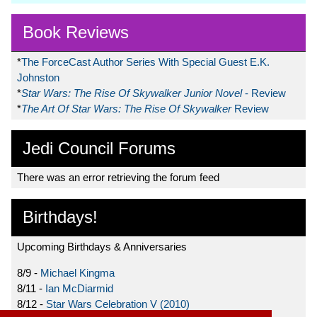
Book Reviews
*
The ForceCast Author Series With Special Guest E.K.
Johnston
*
Star Wars: The Rise Of Skywalker Junior Novel
- Review
*
The Art Of Star Wars: The Rise Of Skywalker
Review
Jedi Council Forums
There was an error retrieving the forum feed
Birthdays!
Upcoming Birthdays & Anniversaries
8/9 -
Michael Kingma
8/11 -
Ian McDiarmid
8/12 -
Star Wars Celebration V (2010)