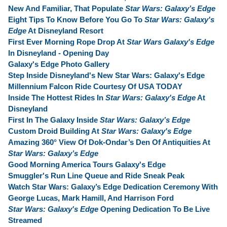
New And Familiar, That Populate
Star Wars: Galaxy’s Edge
Eight Tips To Know Before You Go To
Star Wars: Galaxy's
Edge
At Disneyland Resort
First Ever Morning Rope Drop At
Star Wars Galaxy's Edge
In Disneyland - Opening Day
Galaxy's Edge Photo Gallery
Step Inside Disneyland's New Star Wars: Galaxy's Edge
Millennium Falcon Ride Courtesy Of USA TODAY
Inside The Hottest Rides In
Star Wars: Galaxy's Edge
At
Disneyland
First In The Galaxy Inside
Star Wars: Galaxy’s Edge
Custom Droid Building At
Star Wars: Galaxy's Edge
Amazing 360° View Of Dok-Ondar’s Den Of Antiquities At
Star Wars: Galaxy’s Edge
Good Morning America Tours Galaxy's Edge
Smuggler's Run Line Queue and Ride Sneak Peak
Watch Star Wars: Galaxy’s Edge Dedication Ceremony With
George Lucas, Mark Hamill, And Harrison Ford
Star Wars: Galaxy's Edge
Opening Dedication To Be Live
Streamed