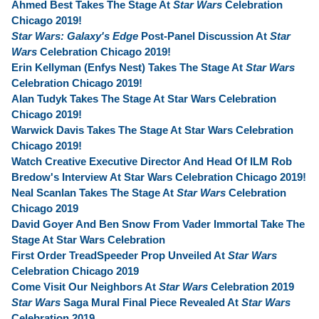
Ahmed Best Takes The Stage At
Star Wars
Celebration
Chicago 2019!
Star Wars: Galaxy's Edge
Post-Panel Discussion At
Star
Wars
Celebration Chicago 2019!
Erin Kellyman (Enfys Nest) Takes The Stage At
Star Wars
Celebration Chicago 2019!
Alan Tudyk Takes The Stage At Star Wars Celebration
Chicago 2019!
Warwick Davis Takes The Stage At Star Wars Celebration
Chicago 2019!
Watch Creative Executive Director And Head Of ILM Rob
Bredow's Interview At Star Wars Celebration Chicago 2019!
Neal Scanlan Takes The Stage At
Star Wars
Celebration
Chicago 2019
David Goyer And Ben Snow From Vader Immortal Take The
Stage At Star Wars Celebration
First Order TreadSpeeder Prop Unveiled At
Star Wars
Celebration Chicago 2019
Come Visit Our Neighbors At
Star Wars
Celebration 2019
Star Wars
Saga Mural Final Piece Revealed At
Star Wars
Celebration 2019