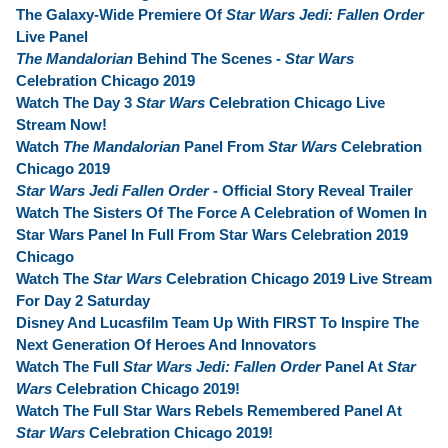
The Galaxy-Wide Premiere Of
Star Wars Jedi: Fallen Order
Live Panel
The Mandalorian
Behind The Scenes -
Star Wars
Celebration Chicago 2019
Watch The Day 3
Star Wars
Celebration Chicago Live
Stream Now!
Watch
The Mandalorian
Panel From
Star Wars
Celebration
Chicago 2019
Star Wars Jedi Fallen Order
- Official Story Reveal Trailer
Watch The Sisters Of The Force A Celebration of Women In
Star Wars Panel In Full From Star Wars Celebration 2019
Chicago
Watch The
Star Wars
Celebration Chicago 2019 Live Stream
For Day 2 Saturday
Disney And Lucasfilm Team Up With FIRST To Inspire The
Next Generation Of Heroes And Innovators
Watch The Full
Star Wars Jedi: Fallen Order
Panel At
Star
Wars
Celebration Chicago 2019!
Watch The Full Star Wars Rebels Remembered Panel At
Star Wars
Celebration Chicago 2019!