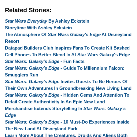
Related Stories:
Star Wars Everyday
By Ashley Eckstein
Storytime With Ashley Eckstein
The Atmosphere Of
Star Wars Galaxy's Edge
At Disneyland
Resort
Datapad Builders Club Inspires Fans To Create Kit Bashed
Cell Phones To Better Blend In At Star Wars Galaxy's Edge
Star Wars: Galaxy’s Edge
- Fun Facts
Star Wars: Galaxy’s Edge
- Guide To Millennium Falcon:
Smugglers Run
Star Wars: Galaxy’s Edge
Invites Guests To Be Heroes Of
Their Own Adventures In Groundbreaking New Living Land
Star Wars: Galaxy’s Edge
- Hidden Gems And Attention To
Detail Create Authenticity In An Epic New Land
Merchandise Extends Storytelling In
Star Wars: Galaxy’s
Edge
Star Wars: Galaxy’s Edge
- 10 Must-Do Experiences Inside
The New Land At Disneyland Park
Learn More About The Creatures, Droids And Aliens Both