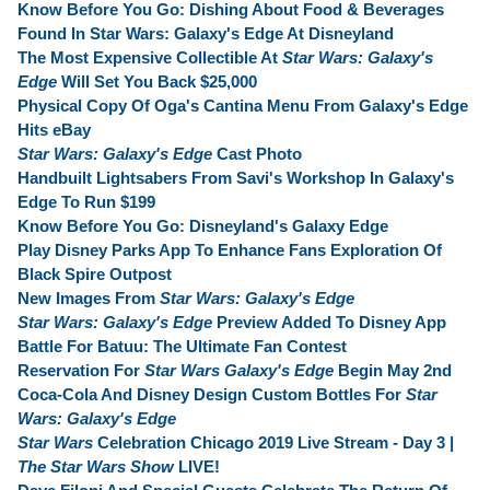
Know Before You Go: Dishing About Food & Beverages
Found In Star Wars: Galaxy's Edge At Disneyland
The Most Expensive Collectible At
Star Wars: Galaxy's
Edge
Will Set You Back $25,000
Physical Copy Of Oga's Cantina Menu From Galaxy's Edge
Hits eBay
Star Wars: Galaxy's Edge
Cast Photo
Handbuilt Lightsabers From Savi's Workshop In Galaxy's
Edge To Run $199
Know Before You Go: Disneyland's Galaxy Edge
Play Disney Parks App To Enhance Fans Exploration Of
Black Spire Outpost
New Images From
Star Wars: Galaxy's Edge
Star Wars: Galaxy's Edge
Preview Added To Disney App
Battle For Batuu: The Ultimate Fan Contest
Reservation For
Star Wars Galaxy's Edge
Begin May 2nd
Coca-Cola And Disney Design Custom Bottles For
Star
Wars: Galaxy's Edge
Star Wars
Celebration Chicago 2019 Live Stream - Day 3 |
The Star Wars Show
LIVE!