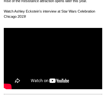
Rise of the Resistance attraction opens later this year.
Watch Ashley Eckstein's interview at Star Wars Celebration
Chicago 2019!