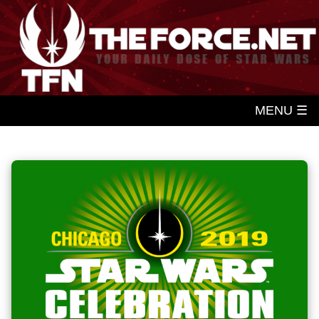
MENU ☰