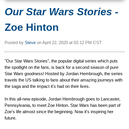
Our Star Wars Stories
-
Zoe Hinton
Posted by
Steve
on
April 22, 2020 at
02:12 PM CST
"Our Star Wars Stories", the popular digital series which puts
the spotlight on the fans, is back for a second season of pure
Star Wars goodness! Hosted by Jordan Hembrough, the series
travels the US talking to fans about their amazing journeys with
the saga and the impact it's had on their lives.
In this all-new episode, Jordan Hembrough goes to Lancaster,
Pennsylvania, to meet Zoe Hinton. Star Wars has been part of
Zoe's life almost since the beginning. Now it's inspiring her
future.