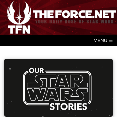
MENU ☰