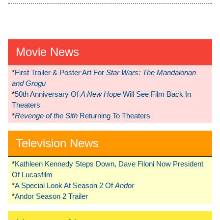
Movie News
*
First Trailer & Poster Art For
Star Wars: The Mandalorian
and Grogu
*
50th Anniversary Of
A New Hope
Will See Film Back In
Theaters
*
Revenge of the Sith
Returning To Theaters
Television News
*
Kathleen Kennedy Steps Down, Dave Filoni Now President
Of Lucasfilm
*
A Special Look At Season 2 Of
Andor
*
Andor Season 2 Trailer