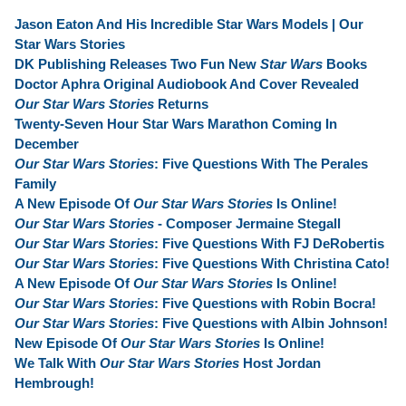
Jason Eaton And His Incredible Star Wars Models | Our
Star Wars Stories
DK Publishing Releases Two Fun New
Star Wars
Books
Doctor Aphra Original Audiobook And Cover Revealed
Our Star Wars Stories
Returns
Twenty-Seven Hour Star Wars Marathon Coming In
December
Our Star Wars Stories
: Five Questions With The Perales
Family
A New Episode Of
Our Star Wars Stories
Is Online!
Our Star Wars Stories
- Composer Jermaine Stegall
Our Star Wars Stories
: Five Questions With FJ DeRobertis
Our Star Wars Stories
: Five Questions With Christina Cato!
A New Episode Of
Our Star Wars Stories
Is Online!
Our Star Wars Stories
: Five Questions with Robin Bocra!
Our Star Wars Stories
: Five Questions with Albin Johnson!
New Episode Of
Our Star Wars Stories
Is Online!
We Talk With
Our Star Wars Stories
Host Jordan
Hembrough!