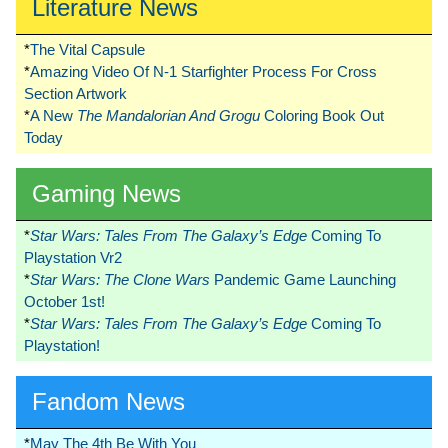
Literature News
*
The Vital Capsule
*
Amazing Video Of N-1 Starfighter Process For Cross
Section Artwork
*
A New
The Mandalorian And Grogu
Coloring Book Out
Today
Gaming News
*
Star Wars: Tales From The Galaxy’s Edge
Coming To
Playstation Vr2
*
Star Wars: The Clone Wars
Pandemic Game Launching
October 1st!
*
Star Wars: Tales From The Galaxy’s Edge
Coming To
Playstation!
Fandom News
*
May The 4th Be With You