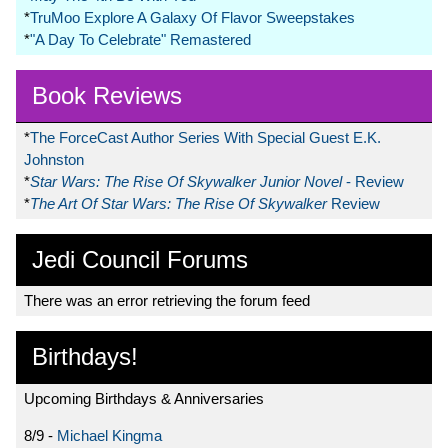
*
TruMoo Explore A Galaxy Of Flavor Sweepstakes
*
"A Day To Celebrate" Remastered
Book Reviews
*
The ForceCast Author Series With Special Guest E.K.
Johnston
*
Star Wars: The Rise Of Skywalker Junior Novel
- Review
*
The Art Of Star Wars: The Rise Of Skywalker
Review
Jedi Council Forums
There was an error retrieving the forum feed
Birthdays!
Upcoming Birthdays & Anniversaries
8/9 -
Michael Kingma