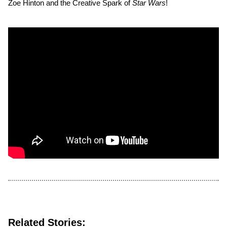
Zoe Hinton and the Creative Spark of
Star Wars
!
Related Stories: