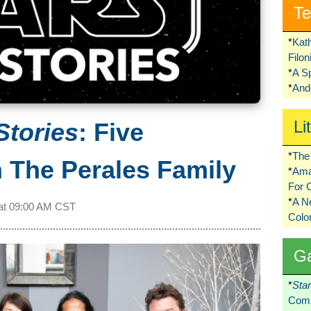
Te
*
Kat
Filo
*
A S
*
Ando
Li
Stories
: Five
*
The 
 The Perales Family
*
Ama
For 
*
A 
at
09:00 AM CST
Colo
G
*
Sta
Comi