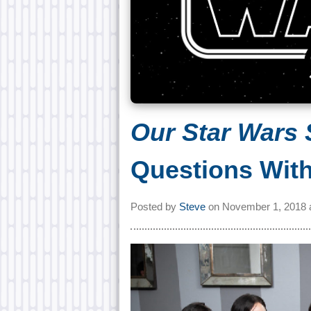
Our Star Wars 
Questions With
Posted by
Steve
on
November 1, 2018 