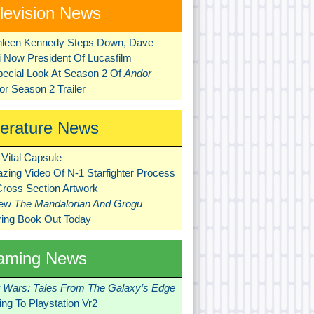
levision News
hleen Kennedy Steps Down, Dave
ni Now President Of Lucasfilm
pecial Look At Season 2 Of
Andor
r Season 2 Trailer
terature News
Vital Capsule
zing Video Of N-1 Starfighter Process
Cross Section Artwork
New
The Mandalorian And Grogu
ring Book Out Today
aming News
r Wars: Tales From The Galaxy’s Edge
ng To Playstation Vr2