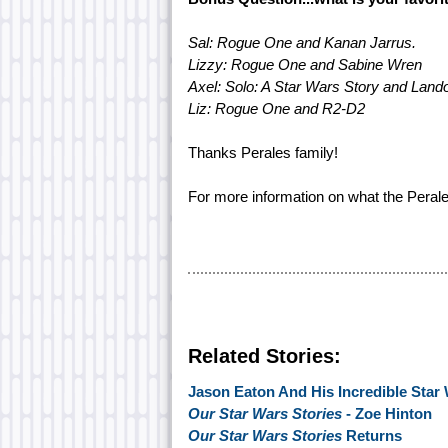
Sal: Rogue One and Kanan Jarrus.
Lizzy: Rogue One and Sabine Wren
Axel: Solo: A Star Wars Story and Lando
Liz: Rogue One and R2-D2
Thanks Perales family!
For more information on what the Perales
Related Stories:
Jason Eaton And His Incredible Star 
Our Star Wars Stories
- Zoe Hinton
Our Star Wars Stories
Returns