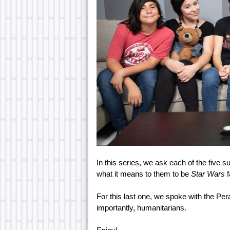
In this series, we ask each of the five 
what it means to them to be
Star Wars
For this last one, we spoke with the Pe
importantly, humanitarians.