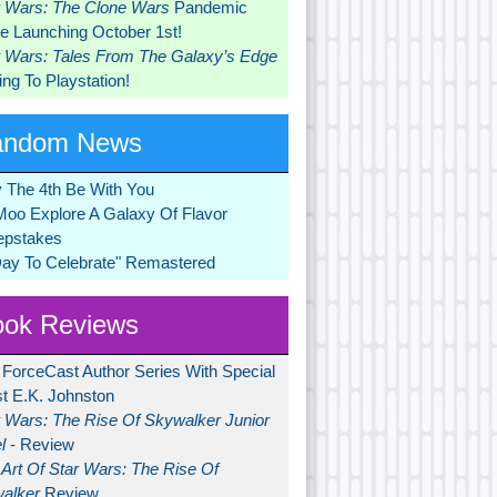
r Wars: The Clone Wars
Pandemic
 Launching October 1st!
r Wars: Tales From The Galaxy’s Edge
ng To Playstation!
andom News
 The 4th Be With You
Moo Explore A Galaxy Of Flavor
pstakes
Day To Celebrate" Remastered
ok Reviews
 ForceCast Author Series With Special
t E.K. Johnston
r Wars: The Rise Of Skywalker Junior
l
- Review
Art Of Star Wars: The Rise Of
alker
Review