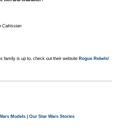
 Calrissian
 family is up to, check out their website
Rogue Rebels
!
Wars Models | Our Star Wars Stories