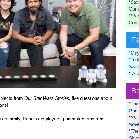
*
Sta
Game
*
Sta
Comi
F
*
May
*
Tru
Swee
*
"A 
Bo
subjects from
Our Star Wars Stories
, five questions about
*
The
fans!
Gues
*
Sta
rales family, Rebels cosplayers, podcasters and most
Nove
*
The 
Skyw