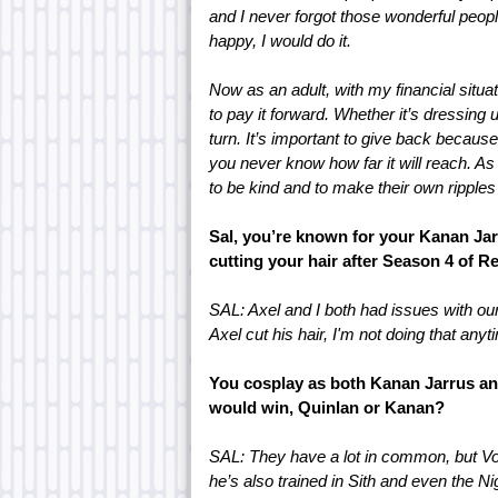
and I never forgot those wonderful people
happy, I would do it.
Now as an adult, with my financial situat
to pay it forward. Whether it’s dressing
turn. It’s important to give back because 
you never know how far it will reach. As p
to be kind and to make their own ripples 
Sal, you’re known for your Kanan Ja
cutting your hair after Season 4 of 
SAL: Axel and I both had issues with ou
Axel cut his hair, I'm not doing that any
You cosplay as both Kanan Jarrus and
would win, Quinlan or Kanan?
SAL: They have a lot in common, but Vos
he’s also trained in Sith and even the N