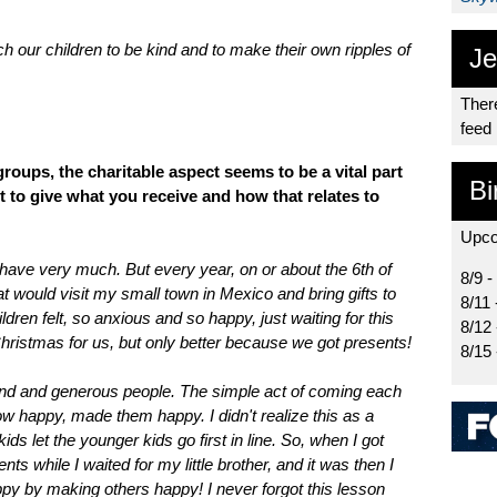
ach our children to be kind and to make their own ripples of
Je
There
feed
groups, the charitable aspect seems to be a vital part
Bi
t to give what you receive and how that relates to
Upco
 have very much. But every year, on or about the 6th of
8/9 -
t would visit my small town in Mexico and bring gifts to
8/11 
dren felt, so anxious and so happy, just waiting for this
8/12
Christmas for us, but only better because we got presents!
8/15
 kind and generous people. The simple act of coming each
w happy, made them happy. I didn't realize this as a
ds let the younger kids go first in line. So, when I got
ts while I waited for my little brother, and it was then I
ppy by making others happy! I never forgot this lesson