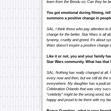
learn from the Bendu so. Can they be be
You got emotional during filming, tel
summons a positive change in people
SAL: I think those who pay attention to 
change for the better. Star Wars is all a
tyranny, cruelty and greed. It's about s
Wars doesn't inspire a positive change in
Like it or not, you and your family h
Star Wars community. What has that 
SAL: Nothing has really changed at all. 
every now and then, but we still do the
everywhere. My daughter has a podcast 
Celebration Orlando that was very succ
“celebrity” might be the wrong word, bu
happy and proud to be there with my fam
Bonus Question...what is your favori