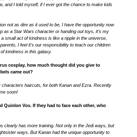
, and I told myself, if I ever got the chance to make kids
ion not as dire as it used to be, I have the opportunity now
 up as a Star Wars character or handing out toys, it’s my
a small act of kindness is like a ripple in the universe,
arents, I feel it's our responsibility to teach our children
of kindness in this galaxy.
rrus cosplay, how much thought did you give to
Rebels came out?
r characters haircuts, for both Kanan and Ezra. Recently
time soon!
 Quinlon Vos. If they had to face each other, who
 clearly has more training. Not only in the Jedi ways, but
ightsister ways. But Kanan had the unique opportunity to