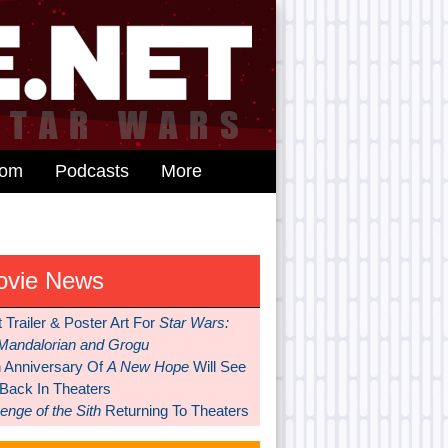
dom
Podcasts
More
ovie News
t Trailer & Poster Art For
Star Wars:
Mandalorian and Grogu
h Anniversary Of
A New Hope
Will See
 Back In Theaters
nge of the Sith
Returning To Theaters