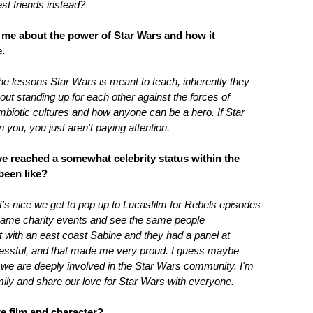
st friends instead?
l me about the power of Star Wars and how it
.
the lessons Star Wars is meant to teach, inherently they
bout standing up for each other against the forces of
ymbiotic cultures and how anyone can be a hero. If Star
 you, you just aren't paying attention.
ave reached a somewhat celebrity status within the
been like?
It's nice we get to pop up to Lucasfilm for Rebels episodes
 same charity events and see the same people
with an east coast Sabine and they had a panel at
essful, and that made me very proud. I guess maybe
t we are deeply involved in the Star Wars community. I'm
ily and share our love for Star Wars with everyone.
te film and character?