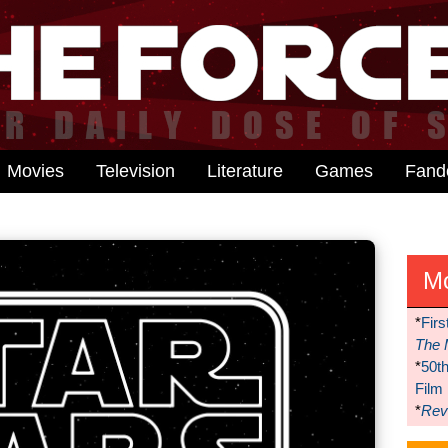
Movies
Television
Literature
Games
Fan
M
*
Firs
The 
*
50t
Film
*
Reve