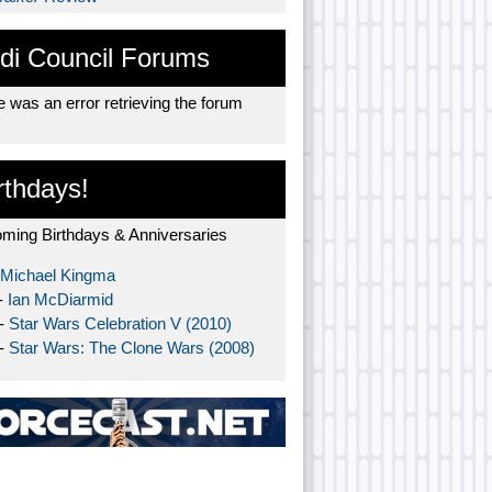
di Council Forums
 was an error retrieving the forum
rthdays!
ming Birthdays & Anniversaries
Michael Kingma
-
Ian McDiarmid
 -
Star Wars Celebration V (2010)
 -
Star Wars: The Clone Wars (2008)