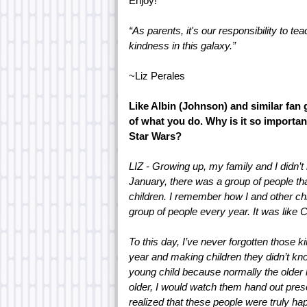
Enjoy!
“As parents, it's our responsibility to te
kindness in this galaxy.”
~Liz Perales
Like Albin (Johnson) and similar fan 
of what you do. Why is it so importan
Star Wars?
LIZ - Growing up, my family and I didn’t
January, there was a group of people tha
children. I remember how I and other chil
group of people every year. It was like 
To this day, I’ve never forgotten those
year and making children they didn’t kno
young child because normally the older ki
older, I would watch them hand out presen
realized that these people were truly ha