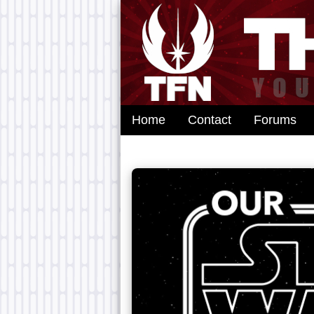
Home
Contact
Forums