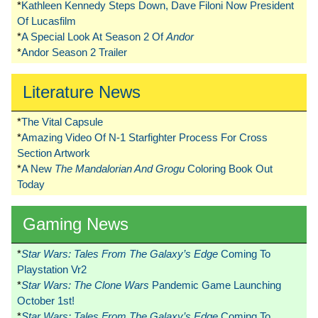
*
Kathleen Kennedy Steps Down, Dave Filoni Now President
Of Lucasfilm
*
A Special Look At Season 2 Of
Andor
*
Andor Season 2 Trailer
Literature News
*
The Vital Capsule
*
Amazing Video Of N-1 Starfighter Process For Cross
Section Artwork
*
A New
The Mandalorian And Grogu
Coloring Book Out
Today
Gaming News
*
Star Wars: Tales From The Galaxy’s Edge
Coming To
Playstation Vr2
*
Star Wars: The Clone Wars
Pandemic Game Launching
October 1st!
*
Star Wars: Tales From The Galaxy’s Edge
Coming To