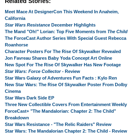
Related Stories:
Meet Mace At DesignerCon This Weekend In Anaheim,
California
Star Wars Resistance
December Highlights
The Mand "Oh!" Lorian: Top Five Moments from
The Child
The ForceCast Author Series With Special Guest Rebecca
Roanhorse
Character Posters For The Rise Of Skywalker Revealed
Jon Favreau Shares Baby Yoda Concept Art Online
New Spot For The Rise Of Skywalker Has New Footage
Star Wars: Force Collector
- Review
Star Wars Galaxy of Adventures Fun Facts : Kylo Ren
New Star Wars: The Rise Of Skywalker Poster From Dolby
Cinema
Star Wars Dark Side EP
Three New Collectible Covers From Entertainment Weekly
ForceCast+ "The Mandalorian: Chapter 2: The Child"
Breakdown
Star Wars Resistance - "The Relic Raiders" Review
Star Wars: The Mandalorian Chapter 2: The Child - Review