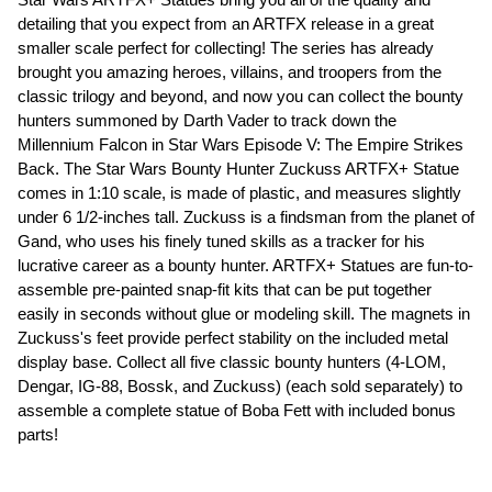
detailing that you expect from an ARTFX release in a great
smaller scale perfect for collecting! The series has already
brought you amazing heroes, villains, and troopers from the
classic trilogy and beyond, and now you can collect the bounty
hunters summoned by Darth Vader to track down the
Millennium Falcon in Star Wars Episode V: The Empire Strikes
Back. The Star Wars Bounty Hunter Zuckuss ARTFX+ Statue
comes in 1:10 scale, is made of plastic, and measures slightly
under 6 1/2-inches tall. Zuckuss is a findsman from the planet of
Gand, who uses his finely tuned skills as a tracker for his
lucrative career as a bounty hunter. ARTFX+ Statues are fun-to-
assemble pre-painted snap-fit kits that can be put together
easily in seconds without glue or modeling skill. The magnets in
Zuckuss's feet provide perfect stability on the included metal
display base. Collect all five classic bounty hunters (4-LOM,
Dengar, IG-88, Bossk, and Zuckuss) (each sold separately) to
assemble a complete statue of Boba Fett with included bonus
parts!