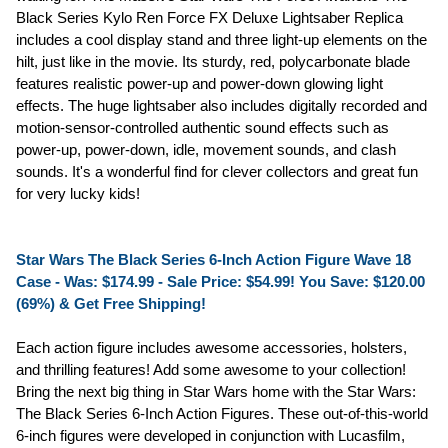
Black Series Kylo Ren Force FX Deluxe Lightsaber Replica
includes a cool display stand and three light-up elements on the
hilt, just like in the movie. Its sturdy, red, polycarbonate blade
features realistic power-up and power-down glowing light
effects. The huge lightsaber also includes digitally recorded and
motion-sensor-controlled authentic sound effects such as
power-up, power-down, idle, movement sounds, and clash
sounds. It's a wonderful find for clever collectors and great fun
for very lucky kids!
Star Wars The Black Series 6-Inch Action Figure Wave 18
Case - Was: $174.99 -
Sale Price: $54.99!
You Save: $120.00
(69%) & Get Free Shipping!
Each action figure includes awesome accessories, holsters,
and thrilling features! Add some awesome to your collection!
Bring the next big thing in Star Wars home with the Star Wars:
The Black Series 6-Inch Action Figures. These out-of-this-world
6-inch figures were developed in conjunction with Lucasfilm,