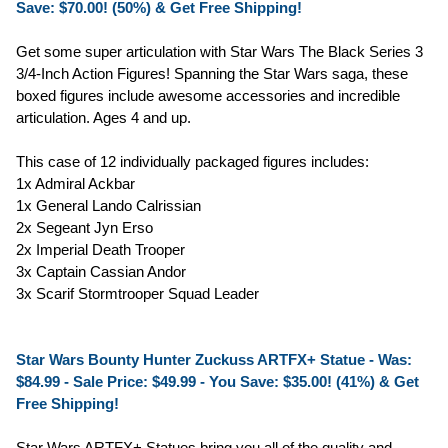
Save: $70.00! (50%) & Get Free Shipping!
Get some super articulation with Star Wars The Black Series 3
3/4-Inch Action Figures! Spanning the Star Wars saga, these
boxed figures include awesome accessories and incredible
articulation. Ages 4 and up.
This case of 12 individually packaged figures includes:
1x Admiral Ackbar
1x General Lando Calrissian
2x Segeant Jyn Erso
2x Imperial Death Trooper
3x Captain Cassian Andor
3x Scarif Stormtrooper Squad Leader
Star Wars Bounty Hunter Zuckuss ARTFX+ Statue - Was:
$84.99 -
Sale Price: $49.99
- You Save: $35.00! (41%) & Get
Free Shipping!
Star Wars ARTFX+ Statues bring you all of the quality and