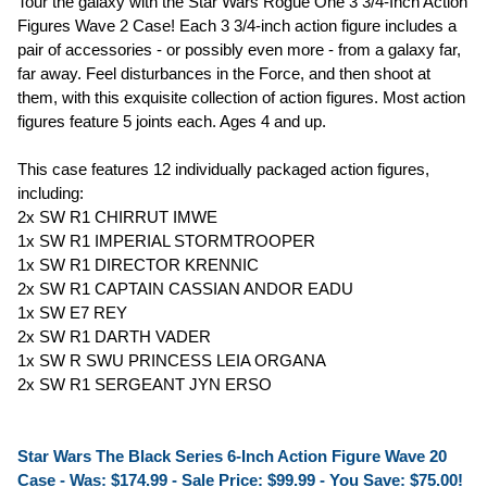
Tour the galaxy with the Star Wars Rogue One 3 3/4-Inch Action
Figures Wave 2 Case! Each 3 3/4-inch action figure includes a
pair of accessories - or possibly even more - from a galaxy far,
far away. Feel disturbances in the Force, and then shoot at
them, with this exquisite collection of action figures. Most action
figures feature 5 joints each. Ages 4 and up.
This case features 12 individually packaged action figures,
including:
2x SW R1 CHIRRUT IMWE
1x SW R1 IMPERIAL STORMTROOPER
1x SW R1 DIRECTOR KRENNIC
2x SW R1 CAPTAIN CASSIAN ANDOR EADU
1x SW E7 REY
2x SW R1 DARTH VADER
1x SW R SWU PRINCESS LEIA ORGANA
2x SW R1 SERGEANT JYN ERSO
Star Wars The Black Series 6-Inch Action Figure Wave 20
Case - Was: $174.99 -
Sale Price: $99.99
- You Save: $75.00!