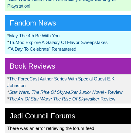
Playstation!
Fandom News
*
May The 4th Be With You
*
TruMoo Explore A Galaxy Of Flavor Sweepstakes
*
"A Day To Celebrate" Remastered
Book Reviews
*
The ForceCast Author Series With Special Guest E.K.
Johnston
*
Star Wars: The Rise Of Skywalker Junior Novel
- Review
*
The Art Of Star Wars: The Rise Of Skywalker
Review
Jedi Council Forums
There was an error retrieving the forum feed