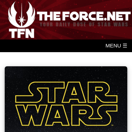
MENU ☰