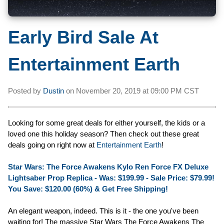
Early Bird Sale At
Entertainment Earth
Posted by
Dustin
on
November 20, 2019 at
09:00 PM CST
Looking for some great deals for either yourself, the kids or a
loved one this holiday season? Then check out these great
deals going on right now at
Entertainment Earth
!
Star Wars: The Force Awakens Kylo Ren Force FX Deluxe
Lightsaber Prop Replica - Was: $199.99 -
Sale Price: $79.99!
You Save: $120.00 (60%) & Get Free Shipping!
An elegant weapon, indeed. This is it - the one you've been
waiting for! The massive Star Wars The Force Awakens The