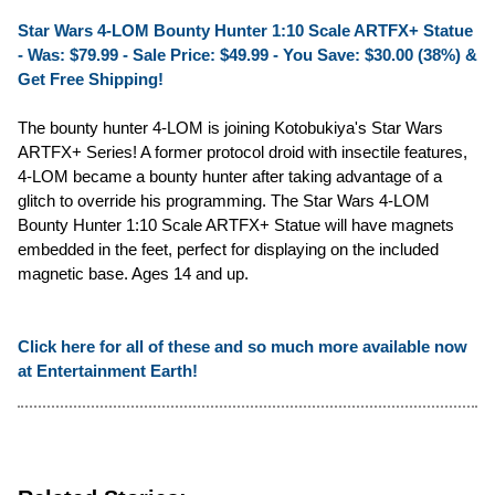
Star Wars 4-LOM Bounty Hunter 1:10 Scale ARTFX+ Statue
- Was: $79.99 -
Sale Price: $49.99
- You Save: $30.00 (38%) &
Get Free Shipping!
The bounty hunter 4-LOM is joining Kotobukiya's Star Wars
ARTFX+ Series! A former protocol droid with insectile features,
4-LOM became a bounty hunter after taking advantage of a
glitch to override his programming. The Star Wars 4-LOM
Bounty Hunter 1:10 Scale ARTFX+ Statue will have magnets
embedded in the feet, perfect for displaying on the included
magnetic base. Ages 14 and up.
Click here for all of these and so much more available now
at Entertainment Earth!