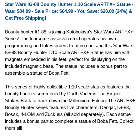
Star Wars IG-88 Bounty Hunter 1:10 Scale ARTFX+ Statue -
Was: $84.99 -
Sale Price: $64.99
- You Save: $20.00 (24%) &
Get Free Shipping!
Bounty hunter IG-88 is joining Kotobukiya's Star Wars ARTFX+
Series! The fearsome assassin droid operates his own
programming and takes orders from no one, and this Star Wars
IG-88 Bounty Hunter 1:10 Scale ARTFX+ Statue has him with
magnets embedded in his feet, perfect for displaying on the
included magnetic base. The statue includes a bonus part to
assemble a statue of Boba Fett!
This series of highly collectible 1:10 scale statues features the
bounty hunters summoned by Darth Vader in The Empire
Strikes Back to track down the Millennium Falcon. The ARTFX+
Bounty Hunter series features five characters: Dengar, IG-88,
Bossk, 4-LOM and Zuckuss (all sold separately). Each statue
includes a bonus part to complete a statue of Boba Fett. Collect
them all!