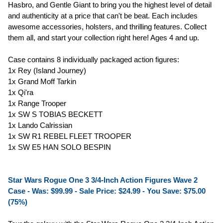
Hasbro, and Gentle Giant to bring you the highest level of detail
and authenticity at a price that can't be beat. Each includes
awesome accessories, holsters, and thrilling features. Collect
them all, and start your collection right here! Ages 4 and up.
Case contains 8 individually packaged action figures:
1x Rey (Island Journey)
1x Grand Moff Tarkin
1x Qi'ra
1x Range Trooper
1x SW S TOBIAS BECKETT
1x Lando Calrissian
1x SW R1 REBEL FLEET TROOPER
1x SW E5 HAN SOLO BESPIN
Star Wars Rogue One 3 3/4-Inch Action Figures Wave 2
Case - Was: $99.99 -
Sale Price: $24.99
- You Save: $75.00
(75%)