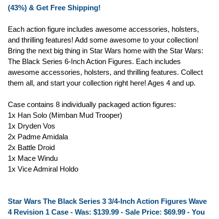
(43%) & Get Free Shipping!
Each action figure includes awesome accessories, holsters,
and thrilling features! Add some awesome to your collection!
Bring the next big thing in Star Wars home with the Star Wars:
The Black Series 6-Inch Action Figures. Each includes
awesome accessories, holsters, and thrilling features. Collect
them all, and start your collection right here! Ages 4 and up.
Case contains 8 individually packaged action figures:
1x Han Solo (Mimban Mud Trooper)
1x Dryden Vos
2x Padme Amidala
2x Battle Droid
1x Mace Windu
1x Vice Admiral Holdo
Star Wars The Black Series 3 3/4-Inch Action Figures Wave
4 Revision 1 Case - Was: $139.99 -
Sale Price: $69.99
- You