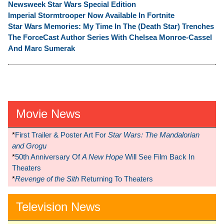
Newsweek Star Wars Special Edition
Imperial Stormtrooper Now Available In Fortnite
Star Wars Memories: My Time In The (Death Star) Trenches
The ForceCast Author Series With Chelsea Monroe-Cassel
And Marc Sumerak
Movie News
*
First Trailer & Poster Art For
Star Wars: The Mandalorian
and Grogu
*
50th Anniversary Of
A New Hope
Will See Film Back In
Theaters
*
Revenge of the Sith
Returning To Theaters
Television News