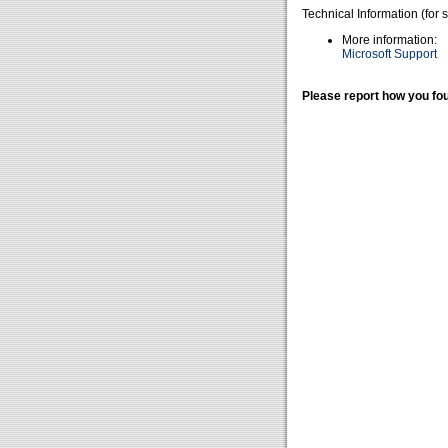
Technical Information (for 
More information:
Microsoft Support
Please report how you fou