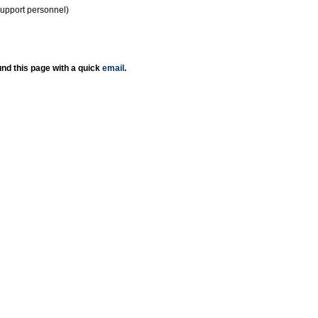
support personnel)
nd this page with a quick
email
.