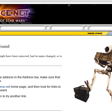
found
ight have been removed, had its name changed, or is
ge address in the Address bar, make sure that
y.
rce.net
home page, and then look for links to
 want.
n to try another link.