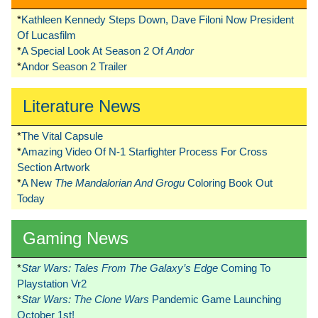
*
Kathleen Kennedy Steps Down, Dave Filoni Now President
Of Lucasfilm
*
A Special Look At Season 2 Of
Andor
*
Andor Season 2 Trailer
Literature News
*
The Vital Capsule
*
Amazing Video Of N-1 Starfighter Process For Cross
Section Artwork
*
A New
The Mandalorian And Grogu
Coloring Book Out
Today
Gaming News
*
Star Wars: Tales From The Galaxy’s Edge
Coming To
Playstation Vr2
*
Star Wars: The Clone Wars
Pandemic Game Launching
October 1st!