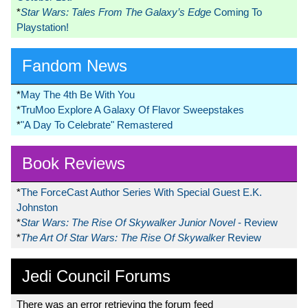
*
Star Wars: Tales From The Galaxy’s Edge
Coming To
Playstation!
Fandom News
*
May The 4th Be With You
*
TruMoo Explore A Galaxy Of Flavor Sweepstakes
*
"A Day To Celebrate" Remastered
Book Reviews
*
The ForceCast Author Series With Special Guest E.K.
Johnston
*
Star Wars: The Rise Of Skywalker Junior Novel
- Review
*
The Art Of Star Wars: The Rise Of Skywalker
Review
Jedi Council Forums
There was an error retrieving the forum feed