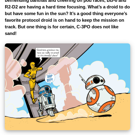
befriending banthas and cheering on pod races, BB-8 and
R2-D2 are having a hard time focusing. What’s a droid to do
but have some fun in the sun? It’s a good thing everyone’s
favorite protocol droid is on hand to keep the mission on
track. But one thing is for certain, C-3PO does not like
sand!