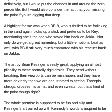
definitively, but I would put the chances in and around the zero
percentile. But I would also consider the fact that your missing
the point if you're digging that deep.
A highlight for me was when BB-8, who is thrilled to be frolicking
in the sand again, picks up a stick and pretends to be Rey,
mentioning she’s the one who saved him back on Jakku. Not
only do we get a great namedrop but a little emotional beat as
well, with BB-8 still very much enamored with his rescuer back
on Jakku.
The art by Brian Kesinger is really great, applying an almost
pliability to these normally rigid droids. They bend without
breaking, their viewports can be misshapen, and they have
more dexterity than we are accustomed to seeing. Threepio
shrugs, crosses his arms, and even sweats, but that’s kind of
the point though right?
The whole premise is supposed to be fun and silly and
Kesinger’s art paired up with Kennedy’s words is inspired to be