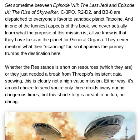
Set sometime between
Episode VIII: The Last Jedi
and
Episode
IX: The Rise of Skywalker
, C-3PO, R2-D2, and BB-8 are
dispatched to everyone’s favorite sandbox planet Tatooine. And
in one of the funniest aspects of this book, we never actually
learn what the purpose of this mission is, all we know is that
they have to scan the planet for General Organa. They never
mention what their "scanning" for, so it appears the journey
trumps the destination here.
Whether the Resistance is short on resources (which they are)
or they just needed a break from Threepio’s insistent data
spewing, this is clearly not a high-value mission. Either way, it’s
an odd choice to send you’re only three droids away during
dangerous times, but this short story is meant to be fun, not
daring.