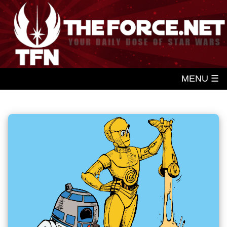
MENU ☰