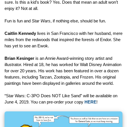
sure. Is this a kid’s book? Yes. Does that mean an adult won’t
enjoy it? Not at all.
Fun is fun and
Star Wars
, if nothing else, should be fun.
Caitlin Kennedy
lives in San Francisco with her husband, mere
miles from the redwoods that inspired the forests of Endor. She
has yet to see an Ewok.
Brian Kesinger
is an Annie Award-winning story artist and
illustrator. Hired at 18, he has worked for Walt Disney Animation
for over 20 years. His work has been featured in over a dozen
features, including Tarzan, Zootopia, and Frozen. His original
paintings have been displayed in galleries around the world.
“Star Wars: C-3PO Does NOT Like Sand” will be available on
June 4, 2019. You can pre-order your copy
HERE
!