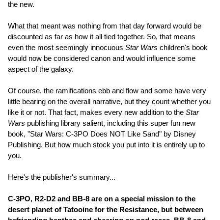
the new.
What that meant was nothing from that day forward would be
discounted as far as how it all tied together. So, that means
even the most seemingly innocuous
Star Wars
children's book
would now be considered canon and would influence some
aspect of the galaxy.
Of course, the ramifications ebb and flow and some have very
little bearing on the overall narrative, but they count whether you
like it or not. That fact, makes every new addition to the
Star
Wars
publishing library salient, including this super fun new
book, "Star Wars: C-3PO Does NOT Like Sand" by Disney
Publishing. But how much stock you put into it is entirely up to
you.
Here's the publisher's summary...
C-3PO, R2-D2 and BB-8 are on a special mission to the
desert planet of Tatooine for the Resistance, but between