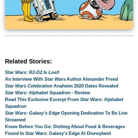
Related Stories:
Star Wars: R2-D2 Is Lost
!
An Interview With
Star Wars
Author Alexander Freed
Star Wars Celebration
Anaheim 2020 Dates Revealed
Star Wars: Alphabet Squadron
- Review
Read This Exclusive Excerpt From
Star Wars: Alphabet
Squadron
Star Wars: Galaxy's Edge
Opening Dedication To Be Live
Streamed
Know Before You Go: Dishing About Food & Beverages
Found In Star Wars: Galaxy's Edge At Disneyland