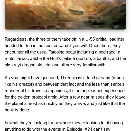
Regardless, the three of them take off in a U-55 orbital loadlifter
headed for fun in the sun, or sand if you will. Once there, they
encounter all the usual Tatooine beats including a pod-race, a
ronto, jawas, Jabba the Hutt's palace (sort of), a bantha, and the
old krayt dragon skeleton we all are very familiar with.
As you might have guessed, Threepio isn’t fond of sand (much
like his creator) and between that fact and the less than serious
manner of his travel companions, it’s an unpleasant experience
for the golden protocol droid. After a few near misses they leave
the planet almost as quickly as they arrive, and just like that the
book is done.
Is what they’re looking for or where they’re looking for it having
anything to do with the events in Episode IX? I can’t say