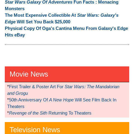
Star Wars Galaxy Of Adventures
Fun Facts : Menacing
Monsters
The Most Expensive Collectible At
Star Wars: Galaxy's
Edge
Will Set You Back $25,000
Physical Copy Of Oga's Cantina Menu From Galaxy's Edge
Hits eBay
Movie News
*
First Trailer & Poster Art For
Star Wars: The Mandalorian
and Grogu
*
50th Anniversary Of
A New Hope
Will See Film Back In
Theaters
*
Revenge of the Sith
Returning To Theaters
Television News