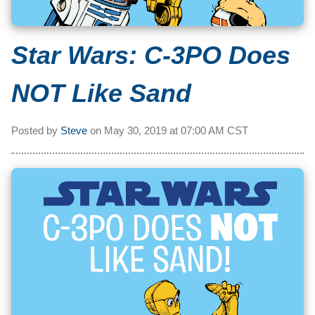
Star Wars: C-3PO Does
NOT Like Sand
Posted by
Steve
on
May 30, 2019 at
07:00 AM CST