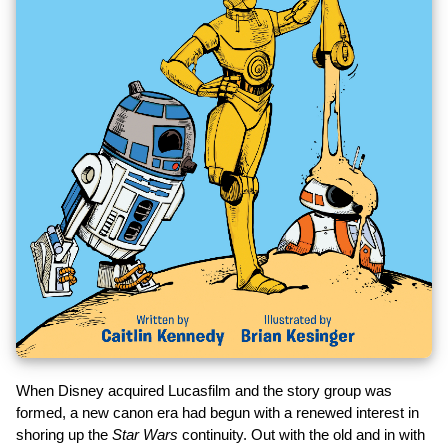
When Disney acquired Lucasfilm and the story group was
formed, a new canon era had begun with a renewed interest in
shoring up the
Star Wars
continuity. Out with the old and in with