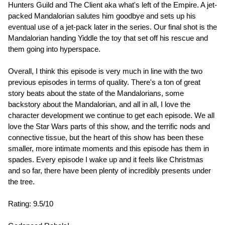
Hunters Guild and The Client aka what's left of the Empire. A jet-
packed Mandalorian salutes him goodbye and sets up his
eventual use of a jet-pack later in the series. Our final shot is the
Mandalorian handing Yiddle the toy that set off his rescue and
them going into hyperspace.
Overall, I think this episode is very much in line with the two
previous episodes in terms of quality. There's a ton of great
story beats about the state of the Mandalorians, some
backstory about the Mandalorian, and all in all, I love the
character development we continue to get each episode. We all
love the Star Wars parts of this show, and the terrific nods and
connective tissue, but the heart of this show has been these
smaller, more intimate moments and this episode has them in
spades. Every episode I wake up and it feels like Christmas
and so far, there have been plenty of incredibly presents under
the tree.
Rating: 9.5/10