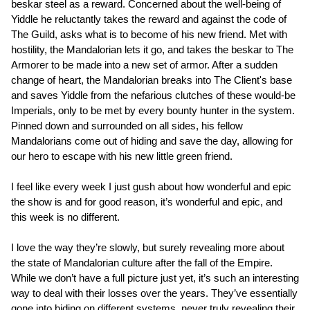
beskar steel as a reward. Concerned about the well-being of
Yiddle he reluctantly takes the reward and against the code of
The Guild, asks what is to become of his new friend. Met with
hostility, the Mandalorian lets it go, and takes the beskar to The
Armorer to be made into a new set of armor. After a sudden
change of heart, the Mandalorian breaks into The Client's base
and saves Yiddle from the nefarious clutches of these would-be
Imperials, only to be met by every bounty hunter in the system.
Pinned down and surrounded on all sides, his fellow
Mandalorians come out of hiding and save the day, allowing for
our hero to escape with his new little green friend.
I feel like every week I just gush about how wonderful and epic
the show is and for good reason, it’s wonderful and epic, and
this week is no different.
I love the way they’re slowly, but surely revealing more about
the state of Mandalorian culture after the fall of the Empire.
While we don’t have a full picture just yet, it’s such an interesting
way to deal with their losses over the years. They’ve essentially
gone into hiding on different systems, never truly revealing their