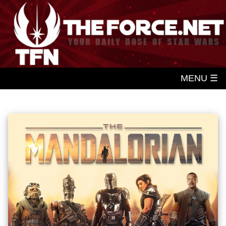
MENU ☰