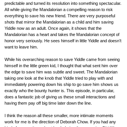
predictable and turned its resolution into something spectacular.
All while giving the Mandalorian a compelling reason to risk
everything to save his new friend. There are very purposeful
shots that mirror the Mandalorian as a child and him saving
Yiddle now as an adult. Once again, it shows that the
Mandalorian has a heart and takes the Mandalorian concept of
honor very seriously. He sees himself in little Yiddle and doesn’t
want to leave him.
While his overarching reason to save Yiddle came from seeing
himself in the little green kid, I thought that what sent him over
the edge to save him was subtle and sweet. The Mandalorian
taking one look at the knob that Yiddle tried to play with and
immediately powering down his ship to go save him shows us
exactly who the bounty hunter is. This episode, in particular,
does a fantastic job of giving us these small interactions and
having them pay off big time later down the line.
I think the reason all these smaller, more intimate moments
work for me is the direction of Deborah Chow. If you had any