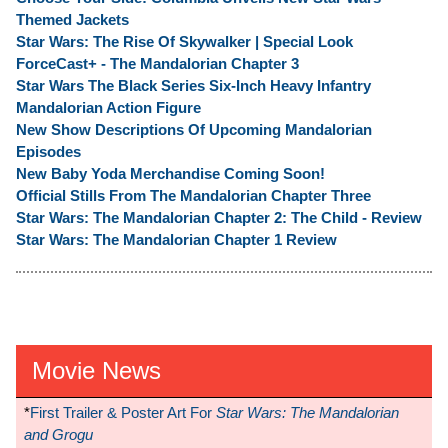
Themed Jackets
Star Wars: The Rise Of Skywalker | Special Look
ForceCast+ - The Mandalorian Chapter 3
Star Wars The Black Series Six-Inch Heavy Infantry
Mandalorian Action Figure
New Show Descriptions Of Upcoming Mandalorian
Episodes
New Baby Yoda Merchandise Coming Soon!
Official Stills From The Mandalorian Chapter Three
Star Wars: The Mandalorian Chapter 2: The Child - Review
Star Wars: The Mandalorian Chapter 1 Review
Movie News
*
First Trailer & Poster Art For
Star Wars: The Mandalorian
and Grogu