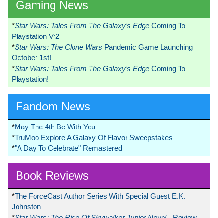
Gaming News
*
Star Wars: Tales From The Galaxy’s Edge
Coming To
Playstation Vr2
*
Star Wars: The Clone Wars
Pandemic Game Launching
October 1st!
*
Star Wars: Tales From The Galaxy’s Edge
Coming To
Playstation!
Fandom News
*
May The 4th Be With You
*
TruMoo Explore A Galaxy Of Flavor Sweepstakes
*
"A Day To Celebrate" Remastered
Book Reviews
*
The ForceCast Author Series With Special Guest E.K.
Johnston
*
Star Wars: The Rise Of Skywalker Junior Novel
- Review