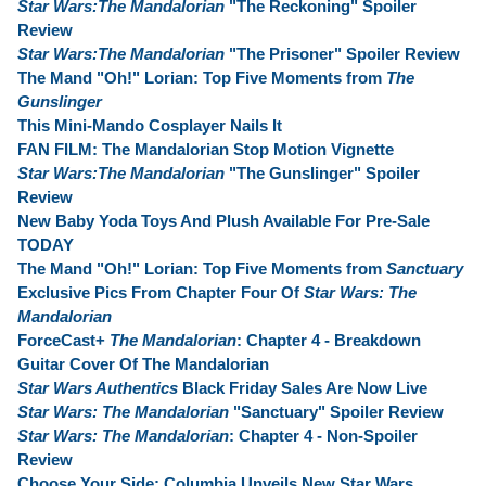
Star Wars:The Mandalorian
"The Reckoning" Spoiler
Review
Star Wars:The Mandalorian
"The Prisoner" Spoiler Review
The Mand "Oh!" Lorian: Top Five Moments from
The
Gunslinger
This Mini-Mando Cosplayer Nails It
FAN FILM: The Mandalorian Stop Motion Vignette
Star Wars:The Mandalorian
"The Gunslinger" Spoiler
Review
New Baby Yoda Toys And Plush Available For Pre-Sale
TODAY
The Mand "Oh!" Lorian: Top Five Moments from
Sanctuary
Exclusive Pics From Chapter Four Of
Star Wars: The
Mandalorian
ForceCast+
The Mandalorian
: Chapter 4 - Breakdown
Guitar Cover Of The Mandalorian
Star Wars Authentics
Black Friday Sales Are Now Live
Star Wars: The Mandalorian
"Sanctuary" Spoiler Review
Star Wars: The Mandalorian
: Chapter 4 - Non-Spoiler
Review
Choose Your Side: Columbia Unveils New Star Wars