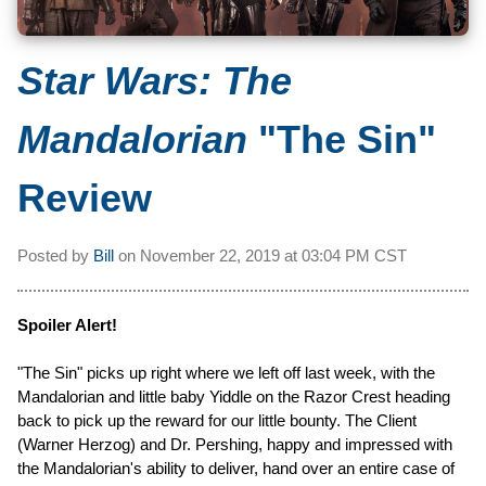
Star Wars: The
Mandalorian
"The Sin"
Review
Posted by
Bill
on
November 22, 2019 at
03:04 PM CST
Spoiler Alert!
"The Sin" picks up right where we left off last week, with the
Mandalorian and little baby Yiddle on the Razor Crest heading
back to pick up the reward for our little bounty. The Client
(Warner Herzog) and Dr. Pershing, happy and impressed with
the Mandalorian's ability to deliver, hand over an entire case of