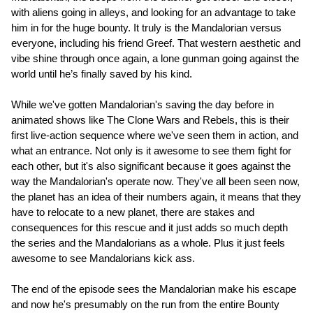
with aliens going in alleys, and looking for an advantage to take
him in for the huge bounty. It truly is the Mandalorian versus
everyone, including his friend Greef. That western aesthetic and
vibe shine through once again, a lone gunman going against the
world until he’s finally saved by his kind.
While we've gotten Mandalorian's saving the day before in
animated shows like The Clone Wars and Rebels, this is their
first live-action sequence where we've seen them in action, and
what an entrance. Not only is it awesome to see them fight for
each other, but it's also significant because it goes against the
way the Mandalorian's operate now. They've all been seen now,
the planet has an idea of their numbers again, it means that they
have to relocate to a new planet, there are stakes and
consequences for this rescue and it just adds so much depth
the series and the Mandalorians as a whole. Plus it just feels
awesome to see Mandalorians kick ass.
The end of the episode sees the Mandalorian make his escape
and now he's presumably on the run from the entire Bounty