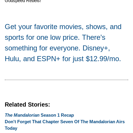
Godspeed Rebels!
Get your favorite movies, shows, and
sports for one low price. There’s
something for everyone. Disney+,
Hulu, and ESPN+ for just $12.99/mo.
Related Stories:
The Mandalorian
Season 1 Recap
Don't Forget That Chapter Seven Of The Mandalorian Airs
Today