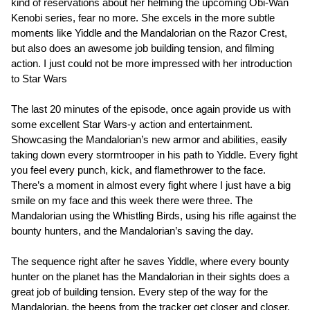
kind of reservations about her helming the upcoming Obi-Wan
Kenobi series, fear no more. She excels in the more subtle
moments like Yiddle and the Mandalorian on the Razor Crest,
but also does an awesome job building tension, and filming
action. I just could not be more impressed with her introduction
to Star Wars
The last 20 minutes of the episode, once again provide us with
some excellent Star Wars-y action and entertainment.
Showcasing the Mandalorian’s new armor and abilities, easily
taking down every stormtrooper in his path to Yiddle. Every fight
you feel every punch, kick, and flamethrower to the face.
There’s a moment in almost every fight where I just have a big
smile on my face and this week there were three. The
Mandalorian using the Whistling Birds, using his rifle against the
bounty hunters, and the Mandalorian’s saving the day.
The sequence right after he saves Yiddle, where every bounty
hunter on the planet has the Mandalorian in their sights does a
great job of building tension. Every step of the way for the
Mandalorian, the beeps from the tracker get closer and closer,