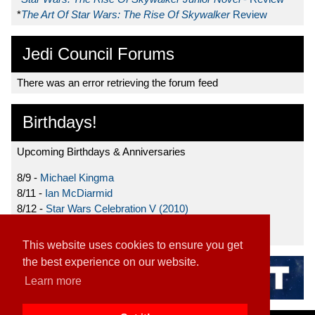
*
The Art Of Star Wars: The Rise Of Skywalker
Review
Jedi Council Forums
There was an error retrieving the forum feed
Birthdays!
Upcoming Birthdays & Anniversaries
8/9 -
Michael Kingma
8/11 -
Ian McDiarmid
8/12 -
Star Wars Celebration V (2010)
8/15 -
Star Wars: The Clone Wars (2008)
This website uses cookies to ensure you get
the best experience on our website.
Learn more