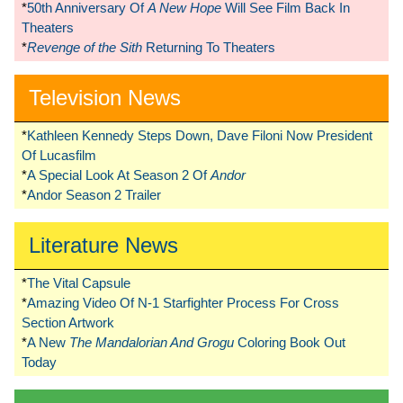
*
50th Anniversary Of
A New Hope
Will See Film Back In
Theaters
*
Revenge of the Sith
Returning To Theaters
Television News
*
Kathleen Kennedy Steps Down, Dave Filoni Now President
Of Lucasfilm
*
A Special Look At Season 2 Of
Andor
*
Andor Season 2 Trailer
Literature News
*
The Vital Capsule
*
Amazing Video Of N-1 Starfighter Process For Cross
Section Artwork
*
A New
The Mandalorian And Grogu
Coloring Book Out
Today