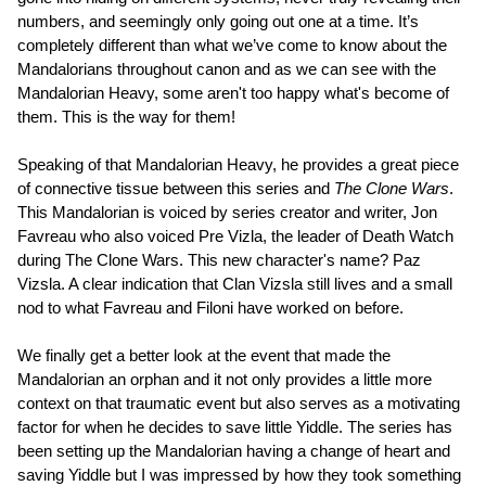
numbers, and seemingly only going out one at a time. It’s
completely different than what we’ve come to know about the
Mandalorians throughout canon and as we can see with the
Mandalorian Heavy, some aren't too happy what's become of
them. This is the way for them!
Speaking of that Mandalorian Heavy, he provides a great piece
of connective tissue between this series and
The Clone Wars
.
This Mandalorian is voiced by series creator and writer, Jon
Favreau who also voiced Pre Vizla, the leader of Death Watch
during The Clone Wars. This new character's name? Paz
Vizsla. A clear indication that Clan Vizsla still lives and a small
nod to what Favreau and Filoni have worked on before.
We finally get a better look at the event that made the
Mandalorian an orphan and it not only provides a little more
context on that traumatic event but also serves as a motivating
factor for when he decides to save little Yiddle. The series has
been setting up the Mandalorian having a change of heart and
saving Yiddle but I was impressed by how they took something