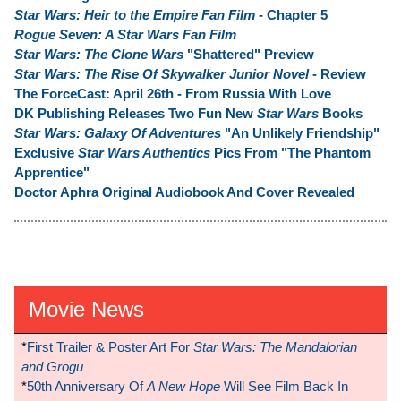
Star Wars: Heir to the Empire Fan Film
- Chapter 5
Rogue Seven: A Star Wars Fan Film
Star Wars: The Clone Wars
"Shattered" Preview
Star Wars: The Rise Of Skywalker Junior Novel
- Review
The ForceCast: April 26th - From Russia With Love
DK Publishing Releases Two Fun New
Star Wars
Books
Star Wars: Galaxy Of Adventures
"An Unlikely Friendship"
Exclusive
Star Wars Authentics
Pics From "The Phantom
Apprentice"
Doctor Aphra Original Audiobook And Cover Revealed
Movie News
*
First Trailer & Poster Art For
Star Wars: The Mandalorian
and Grogu
*
50th Anniversary Of
A New Hope
Will See Film Back In