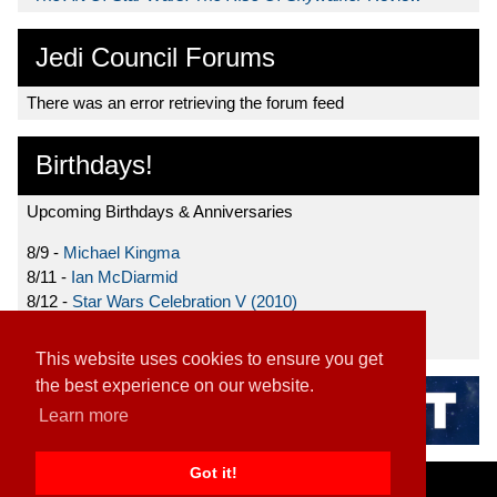
Jedi Council Forums
There was an error retrieving the forum feed
Birthdays!
Upcoming Birthdays & Anniversaries
8/9 -
Michael Kingma
8/11 -
Ian McDiarmid
8/12 -
Star Wars Celebration V (2010)
8/15 -
Star Wars: The Clone Wars (2008)
This website uses cookies to ensure you get
the best experience on our website.
Learn more
Got it!
Home
|
Contact
|
About
|
Disclaimer