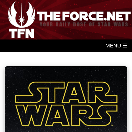
MENU ☰