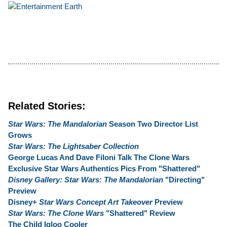
Related Stories:
Star Wars: The Mandalorian
Season Two Director List
Grows
Star Wars: The Lightsaber Collection
George Lucas And Dave Filoni Talk The Clone Wars
Exclusive Star Wars Authentics Pics From "Shattered"
Disney Gallery: Star Wars: The Mandalorian
"Directing"
Preview
Disney+
Star Wars Concept Art Takeover
Preview
Star Wars: The Clone Wars
"Shattered" Review
The Child Igloo Cooler