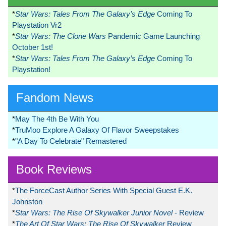
*
Star Wars: Tales From The Galaxy’s Edge
Coming To
Playstation Vr2
*
Star Wars: The Clone Wars
Pandemic Game Launching
October 1st!
*
Star Wars: Tales From The Galaxy’s Edge
Coming To
Playstation!
Fandom News
*
May The 4th Be With You
*
TruMoo Explore A Galaxy Of Flavor Sweepstakes
*
"A Day To Celebrate" Remastered
Book Reviews
*
The ForceCast Author Series With Special Guest E.K.
Johnston
*
Star Wars: The Rise Of Skywalker Junior Novel
- Review
*
The Art Of Star Wars: The Rise Of Skywalker
Review