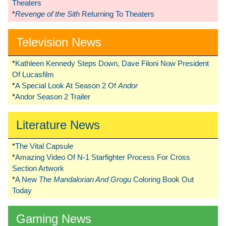
Theaters
*
Revenge of the Sith
Returning To Theaters
Television News
*
Kathleen Kennedy Steps Down, Dave Filoni Now President
Of Lucasfilm
*
A Special Look At Season 2 Of
Andor
*
Andor Season 2 Trailer
Literature News
*
The Vital Capsule
*
Amazing Video Of N-1 Starfighter Process For Cross
Section Artwork
*
A New
The Mandalorian And Grogu
Coloring Book Out
Today
Gaming News