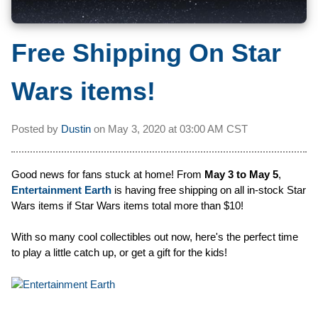
Free Shipping On Star
Wars items!
Posted by
Dustin
on
May 3, 2020 at
03:00 AM CST
Good news for fans stuck at home! From
May 3 to May 5
,
Entertainment Earth
is having free shipping on all in-stock Star
Wars items if Star Wars items total more than $10!
With so many cool collectibles out now, here's the perfect time
to play a little catch up, or get a gift for the kids!