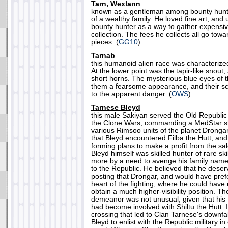
Tarn, Wexlann
known as a gentleman among bounty hunte
of a wealthy family. He loved fine art, and 
bounty hunter as a way to gather expensiv
collection. The fees he collects all go tow
pieces. (
GG10
)
Tarnab
this humanoid alien race was characterized 
At the lower point was the tapir-like snout
short horns. The mysterious blue eyes of 
them a fearsome appearance, and their sc
to the apparent danger. (
OWS
)
Tarnese Bleyd
this male Sakiyan served the Old Republic
the Clone Wars, commanding a MedStar shi
various Rimsoo units of the planet Drongar. 
that Bleyd encountered Filba the Hutt, and
forming plans to make a profit from the sa
Bleyd himself was skilled hunter of rare sk
more by a need to avenge his family name 
to the Republic. He believed that he dese
posting that Drongar, and would have pre
heart of the fighting, where he could have u
obtain a much higher-visibility position. Th
demeanor was not unusual, given that his 
had become involved with Shiltu the Hutt. I
crossing that led to Clan Tarnese's downfall
Bleyd to enlist with the Republic military 