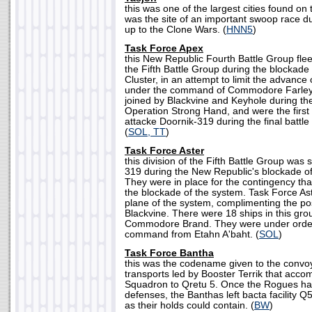
this was one of the largest cities found on
was the site of an important swoop race du
up to the Clone Wars. (
HNN5
)
Task Force Apex
this New Republic Fourth Battle Group flee
the Fifth Battle Group during the blockade
Cluster, in an attempt to limit the advance 
under the command of Commodore Farley
joined by Blackvine and Keyhole during the 
Operation Strong Hand, and were the first
attacke Doornik-319 during the final battle 
(
SOL, TT
)
Task Force Aster
this division of the Fifth Battle Group was
319 during the New Republic's blockade of
They were in place for the contingency tha
the blockade of the system. Task Force As
plane of the system, complimenting the po
Blackvine. There were 18 ships in this g
Commodore Brand. They were under orders
command from Etahn A'baht. (
SOL
)
Task Force Bantha
this was the codename given to the convoy
transports led by Booster Terrik that ac
Squadron to Qretu 5. Once the Rogues ha
defenses, the Banthas left bacta facility 
as their holds could contain. (
BW
)