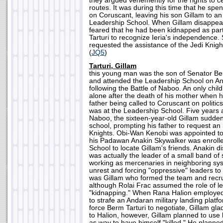
they argued vehemently for the rights to ce
routes. It was during this time that he sp
on Coruscant, leaving his son Gillam to an
Leadership School. When Gillam disappear
feared that he had been kidnapped as part 
Tarturi to recognize Ieria's independence. 
requested the assistance of the Jedi Knight
(
JQ5
)
Tarturi, Gillam
this young man was the son of Senator Ber
and attended the Leadership School on An
following the Battle of Naboo. An only chil
alone after the death of his mother when h
father being called to Coruscant on politics
was at the Leadership School. Five years af
Naboo, the sixteen-year-old Gillam sudde
school, prompting his father to request an 
Knights. Obi-Wan Kenobi was appointed to
his Padawan Anakin Skywalker was enrolle
School to locate Gillam's friends. Anakin d
was actually the leader of a small band o
working as mercenaries in neighboring sys
unrest and forcing "oppressive" leaders to a
was Gillam who formed the team and recru
although Rolai Frac assumed the role of le
"kidnapping." When Rana Halion employe
to strafe an Andaran military landing platfo
force Berm Tarturi to negotiate, Gillam g
to Halion, however, Gillam planned to use li
as way to have himself "killed." He planne