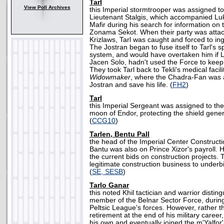
Tarl
View Poll Archives
this Imperial stormtrooper was assigned t
Lieutenant Stalgis, which accompanied Lu
Mafir during his search for information on 
Zonama Sekot. When their party was atta
Krizlaws, Tarl was caught and forced to ing
The Jostran began to fuse itself to Tarl's 
system, and would have overtaken him if 
Jacen Solo, hadn't used the Force to keep 
They took Tarl back to Tekli's medical facil
Widowmaker
, where the Chadra-Fan was a
Jostran and save his life. (
FH2
)
Tarl
this Imperial Sergeant was assigned to the
moon of Endor, protecting the shield genera
(
CCG10
)
Tarlen, Bentu Pall
the head of the Imperial Center Constructi
Bantu was also on Prince Xizor's payroll. 
the current bids on construction projects. 
legitimate construction business to underb
(
SE, SESB
)
Tarlo Ganar
this noted Khil tactician and warrior distin
member of the Belnar Sector Force, during 
Peltsic League's forces. However, rather 
retirement at the end of his military career
his own and eventually joined the m'Yalfo