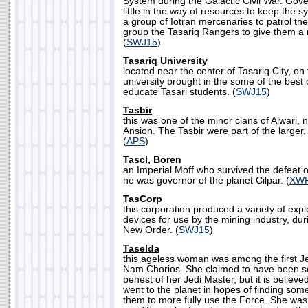
System during the Galactic Civil War. Gov
little in the way of resources to keep the s
a group of Iotran mercenaries to patrol t
group the Tasariq Rangers to give them a 
(
SWJ15
)
Tasariq University
located near the center of Tasariq City, on 
university brought in the some of the best o
educate Tasari students. (
SWJ15
)
Tasbir
this was one of the minor clans of Alwari, n
Ansion. The Tasbir were part of the larger
(
APS
)
Tascl, Boren
an Imperial Moff who survived the defeat o
he was governor of the planet Cilpar. (
XW
TasCorp
this corporation produced a variety of exp
devices for use by the mining industry, dur
New Order. (
SWJ15
)
Taselda
this ageless woman was among the first Je
Nam Chorios. She claimed to have been sen
behest of her Jedi Master, but it is believ
went to the planet in hopes of finding some
them to more fully use the Force. She was 