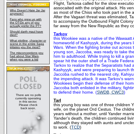
Flight, Tarkosa called for the slow executi
assocaited with the original attack. His ve
Who Doesn't Hate Jar Jar
as most of the Chiss who took part in the a
anymore?
After the Vagaari threat was eliminated, T
Fans who grew up with
to accompany the Outbound Flight Colony 
the OT-Do any of you
far away from the New Republic as they co
actually prefer the PT?
Should darth maul have
Tarkov
died?
this Wookiee was a native of the Wawaatt 
What plotline, character or
homeworld of Kashyyyk, during the years l
scene in the entire Saga
Wars. When the fighting broke out across t
irritates you the most?
young son, Jaccoba, was ready to take the
The misconceptions you
him to adulthood. While trying to kill a gr
had about Star Wars,
when you were a kid
spear hit the outer shell of a Trade Federa
Tarkov to realize that the Separatists had
Kashyyyk, and were preparing to launch th
Jaccoba rushed to the nearest city, Kahiyu
the impending attack. It was Tarkov's warn
Wookiees begin their defense of their ho
Jaccoba both enlisted in the military, fighti
to defend their home. (
SWDB, CWC3
)
There are no polls
currently operating
Tarl
in this sector.
this young boy was one of three children Ya
Please check
back soon.
wife, on the planet Ord Cestus. The child
years without a mother, until Yander marri
Yander's death, the children continued liv
although they stayed with aunts and unc
to work. (
TCD
)