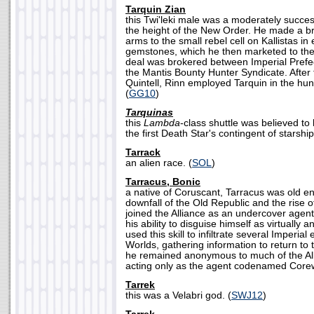
Tarquin Zian
this Twi'leki male was a moderately succe
the height of the New Order. He made a bri
arms to the small rebel cell on Kallistas in
gemstones, which he then marketed to the
deal was brokered between Imperial Prefe
the Mantis Bounty Hunter Syndicate. After 
Quintell, Rinn employed Tarquin in the hunt
(
GG10
)
Tarquinas
this
Lambda
-class shuttle was believed t
the first Death Star's contingent of starship
Tarrack
an alien race. (
SOL
)
Tarracus, Bonic
a native of Coruscant, Tarracus was old e
downfall of the Old Republic and the rise 
joined the Alliance as an undercover agen
his ability to disguise himself as virtually 
used this skill to infiltrate several Imperia
Worlds, gathering information to return to 
he remained anonymous to much of the Al
acting only as the agent codenamed Corew
Tarrek
this was a Velabri god. (
SWJ12
)