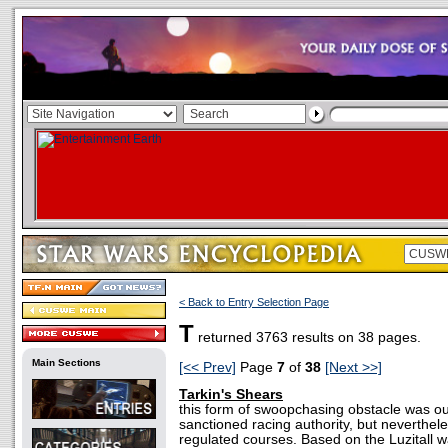
< Back to Entry Selection Page
T
returned 3763 results on 38 pages.
Main Sections
[<< Prev]
Page
7
of
38
[Next >>]
Tarkin's Shears
this form of swoopchasing obstacle was o
sanctioned racing authority, but neverthe
regulated courses. Based on the Luzitall wa