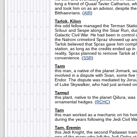
long a friend of Quaal Tavier Catharius, wh
and took him on as an advisor, despite the
Bitthaevrians. (
AIR
)
Tarlok, Kilon
this odd fellow managed the Terman Stati
Sriluur and Sespe along the Sisar Run, dur
Galactic Civil War. He had been in control o
the Nalroni crimelord Spraz showed up and
Tarlok believed that Sprax gave him comple
station, as long as the credits ended up in 
reality, Sprax planned to remove Tarlok at h
convenience. (
SSR
)
Tarm
this man, a native of the planet Jomark, wa
involved in a dispute with Svan, some five y
Endor. The dispute was mediated by Joruus
of Luke Skywalker, who had just arrived on 
Tarmul
this plant, native to the planet Qiilura, was
ornamental hedges. (
RCHC
)
Tarn
this man worked as a mechanic on his ho
during the years following the Jedi Civil Wa
Tarn, Eremin
this Jedi Knight, the second Padawan tra
one of the many who left the Jedi Order at