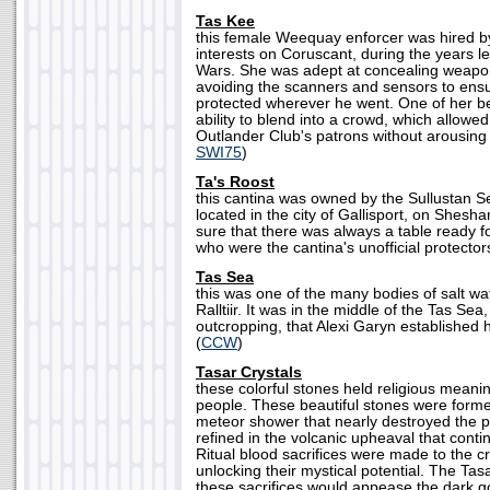
Tas Kee
this female Weequay enforcer was hired by
interests on Coruscant, during the years l
Wars. She was adept at concealing weapo
avoiding the scanners and sensors to ens
protected wherever he went. One of her b
ability to blend into a crowd, which allow
Outlander Club's patrons without arousing 
SWI75
)
Ta's Roost
this cantina was owned by the Sullustan 
located in the city of Gallisport, on Shesh
sure that there was always a table ready 
who were the cantina's unofficial protectors
Tas Sea
this was one of the many bodies of salt wa
Ralltiir. It was in the middle of the Tas Sea
outcropping, that Alexi Garyn established 
(
CCW
)
Tasar Crystals
these colorful stones held religious meanin
people. These beautiful stones were forme
meteor shower that nearly destroyed the p
refined in the volcanic upheaval that cont
Ritual blood sacrifices were made to the cr
unlocking their mystical potential. The Tasa
these sacrifices would appease the dark 