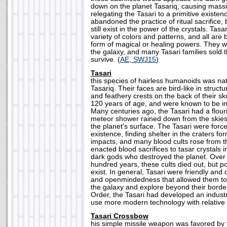
down on the planet Tasariq, causing massi
relegating the Tasari to a primitive existe
abandoned the practice of ritual sacrifice, 
still exist in the power of the crystals. Tasa
variety of colors and patterns, and all are
form of magical or healing powers. They 
the galaxy, and many Tasari families sold th
survive. (
AE, SWJ15
)
Tasari
this species of hairless humanoids was nat
Tasariq. Their faces are bird-like in struct
and feathery crests on the back of their sku
120 years of age, and were known to be in
Many centuries ago, the Tasari had a flouris
meteor shower rained down from the skie
the planet's surface. The Tasari were forced
existence, finding shelter in the craters f
impacts, and many blood cults rose from t
enacted blood sacrifices to tasar crystals 
dark gods who destroyed the planet. Over 
hundred years, these cults died out, but poc
exist. In general, Tasari were friendly and 
and openmindedness that allowed them to a
the galaxy and explore beyond their borde
Order, the Tasari had developed an industri
use more modern technology with relative 
Tasari Crossbow
his simple missile weapon was favored by t