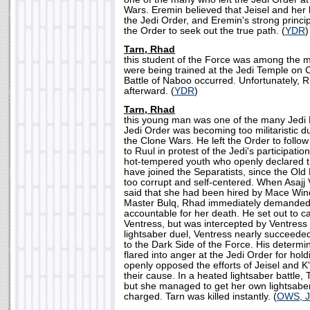
Wars. Eremin believed that Jeisel and her
the Jedi Order, and Eremin's strong princi
the Order to seek out the true path. (
YDR
)
Tarn, Rhad
this student of the Force was among the 
were being trained at the Jedi Temple on
Battle of Naboo occurred. Unfortunately, R
afterward. (
YDR
)
Tarn, Rhad
this young man was one of the many Jedi K
Jedi Order was becoming too militaristic du
the Clone Wars. He left the Order to follow
to Ruul in protest of the Jedi's participati
hot-tempered youth who openly declared t
have joined the Separatists, since the Ol
too corrupt and self-centered. When Asajj 
said that she had been hired by Mace Wind
Master Bulq, Rhad immediately demanded 
accountable for her death. He set out to 
Ventress, but was intercepted by Ventress n
lightsaber duel, Ventress nearly succeede
to the Dark Side of the Force. His determi
flared into anger at the Jedi Order for hol
openly opposed the efforts of Jeisel and K'
their cause. In a heated lightsaber battle, T
but she managed to get her own lightsab
charged. Tarn was killed instantly. (
OWS, J