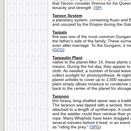
that Taroon consider Drenna for his Queen, 
tenacity and strength. (
SP
)
Taroon System
a planetary system, containing Kuan and B
and usurped by the Empire during the Galac
Tarpals
this was one of the most common Gungan
the father's side of the family. These sur
even after marriage. To the Gungans, it me
(
GCG
)
Tarpaulin Plant
native to the planet Altor 14, these plants 
means. During the hot day, they appear to 
cloth. As needed, a number of broad leave
collect sunlight for photosynthesis. At night
planet unfolds to cover up to 1,000 squar
plant simply allows moisture to condense on
back to the center of the planet for storage
Tarpoon
this heavy, long-shafted spear was a trad
The tarpoon was tipped with a wicked, thr
attached to a length of syntherope. It coul
and the wielder could then retrieve their p
rope. Many Whiphids have been dragged a
several minutes before it tired, in an ev
as "riding the prey." (
SPG
)