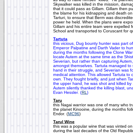
Skywalker was killed in the mission, dam
that it could pass as Gillam. Gillam then pu
the blame for his kidnapping and death on
Tarturi, to ensure that Berm was discredit
power he held. When the plans were expos
Gillam and his entire team were expelled 
School and transported to Coruscant for qu
Tartuta
this vicious, Dug bounty hunter was part o
Emperor Palpatine and Darth Vader to hu
during the months following the Clone Wars
locate Autem at the same time as the Shi
Severian, but rather than capturing Autem,
amongst themselves. Tartuta managed to s
hand in their struggle, and Severian was f
medical attention. This allowed Tartuta to
own. They fought briefly, and just when T
the upper hand, he was shot and killed by 
Autem silently thanked the killing blast, u
Evan Hessler. (
RL
)
Taru
this Nagai warrior was one of many who t
the planet Kinooine, during the months foll
Endor. (
MC96
)
Tarul Wine
this was a popular wine that was vinted on
during the last decades of the Old Republic