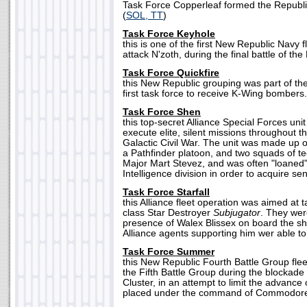
Task Force Copperleaf formed the Republic'
(
SOL, TT
)
Task Force Keyhole
this is one of the first New Republic Navy f
attack N'zoth, during the final battle of the 
Task Force Quickfire
this New Republic grouping was part of the
first task force to receive K-Wing bombers.
Task Force Shen
this top-secret Alliance Special Forces uni
execute elite, silent missions throughout 
Galactic Civil War. The unit was made up of
a Pathfinder platoon, and two squads of te
Major Mart Stevez, and was often "loaned" 
Intelligence division in order to acquire sen
Task Force Starfall
this Alliance fleet operation was aimed at 
class Star Destroyer
Subjugator
. They wer
presence of Walex Blissex on board the shi
Alliance agents supporting him wer able to
Task Force Summer
this New Republic Fourth Battle Group flee
the Fifth Battle Group during the blockade
Cluster, in an attempt to limit the advance 
placed under the command of Commodore