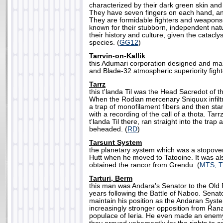
characterized by their dark green skin and
They have seven fingers on each hand, an
They are formidable fighters and weapons
known for their stubborn, independent natur
their history and culture, given the catacly
species. (
GG12
)
Tarrvin-on-Kallik
this Adumari corporation designed and ma
and Blade-32 atmospheric superiority fighte
Tarrz
this t'landa Til was the Head Sacredot of 
When the Rodian mercenary Sniquux infiltr
a trap of monofilament fibers and then sta
with a recording of the call of a thota. Ta
t'landa Til there, ran straight into the trap
beheaded. (
RD
)
Tarsunt System
the planetary system which was a stopover
Hutt when he moved to Tatooine. It was al
obtained the rancor from Grendu. (
MTS, 
Tarturi, Berm
this man was Andara's Senator to the Old 
years following the Battle of Naboo. Senato
maintain his position as the Andaran Syste
increasingly stronger opposition from Ran
populace of Ieria. He even made an enem