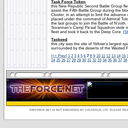
Task Force Token
this New Republic Second Battle Group fle
assist the Fifth Battle Group during the b
Cluster, in an attempt to limit the advance 
placed under the command of Admiral Tol
the last groups to join the Battle of N'zoth
Sorannan's Camp Pa'aal Squadron stole m
fleet and took it back to the Deep Core. (
S
Taskeed
this city was the site of Yefowr's largest sp
surrounded by the deserts of the Wasted Pl
[<< Prev]
1
2
3
4
5
6
7
8
9
10
11
12
13
14
15
24
25
26
27
28
29
30
31
32
33
34
35
36
37
38
THEFORCE.NET IS NOT ENDORSED BY LUCASFILM, LTD. PLEASE RE