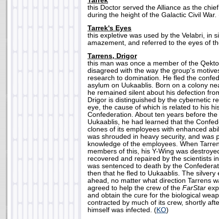
Tarrek
this Doctor served the Alliance as the chie
during the height of the Galactic Civil War. 
Tarrek's Eyes
this expletive was used by the Velabri, in s
amazement, and referred to the eyes of th
Tarrens, Drigor
this man was once a member of the Qektot
disagreed with the way the group's motive
research to domination. He fled the confe
asylum on Uukaablis. Born on a colony near
he remained silent about his defection fro
Drigor is distinguished by the cybernetic re
eye, the cause of which is related to his hi
Confederation. About ten years before th
Uukaablis, he had learned that the Confe
clones of its employees with enhanced abil
was shrouded in heavy security, and was 
knowledge of the employees. When Tarrens t
members of this, his Y-Wing was destroye
recovered and repaired by the scientists i
was sentenced to death by the Confederati
then that he fled to Uukaablis. The silvery 
ahead, no matter what direction Tarrens w
agreed to help the crew of the
FarStar
exp
and obtain the cure for the biological wea
contracted by much of its crew, shortly afte
himself was infected. (
KO
)