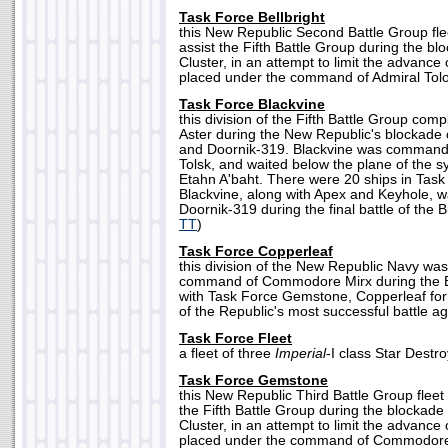
Task Force Bellbright
this New Republic Second Battle Group fle
assist the Fifth Battle Group during the b
Cluster, in an attempt to limit the advance 
placed under the command of Admiral Tolo
Task Force Blackvine
this division of the Fifth Battle Group co
Aster during the New Republic's blockade 
and Doornik-319. Blackvine was comma
Tolsk, and waited below the plane of the s
Etahn A'baht. There were 20 ships in Task
Blackvine, along with Apex and Keyhole, was
Doornik-319 during the final battle of the Bl
TT
)
Task Force Copperleaf
this division of the New Republic Navy wa
command of Commodore Mirx during the Bl
with Task Force Gemstone, Copperleaf form
of the Republic's most successful battle ag
Task Force Fleet
a fleet of three
Imperial
-I class Star Destro
Task Force Gemstone
this New Republic Third Battle Group fleet
the Fifth Battle Group during the blockade
Cluster, in an attempt to limit the advance 
placed under the command of Commodore 