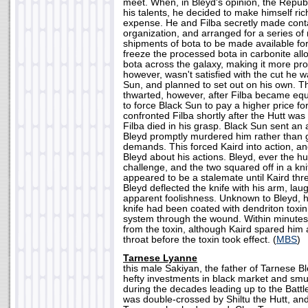
meet. When, in Bleyd's opinion, the Republ
his talents, he decided to make himself ric
expense. He and Filba secretly made conta
organization, and arranged for a series of 
shipments of bota to be made available for 
freeze the processed bota in carbonite all
bota across the galaxy, making it more profi
however, wasn't satisfied with the cut he w
Sun, and planned to set out on his own. 
thwarted, however, after Filba became equa
to force Black Sun to pay a higher price fo
confronted Filba shortly after the Hutt wa
Filba died in his grasp. Black Sun sent an 
Bleyd promptly murdered him rather than gi
demands. This forced Kaird into action, an
Bleyd about his actions. Bleyd, ever the hu
challenge, and the two squared off in a kni
appeared to be a stalemate until Kaird thre
Bleyd deflected the knife with his arm, laug
apparent foolishness. Unknown to Bleyd, h
knife had been coated with dendriton toxin
system through the wound. Within minutes
from the toxin, although Kaird spared him 
throat before the toxin took effect. (
MBS
)
Tarnese Lyanne
this male Sakiyan, the father of Tarnese 
hefty investments in black market and smu
during the decades leading up to the Batt
was double-crossed by Shiltu the Hutt, and