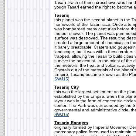
Tasari. Each of these crossbows was hand-
yougn Tasari earned the right to become an
Tasariq
this planet was the second planet in the T
homeworld of the Tasari race. Once a temp
was bombarded many centuries before the 
meteor shower. The planet was pummeled,
surface was destroyed. The resulting destr
created a large amount of chemicals in th
it barely breathable. Craters and gouges 
landscape, but it was within these craters 
trapped, allowing the Tasari to build cities 
survive the holocaust. In the midst of the 
the meteors, the heat and volcanic activit
Crystals out of the materials of the planet's
Empire, Tasariq became known as the Plane
SWJ15
)
Tasariq City
this was the largest settlement on the plan
established by the Empire, when the planet 
layout was in the form of concentric circles
center. The Park was surrounded by the S
governmental and administrative circle, then
SWJ15
)
Tasariq Rangers
originally formed by Imperial Governor De
mercenary police force used to maintain co