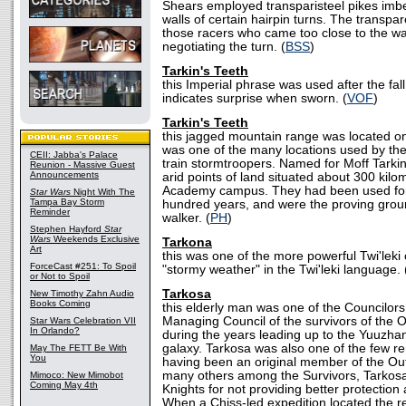
Shears employed transparisteel pikes imb
walls of certain hairpin turns. The transpa
those racers who came too close to the wal
negotiating the turn. (
BSS
)
Tarkin's Teeth
this Imperial phrase was used after the fall
indicates surprise when sworn. (
VOF
)
Tarkin's Teeth
this jagged mountain range was located on
was one of the many locations used by th
CEII: Jabba's Palace
train stormtroopers. Named for Moff Tarki
Reunion - Massive Guest
Announcements
arid points of land situated about 300 kilo
Academy campus. They had been used for
Star Wars
Night With The
Tampa Bay Storm
hundred years, and were the proving grou
Reminder
walker. (
PH
)
Stephen Hayford
Star
Wars
Weekends Exclusive
Tarkona
Art
this was one of the more powerful Twi'lek
ForceCast #251: To Spoil
"stormy weather" in the Twi'leki language. 
or Not to Spoil
Tarkosa
New Timothy Zahn Audio
Books Coming
this elderly man was one of the Councilor
Managing Council of the survivors of the O
Star Wars Celebration VII
In Orlando?
during the years leading up to the Yuuzha
galaxy. Tarkosa was also one of the few r
May The FETT Be With
You
having been an original member of the Ou
many others among the Survivors, Tarkosa
Mimoco: New Mimobot
Coming May 4th
Knights for not providing better protection 
When a Chiss-led expedition located the 