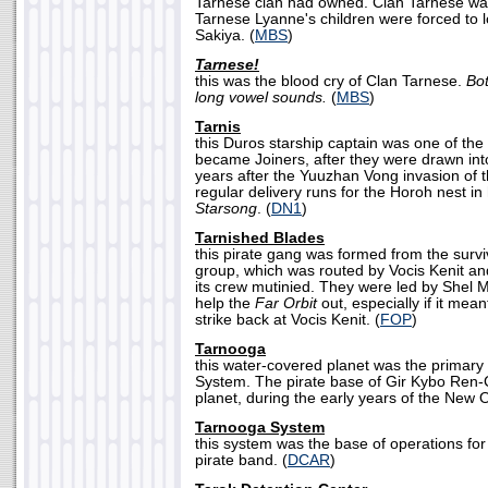
Tarnese clan had owned. Clan Tarnese wa
Tarnese Lyanne's children were forced to 
Sakiya. (
MBS
)
Tarnese!
this was the blood cry of Clan Tarnese.
Bot
long vowel sounds.
(
MBS
)
Tarnis
this Duros starship captain was one of the
became Joiners, after they were drawn int
years after the Yuuzhan Vong invasion of 
regular delivery runs for the Horoh nest in 
Starsong
. (
DN1
)
Tarnished Blades
this pirate gang was formed from the survi
group, which was routed by Vocis Kenit a
its crew mutinied. They were led by Shel 
help the
Far Orbit
out, especially if it mea
strike back at Vocis Kenit. (
FOP
)
Tarnooga
this water-covered planet was the primary
System. The pirate base of Gir Kybo Ren-
planet, during the early years of the New O
Tarnooga System
this system was the base of operations fo
pirate band. (
DCAR
)