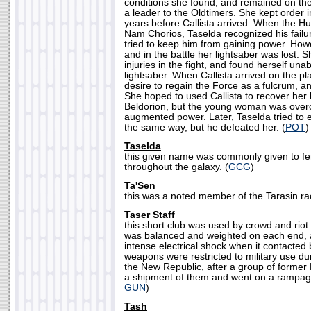
conditions she found, and remained on the
a leader to the Oldtimers. She kept order
years before Callista arrived. When the Hu
Nam Chorios, Taselda recognized his failu
tried to keep him from gaining power. Howe
and in the battle her lightsaber was lost.
injuries in the fight, and found herself una
lightsaber. When Callista arrived on the p
desire to regain the Force as a fulcrum, a
She hoped to used Callista to recover her 
Beldorion, but the young woman was over
augmented power. Later, Taselda tried to
the same way, but he defeated her. (
POT
)
Taselda
this given name was commonly given to f
throughout the galaxy. (
GCG
)
Ta'Sen
this was a noted member of the Tarasin ra
Taser Staff
this short club was used by crowd and riot 
was balanced and weighted on each end, 
intense electrical shock when it contacted
weapons were restricted to military use dur
the New Republic, after a group of former
a shipment of them and went on a rampag
GUN
)
Tash