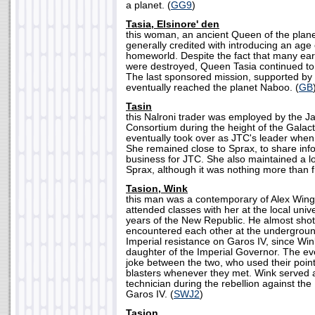
a planet. (
GG9
)
Tasia, Elsinore' den
this woman, an ancient Queen of the plane
generally credited with introducing an age 
homeworld. Despite the fact that many earl
were destroyed, Queen Tasia continued to 
The last sponsored mission, supported by 
eventually reached the planet Naboo. (
GB
Tasin
this Nalroni trader was employed by the J
Consortium during the height of the Galacti
eventually took over as JTC's leader when
She remained close to Sprax, to share inf
business for JTC. She also maintained a lo
Sprax, although it was nothing more than f
Tasion, Wink
this man was a contemporary of Alex Winge
attended classes with her at the local unive
years of the New Republic. He almost shot 
encountered each other at the undergroun
Imperial resistance on Garos IV, since Wi
daughter of the Imperial Governor. The e
joke between the two, who used their point
blasters whenever they met. Wink served
technician during the rebellion against th
Garos IV. (
SWJ2
)
Tasjon