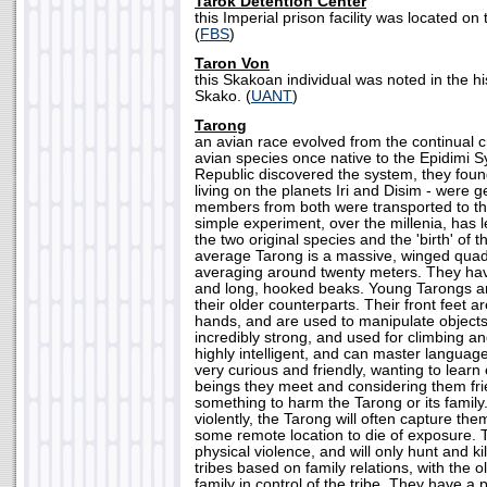
Tarok Detention Center
this Imperial prison facility was located on
(
FBS
)
Taron Von
this Skakoan individual was noted in the hi
Skako. (
UANT
)
Tarong
an avian race evolved from the continual 
avian species once native to the Epidimi 
Republic discovered the system, they foun
living on the planets Iri and Disim - were ge
members from both were transported to the
simple experiment, over the millenia, has le
the two original species and the 'birth' of 
average Tarong is a massive, winged quad
averaging around twenty meters. They hav
and long, hooked beaks. Young Tarongs are
their older counterparts. Their front feet a
hands, and are used to manipulate objects.
incredibly strong, and used for climbing a
highly intelligent, and can master language
very curious and friendly, wanting to learn
beings they meet and considering them fri
something to harm the Tarong or its family.
violently, the Tarong will often capture the
some remote location to die of exposure. T
physical violence, and will only hunt and kil
tribes based on family relations, with the 
family in control of the tribe. They have a 