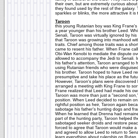
their own, but are extremely curious about
they found used by the rest of the galaxy.
sparkles or blinks, the more attractive it is
Taroon
this young Rutanian boy was King Frane's 
a year younger than his brother Leed. Wh
Senali, Taroon was virtually ignored by his 
that Taroon was growing into manhood with
traits. Chief among those traits was a sho
came to resent his father. When Frane cal
Obi-Wan Kenobi to mediate the dispute o
allowed to accompany the Jedi to Senali. I
his father's attention, Taroon arranged to
using Rutanian friends who were disguised
his brother. Taroon hoped to have Leed r
presumptive and take his place as the futu
However, Taroon's plans were discovered 
arranged a meeting with King Frane to sor
Frane realized that Leed had made his own
Taroon was more than just a "second son,"
position. When Leed decided to remain on
rightful position as heir, Taroon again bec
sabotage his father's hunting dogs and fra
When he learned that Drenna had remain
part of the hunting party, Taroon helped th
sabotaged seeker droids and restore pea
forced to agree that Taroon would make a 
and agreed to allow Leed to return to Sena
learn everything about rulership on Ruta