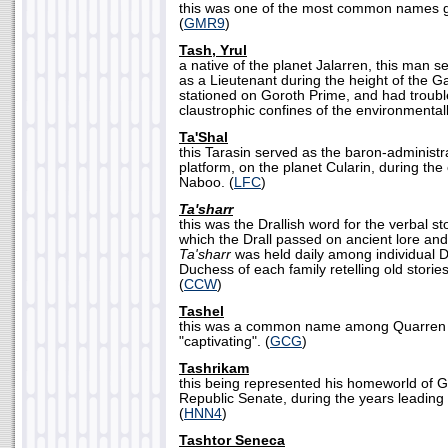
this was one of the most common names gi
(
GMR9
)
Tash, Yrul
a native of the planet Jalarren, this man 
as a Lieutenant during the height of the Ga
stationed on Goroth Prime, and had trouble
claustrophic confines of the environmentall
Ta'Shal
this Tarasin served as the baron-administrat
platform, on the planet Cularin, during the 
Naboo. (
LFC
)
Ta'sharr
this was the Drallish word for the verbal sto
which the Drall passed on ancient lore a
Ta'sharr
was held daily among individual Dra
Duchess of each family retelling old storie
(
CCW
)
Tashel
this was a common name among Quarren f
"captivating". (
GCG
)
Tashrikam
this being represented his homeworld of Gr
Republic Senate, during the years leading
(
HNN4
)
Tashtor Seneca