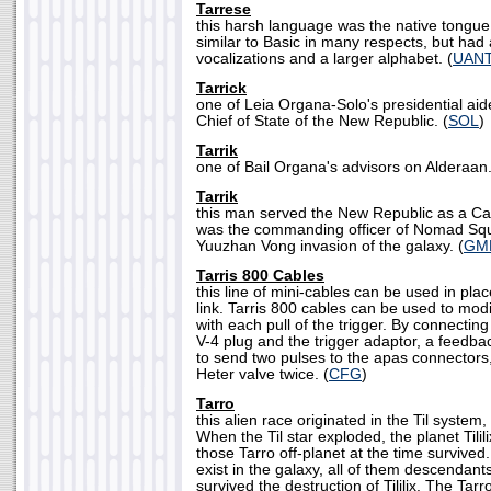
Tarrese
this harsh language was the native tongue 
similar to Basic in many respects, but had
vocalizations and a larger alphabet. (
UAN
Tarrick
one of Leia Organa-Solo's presidential aid
Chief of State of the New Republic. (
SOL
)
Tarrik
one of Bail Organa's advisors on Alderaan.
Tarrik
this man served the New Republic as a Cap
was the commanding officer of Nomad Squ
Yuuzhan Vong invasion of the galaxy. (
GM
Tarris 800 Cables
this line of mini-cables can be used in pl
link. Tarris 800 cables can be used to modif
with each pull of the trigger. By connectin
V-4 plug and the trigger adaptor, a feedba
to send two pulses to the apas connectors
Heter valve twice. (
CFG
)
Tarro
this alien race originated in the Til system, 
When the Til star exploded, the planet Tili
those Tarro off-planet at the time survived
exist in the galaxy, all of them descendant
survived the destruction of Tililix. The Ta