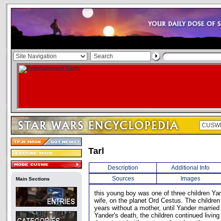
Tarl
Description
Additional Info
Sources
Images
Main Sections
this young boy was one of three children Yan
wife, on the planet Ord Cestus. The childre
years without a mother, until Yander married
Yander's death, the children continued livin