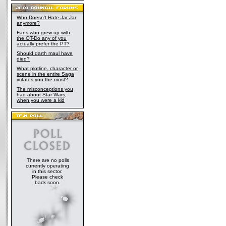
Who Doesn't Hate Jar Jar
anymore?
Fans who grew up with
the OT-Do any of you
actually prefer the PT?
Should darth maul have
died?
What plotline, character or
scene in the entire Saga
irritates you the most?
The misconceptions you
had about Star Wars,
when you were a kid
There are no polls
currently operating
in this sector.
Please check
back soon.