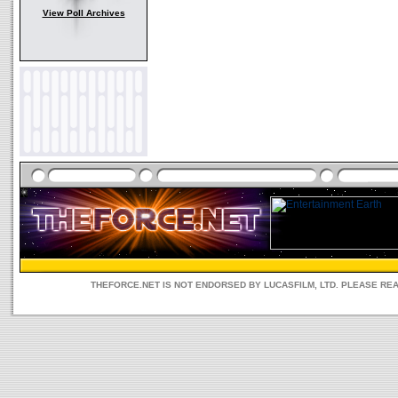
View Poll Archives
THEFORCE.NET IS NOT ENDORSED BY LUCASFILM, LTD. PLEASE RE