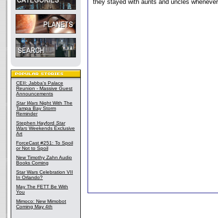
they stayed with aunts and uncles wheneve
CEII: Jabba's Palace
Reunion - Massive Guest
Announcements
Star Wars
Night With The
Tampa Bay Storm
Reminder
Stephen Hayford
Star
Wars
Weekends Exclusive
Art
ForceCast #251: To Spoil
or Not to Spoil
New Timothy Zahn Audio
Books Coming
Star Wars Celebration VII
In Orlando?
May The FETT Be With
You
Mimoco: New Mimobot
Coming May 4th