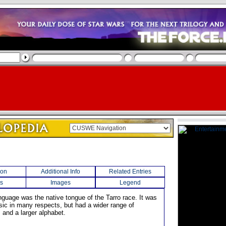
ion
Additional Info
Related Entries
s
Images
Legend
nguage was the native tongue of the Tarro race. It was
asic in many respects, but had a wider range of
 and a larger alphabet.