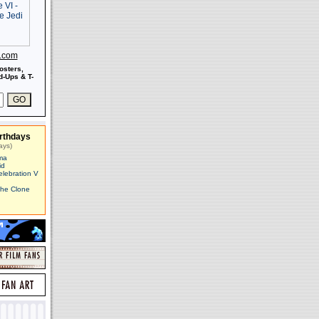
s.com
osters,
-Ups & T-
rthdays
ays)
ma
id
elebration V
The Clone