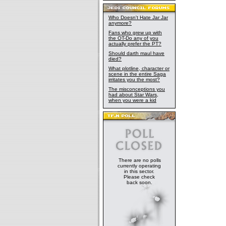
Who Doesn't Hate Jar Jar
anymore?
Fans who grew up with
the OT-Do any of you
actually prefer the PT?
Should darth maul have
died?
What plotline, character or
scene in the entire Saga
irritates you the most?
The misconceptions you
had about Star Wars,
when you were a kid
There are no polls
currently operating
in this sector.
Please check
back soon.