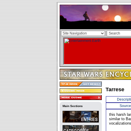
Tarrese
Descript
Source
Main Sections
this harsh la
similar to B
vocalizations