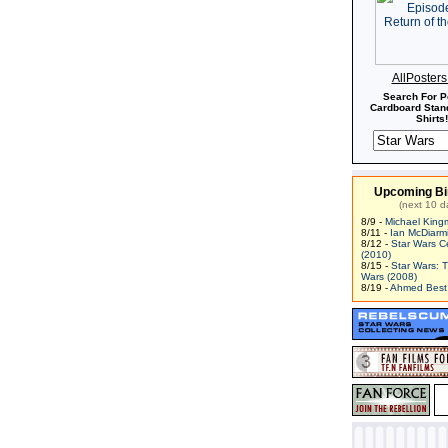
AllPoster
Search For P
Cardboard Stand
Shirts!
Upcoming Bi
(next 10 d
8/9 -
Michael King
8/11 -
Ian McDiarm
8/12 -
Star Wars C
(2010)
8/15 -
Star Wars: 
Wars (2008)
8/19 -
Ahmed Best