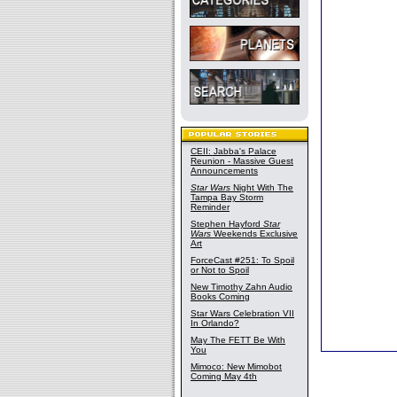
CEII: Jabba's Palace
Reunion - Massive Guest
Announcements
Star Wars
Night With The
Tampa Bay Storm
Reminder
Stephen Hayford
Star
Wars
Weekends Exclusive
Art
ForceCast #251: To Spoil
or Not to Spoil
New Timothy Zahn Audio
Books Coming
Star Wars Celebration VII
In Orlando?
May The FETT Be With
You
Mimoco: New Mimobot
Coming May 4th