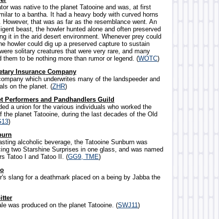
ator was native to the planet Tatooine and was, at first
milar to a bantha. It had a heavy body with curved horns
. However, that was as far as the resemblance went. An
ligent beast, the howler hunted alone and often preserved
ing it in the arid desert environment. Whenever prey could
he howler could dig up a preserved capture to sustain
 were solitary creatures that were very rare, and many
d them to be nothing more than rumor or legend. (
WOTC
)
netary Insurance Company
company which underwrites many of the landspeeder and
als on the planet. (
ZHR
)
et Performers and Pandhandlers Guild
ided a union for the various individuals who worked the
f the planet Tatooine, during the last decades of the Old
G13
)
burn
-tasting alcoholic beverage, the Tatooine Sunburn was
cing two Starshine Surprises in one glass, and was named
rs Tatoo I and Tatoo II. (
GG9, TME
)
oo
r's slang for a deathmark placed on a being by Jabba the
itter
r ale was produced on the planet Tatooine. (
SWJ11
)