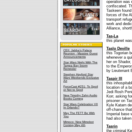
operation was 
confiscated. 
Taskeen found 
forces of the 
transport refu
work and dedic
Alliance, short
Tas-La
this planet was
Taslo Deville
CEII: Jabba's Palace
this Togorian 
Reunion - Massive Guest
Announcements
whenever a qui
her on Shador, 
Star Wars
Night With The
Tampa Bay Storm
to the Emperor.
Reminder
by Lieutenant B
Stephen Hayford
Star
Wars
Weekends Exclusive
Taspir III
Art
this inhospita
ForceCast #251: To Spoil
location of a b
or Not to Spoil
Jedi Rosh Penin
New Timothy Zahn Audio
Korr, asking f
Books Coming
prisoner on Tas
Star Wars Celebration VII
Kyle Katarn de
In Orlando?
off-chance that
May The FETT Be With
Imperial base 
You
had also taken 
Mimoco: New Mimobot
Coming May 4th
Tasrin
the criminal K