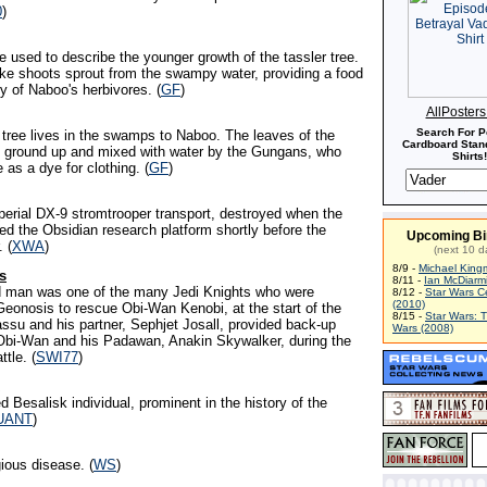
0
)
e used to describe the younger growth of the tassler tree.
ke shoots sprout from the swampy water, providing a food
y of Naboo's herbivores. (
GF
)
AllPoster
Search For P
y tree lives in the swamps to Naboo. The leaves of the
Cardboard Stand
re ground up and mixed with water by the Gungans, who
Shirts!
 as a dye for clothing. (
GF
)
perial DX-9 stromtrooper transport, destroyed when the
ed the Obsidian research platform shortly before the
Upcoming Bi
. (
XWA
)
(next 10 d
8/9 -
Michael King
s
8/11 -
Ian McDiarm
ed man was one of the many Jedi Knights who were
8/12 -
Star Wars C
(2010)
Geonosis to rescue Obi-Wan Kenobi, at the start of the
8/15 -
Star Wars: 
ssu and his partner, Sephjet Josall, provided back-up
Wars (2008)
 Obi-Wan and his Padawan, Anakin Skywalker, during the
ttle. (
SWI77
)
d Besalisk individual, prominent in the history of the
UANT
)
ious disease. (
WS
)