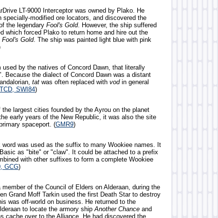
tarDrive LT-9000 Interceptor was owned by Plako. He
h specially-modified ore locators, and discovered the
 of the legendary
Fool's Gold
. However, the ship suffered
 which forced Plako to return home and hire out the
e
Fool's Gold
. The ship was painted light blue with pink
)
 used by the natives of Concord Dawn, that literally
". Because the dialect of Concord Dawn was a distant
Mandalorian,
tat
was often replaced with
vod
in general
TCD, SWI84
)
 the largest cities founded by the Ayrou on the planet
he early years of the New Republic, it was also the site
 primary spaceport. (
GMR9
)
k word was used as the suffix to many Wookiee names. It
 Basic as "bite" or "claw". It could be attached to a prefix
combined with other suffixes to form a complete Wookiee
, GCG
)
 member of the Council of Elders on Alderaan, during the
n Grand Moff Tarkin used the first Death Star to destroy
his was off-world on business. He returned to the
lderaan to locate the armory ship
Another Chance
and
ns cache over to the Alliance. He had discovered the