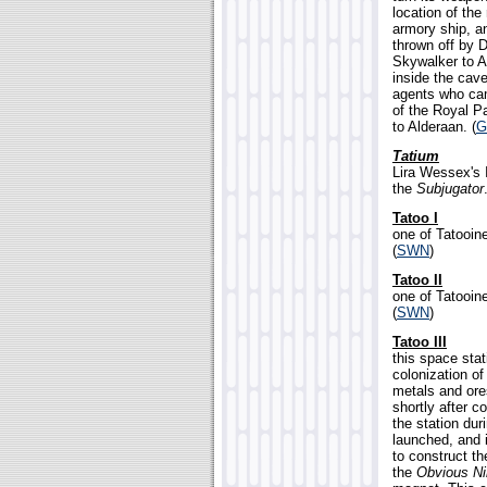
location of th
armory ship, an
thrown off by 
Skywalker to Al
inside the cave
agents who cam
of the Royal Pa
to Alderaan. (
G
Tatium
Lira Wessex's I
the
Subjugator
Tatoo I
one of Tatooine
(
SWN
)
Tatoo II
one of Tatooine
(
SWN
)
Tatoo III
this space stat
colonization of
metals and ore
shortly after 
the station dur
launched, and 
to construct t
the
Obvious Ni