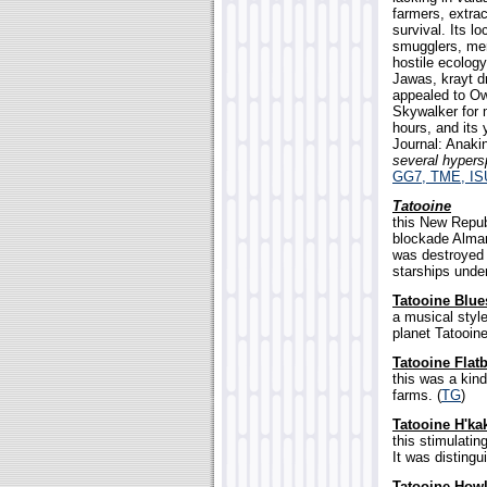
farmers, extrac
survival. Its l
smugglers, mer
hostile ecology
Jawas, krayt d
appealed to Ow
Skywalker for 
hours, and its
Journal: Anak
several hypers
GG7, TME, IS
Tatooine
this New Republ
blockade Alma
was destroyed 
starships unde
Tatooine Blue
a musical style
planet Tatooine
Tatooine Flat
this was a kin
farms. (
TG
)
Tatooine H'ka
this stimulati
It was distingu
Tatooine Howl