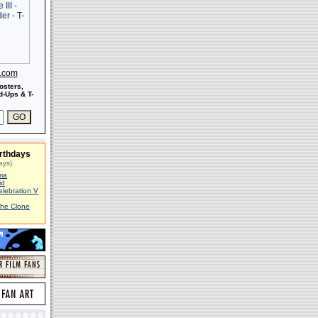
s.com
osters,
-Ups & T-
rthdays
ays)
ma
id
elebration V
The Clone