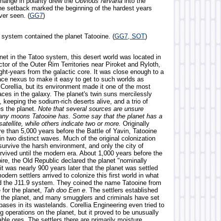
hange in polarity drew the
Obvious Nirvana
into the
one setback marked the beginning of the hardest years
ver seen. (
GG7
)
r system contained the planet Tatooine. (
GG7, SOT
)
net in the Tatoo system, this desert world was located in
tor of the Outer Rim Territories near Piroket and Ryloth,
ght-years from the galactic core. It was close enough to a
ce nexus to make it easy to get to such worlds as
Corellia, but its environment made it one of the most
aces in the galaxy. The planet's twin suns mercilessly
, keeping the sodium-rich deserts alive, and a trio of
s the planet.
Note that several sources are unsure
ny moons Tatooine has. Some say that the planet has a
 satellite, while others indicate two or more.
Originally
e than 5,000 years before the Battle of Yavin, Tatooine
n two distinct waves. Much of the original colonization
survive the harsh environment, and only the city of
vived until the modern era. About 1,000 years before the
ire, the Old Republic declared the planet "nominally
 it was nearly 900 years later that the planet was settled
dern settlers arrived to colonize this first world in what
d the J11.9 system. They coined the name Tatooine from
for the planet,
Tah doo Een e
. The settlers established
 the planet, and many smugglers and criminals have set
bases in its wastelands. Corellia Engineering even tried to
g operations on the planet, but it proved to be unusually
able ores. The settlers there are primarily moisture