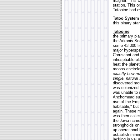
magnet. This c
station. This 
Tatooine had e
Tatoo System
this binary sta
Tatooine
the primary pla
the Arkanis Sec
some 43,000 li
major hyperspa
Coruscant and 
inhosptiable pl
heat the planet
moons encircle
exactly how ma
single, natural
discovered mor
was colonized i
was unable to 
Anchorhead sur
rise of the Emp
habitable," but
again. These mo
was then calle
the Jawa name 
strongholds on
up operational 
establish minin
lacking in valu