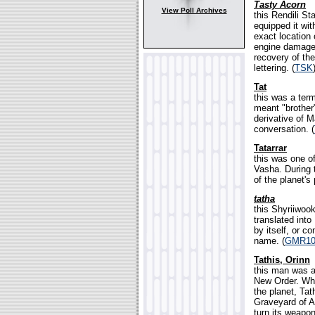
Tasty Acorn
View Poll Archives
this Rendili S
equipped it wit
exact location
engine damaged
recovery of th
lettering. (
TSK
Tat
this was a term
meant "brother
derivative of 
conversation. (
Tatarrar
this was one of
Vasha. During t
of the planet's
tatha
this Shyriiwoo
translated into
by itself, or 
name. (
GMR10
Tathis, Orinn
this man was a
New Order. Whe
the planet, Tat
Graveyard of A
turn its weapo