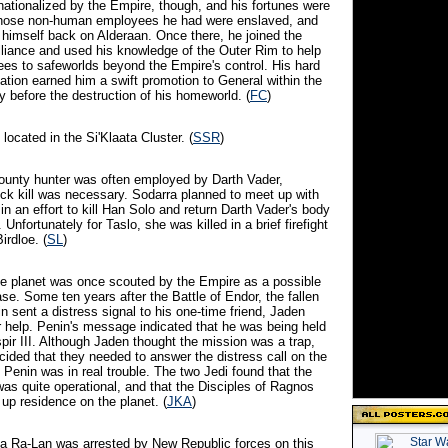
nationalized by the Empire, though, and his fortunes were
Those non-human employees he had were enslaved, and
himself back on Alderaan. Once there, he joined the
Alliance and used his knowledge of the Outer Rim to help
gees to safeworlds beyond the Empire's control. His hard
ation earned him a swift promotion to General within the
ly before the destruction of his homeworld. (
FC
)
 located in the Si'Klaata Cluster. (
SSR
)
bounty hunter was often employed by Darth Vader,
ck kill was necessary. Sodarra planned to meet up with
in an effort to kill Han Solo and return Darth Vader's body
 Unfortunately for Taslo, she was killed in a brief firefight
irdloe. (
SL
)
ble planet was once scouted by the Empire as a possible
ase. Some ten years after the Battle of Endor, the fallen
 sent a distress signal to his one-time friend, Jaden
or help. Penin's message indicated that he was being held
pir III. Although Jaden thought the mission was a trap,
cided that they needed to answer the distress call on the
 Penin was in real trouble. The two Jedi found that the
was quite operational, and that the Disciples of Ragnos
up residence on the planet. (
JKA
)
ea Ra-Lan was arrested by New Republic forces on this