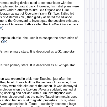
e remote calling device used to communicate with the
d planned to draw it back. However, his initial plans were
Darth Vader's attempt to lure Leia Organa and Luke
deraan as part of Operation Yavin Kill Two. Tathis hid
s of Asteroid 7785, then gladly assisted the Alliance
e to the Graveyard to investigate the possible existence
lace of Alderaan. Tathis called the
Another Chance
back
A
)
mperial shuttle, she used it to escape the destruction of
. (
SF
)
's twin primary stars. It is described as a G1 type star.
's twin primary stars. It is described as a G2 type star.
ion was erected in orbit near Tatooine, just after the
 the planet. It was built by the settlers of Tatooine, from
s they were able eke out of the desert. It was destroyed
completion when the
Obvious Nirvana
suddenly rushed at
ing docking and collided with it. An investigation was
it was discovered that the native Tatooinian metals used
he station had unusual magnetic properties. Thus, when
rvana
approached it, Tatoo III suddenly became a huge