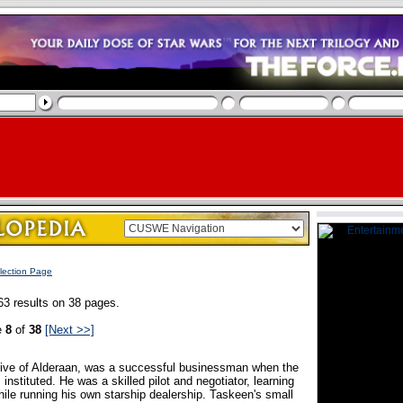
lection Page
63 results on 38 pages.
e
8
of
38
[Next >>]
tive of Alderaan, was a successful businessman when the
nstituted. He was a skilled pilot and negotiator, learning
hile running his own starship dealership. Taskeen's small