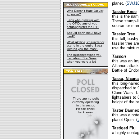
planet. (
SWJ1
Who Doesn't Hate Jar Jar
Tassler Knee
anymore?
this is the nam
Fans who grew up with
These stump-li
the OT-Do any of you
source for man
actually prefer the PT?
Should darth maul have
Tassler Tree
died?
this tall, bush
What plotline, character or
tassler tree a
scene in the entire Saga
use the mixture
irritates you the most?
The misconceptions you
Tasson
had about Star Wars,
this was an Im
when you were a kid
Alliance attack
Battle of Endor
Tassu, Nicana
this long-hair
dispatched to 
Clone Wars. Ta
lightsabers to
There are no polls
height of the ba
currently operating
in this sector.
Please check
Taster Dannex
back soon.
this was a note
planet Ojom. (
Tastiged Flu
a highly-contag