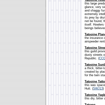
this large pred
glance, very si
and shaggy fur
extremely intel
its prey by dry
not be found, t
itself. Howlers
beings believe
Tatooine Pla
the insurance 
airspeeder rent
Tatooine Stre
this guild prov
dusty streets o
Republic. (
CC
Tatooine Sun
a thick, bitter
created by pla
for the twin sta
Tatooine Tatt
this was space
Hutt. (
SWJ13
)
Tatooine Yagb
this dry, bitte
Tatrang