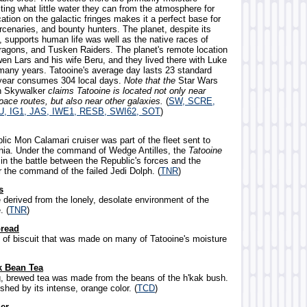
ting what little water they can from the atmosphere for
ocation on the galactic fringes makes it a perfect base for
cenaries, and bounty hunters. The planet, despite its
, supports human life was well as the native races of
ragons, and Tusken Raiders. The planet's remote location
en Lars and his wife Beru, and they lived there with Luke
many years. Tatooine's average day lasts 23 standard
 year consumes 304 local days.
Note that the
Star Wars
in Skywalker
claims Tatooine is located not only near
pace routes, but also near other galaxies.
(
SW, SCRE,
U, IG1, JAS, IWE1, RESB, SWI62, SOT
)
ic Mon Calamari cruiser was part of the fleet sent to
nia. Under the command of Wedge Antilles, the
Tatooine
in the battle between the Republic's forces and the
r the command of the failed Jedi Dolph. (
TNR
)
s
 derived from the lonely, desolate environment of the
. (
TNR
)
bread
d of biscuit that was made on many of Tatooine's moisture
k Bean Tea
ng, brewed tea was made from the beans of the h'kak bush.
ished by its intense, orange color. (
TCD
)
er