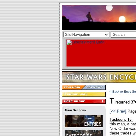
< Back to Entry Se
T
returned 37
Main Sections
[<< Prev]
Pag
Taskeen, Tyr
this man, a na
New Order was i
these trades w