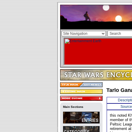
Tarlo Gan
Descript
Source
Main Sections
this noted Kh
member of th
Peltsic Leag
retirement at