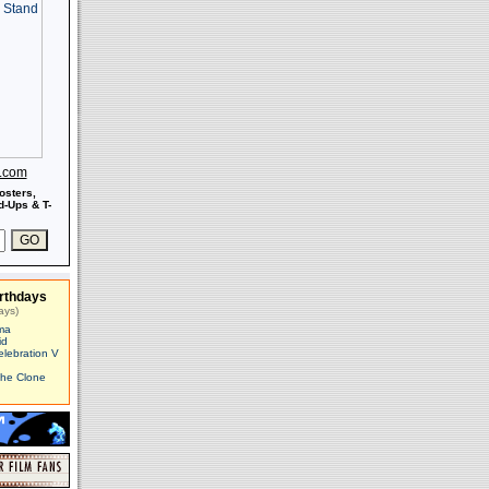
s.com
osters,
-Ups & T-
rthdays
ays)
ma
id
elebration V
The Clone