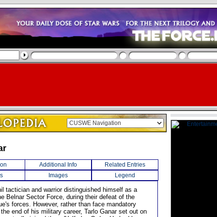
ar
ion
Additional Info
Related Entries
s
Images
Legend
il tactician and warrior distinguished himself as a
e Belnar Sector Force, during their defeat of the
ue's forces. However, rather than face mandatory
 the end of his military career, Tarlo Ganar set out on