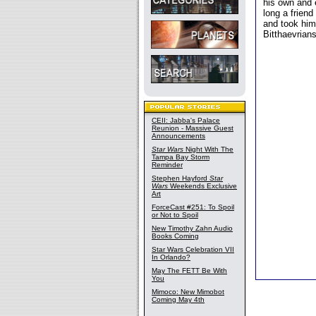
his own and 
long a friend
and took him
Bitthaevrians
CEII: Jabba's Palace
Reunion - Massive Guest
Announcements
Star Wars
Night With The
Tampa Bay Storm
Reminder
Stephen Hayford
Star
Wars
Weekends Exclusive
Art
ForceCast #251: To Spoil
or Not to Spoil
New Timothy Zahn Audio
Books Coming
Star Wars Celebration VII
In Orlando?
May The FETT Be With
You
Mimoco: New Mimobot
Coming May 4th