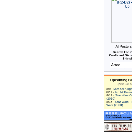
AllPoster
Search For P
Cardboard Stand
Shirts!
Upcoming Bi
(next 10 d
8/9 -
Michael King
8/11 -
Ian McDiarm
8/12 -
Star Wars C
(2010)
8/15 -
Star Wars: 
Wars (2008)