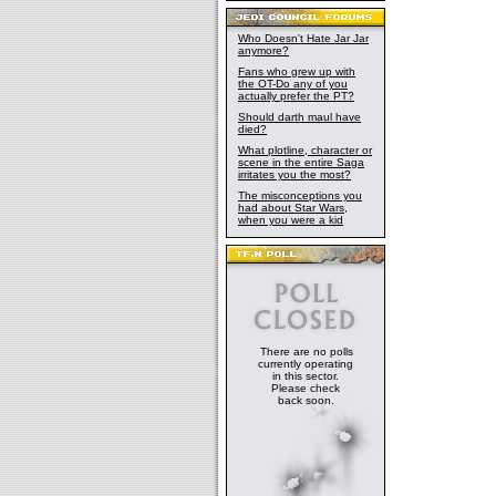
Who Doesn't Hate Jar Jar
anymore?
Fans who grew up with
the OT-Do any of you
actually prefer the PT?
Should darth maul have
died?
What plotline, character or
scene in the entire Saga
irritates you the most?
The misconceptions you
had about Star Wars,
when you were a kid
There are no polls
currently operating
in this sector.
Please check
back soon.