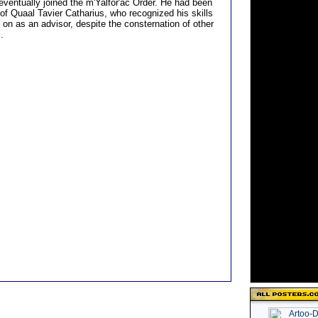
eventually joined the m'Yalfor'ac Order. He had been
 of Quaal Tavier Catharius, who recognized his skills
 on as an advisor, despite the consternation of other
.