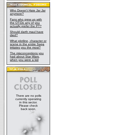
Who Doesn't Hate Jar Jar
anymore?
Fans who grew up with
the OT-Do any of you
actually prefer the PT?
Should darth maul have
died?
What plotline, character or
scene in the entire Saga
irritates you the most?
The misconceptions you
had about Star Wars,
when you were a kid
There are no polls
currently operating
in this sector.
Please check
back soon.