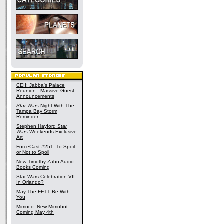
CEII: Jabba's Palace
Reunion - Massive Guest
Announcements
Star Wars
Night With The
Tampa Bay Storm
Reminder
Stephen Hayford
Star
Wars
Weekends Exclusive
Art
ForceCast #251: To Spoil
or Not to Spoil
New Timothy Zahn Audio
Books Coming
Star Wars Celebration VII
In Orlando?
May The FETT Be With
You
Mimoco: New Mimobot
Coming May 4th