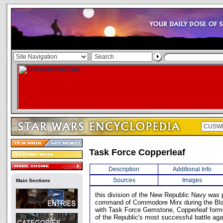
Task Force Copperleaf
Description
Additional Info
Sources
Images
Main Sections
this division of the New Republic Navy was 
command of Commodore Mirx during the Blac
with Task Force Gemstone, Copperleaf forme
of the Republic's most successful battle aga