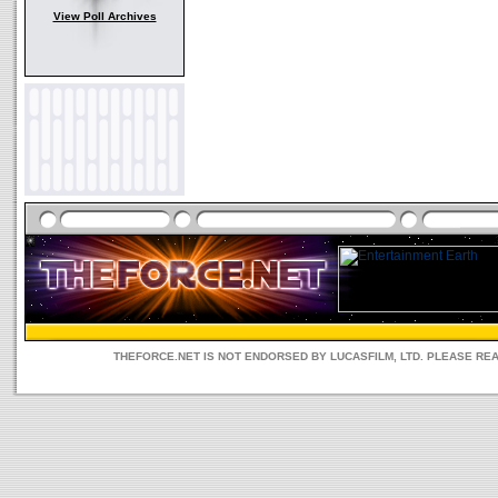
View Poll Archives
THEFORCE.NET IS NOT ENDORSED BY LUCASFILM, LTD. PLEASE RE