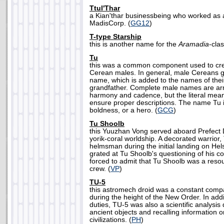
Ttul'Thar
a Kian'thar businessbeing who worked as 
MadisCorp. (
GG12
)
T-type Starship
this is another name for the
Aramadia
-clas
Tu
this was a common component used to cre
Cerean males. In general, male Cereans gi
name, which is added to the names of thei
grandfather. Complete male names are a
harmony and cadence, but the literal mea
ensure proper descriptions. The name Tu i
boldness, or a hero. (
GCG
)
Tu Shoolb
this Yuuzhan Vong served aboard Prefect
yorik-coral worldship. A decorated warrior
helmsman during the initial landing on Hel
grated at Tu Shoolb's questioning of his
forced to admit that Tu Shoolb was a reso
crew. (
VP
)
TU-5
this astromech droid was a constant com
during the height of the New Order. In addi
duties, TU-5 was also a scientific analysis 
ancient objects and recalling information o
civilizations. (
PH
)