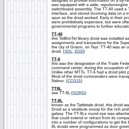
designed to provide information on a by-r
was equipped with a wide, repulsorengine
switchboard assembly. The TT-40 used a Te
interface, and stored incoming data on a t
spun as the droid worked. Early in their p
were prohibitively expensice, but were oft
governmental programs to further educatio
TT-40
this TelBrinTel library droid was installed a
assignments and transactions for the Sup
the city of Griann, on Teyr. TT-40 was an of
droid. (
SOL, EGD
)
TT-6
this was the designation of the Trade Fed
command center, during the occupation of
Unlike other MTTs, TT-6 had a droid pilot 
Most of the droid commanders were transp
Naboo. (
CCG15
)
TT8L
see TT-8L (
GQRG
)
TT-8L
known as the Tattletale droid, this droid 
Droid as a vestibule snoop for the rich and
galaxy. The TT-8Ls round eye was attach
that could extend or retract from its compa
into a number of configurations to get the 
8L droids were programmed as door greet