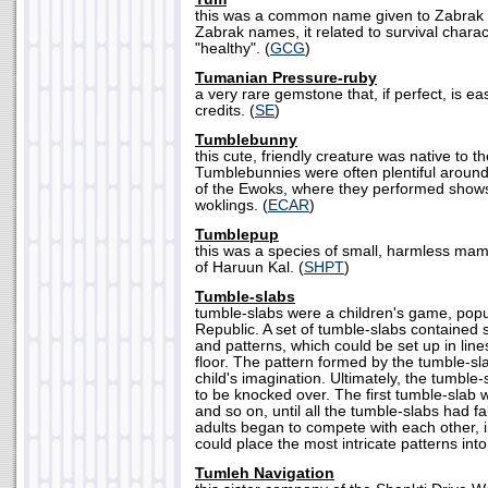
this was a common name given to Zabrak
Zabrak names, it related to survival charac
"healthy". (
GCG
)
Tumanian Pressure-ruby
a very rare gemstone that, if perfect, is eas
credits. (
SE
)
Tumblebunny
this cute, friendly creature was native to 
Tumblebunnies were often plentiful around
of the Ewoks, where they performed shows
woklings. (
ECAR
)
Tumblepup
this was a species of small, harmless mam
of Haruun Kal. (
SHPT
)
Tumble-slabs
tumble-slabs were a children's game, popu
Republic. A set of tumble-slabs contained s
and patterns, which could be set up in lin
floor. The pattern formed by the tumble-sl
child's imagination. Ultimately, the tumble
to be knocked over. The first tumble-slab wo
and so on, until all the tumble-slabs had fa
adults began to compete with each other, 
could place the most intricate patterns into
Tumleh Navigation