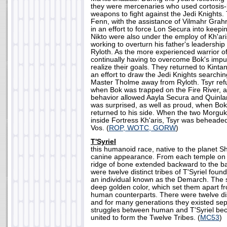
they were mercenaries who used cortosis
weapons to fight against the Jedi Knights
Fenn, with the assistance of Vilmahr Grah
in an effort to force Lon Secura into keep
Nikto were also under the employ of Kh'a
working to overturn his father's leadership
Ryloth. As the more experienced warrior of
continually having to overcome Bok's impu
realize their goals. They returned to Kintan 
an effort to draw the Jedi Knights searchi
Master Tholme away from Ryloth. Tsyr refu
when Bok was trapped on the Fire River, a
behavior allowed Aayla Secura and Quinla
was surprised, as well as proud, when Bok
returned to his side. When the two Morguk
inside Fortress Kh'aris, Tsyr was beheade
Vos. (
ROP, WOTC, GORW
)
T'Syriel
this humanoid race, native to the planet Shi
canine appearance. From each temple on th
ridge of bone extended backward to the ba
were twelve distinct tribes of T'Syriel found
an individual known as the Demarch. The s
deep golden color, which set them apart f
human counterparts. There were twelve disti
and for many generations they existed sep
struggles between human and T'Syriel be
united to form the Twelve Tribes. (
MC53
)