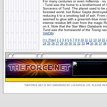
For many centuries or even millennia - no
- Tund was the home to a brotherhood of 
Sorcerers of Tund. The planet used to be 
forested world, but Rokur Gepta destroyed it
reducing it to a smoking ball of ash. From 
seemed to glow with a greenish-blue inner l
intense residue left over from the magic 
on it.
Note that the
Star Wars Databank
ind
Tund was the homeworld of the Toong rac
SWDB
)
[<< Prev]
1
2
3
4
5
6
7
8
9
10
11
12
13
14
15
24
25
26
27
28
29
30
31
32
33
34
35
36
37
38
THEFORCE.NET IS NOT ENDORSED BY LUCASFILM, LTD. PLEASE RE