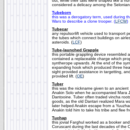
out, while their tails were shaped like a 
considered a delicacy among the Selonians
Tubeborn
this was a derogatory term, used during th
Wars to describe a clone trooper. (
LFCW
)
Tubecar
any repulsorlift vehicle used to transport
the tubes which connect buildings on airl
asteroids. (
LCF
)
Tube-launched Grapple
this portable grappling device resembled a l
contained a replaceable charge which prop
syntherope upwards. At the end of the sy
expanding hook which produced three heav
sight provided assistance in targetting, an
provided lift. (
OE
)
Tuber
this was the nickname given to an ancient
Anakin Solo when he accompanied Mara J
Dantooine. Tuber often traded vincha roots
goods, as the old Dantari realized Mara wa
later helped Anakin escape from a Yuuzha
Anakin told him to take his tribe and flee f
Tuchap
this jovial Farghul worked as a booker and
Coruscant during the last decades of the 