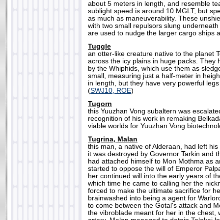
about 5 meters in length, and resemble t
sublight speed is around 10 MGLT, but spe
as much as maneuverability. These unshie
with two small repulsors slung underneath 
are used to nudge the larger cargo ships a
Tuggle
an otter-like creature native to the planet T
across the icy plains in huge packs. The
by the Whiphids, which use them as sledg
small, measuring just a half-meter in heig
in length, but they have very powerful legs
(
SWJ10, ROE
)
Tugorn
this Yuuzhan Vong subaltern was escalate
recognition of his work in remaking Belka
viable worlds for Yuuzhan Vong biotechnol
Tugrina, Malan
this man, a native of Alderaan, had left hi
it was destroyed by Governor Tarkin and th
had attached himself to Mon Mothma as an
started to oppose the will of Emperor Palpa
her continued will into the early years of 
which time he came to calling her the nick
forced to make the ultimate sacrifice for 
brainwashed into being a agent for Warlor
to come between the Gotal's attack and 
the vibroblade meant for her in the chest, 