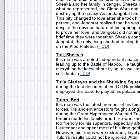
Sheeka and her family in danger. Sheeka 
what he represented, the Clone Wars and 
destroying the galaxy. As for Jangotat himsel
This pity changed to love after she took h
person, and Jangotat realized that he was 
despite the obvious nature of his upbringi
to prove her love, and Jangotat did nothing 
brief time they were together, Sheeka conc
Jangotat, the only thing she had to cling to
on the Kibo Plateau. (
TCD
)
Tull, Sheevis
this man was a noted independent spacer,
leading up to the Battle of Naboo. He taug
everything he knew about flying, as well a
self-doubt. (
TCD
)
Tulla Gladeyes and the Shrieking Squ
during the last decades of the Old Republi
employed this band to play at his palace o
Tulon, Beri
this man was the latest member of his fami
forces. His ancient ancestors fought alon
during the Great Hyperspace War, and Tulo
Empire made his family proud. He was know
too friendly for his superiors, especially a
Lieutenant and spent most of his time gett
However, his troops were extremely loyal a
Tulon's results could not be ignored. Afte