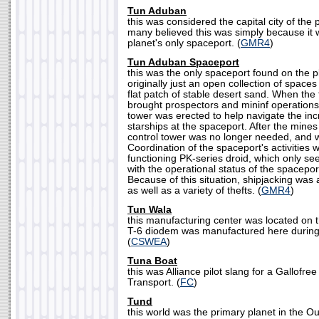
Tun Aduban
this was considered the capital city of the
many believed this was simply because it w
planet's only spaceport. (
GMR4
)
Tun Aduban Spaceport
this was the only spaceport found on the p
originally just an open collection of space
flat patch of stable desert sand. When the
brought prospectors and mininf operations 
tower was erected to help navigate the in
starships at the spaceport. After the min
control tower was no longer needed, and
Coordination of the spaceport's activities 
functioning PK-series droid, which only s
with the operational status of the spacepo
Because of this situation, shipjacking wa
as well as a variety of thefts. (
GMR4
)
Tun Wala
this manufacturing center was located on 
T-6 diodem was manufactured here during t
(
CSWEA
)
Tuna Boat
this was Alliance pilot slang for a Gallofr
Transport. (
FC
)
Tund
this world was the primary planet in the 