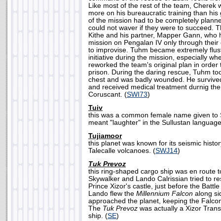
Like most of the rest of the team, Cherek 
more on his bureaucratic training than his 
of the mission had to be completely plann
could not waver if they were to succeed. 
Kithe and his partner, Mapper Gann, who h
mission on Pengalan IV only through their q
to improvise. Tuhm became extremely flus
initiative during the mission, especially
reworked the team's original plan in order 
prison. During the daring rescue, Tuhm took
chest and was badly wounded. He survived 
and received medical treatment durnig the
Coruscant. (
SWI73
)
Tuiv
this was a common female name given to S
meant "laughter" in the Sullustan language
Tujiamoor
this planet was known for its seismic histo
Talecalle volcanoes. (
SWJ14
)
Tuk Prevoz
this ring-shaped cargo ship was en route
Skywalker and Lando Calrissian tried to r
Prince Xizor's castle, just before the Battl
Lando flew the
Millennium Falcon
along si
approached the planet, keeping the Falcon 
The
Tuk Prevoz
was actually a Xizor Tran
ship. (
SE
)