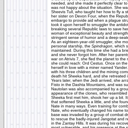
needed, and she made it perfectly clear to
was not happy about the situation. She wa
Sheevis Tull, who taught her how to fly a s
her sister on Devon Four, when the Republ
embargo to provide aid when a plague str
took it upon herself to smuggler the antido
breaking several Republic laws to save her
woman of exceptional beauty and strengt
stringent sense of humor and a deep-seate
As an eighteen-year-old smuggler, she mo
personal starship, the
Spindragon
, which 
maintained. During this time she had a brie
and she never forgot him. After her parents
war on Atrivis 7, she fled the planet to th
she could reach: Ord Cestus. Once on the
herself in love with a miner named Yander. 
with his three children and the mining co
death hit Sheeka hard, and she retreated i
Years later, when the Jedi arrived, she a
Fisto in the Dashta Mountains, and was sur
Nautolan was also accompanied by a grou
appearance of the clones, who resembled 
Sheeka first met him, shook her up a bit. 
that softened Sheeka a little, and she foun
Nate in many ways. Even training for comb
Nate, who eventually changed his name to J
base was invaded by a group of combat 
to rescue the badly-injured Jangotat and r
in the Zantay Hills. It was during his recove
most vulnerable, and his presence at the 