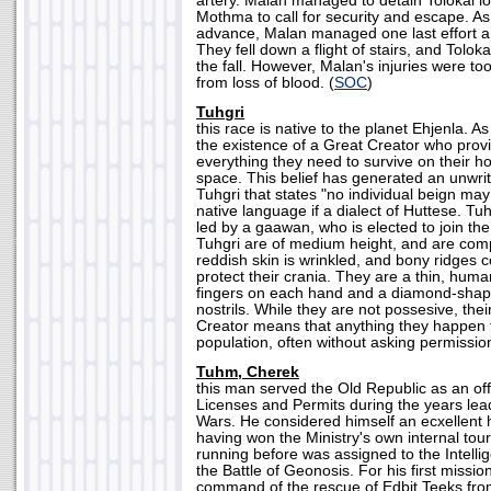
artery. Malan managed to detain Tolokai 
Mothma to call for security and escape. As
advance, Malan managed one last effort an
They fell down a flight of stairs, and Tolok
the fall. However, Malan's injuries were to
from loss of blood. (
SOC
)
Tuhgri
this race is native to the planet Ehjenla. As
the existence of a Great Creator who prov
everything they need to survive on their h
space. This belief has generated an unwri
Tuhgri that states "no individual beign ma
native language if a dialect of Huttese. Tuhg
led by a gaawan, who is elected to join t
Tuhgri are of medium height, and are compl
reddish skin is wrinkled, and bony ridges co
protect their crania. They are a thin, huma
fingers on each hand and a diamond-shap
nostrils. While they are not possesive, their
Creator means that anything they happen to
population, often without asking permission
Tuhm, Cherek
this man served the Old Republic as an offi
Licenses and Permits during the years lea
Wars. He considered himself an ecxellent 
having won the Ministry's own internal to
running before was assigned to the Intellig
the Battle of Geonosis. For his first missi
command of the rescue of Edbit Teeks fro