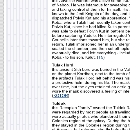
this Advozse warlord was active some 200 
of Naboo. He was infamous for sweeping 
and taking control of them for himself. His
known to the Jedi Knights of the day, and 
dispatched Polvin Kut and his apprentice, 
Koba, where Tulak had recently taken cont
Polvin Kut, since he had killed Kut's paren
was able to defeat Polvin Kut in battlem 
before capturing Yaddle. He interrogated 
Council's intentions toward him, but she re
return, Tulak imprisoned her in an under
sealed the chamber, and then set off topl
eventually died, and left everything - includ
Koba - to his son, Kalut. (
T5
)
Tulak Hord
this ancient Sith Lord was buried in the Va
on the planet Korriban, next to the tomb
the artifacts Tulak Hord left behind was h
a protective helm during his life. The mask
over time, but the eyes retained an eerie 
wore the mask discovered a feeling of int
(
KOTOR
)
Tuldok
this Recopian "family" owned the Tuldok R
were regarded by most people as traveling
were actually pirates who plundered their
Colonies region of the galaxy. During the 
they stayed in the Colonies region during 
of Recopia, but returned shortly befre the 