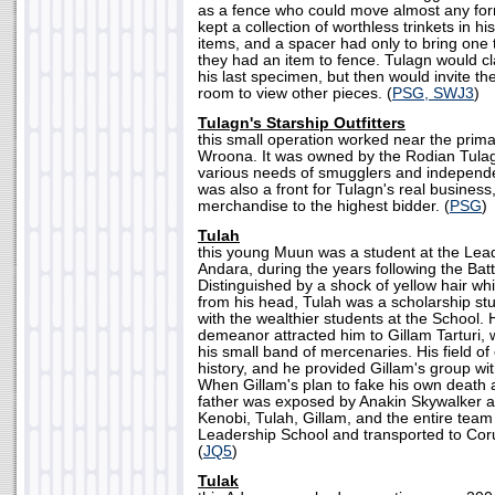
as a fence who could move almost any for
kept a collection of worthless trinkets in hi
items, and a spacer had only to bring one 
they had an item to fence. Tulagn would cl
his last specimen, but then would invite th
room to view other pieces. (
PSG, SWJ3
)
Tulagn's Starship Outfitters
this small operation worked near the prima
Wroona. It was owned by the Rodian Tulag
various needs of smugglers and independ
was also a front for Tulagn's real business
merchandise to the highest bidder. (
PSG
)
Tulah
this young Muun was a student at the Lea
Andara, during the years following the Bat
Distinguished by a shock of yellow hair whi
from his head, Tulah was a scholarship stu
with the wealthier students at the School. 
demeanor attracted him to Gillam Tarturi, 
his small band of mercenaries. His field of 
history, and he provided Gillam's group with
When Gillam's plan to fake his own death 
father was exposed by Anakin Skywalker 
Kenobi, Tulah, Gillam, and the entire team
Leadership School and transported to Coru
(
JQ5
)
Tulak