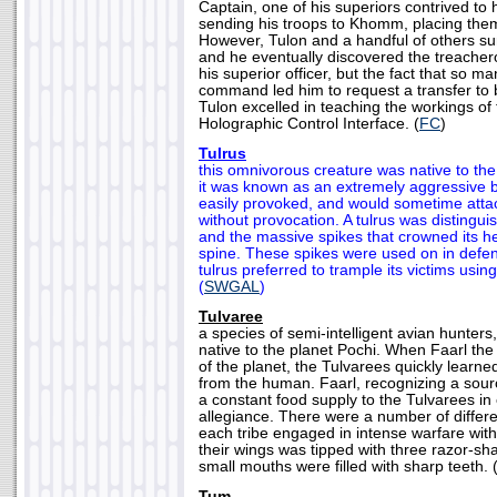
Captain, one of his superiors contrived to
sending his troops to Khomm, placing the
However, Tulon and a handful of others su
and he eventually discovered the treache
his superior officer, but the fact that so 
command led him to request a transfer to 
Tulon excelled in teaching the workings of t
Holographic Control Interface. (
FC
)
Tulrus
this omnivorous creature was native to th
it was known as an extremely aggressive b
easily provoked, and would sometime atta
without provocation. A tulrus was distingu
and the massive spikes that crowned its h
spine. These spikes were used on in defe
tulrus preferred to trample its victims using
(
SWGAL
)
Tulvaree
a species of semi-intelligent avian hunters
native to the planet Pochi. When Faarl the
of the planet, the Tulvarees quickly learne
from the human. Faarl, recognizing a sourc
a constant food supply to the Tulvarees in
allegiance. There were a number of differe
each tribe engaged in intense warfare with
their wings was tipped with three razor-sha
small mouths were filled with sharp teeth. 
Tum