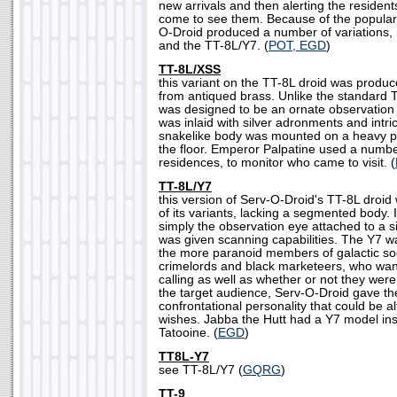
new arrivals and then alerting the reside
come to see them. Because of the populari
O-Droid produced a number of variations,
and the TT-8L/Y7. (
POT, EGD
)
TT-8L/XSS
this variant on the TT-8L droid was produ
from antiqued brass. Unlike the standard
was designed to be an ornate observation d
was inlaid with silver adronments and intric
snakelike body was mounted on a heavy po
the floor. Emperor Palpatine used a numbe
residences, to monitor who came to visit. (
TT-8L/Y7
this version of Serv-O-Droid's TT-8L droid
of its variants, lacking a segmented body.
simply the observation eye attached to a si
was given scanning capabilities. The Y7 wa
the more paranoid members of galactic soc
crimelords and black marketeers, who wa
calling as well as whether or not they wer
the target audience, Serv-O-Droid gave t
confrontational personality that could be al
wishes. Jabba the Hutt had a Y7 model inst
Tatooine. (
EGD
)
TT8L-Y7
see TT-8L/Y7 (
GQRG
)
TT-9