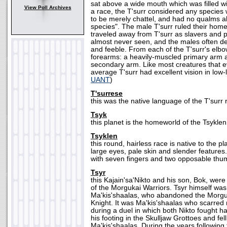
sat above a wide mouth which was filled wi
View Poll Archives
a race, the T'surr considered any species
to be merely chattel, and had no qualms a
species". The male T'surr ruled their hom
traveled away from T'surr as slavers and 
almost never seen, and the males often d
and feeble. From each of the T'surr's elb
forearms: a heavily-muscled primary arm a
secondary arm. Like most creatures that ev
average T'surr had excellent vision in low-l
UANT
)
T'surrese
this was the native language of the T'surr 
Tsyk
this planet is the homeworld of the Tsyklen
Tsyklen
this round, hairless race is native to the 
large eyes, pale skin and slender feature
with seven fingers and two opposable thu
Tsyr
this Kajain'sa'Nikto and his son, Bok, wer
of the Morgukai Warriors. Tsyr himself wa
Ma'kis'shaalas, who abandoned the Morgu
Knight. It was Ma'kis'shaalas who scarred 
during a duel in which both Nikto fought har
his footing in the Skulljaw Grottoes and fe
Ma'kis'shaalas. During the years following 