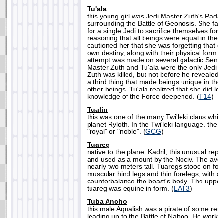
Tu'ala
this young girl was Jedi Master Zuth's Pa
surrounding the Battle of Geonosis. She fa
for a single Jedi to sacrifice themselves fo
reasoning that all beings were equal in th
cautioned her that she was forgetting that
own destiny, along with their physical for
attempt was made on several galactic Sen
Master Zuth and Tu'ala were the only Jedi
Zuth was killed, but not before he revealed
a third thing that made beings unique in th
other beings. Tu'ala realized that she did 
knowledge of the Force deepened. (
T14
)
Tualin
this was one of the many Twi'leki clans wh
planet Ryloth. In the Twi'leki language, t
"royal" or "noble". (
GCG
)
Tuareg
native to the planet Kadril, this unusual r
and used as a mount by the Nociv. The av
nearly two meters tall. Tuaregs stood on fou
muscular hind legs and thin forelegs, with a
counterbalance the beast's body. The uppe
tuareg was equine in form. (
LAT3
)
Tuba Ancho
this male Aqualish was a pirate of some r
leading up to the Battle of Naboo. He work