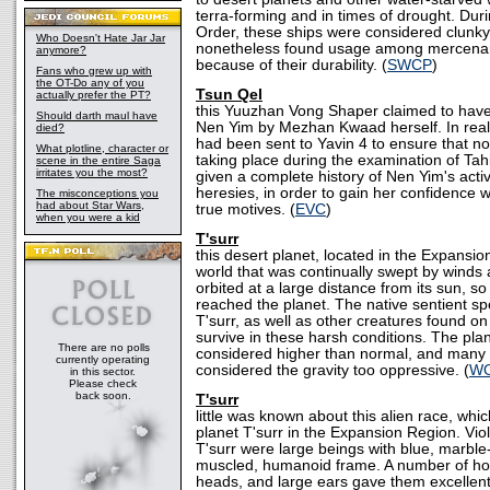
terra-forming and in times of drought. Dur
Order, these ships were considered clunky
Who Doesn't Hate Jar Jar
nonetheless found usage among mercenary
anymore?
because of their durability. (
SWCP
)
Fans who grew up with
the OT-Do any of you
Tsun Qel
actually prefer the PT?
this Yuuzhan Vong Shaper claimed to have
Should darth maul have
Nen Yim by Mezhan Kwaad herself. In real
died?
had been sent to Yavin 4 to ensure that no 
What plotline, character or
taking place during the examination of Tah
scene in the entire Saga
irritates you the most?
given a complete history of Nen Yim's acti
heresies, in order to gain her confidence wi
The misconceptions you
had about Star Wars,
true motives. (
EVC
)
when you were a kid
T'surr
this desert planet, located in the Expansi
world that was continually swept by winds 
orbited at a large distance from its sun, so 
reached the planet. The native sentient sp
T'surr, as well as other creatures found on
survive in these harsh conditions. The plan
There are no polls
considered higher than normal, and many
currently operating
considered the gravity too oppressive. (
WO
in this sector.
Please check
back soon.
T'surr
little was known about this alien race, whi
planet T'surr in the Expansion Region. Viol
T'surr were large beings with blue, marble-
muscled, humanoid frame. A number of ho
heads, and large ears gave them excellent