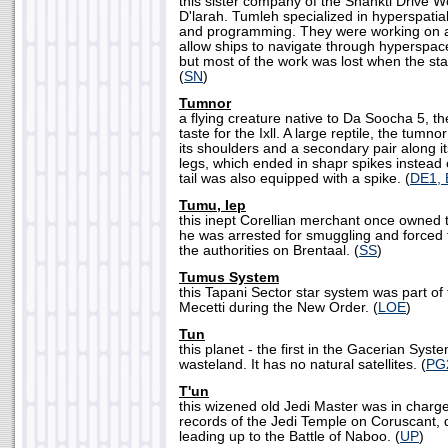
this sister company of the Shankti Drive W
D'larah. Tumleh specialized in hyperspatia
and programming. They were working on a
allow ships to navigate through hyperspace
but most of the work was lost when the s
(
SN
)
Tumnor
a flying creature native to Da Soocha 5, 
taste for the Ixll. A large reptile, the tum
its shoulders and a secondary pair along it
legs, which ended in shapr spikes instead o
tail was also equipped with a spike. (
DE1,
Tumu, Iep
this inept Corellian merchant once owned 
he was arrested for smuggling and forced t
the authorities on Brentaal. (
SS
)
Tumus System
this Tapani Sector star system was part of
Mecetti during the New Order. (
LOE
)
Tun
this planet - the first in the Gacerian Syste
wasteland. It has no natural satellites. (
PG
T'un
this wizened old Jedi Master was in charge
records of the Jedi Temple on Coruscant, 
leading up to the Battle of Naboo. (
UP
)