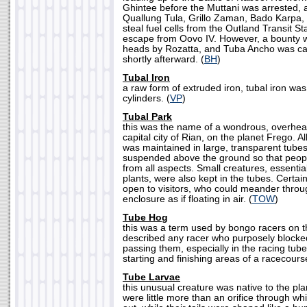
Ghintee before the Muttani was arrested, 
Quallung Tula, Grillo Zaman, Bado Karpa,
steal fuel cells from the Outland Transit St
escape from Oovo IV. However, a bounty wa
heads by Rozatta, and Tuba Ancho was ca
shortly afterward. (
BH
)
Tubal Iron
a raw form of extruded iron, tubal iron wa
cylinders. (
VP
)
Tubal Park
this was the name of a wondrous, overhea
capital city of Rian, on the planet Frego. Al
was maintained in large, transparent tube
suspended above the ground so that peopl
from all aspects. Small creatures, essential 
plants, were also kept in the tubes. Certai
open to visitors, who could meander throu
enclosure as if floating in air. (
TOW
)
Tube Hog
this was a term used by bongo racers on 
described any racer who purposely blocke
passing them, especially in the racing tub
starting and finishing areas of a racecourse
Tube Larvae
this unusual creature was native to the pl
were little more than an orifice through whi