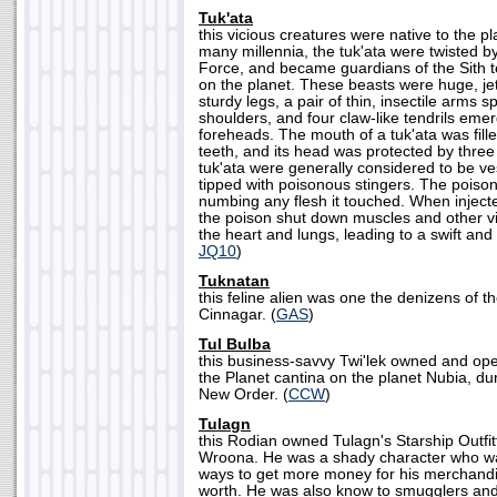
Tuk'ata
this vicious creatures were native to the p
many millennia, the tuk'ata were twisted b
Force, and became guardians of the Sith t
on the planet. These beasts were huge, jet
sturdy legs, a pair of thin, insectile arms s
shoulders, and four claw-like tendrils emer
foreheads. The mouth of a tuk'ata was fille
teeth, and its head was protected by three
tuk'ata were generally considered to be ve
tipped with poisonous stingers. The poison
numbing any flesh it touched. When injecte
the poison shut down muscles and other vi
the heart and lungs, leading to a swift and 
JQ10
)
Tuknatan
this feline alien was one the denizens of th
Cinnagar. (
GAS
)
Tul Bulba
this business-savvy Twi'lek owned and op
the Planet cantina on the planet Nubia, dur
New Order. (
CCW
)
Tulagn
this Rodian owned Tulagn's Starship Outfit
Wroona. He was a shady character who wa
ways to get more money for his merchandis
worth. He was also know to smugglers an