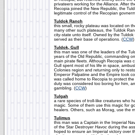
privateers working for the Alliance. After 
Recopia joined the New Republic, the Tul
legitimate control of the Recopian govnerm
Tuldok Ranch
this small, rocky plateau was located on t
many other such plateaus, the Tuldok Ran
city-state unto itself. Owned by the Tuldok
served as their base of operations. (
CCW
)
Tuldok, Gull
this man was one of the leaders of the Tuld
years of the Old Republic, commanding one
main pirate fleets. Although Recopia was 
Gull spent most of his life in space, ambus
Colonies region and returning only to rest
Emperor Palpatine and the Empire took cont
was called home to Recopia to protect the
duty was considered too boring for him, an
gambling. (
CCW
)
Tulgah
a rare species of troll-like creatures who
magic. Some of them use this magic for go
healers. Others, such as Morag, use the mag
Tulimus
this man was a Captain in the Imperial N
of the Star Destroyer
Havoc
during the ass
hoped to ensure an Imperial victory over th