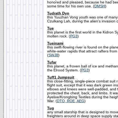
honored and pleased, because he had been
some time for his own use. (
DMSH
)
Tudrath Dyn
this Yuuzhan Vong youth was one of many
Czulkang Lah, during the alien's invasion o
Tue
this planet is the first world in the Kidron Sy
molten rock. (
PG3
)
Tueinami
this swift-flowing river is found on the plan
white-water rapids that attract rafters from
(
SWJ8
)
Tufar
this planet, a froven ball of ice and methane
the Elrood System. (
PG3
)
Tuff1 Jumpsuit
this close-fitting, single-piece combat sui
flight suit, except that it was dark green i
elbows and knees were well-padded, and
protected the chest, back, and limbs. It 
Ayelixe/Krongbing Textiles during the height
War. (
DTO, ROE, AEG
)
Tug
any small starship that is designed to mov
freighters around in deep space supply sta