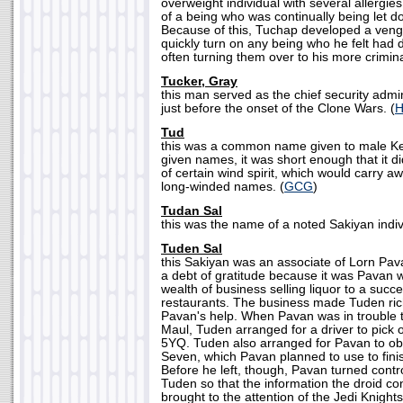
overweight individual with several allergies
of a being who was continually being let d
Because of this, Tuchap developed a venge
quickly turn on any being who he felt had
often turning them over to his more crimina
Tucker, Gray
this man served as the chief security admi
just before the onset of the Clone Wars. (
Tud
this was a common name given to male Kel 
given names, it was short enough that it did
of certain wind spirit, which would carry a
long-winded names. (
GCG
)
Tudan Sal
this was the name of a noted Sakiyan indiv
Tuden Sal
this Sakiyan was an associate of Lorn P
a debt of gratitude because it was Pavan 
wealth of business selling liquor to a succ
restaurants. The business made Tuden ric
Pavan's help. When Pavan was in trouble t
Maul, Tuden arranged for a driver to pick o
5YQ. Tuden also arranged for Pavan to ob
Seven, which Pavan planned to use to finis
Before he left, though, Pavan turned contr
Tuden so that the information the droid co
brought to the attention of the Jedi Knigh