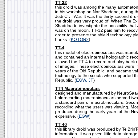
TT-32
this droid was among the many automaton
in his workshop on Nar Shaddaa, during th
Jedi Civil War. It was the thirty-second droid
the droid was very proud of. When The Exi
Shaddaa to investigate the possibility that
was on the moon, TT-32 paid him to recove
order to preserve the shield technology pl
banks. (
KOTOR2
)
TT-4
this model of electrobinoculars was manu
and contained an internal holographic rec
allowed the TT-4 to record and play back u
of images. These electrobinoculars were in
years of the Old Republic, and became val
technology to the scouts who supported t
Republic. (
EGW, JT
)
TT4 Macrobinoculars
designed and manufactured by NeuroSaav,
holorecording macrobinoculars served two 
a standard pair of macrobinoculars. Secon
recording what the users was viewing. Mos
produced during the early years of the Ne
expensive. (
EGW
)
TT-40
this library droid was produced by TelBrinTe
information. It was given little data storag