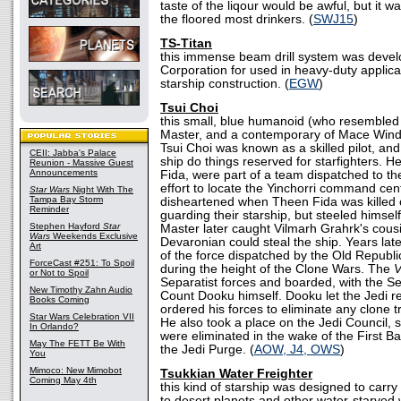
taste of the liqour would be awful, but it wa
the floored most drinkers. (
SWJ15
)
TS-Titan
this immense beam drill system was devel
Corporation for used in heavy-duty applicat
starship construction. (
EGW
)
Tsui Choi
this small, blue humanoid (who resembled
Master, and a contemporary of Mace Wind
Tsui Choi was known as a skilled pilot, an
CEII: Jabba's Palace
ship do things reserved for starfighters. 
Reunion - Massive Guest
Announcements
Fida, were part of a team dispatched to the
effort to locate the Yinchorri command ce
Star Wars
Night With The
Tampa Bay Storm
disheartened when Theen Fida was killed 
Reminder
guarding their starship, but steeled himsel
Stephen Hayford
Star
Master later caught Vilmarh Grahrk's cousi
Wars
Weekends Exclusive
Devaronian could steal the ship. Years lat
Art
of the force dispatched by the Old Republi
ForceCast #251: To Spoil
during the height of the Clone Wars. The
or Not to Spoil
Separatist forces and boarded, with the Se
New Timothy Zahn Audio
Count Dooku himself. Dooku let the Jedi re
Books Coming
ordered his forces to eliminate any clone 
Star Wars Celebration VII
He also took a place on the Jedi Council, s
In Orlando?
were eliminated in the wake of the First B
May The FETT Be With
the Jedi Purge. (
AOW, J4, OWS
)
You
Mimoco: New Mimobot
Tsukkian Water Freighter
Coming May 4th
this kind of starship was designed to carr
to desert planets and other water-starved 