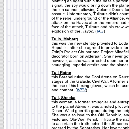
planting an agent within the base's person
signal, the spy would bring down the plane
the ion cannon, allowing Colonel Deers' fo
assault. Unfortunately, Tulimus didn't cou
of the rebel underground or the Alliance, w
attack on the Havoc after the Empire had 
face of the attack, Tulimus and his crew w
explosion of the
Havoc
. (
IAG
)
Tulis, Maharg
this was the new identity provided to Edd
Republic, after she agreed to provide info
Zsinj's Project Chubar and Project Minef
decorator born on Alderaan. She never got
however, as she was arrested upon her arr
smuggling Imperial credits onto the planet.
Tull Raine
this Barabel ruled the Dool Arena on Reuss 
stages of the Galactic Civil War. A former 
the use of his boxing gloves, which he us
and combat. (
WSV
)
Tull, Sheeka
this woman, a former smuggler and entre
to the planet Atrivis 7, was a noted pilot 
Desert Wind guerrilla group during the hei
She was also loyal to the Old Republic, an
Fisto and Obi-Wan Kenobi infiltrate the nat
to ascertain the truth behind the JK-series
ordered by the Separatists. Her loyalty on