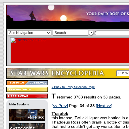
< Back to Entry Selection Page
T
returned 3763 results on 38 pages.
Main Sections
[<< Prev]
Page
34
of
38
[Next >>]
T'ssolok
this intense, Twi'leki liquor was bottled in 
Thaddeus Ross often drank a bottle of this
that hislife couldn't get any worse. Some b