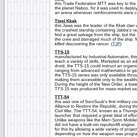
this Trade Federation MTT was key to the 
the planet Naboo, for it was used to deplo
an arena whenever reinforcements were cal
Tteel Kkak
this Jawa was the leader of the Kkak clan
the crashed starship containing Jabba's r
find a great salvage from the ship, but th
the crew and damaged much of the ship. M
killed discovering the rancor. (
TJP
)
TTS-15
manufactured by Industrial Automaton, thi
teach a variety of skills. Marketed as an ed
droid, the TTS-15 could instruct an organic
ranging from advanced mathematics to galact
the TTS-15 series was only available thro
making them accessible only to the wealthi
During the height of the New Order, a lowe
TTS-15 was produced for mass-market sal
TTT-54
this was one of SoroSuub's first military co
Alliance to Restore the Republic, during th
Civil War. The TTT-54, known as a Thump
launcher that required a great deal of effor
Unlike weapons like the Merr-Sonn Mobile
did not have a built-oin repulsorlift engi
for this by allowing a wide variety of project
depending on how the weapon was progr