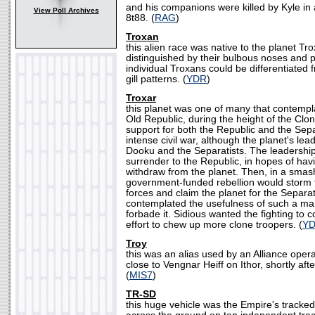
and his companions were killed by Kyle in 
View Poll Archives
8t88. (
RAG
)
Troxan
this alien race was native to the planet Tr
distinguished by their bulbous noses and pu
individual Troxans could be differentiated 
gill patterns. (
YDR
)
Troxar
this planet was one of many that contempl
Old Republic, during the height of the Clo
support for both the Republic and the Sepa
intense civil war, although the planet's le
Dooku and the Separatists. The leadershi
surrender to the Republic, in hopes of hav
withdraw from the planet. Then, in a smas
government-funded rebellion would storm 
forces and claim the planet for the Separa
contemplated the usefulness of such a ma
forbade it. Sidious wanted the fighting to c
effort to chew up more clone troopers. (
Y
Troy
this was an alias used by an Alliance opera
close to Vengnar Heiff on Ithor, shortly afte
(
MIS7
)
TR-SD
this huge vehicle was the Empire's tracked 