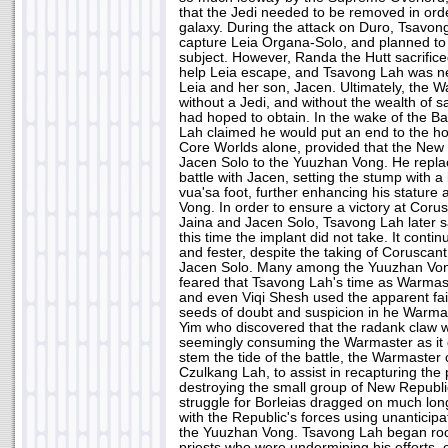
that the Jedi needed to be removed in orde
galaxy. During the attack on Duro, Tsavo
capture Leia Organa-Solo, and planned to u
subject. However, Randa the Hutt sacrificed
help Leia escape, and Tsavong Lah was near
Leia and her son, Jacen. Ultimately, the W
without a Jedi, and without the wealth of sa
had hoped to obtain. In the wake of the Ba
Lah claimed he would put an end to the hos
Core Worlds alone, provided that the New 
Jacen Solo to the Yuuzhan Vong. He replace
battle with Jacen, setting the stump with a 
vua'sa foot, further enhancing his statur
Vong. In order to ensure a victory at Coru
Jaina and Jacen Solo, Tsavong Lah later sa
this time the implant did not take. It cont
and fester, despite the taking of Coruscan
Jacen Solo. Many among the Yuuzhan Von
feared that Tsavong Lah's time as Warmas
and even Viqi Shesh used the apparent failu
seeds of doubt and suspicion in he Warmas
Yim who discovered that the radank claw 
seemingly consuming the Warmaster as it 
stem the tide of the battle, the Warmaster 
Czulkang Lah, to assist in recapturing the
destroying the small group of New Republi
struggle for Borleias dragged on much long
with the Republic's forces using unanticip
the Yuuzhan Vong. Tsavong Lah began root
priests who were undermining his efforts, on