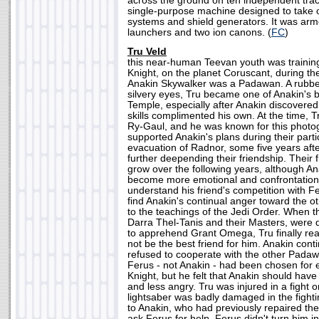
across the ground on ten independent tra
single-purpose machine designed to take o
systems and shield generators. It was arme
launchers and two ion canons. (
FC
)
Tru Veld
this near-human Teevan youth was trainin
Knight, on the planet Coruscant, during th
Anakin Skywalker was a Padawan. A rubbe
silvery eyes, Tru became one of Anakin's be
Temple, especially after Anakin discovered 
skills complimented his own. At the time, 
Ry-Gaul, and he was known for this photo
supported Anakin's plans during their partic
evacuation of Radnor, some five years afte
further deepending their friendship. Their 
grow over the following years, although An
become more emotional and confrontational
understand his friend's competition with F
find Anakin's continual anger toward the o
to the teachings of the Jedi Order. When 
Darra Thel-Tanis and their Masters, were 
to apprehend Grant Omega, Tru finally rea
not be the best friend for him. Anakin cont
refused to cooperate with the other Padaw
Ferus - not Anakin - had been chosen for e
Knight, but he felt that Anakin should hav
and less angry. Tru was injured in a fight 
lightsaber was badly damaged in the fighti
to Anakin, who had previously repaired th
ask Ferus for help. Ferus didn't turn him i