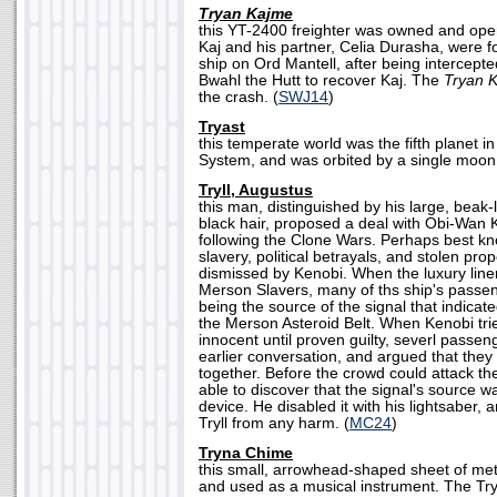
Tryan Kajme
this YT-2400 freighter was owned and op
Kaj and his partner, Celia Durasha, were f
ship on Ord Mantell, after being intercept
Bwahl the Hutt to recover Kaj. The
Tryan 
the crash. (
SWJ14
)
Tryast
this temperate world was the fifth planet 
System, and was orbited by a single moon.
Tryll, Augustus
this man, distinguished by his large, beak-
black hair, proposed a deal with Obi-Wan 
following the Clone Wars. Perhaps best kno
slavery, political betrayals, and stolen proper
dismissed by Kenobi. When the luxury line
Merson Slavers, many of ths ship's passen
being the source of the signal that indicat
the Merson Asteroid Belt. When Kenobi tri
innocent until proven guilty, severl pass
earlier conversation, and argued that they 
together. Before the crowd could attack 
able to discover that the signal's source w
device. He disabled it with his lightsaber,
Tryll from any harm. (
MC24
)
Tryna Chime
this small, arrowhead-shaped sheet of metal
and used as a musical instrument. The Tr