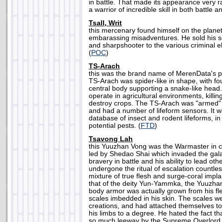
in battle. That made its appearance very 
a warrior of incredible skill in both battle
Tsall, Writ
this mercenary found himself on the planet 
embarassing misadventures. He sold his s
and sharpshooter to the various criminal e
(
POC
)
TS-Arach
this was the brand name of MerenData's pe
TS-Arach was spider-like in shape, with fo
central body supporting a snake-like head.
operate in agricultural environments, killi
destroy crops. The TS-Arach was "armed" w
and had a number of lifeform sensors. It 
database of insect and rodent lifeforms, in 
potential pests. (
FTD
)
Tsavong Lah
this Yuuzhan Vong was the Warmaster in 
led by Shedao Shai which invaded the gala
bravery in battle and his ability to lead o
undergone the ritual of escalation countles
mixture of true flesh and surge-coral impl
that of the deity Yun-Yammka, the Yuuzha
body armor was actually grown from his fle
scales imbedded in his skin. The scales wer
creations, and had attached themselves to
his limbs to a degree. He hated the fact 
so much leeway by the Supreme Overlord