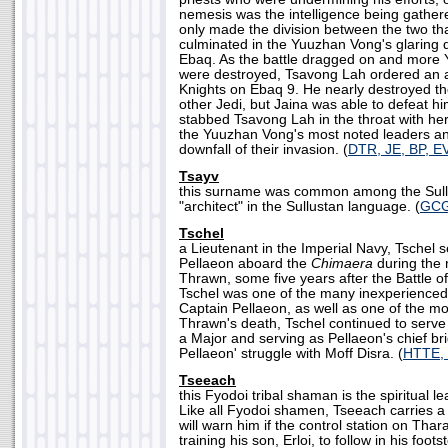
nemesis was the intelligence being gathe
only made the division between the two th
culminated in the Yuuzhan Vong's glaring de
Ebaq. As the battle dragged on and more
were destroyed, Tsavong Lah ordered an a
Knights on Ebaq 9. He nearly destroyed t
other Jedi, but Jaina was able to defeat h
stabbed Tsavong Lah in the throat with her 
the Yuuzhan Vong's most noted leaders and
downfall of their invasion. (
DTR, JE, BP, E
Tsayv
this surname was common among the Sull
"architect" in the Sullustan language. (
GC
Tschel
a Lieutenant in the Imperial Navy, Tschel 
Pellaeon aboard the
Chimaera
during the 
Thrawn, some five years after the Battle of
Tschel was one of the many inexperienced 
Captain Pellaeon, as well as one of the mos
Thrawn's death, Tschel continued to serve 
a Major and serving as Pellaeon's chief bri
Pellaeon' struggle with Moff Disra. (
HTTE,
Tseeach
this Fyodoi tribal shaman is the spiritual le
Like all Fyodoi shamen, Tseeach carries a 
will warn him if the control station on Thar
training his son, Erloi, to follow in his foo