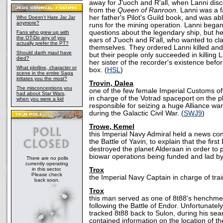
away for J'uoch and R'all, when Lanni dis
from the
Queen of Ranroon
. Lanni was a f
her father's Pilot's Guild book, and was ab
Who Doesn't Hate Jar Jar
anymore?
runs for the mining operation. Lanni began
questions about the legendary ship, but he
Fans who grew up with
the OT-Do any of you
ears of J'uoch and R'all, who wanted to cla
actually prefer the PT?
themselves. They ordered Lanni killed and 
Should darth maul have
but their people only succeeded in killing 
died?
her sister of the recorder's existence before
What plotline, character or
box. (
HSL
)
scene in the entire Saga
irritates you the most?
Trovin, Dalea
The misconceptions you
one of the few female Imperial Customs of
had about Star Wars,
in charge of the Votrad spaceport on the 
when you were a kid
responsible for seizing a huge Alliance wa
during the Galactic Civil War. (
SWJ9
)
Trowe, Kemel
this Imperial Navy Admiral held a news con
the Battle of Yavin, to explain that the firs
destroyed the planet Alderaan in order to 
biowar operations being funded and lad by
There are no polls
currently operating
in this sector.
Trox
Please check
the Imperial Navy Captain in charge of tra
back soon.
Trox
this man served as one of 8t88's henchme
following the Battle of Endor. Unfortunatel
tracked 8t88 back to Sulon, during his sear
contained information on the location of the