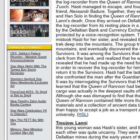
the log-recorder from the
Queen of Ranro
J'uoch. Hasti managed to escape, and foun
friend, Alexsandr Badure. Together, they en
and Han Solo in finding the
Queen of Ran
Lanni's death. Once they arrived on Dellalt,
the log-recorder from its resting place in 
by the Dellaltian Bank and Currency Exch
protected by a voice-recognition system. Th
mistook Hasti for her sister, and revealed
trek deep into the mountains. The group tr
mountains, and eventually discovered the 
Survivors. It was among the Survivors that
CEII: Jabba's Palace
Reunion - Massive Guest
clerk from the bank, and realized that he
Announcements
revealed that he had made up the need for 
Star Wars
Night With The
in order to recover the log-recorder for him
Tampa Bay Storm
return it to the Survivors. Hasti had the l
Reminder
she confronted the man after the Guardia
Stephen Hayford
Star
It was by interrogating the Survivors that 
Wars
Weekends Exclusive
Art
learned that the
Queen of Ranroon
had be
cargo was actually in the deepest vaults of
ForceCast #251: To Spoil
or Not to Spoil
Although she was dismayed to find that the
Queen of Ranroon
contained little more 
New Timothy Zahn Audio
Books Coming
materials and a collection of ancient data
than happy to accept a job as a transport 
Star Wars Celebration VII
In Orlando?
university. (
HSL
)
May The FETT Be With
Troujow, Lanni
You
this young woman was Hasti's sister, and 
Mimoco: New Mimobot
each other was quite uncanny. They were 
Coming May 4th
Dellaltian mines during the early years of 