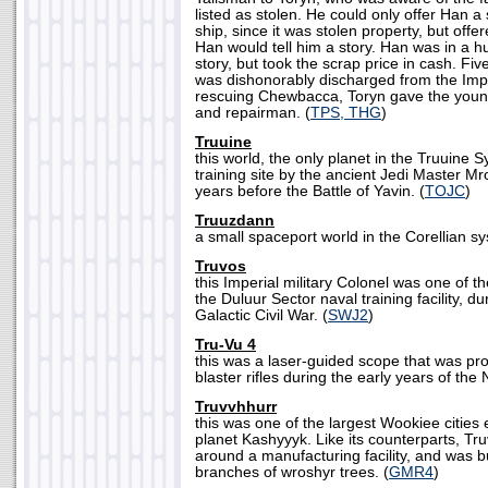
listed as stolen. He could only offer Han a
ship, since it was stolen property, but offere
Han would tell him a story. Han was in a h
story, but took the scrap price in cash. Fiv
was dishonorably discharged from the Impe
rescuing Chewbacca, Toryn gave the young
and repairman. (
TPS, THG
)
Truuine
this world, the only planet in the Truuine
training site by the ancient Jedi Master 
years before the Battle of Yavin. (
TOJC
)
Truuzdann
a small spaceport world in the Corellian sy
Truvos
this Imperial military Colonel was one of th
the Duluur Sector naval training facility, du
Galactic Civil War. (
SWJ2
)
Tru-Vu 4
this was a laser-guided scope that was pr
blaster rifles during the early years of the
Truvvhhurr
this was one of the largest Wookiee cities 
planet Kashyyyk. Like its counterparts, Tr
around a manufacturing facility, and was bui
branches of wroshyr trees. (
GMR4
)