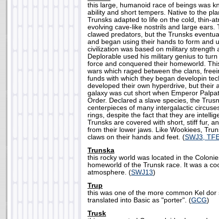
this large, humanoid race of beings was kno
ability and short tempers. Native to the pl
Trunsks adapted to life on the cold, thin-
evolving cave-like nostrils and large ears.
clawed predators, but the Trunsks eventua
and began using their hands to form and us
civilization was based on military strength 
Deplorable used his military genius to turn
force and conquered their homeworld. Thi
wars which raged between the clans, freei
funds with which they began developin te
developed their own hyperdrive, but their ab
galaxy was cut short when Emperor Palpati
Order. Declared a slave species, the Tru
centerpieces of many intergalactic circuses
rings, despite the fact that they are intell
Trunsks are covered with short, stiff fur, 
from their lower jaws. Like Wookiees, Trun
claws on their hands and feet. (
SWJ3, TF
Trunska
this rocky world was located in the Coloni
homeworld of the Trunsk race. It was a coo
atmosphere. (
SWJ13
)
Trup
this was one of the more common Kel dor
translated into Basic as "porter". (
GCG
)
Trusk