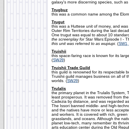
galaxy's more discerning species, such as 
Trugbuz
this was a common name among the Elom 
Trugut
this was a Huttese unit of money, and was 
Outer Rim Territories during the last deca
One trugut was equal to about 10 standard
the screenplay for
Star Wars:Episode I -
this unit was referred to as wupiupi.
(
SW1,
Truishii
this space-faring race is known for its lar
(
SWJ9
)
Truishii Trade Guild
this guild is renowned for its respectable 
Truishii guild manages business on all of t
worlds. (
SWJ9
)
Trulalis
the primary planet in the Trulalis System, T
least prosperous. It was removed from the
Cadezia by distance, and was regarded as 
The Issori banned middle- and high-techno
and the natives have more or less accepte
and workers. It is covered with rich, green 
grasslands, and oceans. Although the nativ
planet low-tech, many remember its thriving
arts education center during the Old Repu