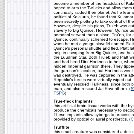
become a member of the headclan of Kala'
hoped to arm the Twi'leks and allow them t
continually raided their planet. As he lea
politics of Kala'uun, he found that Ku'amar
been secretly plotting to take control of the 
However, despite his pleas, Tru'eb was ou
slavery to Big Quince. However, Quince u
personal servant than a slave. Tru'eb, for al
Quince, continually schemed to escape. Hi
when he met a yougn slavefirl named Platt
Quince's personal shuttle and fled. Platt la
help in escaping from Big Quince, and he
the Luudrian Star. Both Tru'eb and Platt w
and had hired Dirk Harkness to help, when
hidden Imperial garrison there. They tipp
the garrison's location, but Harkness went
was destroyed. He was captured in the att
Republic's forces were virtually wiped out.
eventually rescued Harkness, since both 
man, and also rescued Jai Raventhorn. (
S
PSPG
)
True-fleck Implants
this artificial brain tissue works with the 
produce the chemicals necessary to decod
These implants allow cyborgs to process a
provided by optical or aural prosthetics. (
C
Trufflite
this small creature was considered a delic