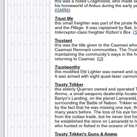
this was a noted Cragmoloid, who made se
his homeworld of Ankus during the early y
(
GMR6
)
Trust Me
this small freighter was part of the pirate f
and the
Pillage
. It was captained by Bak, 
Interceptor
-class freighter
Kizbon's Box
. (
Trustant
this was the title given to the Caamasi who 
Caamasi Remnant communities. The Trusta
maintaining the community's ways in the 
returning to Caamas. (
IJ
)
Trustworthy
this modified Etti Lighter was owned and o
It was armed with eight quad-laser cannon
Trusty Trikker
this elderly Quarren owned and operated T
Ammo, a small weapons dealership located 
Bartyn's Landing, on the planet Lamaredd,
surrounding the Battle of Naboo. Trikker w
by the fact that he was missing one eye, th
many years before. The loss of his eye forc
from the outlaw trade, but he never lost h
he established the store on Lamaredd to 
who hunted or fished in the oceans of his
Trusty Trikker's Guns & Ammo