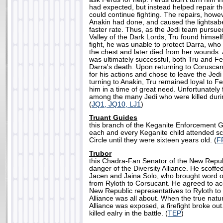
had expected, but instead helped repair t
could continue fighting. The repairs, howev
Anakin had done, and caused the lightsabe
faster rate. Thus, as the Jedi team pursu
Valley of the Dark Lords, Tru found himsel
fight, he was unable to protect Darra, who 
the chest and later died from her wounds.
was ultimately successful, both Tru and 
Darra's death. Upon returning to Corusca
for his actions and chose to leave the Jed
turning to Anakin, Tru remained loyal to 
him in a time of great need. Unfortunately 
among the many Jedi who were killed duri
(
JQ1, JQ10, LJ1
)
Truant Guides
this branch of the Keganite Enforcement 
each and every Keganite child attended sc
Circle until they were sixteen years old. (
F
Trubor
this Chadra-Fan Senator of the New Republ
danger of the Diversity Alliance. He scoffe
Jacen and Jaina Solo, who brought word of 
from Ryloth to Corsucant. He agreed to a
New Republic representatives to Ryloth to 
Alliance was all about. When the true natur
Alliance was exposed, a firefight broke ou
killed ealry in the battle. (
TEP
)