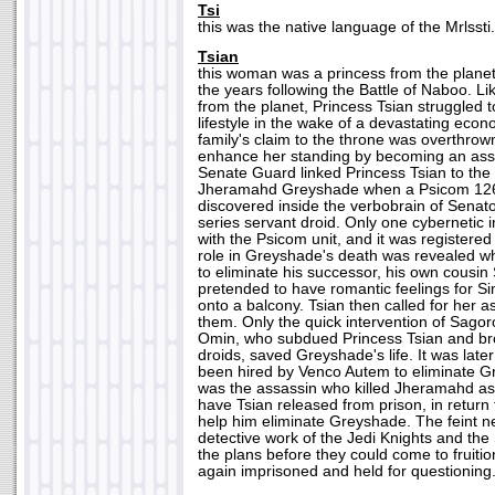
Tsi
this was the native language of the Mrlssti.
Tsian
this woman was a princess from the plane
the years following the Battle of Naboo. Li
from the planet, Princess Tsian struggled 
lifestyle in the wake of a devastating eco
family's claim to the throne was overthrow
enhance her standing by becoming an assa
Senate Guard linked Princess Tsian to the
Jheramahd Greyshade when a Psicom 126 
discovered inside the verbobrain of Sena
series servant droid. Only one cybernetic
with the Psicom unit, and it was registered
role in Greyshade's death was revealed 
to eliminate his successor, his own cous
pretended to have romantic feelings for Si
onto a balcony. Tsian then called for her a
them. Only the quick intervention of Sago
Omin, who subdued Princess Tsian and brok
droids, saved Greyshade's life. It was late
been hired by Venco Autem to eliminate G
was the assassin who killed Jheramahd as
have Tsian released from prison, in return
help him eliminate Greyshade. The feint n
detective work of the Jedi Knights and th
the plans before they could come to fruiti
again imprisoned and held for questioning.