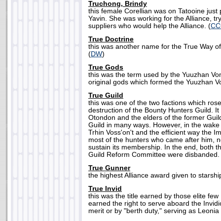
Truchong, Brindy
this female Corellian was on Tatooine just p
Yavin. She was working for the Alliance, tr
suppliers who would help the Alliance. (
CC
True Doctrine
this was another name for the True Way o
(
DW
)
True Gods
this was the term used by the Yuuzhan Von
original gods which formed the Yuuzhan Vo
True Guild
this was one of the two factions which rose
destruction of the Bounty Hunters Guild. I
Otondon and the elders of the former Guil
Guild in many ways. However, in the wake o
Trhin Voss'on't and the efficient way the Im
most of the hunters who came after him, ne
sustain its membership. In the end, both t
Guild Reform Committee were disbanded. 
True Gunner
the highest Alliance award given to starshi
True Invid
this was the title earned by those elite few
earned the right to serve aboard the Invi
merit or by "berth duty," serving as Leonia