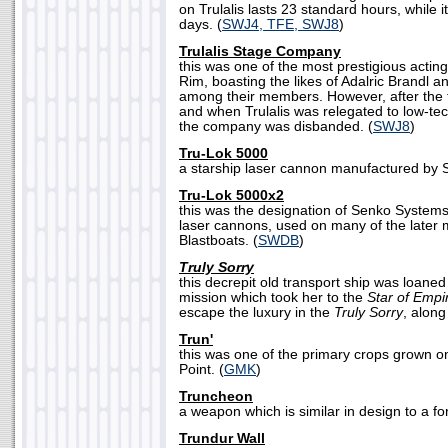
on Trulalis lasts 23 standard hours, while i
days. (
SWJ4, TFE, SWJ8
)
Trulalis Stage Company
this was one of the most prestigious acting
Rim, boasting the likes of Adalric Brandl an
among their members. However, after the f
and when Trulalis was relegated to low-tech
the company was disbanded. (
SWJ8
)
Tru-Lok 5000
a starship laser cannon manufactured by 
Tru-Lok 5000x2
this was the designation of Senko System
laser cannons, used on many of the later
Blastboats. (
SWDB
)
Truly Sorry
this decrepit old transport ship was loaned
mission which took her to the
Star of Empi
escape the luxury in the
Truly Sorry
, along
Trun'
this was one of the primary crops grown on
Point. (
GMK
)
Truncheon
a weapon which is similar in design to a for
Trundur Wall