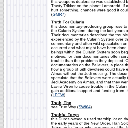
this weapons dealership was established 
Trusty Trikker on the planet Lamaredd. If 
hurt something, chances were good it coul
(
GMR7
)
Truth For Cularin
this documentary-producing group rose to
the Cularin System, during the last years o
Their documentaries described the troubl
experienced by the Cularin System over th
commentary and often wild speculation on
occurred and what might have been done
beings within the Cularin System soon be
motives, for their documentaries often ser
trouble than the problems they depicted. On
documentaries on the Believers, a piece t
how a group of Sith devotees could have 
Almas without the Jedi noticing. The docu
speculate that the Believers were actually 
Jedi Academy on Almas, and that they we
Lavira Wren to cause trouble in the Culari
gain additional support and funding from t
(
LFCW
)
Truth, The
see True Way (
SWI64
)
Truthful Toryn
this Duros owned a used starship lot on th
the early years of the New Order. Han Solo 
Talisman to Toryn, who was aware of the fa