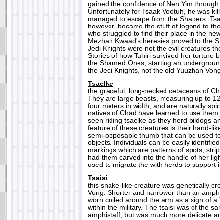
gained the confidence of Nen Yim through 
Unfortunately for Tsaak Vootuh, he was kil
managed to escape from the Shapers. Tsaa
however, became the stuff of legend to 
who struggled to find their place in the n
Mezhan Kwaad's heresies proved to the 
Jedi Knights were not the evil creatures t
Stories of how Tahiri survived her torture
the Shamed Ones, starting an underground
the Jedi Knights, not the old Yuuzhan Vong
Tsaelke
the graceful, long-necked cetaceans of Ch
They are large beasts, measuring up to 12
four meters in width, and are naturally spi
natives of Chad have learned to use them
seen riding tsaelke as they herd bildogs 
feature of these creatures is their hand-lik
semi-opposable thumb that can be used to
objects. Individuals can be easily identifie
markings which are patterns of spots, strip
had them carved into the handle of her ligh
used to migrate the with herds to support i
Tsaisi
this snake-like creature was genetically c
Vong. Shorter and narrower than an amphis
worn coiled around the arm as a sign of a
within the military. The tsaisi was of the 
amphistaff, but was much more delicate and