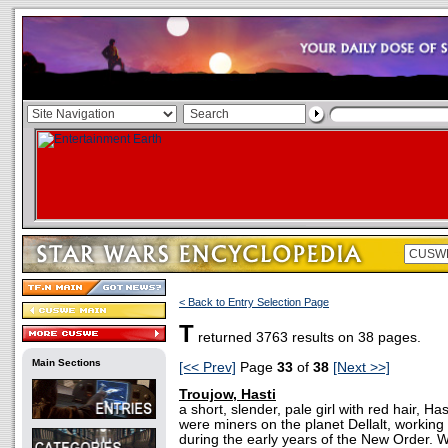
< Back to Entry Selection Page
T
returned 3763 results on 38 pages.
Main Sections
[<< Prev]
Page
33
of
38
[Next >>]
Troujow, Hasti
a short, slender, pale girl with red hair, Ha
were miners on the planet Dellalt, working 
during the early years of the New Order.