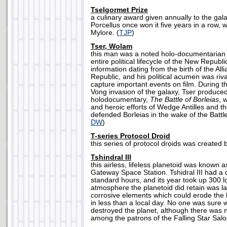
Tselgormet Prize
a culinary award given annually to the gal
Porcellus once won it five years in a row, 
Mylore. (
TJP
)
Tser, Wolam
this man was a noted holo-documentarian
entire political lifecycle of the New Republ
information dating from the birth of the All
Republic, and his political acumen was rival
capture important events on film. During t
Vong invasion of the galaxy, Tser produce
holodocumentary,
The Battle of Borleias
, 
and heroic efforts of Wedge Antilles and t
defended Borleias in the wake of the Battle
DW
)
T-series Protocol Droid
this series of protocol droids was created 
Tshindral III
this airless, lifeless planetoid was known a
Gateway Space Station. Tshidral III had a 
standard hours, and its year took up 300 lo
atmosphere the planetoid did retain was l
corrosive elements which could erode the hu
in less than a local day. No one was sure 
destroyed the planet, although there was 
among the patrons of the Falling Star Salo