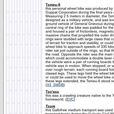
Tsmeu-6
this personal wheel bike was produced by
Guppat Corporation during the final years 
Measuring 2.5 meters in diameter, the Tsm
designed as a military vehicle, and was k
ground vehicle of General Grievous durin
central ring of the bike was padded for the 
and housed a pair of frictionless, magnetic
massive chains that propelled the outer dr
rings were studded with large claws that co
of terrain for traction and stability, or coul
wheel bike to approach speeds of 330 kilo
rider sat just outside of the rings, so that 
the road. Opposite the rider was the ma
which could accommodate a double laser c
the vehicle were a pair of running boards 
vehicle was in motion. When stopped, or
over rough terrain, each running board fo
clawed legs. These legs held the wheel bi
or could be used to move the wheel bike o
these legs extended, the Tsmeu-6 stood nea
(
X3, SWDB
)
Tso'asu
this was a crawling creature native to th
homeworld. (
EVC
)
Tsore
this Gallofree medium transport was used b
transport bacta during the Galactic Civil Wa