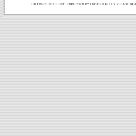
THEFORCE.NET IS NOT ENDORSED BY LUCASFILM, LTD. PLEASE RE