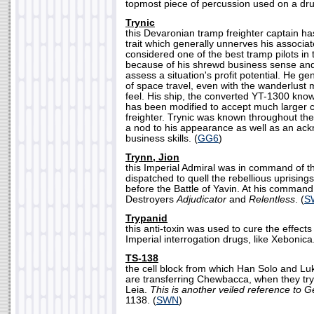
topmost piece of percussion used on a dru
Trynic
this Devaronian tramp freighter captain ha
trait which generally unnerves his associa
considered one of the best tramp pilots in 
because of his shrewd business sense and a
assess a situation's profit potential. He ge
of space travel, even with the wanderlust
feel. His ship, the converted YT-1300 kno
has been modified to accept much larger 
freighter. Trynic was known throughout the
a nod to his appearance as well as an ac
business skills. (
GG6
)
Trynn, Jion
this Imperial Admiral was in command of t
dispatched to quell the rebellious uprising
before the Battle of Yavin. At his command
Destroyers
Adjudicator
and
Relentless
. (
S
Trypanid
this anti-toxin was used to cure the effect
Imperial interrogation drugs, like Xebonica.
TS-138
the cell block from which Han Solo and Lu
are transferring Chewbacca, when they try
Leia.
This is another veiled reference to G
1138. (
SWN
)