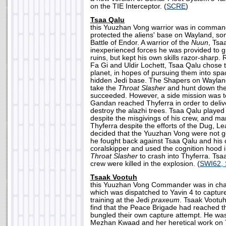
on the TIE Interceptor. (
SCRE
)
Tsaa Qalu
this Yuuzhan Vong warrior was in command
protected the aliens' base on Wayland, so
Battle of Endor. A warrior of the
Nuun
, Tsa
inexperienced forces he was provided to g
ruins, but kept his own skills razor-sharp. 
Fa Gi and Uldir Lochett, Tsaa Qalu chose 
planet, in hopes of pursuing them into spa
hidden Jedi base. The Shapers on Waylan
take the
Throat Slasher
and hunt down the 
succeeded. However, a side mission was t
Gandan reached Thyferra in order to deliv
destroy the alazhi trees. Tsaa Qalu played
despite the misgivings of his crew, and m
Thyferra despite the efforts of the Dug, L
decided that the Yuuzhan Vong were not goi
he fought back against Tsaa Qalu and his 
coralskipper and used the cognition hood in
Throat Slasher
to crash into Thyferra. Tsa
crew were killed in the explosion. (
SWI62,
Tsaak Vootuh
this Yuuzhan Vong Commander was in charg
which was dispatched to Yavin 4 to captur
training at the Jedi
praxeum
. Tsaak Vootuh
find that the Peace Brigade had reached th
bungled their own capture attempt. He wa
Mezhan Kwaad and her heretical work on Ta