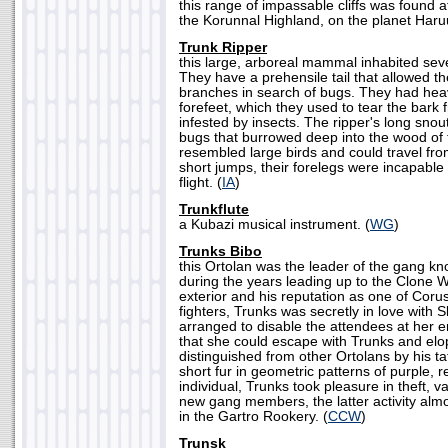
this range of impassable cliffs was found a
the Korunnal Highland, on the planet Haruu
Trunk Ripper
this large, arboreal mammal inhabited sev
They have a prehensile tail that allowed 
branches in search of bugs. They had heav
forefeet, which they used to tear the bark 
infested by insects. The ripper's long snou
bugs that burrowed deep into the wood of 
resembled large birds and could travel fro
short jumps, their forelegs were incapable
flight. (
IA
)
Trunkflute
a Kubazi musical instrument. (
WG
)
Trunks Bibo
this Ortolan was the leader of the gang k
during the years leading up to the Clone W
exterior and his reputation as one of Coru
fighters, Trunks was secretly in love with 
arranged to disable the attendees at her 
that she could escape with Trunks and elo
distinguished from other Ortolans by his t
short fur in geometric patterns of purple, 
individual, Trunks took pleasure in theft, v
new gang members, the latter activity alm
in the Gartro Rookery. (
CCW
)
Trunsk