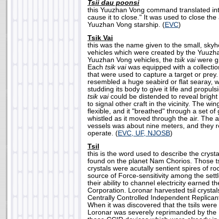
Tsii dau poonsi
this Yuuzhan Vong command translated int
cause it to close." It was used to close th
Yuuzhan Vong starship. (
EVC
)
Tsik Vai
this was the name given to the small, sky
vehicles which were created by the Yuuzha
Yuuzhan Vong vehicles, the
tsik vai
were gr
Each
tsik vai
was equipped with a collection
that were used to capture a target or prey
resembled a huge seabird or flat searay, w
studding its body to give it life and propul
tsik vai
could be distended to reveal bright
to signal other craft in the vicinity. The win
flexible, and it "breathed" through a set of g
whistled as it moved through the air. The 
vessels was about nine meters, and they re
operate. (
EVC, UF, NJOSB
)
Tsil
this is the word used to describe the crysta
found on the planet Nam Chorios. Those t
crystals were acutally sentient spires of ro
source of Force-sensitivity among the settl
their ability to channel electricity earned 
Corporation. Loronar harvested tsil crystals
Centrally Controlled Independent Replican
When it was discovered that the tsils were 
Loronar was severely reprimanded by the