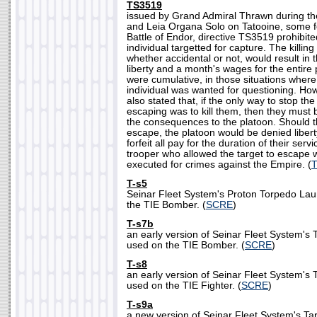
TS3519
issued by Grand Admiral Thrawn during th
and Leia Organa Solo on Tatooine, some fo
Battle of Endor, directive TS3519 prohibited
individual targetted for capture. The killing 
whether accidental or not, would result in 
liberty and a month's wages for the entire
were cumulative, in those situations wher
individual was wanted for questioning. Ho
also stated that, if the only way to stop the
escaping was to kill them, then they must 
the consequences to the platoon. Should th
escape, the platoon would be denied libert
forfeit all pay for the duration of their serv
trooper who allowed the target to escape 
executed for crimes against the Empire. (
T-s5
Seinar Fleet System's Proton Torpedo La
the TIE Bomber. (
SCRE
)
T-s7b
an early version of Seinar Fleet System's
used on the TIE Bomber. (
SCRE
)
T-s8
an early version of Seinar Fleet System's
used on the TIE Fighter. (
SCRE
)
T-s9a
a new version of Seinar Fleet System's T