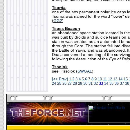
Tsorria
one of the two permanent polar ice caps lo
Tsorria was named for the word "lower" use
(
GG2
)
Tsoss Beacon
an abandoned space station located in the
was built by droids and suicide teams on a
station was created as an automated beac
through the Core. The station fell into disr
the Battle of Yavin, and was abandoned. It
Daala convened a meeting of the surviving
following the destruction of the
Eye of Palp
Tssolok
see T'ssolok (
SWGAL
)
[<< Prev]
1
2
3
4
5
6
7
8
9
10
11
12
13
14
15
24
25
26
27
28
29
30
31
32
33
34
35
36
37
38