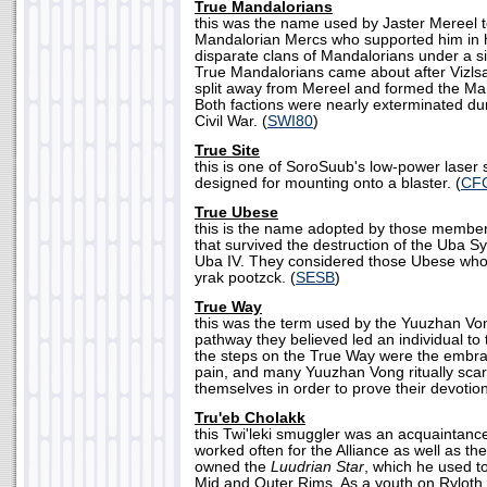
True Mandalorians
this was the name used by Jaster Mereel t
Mandalorian Mercs who supported him in hi
disparate clans of Mandalorians under a s
True Mandalorians came about after Vizls
split away from Mereel and formed the Ma
Both factions were nearly exterminated du
Civil War. (
SWI80
)
True Site
this is one of SoroSuub's low-power laser 
designed for mounting onto a blaster. (
CF
True Ubese
this is the name adopted by those member
that survived the destruction of the Uba 
Uba IV. They considered those Ubese who f
yrak pootzck. (
SESB
)
True Way
this was the term used by the Yuuzhan Von
pathway they believed led an individual t
the steps on the True Way were the embr
pain, and many Yuuzhan Vong ritually scar
themselves in order to prove their devotion
Tru'eb Cholakk
this Twi'leki smuggler was an acquaintance
worked often for the Alliance as well as t
owned the
Luudrian Star
, which he used t
Mid and Outer Rims. As a youth on Ryloth,