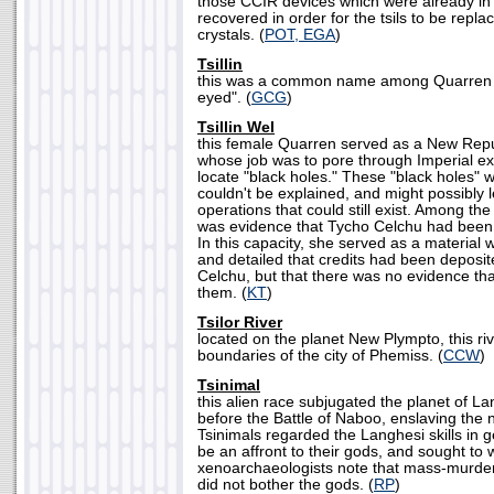
those CCIR devices which were already in
recovered in order for the tsils to be repla
crystals. (
POT, EGA
)
Tsillin
this was a common name among Quarren f
eyed". (
GCG
)
Tsillin Wel
this female Quarren served as a New Repub
whose job was to pore through Imperial ex
locate "black holes." These "black holes" 
couldn't be explained, and might possibly l
operations that could still exist. Among th
was evidence that Tycho Celchu had been o
In this capacity, she served as a material wi
and detailed that credits had been deposit
Celchu, but that there was no evidence th
them. (
KT
)
Tsilor River
located on the planet New Plympto, this ri
boundaries of the city of Phemiss. (
CCW
)
Tsinimal
this alien race subjugated the planet of L
before the Battle of Naboo, enslaving the 
Tsinimals regarded the Langhesi skills in g
be an affront to their gods, and sought to
xenoarchaeologists note that mass-murder
did not bother the gods. (
RP
)