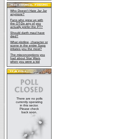
Who Doesn't Hate Jar Jar
anymore?
Fans who grew up with
the OT-Do any of you
actually prefer the PT?
Should darth maul have
died?
What plotline, character or
scene in the entire Saga
irritates you the most?
The misconceptions you
had about Star Wars,
when you were a kid
There are no polls
currently operating
in this sector.
Please check
back soon.