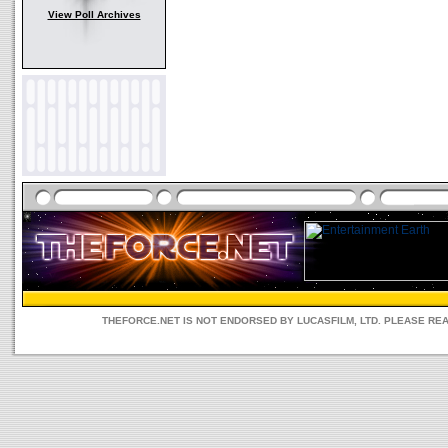
View Poll Archives
THEFORCE.NET IS NOT ENDORSED BY LUCASFILM, LTD. PLEASE RE