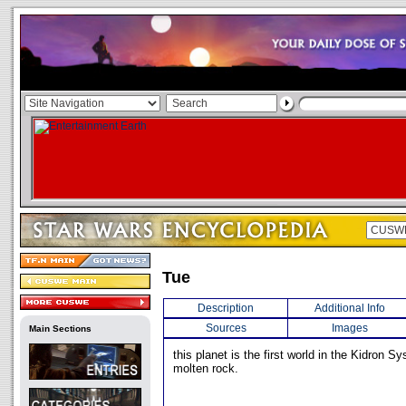
Tue
Description
Additional Info
Sources
Images
Main Sections
this planet is the first world in the Kidron Sys
molten rock.