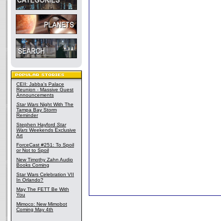
CEII: Jabba's Palace
Reunion - Massive Guest
Announcements
Star Wars
Night With The
Tampa Bay Storm
Reminder
Stephen Hayford
Star
Wars
Weekends Exclusive
Art
ForceCast #251: To Spoil
or Not to Spoil
New Timothy Zahn Audio
Books Coming
Star Wars Celebration VII
In Orlando?
May The FETT Be With
You
Mimoco: New Mimobot
Coming May 4th