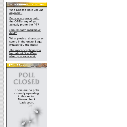
Who Doesn't Hate Jar Jar
anymore?
Fans who grew up with
the OT-Do any of you
actually prefer the PT?
Should darth maul have
died?
What plotline, character or
scene in the entire Saga
irritates you the most?
The misconceptions you
had about Star Wars,
when you were a kid
There are no polls
currently operating
in this sector.
Please check
back soon.