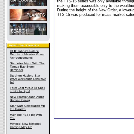
the TTS-15 series was only available throug
making them accessible only to the wealthier
During the height of the New Order, a lower-p
TTS-15 was produced for mass-market sale
CEII: Jabba's Palace
Reunion - Massive Guest
Announcements
Star Wars
Night With The
Tampa Bay Storm
Reminder
Stephen Hayford
Star
Wars
Weekends Exclusive
Art
ForceCast #251: To Spoil
or Not to Spoil
New Timothy Zahn Audio
Books Coming
Star Wars Celebration VII
In Orlando?
May The FETT Be With
You
Mimoco: New Mimobot
Coming May 4th