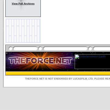
View Poll Archives
THEFORCE.NET IS NOT ENDORSED BY LUCASFILM, LTD. PLEASE RE