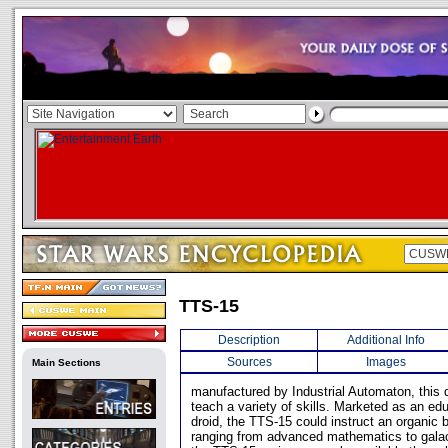
TTS-15
Description
Additional Info
Sources
Images
Main Sections
manufactured by Industrial Automaton, this 
teach a variety of skills. Marketed as an edu
droid, the TTS-15 could instruct an organic 
ranging from advanced mathematics to galactic