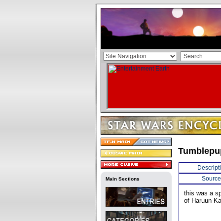
Tumblepu
Descript
Source
Main Sections
this was a s
of Haruun Ka