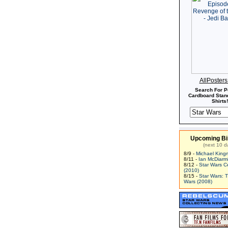
AllPoster
Search For P
Cardboard Stand
Shirts!
Upcoming Bi
(next 10 d
8/9 -
Michael King
8/11 -
Ian McDiarm
8/12 -
Star Wars C
(2010)
8/15 -
Star Wars: 
Wars (2008)