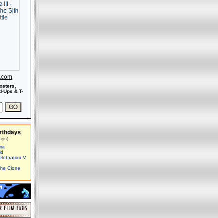
s.com
osters,
-Ups & T-
rthdays
ays)
ma
id
elebration V
The Clone