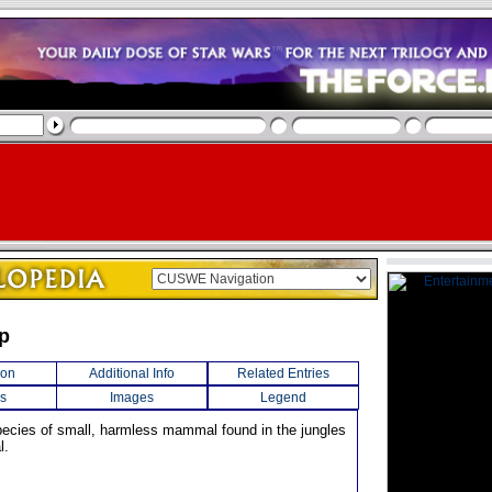
p
ion
Additional Info
Related Entries
s
Images
Legend
pecies of small, harmless mammal found in the jungles
l.