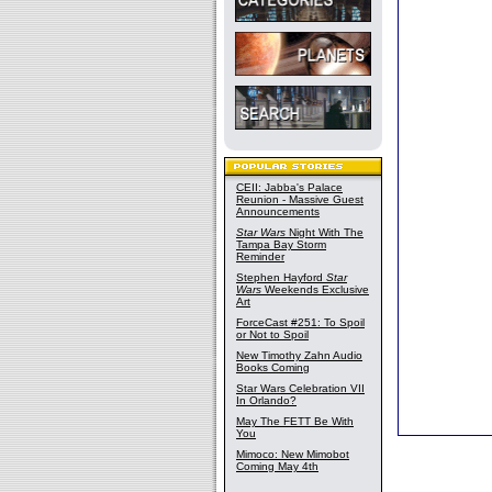
CEII: Jabba's Palace
Reunion - Massive Guest
Announcements
Star Wars
Night With The
Tampa Bay Storm
Reminder
Stephen Hayford
Star
Wars
Weekends Exclusive
Art
ForceCast #251: To Spoil
or Not to Spoil
New Timothy Zahn Audio
Books Coming
Star Wars Celebration VII
In Orlando?
May The FETT Be With
You
Mimoco: New Mimobot
Coming May 4th