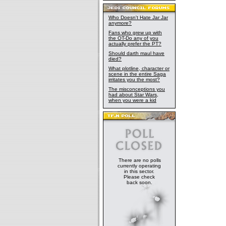
Who Doesn't Hate Jar Jar
anymore?
Fans who grew up with
the OT-Do any of you
actually prefer the PT?
Should darth maul have
died?
What plotline, character or
scene in the entire Saga
irritates you the most?
The misconceptions you
had about Star Wars,
when you were a kid
There are no polls
currently operating
in this sector.
Please check
back soon.