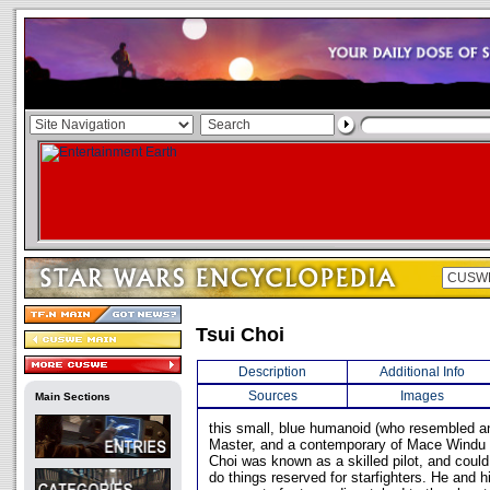
Tsui Choi
Description
Additional Info
Sources
Images
Main Sections
this small, blue humanoid (who resembled a
Master, and a contemporary of Mace Windu 
Choi was known as a skilled pilot, and could
do things reserved for starfighters. He and 