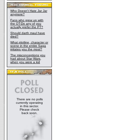
Who Doesn't Hate Jar Jar
anymore?
Fans who grew up with
the OT-Do any of you
actually prefer the PT?
Should darth maul have
died?
What plotline, character or
scene in the entire Saga
irritates you the most?
The misconceptions you
had about Star Wars,
when you were a kid
There are no polls
currently operating
in this sector.
Please check
back soon.