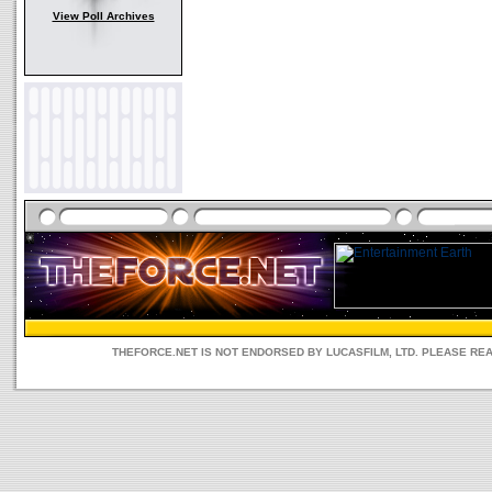
View Poll Archives
THEFORCE.NET IS NOT ENDORSED BY LUCASFILM, LTD. PLEASE RE