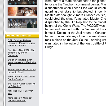
were part of a team dispatched to the planet 
to locate the Yinchorri command center. Ma
disheartened when Theen Fida was killed on
guarding their starship, but steeled himself 
Master later caught Vilmarh Grahrk's cousin
could steal the ship. Years later, Master Cho
dispatched by the Old Republic to the planet
height of the Clone Wars. The
VCD987
was a
forces and boarded, with the Separatist for
himself. Dooku let the Jedi return to Corusca
forces to eliminate any clone troopers aboar
took a place on the Jedi Council, serving unt
CEII: Jabba's Palace
Reunion - Massive Guest
eliminated in the wake of the First Battle of
Announcements
Purge.
Star Wars
Night With The
Tampa Bay Storm
Reminder
Stephen Hayford
Star
Wars
Weekends Exclusive
Art
ForceCast #251: To Spoil
or Not to Spoil
New Timothy Zahn Audio
Books Coming
Star Wars Celebration VII
In Orlando?
May The FETT Be With
You
Mimoco: New Mimobot
Coming May 4th