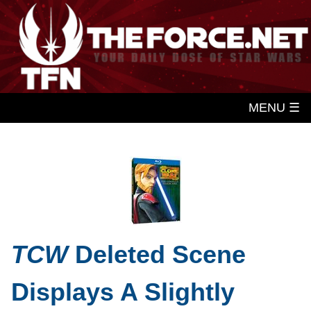
MENU ☰
TCW
Deleted Scene
Displays A Slightly