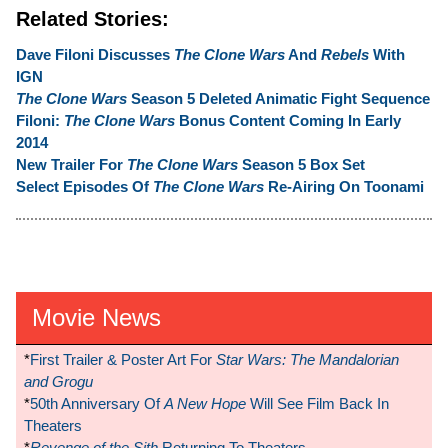
Related Stories:
Dave Filoni Discusses
The Clone Wars
And
Rebels
With
IGN
The Clone Wars
Season 5 Deleted Animatic Fight Sequence
Filoni:
The Clone Wars
Bonus Content Coming In Early
2014
New Trailer For
The Clone Wars
Season 5 Box Set
Select Episodes Of
The Clone Wars
Re-Airing On Toonami
Movie News
*
First Trailer & Poster Art For
Star Wars: The Mandalorian
and Grogu
*
50th Anniversary Of
A New Hope
Will See Film Back In
Theaters
*
Revenge of the Sith
Returning To Theaters