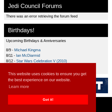
Jedi Council Forums
There was an error retrieving the forum feed
Birthdays!
Upcoming Birthdays & Anniversaries
8/9 -
Michael Kingma
8/11 -
Ian McDiarmid
8/12 -
Star Wars Celebration V (2010)
8/15 -
Star Wars: The Clone Wars (2008)
This website uses cookies to ensure you get
the best experience on our website.
Learn more
Got it!
Home
|
Contact
|
About
|
Disclaimer
2026 TFN, LLC. |
Privacy