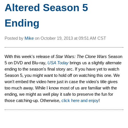
Altered Season 5
Ending
Posted by
Mike
on
October 19, 2013 at
09:51 AM CST
With this week's release of
Star Wars: The Clone Wars
Season
5 on DVD and Blu-ray,
USA Today
brings us a slightly alternate
ending to the season's final story arc. If you have yet to watch
Season 5, you might want to hold off on watching this one. We
won't embed the video here just in case the video's title gives
too much away. While I know most of us are familiar with the
ending, we might as well play it safe to preserve the fun for
those catching-up. Otherwise,
click here and enjoy
!