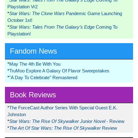
Playstation Vr2
*
Star Wars: The Clone Wars
Pandemic Game Launching
October 1st!
*
Star Wars: Tales From The Galaxy’s Edge
Coming To
Playstation!
Fandom News
*
May The 4th Be With You
*
TruMoo Explore A Galaxy Of Flavor Sweepstakes
*
"A Day To Celebrate" Remastered
Book Reviews
*
The ForceCast Author Series With Special Guest E.K.
Johnston
*
Star Wars: The Rise Of Skywalker Junior Novel
- Review
*
The Art Of Star Wars: The Rise Of Skywalker
Review