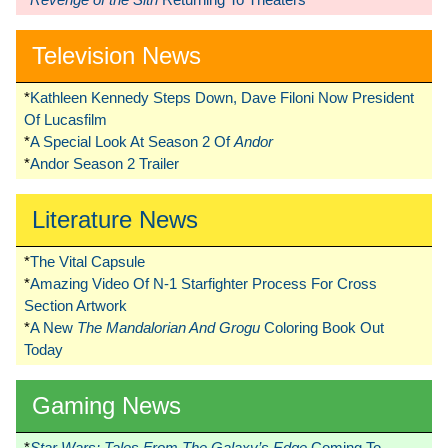
Television News
*
Kathleen Kennedy Steps Down, Dave Filoni Now President
Of Lucasfilm
*
A Special Look At Season 2 Of
Andor
*
Andor Season 2 Trailer
Literature News
*
The Vital Capsule
*
Amazing Video Of N-1 Starfighter Process For Cross
Section Artwork
*
A New
The Mandalorian And Grogu
Coloring Book Out
Today
Gaming News
*
Star Wars: Tales From The Galaxy’s Edge
Coming To