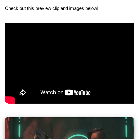
Check out this preview clip and images below!