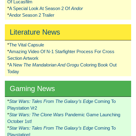
Of Lucasfilm
*
A Special Look At Season 2 Of
Andor
*
Andor Season 2 Trailer
Literature News
*
The Vital Capsule
*
Amazing Video Of N-1 Starfighter Process For Cross
Section Artwork
*
A New
The Mandalorian And Grogu
Coloring Book Out
Today
Gaming News
*
Star Wars: Tales From The Galaxy’s Edge
Coming To
Playstation Vr2
*
Star Wars: The Clone Wars
Pandemic Game Launching
October 1st!
*
Star Wars: Tales From The Galaxy’s Edge
Coming To
Playstation!