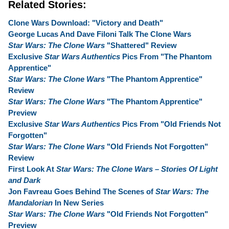
Related Stories:
Clone Wars Download: "Victory and Death"
George Lucas And Dave Filoni Talk The Clone Wars
Star Wars: The Clone Wars
"Shattered" Review
Exclusive
Star Wars Authentics
Pics From "The Phantom
Apprentice"
Star Wars: The Clone Wars
"The Phantom Apprentice"
Review
Star Wars: The Clone Wars
"The Phantom Apprentice"
Preview
Exclusive
Star Wars Authentics
Pics From "Old Friends Not
Forgotten"
Star Wars: The Clone Wars
"Old Friends Not Forgotten"
Review
First Look At
Star Wars: The Clone Wars – Stories Of Light
and Dark
Jon Favreau Goes Behind The Scenes of
Star Wars: The
Mandalorian
In New Series
Star Wars: The Clone Wars
"Old Friends Not Forgotten"
Preview