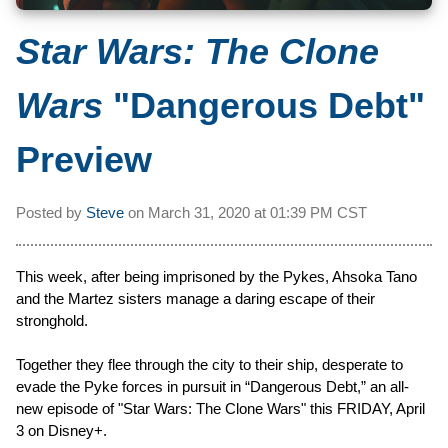
Star Wars: The Clone
Wars
"Dangerous Debt"
Preview
Posted by
Steve
on
March 31, 2020 at
01:39 PM CST
This week, after being imprisoned by the Pykes, Ahsoka Tano
and the Martez sisters manage a daring escape of their
stronghold.
Together they flee through the city to their ship, desperate to
evade the Pyke forces in pursuit in “Dangerous Debt,” an all-
new episode of "Star Wars: The Clone Wars" this FRIDAY, April
3 on Disney+.