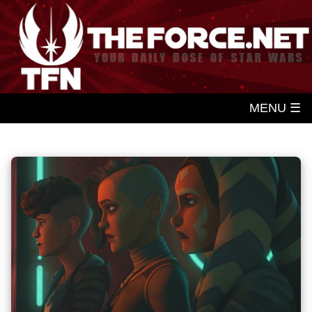
MENU ☰