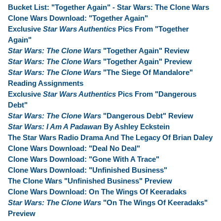
Bucket List: "Together Again" - Star Wars: The Clone Wars
Clone Wars Download: "Together Again"
Exclusive
Star Wars Authentics
Pics From "Together
Again"
Star Wars: The Clone Wars
"Together Again" Review
Star Wars: The Clone Wars
"Together Again" Preview
Star Wars: The Clone Wars
"The Siege Of Mandalore"
Reading Assignments
Exclusive
Star Wars Authentics
Pics From "Dangerous
Debt"
Star Wars: The Clone Wars
"Dangerous Debt" Review
Star Wars: I Am A Padawan
By Ashley Eckstein
The Star Wars Radio Drama And The Legacy Of Brian Daley
Clone Wars Download: "Deal No Deal"
Clone Wars Download: "Gone With A Trace"
Clone Wars Download: "Unfinished Business"
The Clone Wars "Unfinished Business" Preview
Clone Wars Download: On The Wings Of Keeradaks
Star Wars: The Clone Wars
"On The Wings Of Keeradaks"
Preview