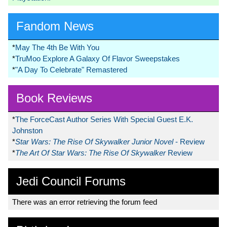
Fandom News
*
May The 4th Be With You
*
TruMoo Explore A Galaxy Of Flavor Sweepstakes
*
"A Day To Celebrate" Remastered
Book Reviews
*
The ForceCast Author Series With Special Guest E.K.
Johnston
*
Star Wars: The Rise Of Skywalker Junior Novel
- Review
*
The Art Of Star Wars: The Rise Of Skywalker
Review
Jedi Council Forums
There was an error retrieving the forum feed