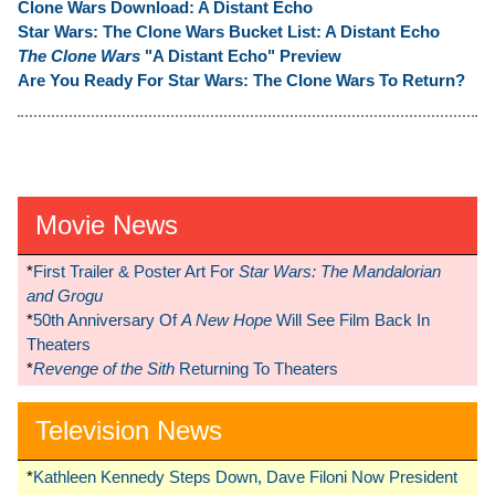
Clone Wars Download: A Distant Echo
Star Wars: The Clone Wars Bucket List: A Distant Echo
The Clone Wars
"A Distant Echo" Preview
Are You Ready For Star Wars: The Clone Wars To Return?
Movie News
*
First Trailer & Poster Art For
Star Wars: The Mandalorian
and Grogu
*
50th Anniversary Of
A New Hope
Will See Film Back In
Theaters
*
Revenge of the Sith
Returning To Theaters
Television News
*
Kathleen Kennedy Steps Down, Dave Filoni Now President