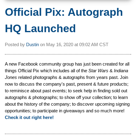
Official Pix: Autograph
HQ Launched
Posted by
Dustin
on
May 16, 2020 at
09:02 AM CST
A new Facebook community group has just been created for all
things Official Pix which includes all of the
Star Wars
&
Indiana
Jones
related photographs & autographs from years past. Join
now to discuss the company's past, present & future products;
to reminisce about past events; to seek help in finding sold out
autographs & photographs; to show off your collection; to learn
about the history of the company; to discover upcoming signing
opportunities; to participate in giveaways and so much more!
Check it out right here!