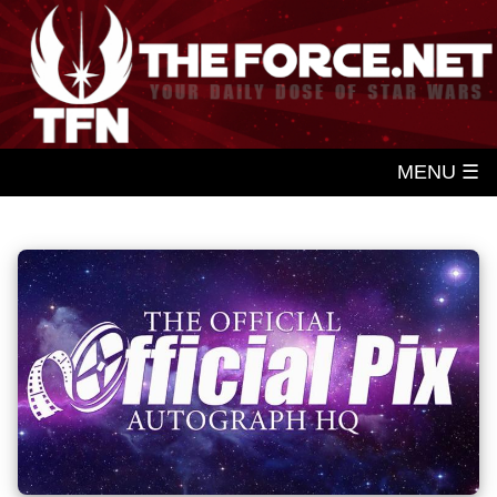
MENU ☰