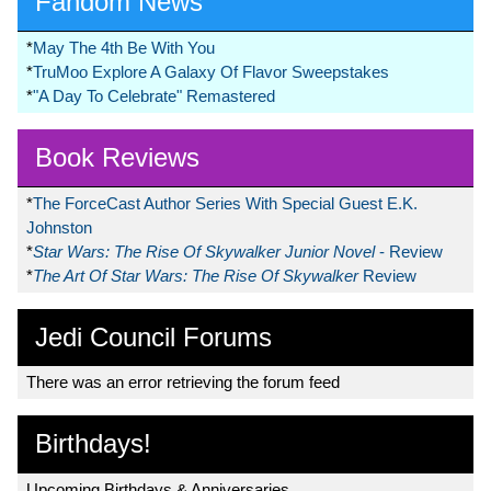
Fandom News
*
May The 4th Be With You
*
TruMoo Explore A Galaxy Of Flavor Sweepstakes
*
"A Day To Celebrate" Remastered
Book Reviews
*
The ForceCast Author Series With Special Guest E.K.
Johnston
*
Star Wars: The Rise Of Skywalker Junior Novel
- Review
*
The Art Of Star Wars: The Rise Of Skywalker
Review
Jedi Council Forums
There was an error retrieving the forum feed
Birthdays!
Upcoming Birthdays & Anniversaries