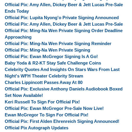
Official Pix: Amy Allen, Dickey Beer & Jett Lucas Pre-Sale
Ends Today
Official Pix: Lupita Nyong'o Private Signing Announced
Official Pix: Amy Allen, Dickey Beer & Jett Lucas Pre-Sale
Official Pix: Ming-Na Wen Private Signing Order Deadline
Approaching
Official Pix: Ming-Na Wen Private Signing Reminder
Official Pix: Ming-Na Wen Private Signing
Official Pix: Ewan McGregor Signing Is A Go!
Baby Yoda & R2-KT Stay Safe Challenge Coins
Celebrity Quotes And Insights On Stars Wars From Last
Night's WFH Theater Celebrity Stream
Charles Lippincott Passes Away At 80
Official Pix: Exclusive Anthony Daniels Audiobook Boxed
Set Now Available!
Keri Russell To Sign For Official Pix!
Official Pix: Ewan McGregor Pre-Sale Now Live!
Ewan McGregor To Sign For Official Pix!
Official Pix: First Alden Ehrenreich Signing Announced!
Official Pix Autograph Updates