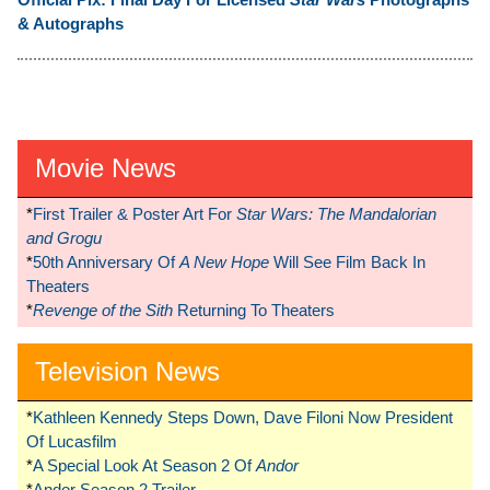
& Autographs
Movie News
*
First Trailer & Poster Art For
Star Wars: The Mandalorian
and Grogu
*
50th Anniversary Of
A New Hope
Will See Film Back In
Theaters
*
Revenge of the Sith
Returning To Theaters
Television News
*
Kathleen Kennedy Steps Down, Dave Filoni Now President
Of Lucasfilm
*
A Special Look At Season 2 Of
Andor
*
Andor Season 2 Trailer