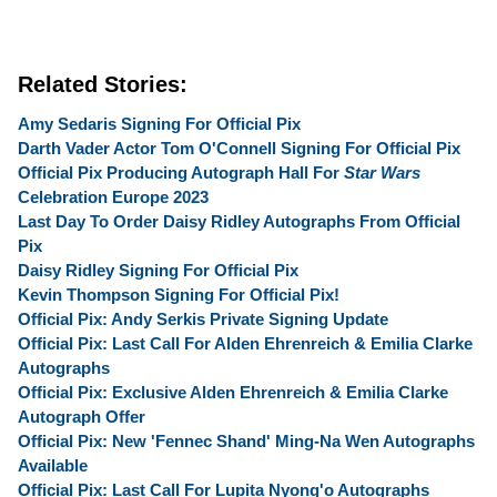
Related Stories:
Amy Sedaris Signing For Official Pix
Darth Vader Actor Tom O'Connell Signing For Official Pix
Official Pix Producing Autograph Hall For
Star Wars
Celebration Europe 2023
Last Day To Order Daisy Ridley Autographs From Official
Pix
Daisy Ridley Signing For Official Pix
Kevin Thompson Signing For Official Pix!
Official Pix: Andy Serkis Private Signing Update
Official Pix: Last Call For Alden Ehrenreich & Emilia Clarke
Autographs
Official Pix: Exclusive Alden Ehrenreich & Emilia Clarke
Autograph Offer
Official Pix: New 'Fennec Shand' Ming-Na Wen Autographs
Available
Official Pix: Last Call For Lupita Nyong'o Autographs