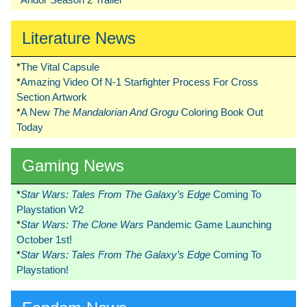
Literature News
*
The Vital Capsule
*
Amazing Video Of N-1 Starfighter Process For Cross
Section Artwork
*
A New
The Mandalorian And Grogu
Coloring Book Out
Today
Gaming News
*
Star Wars: Tales From The Galaxy’s Edge
Coming To
Playstation Vr2
*
Star Wars: The Clone Wars
Pandemic Game Launching
October 1st!
*
Star Wars: Tales From The Galaxy’s Edge
Coming To
Playstation!