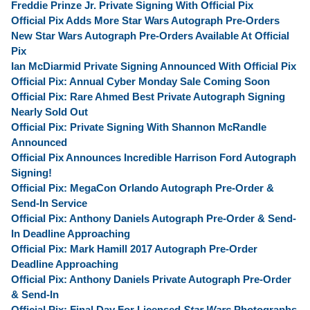
Freddie Prinze Jr. Private Signing With Official Pix
Official Pix Adds More Star Wars Autograph Pre-Orders
New Star Wars Autograph Pre-Orders Available At Official
Pix
Ian McDiarmid Private Signing Announced With Official Pix
Official Pix: Annual Cyber Monday Sale Coming Soon
Official Pix: Rare Ahmed Best Private Autograph Signing
Nearly Sold Out
Official Pix: Private Signing With Shannon McRandle
Announced
Official Pix Announces Incredible Harrison Ford Autograph
Signing!
Official Pix: MegaCon Orlando Autograph Pre-Order &
Send-In Service
Official Pix: Anthony Daniels Autograph Pre-Order & Send-
In Deadline Approaching
Official Pix: Mark Hamill 2017 Autograph Pre-Order
Deadline Approaching
Official Pix: Anthony Daniels Private Autograph Pre-Order
& Send-In
Official Pix: Final Day For Licensed
Star Wars
Photographs