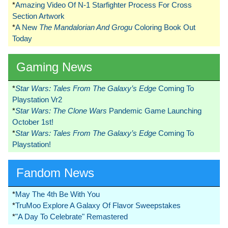
*
Amazing Video Of N-1 Starfighter Process For Cross
Section Artwork
*
A New
The Mandalorian And Grogu
Coloring Book Out
Today
Gaming News
*
Star Wars: Tales From The Galaxy’s Edge
Coming To
Playstation Vr2
*
Star Wars: The Clone Wars
Pandemic Game Launching
October 1st!
*
Star Wars: Tales From The Galaxy’s Edge
Coming To
Playstation!
Fandom News
*
May The 4th Be With You
*
TruMoo Explore A Galaxy Of Flavor Sweepstakes
*
"A Day To Celebrate" Remastered