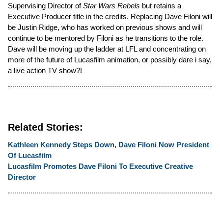
Supervising Director of
Star Wars Rebels
but retains a
Executive Producer title in the credits. Replacing Dave Filoni will
be Justin Ridge, who has worked on previous shows and will
continue to be mentored by Filoni as he transitions to the role.
Dave will be moving up the ladder at LFL and concentrating on
more of the future of Lucasfilm animation, or possibly dare i say,
a live action TV show?!
Related Stories:
Kathleen Kennedy Steps Down, Dave Filoni Now President
Of Lucasfilm
Lucasfilm Promotes Dave Filoni To Executive Creative
Director