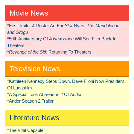
Movie News
*
First Trailer & Poster Art For
Star Wars: The Mandalorian
and Grogu
*
50th Anniversary Of
A New Hope
Will See Film Back In
Theaters
*
Revenge of the Sith
Returning To Theaters
Television News
*
Kathleen Kennedy Steps Down, Dave Filoni Now President
Of Lucasfilm
*
A Special Look At Season 2 Of
Andor
*
Andor Season 2 Trailer
Literature News
*
The Vital Capsule