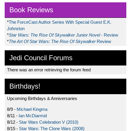
Book Reviews
*
The ForceCast Author Series With Special Guest E.K.
Johnston
*
Star Wars: The Rise Of Skywalker Junior Novel
- Review
*
The Art Of Star Wars: The Rise Of Skywalker
Review
Jedi Council Forums
There was an error retrieving the forum feed
Birthdays!
Upcoming Birthdays & Anniversaries
8/9 -
Michael Kingma
8/11 -
Ian McDiarmid
8/12 -
Star Wars Celebration V (2010)
8/15 -
Star Wars: The Clone Wars (2008)