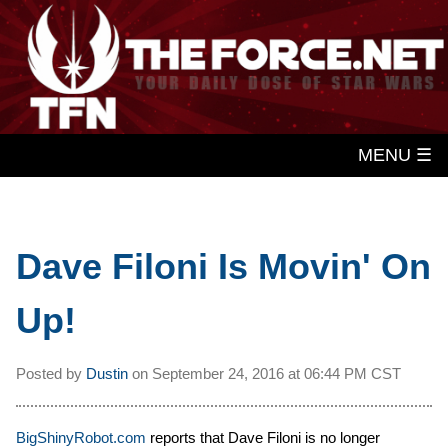
MENU ☰
Dave Filoni Is Movin' On
Up!
Posted by
Dustin
on
September 24, 2016 at
06:44 PM CST
BigShinyRobot.com
reports that Dave Filoni is no longer