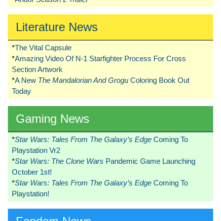
Literature News
*
The Vital Capsule
*
Amazing Video Of N-1 Starfighter Process For Cross
Section Artwork
*
A New
The Mandalorian And Grogu
Coloring Book Out
Today
Gaming News
*
Star Wars: Tales From The Galaxy’s Edge
Coming To
Playstation Vr2
*
Star Wars: The Clone Wars
Pandemic Game Launching
October 1st!
*
Star Wars: Tales From The Galaxy’s Edge
Coming To
Playstation!