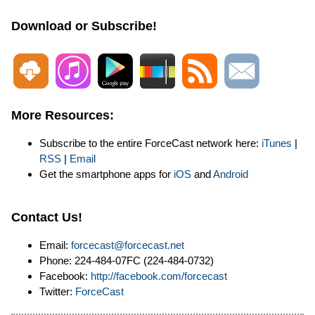
Download or Subscribe!
More Resources:
Subscribe to the entire ForceCast network here:
iTunes
|
RSS
|
Email
Get the smartphone apps for
iOS
and
Android
Contact Us!
Email:
forcecast@forcecast.net
Phone: 224-484-07FC (224-484-0732)
Facebook:
http://facebook.com/forcecast
Twitter:
ForceCast