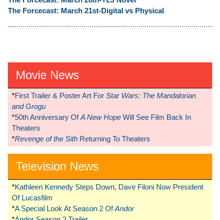
The Forcecast: March 21st-Digital vs Physical
Movie News
*
First Trailer & Poster Art For
Star Wars: The Mandalorian
and Grogu
*
50th Anniversary Of
A New Hope
Will See Film Back In
Theaters
*
Revenge of the Sith
Returning To Theaters
Television News
*
Kathleen Kennedy Steps Down, Dave Filoni Now President
Of Lucasfilm
*
A Special Look At Season 2 Of
Andor
*
Andor Season 2 Trailer