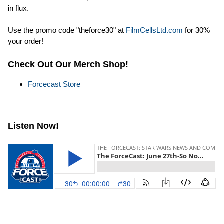
in flux.
Use the promo code "theforce30" at
FilmCellsLtd.com
for 30%
your order!
Check Out Our Merch Shop!
Forcecast Store
Listen Now!