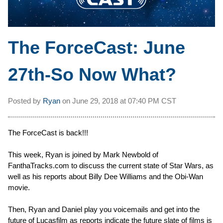
The ForceCast: June
27th-So Now What?
Posted by
Ryan
on
June 29, 2018 at
07:40 PM CST
The ForceCast is back!!!
This week, Ryan is joined by Mark Newbold of
FanthaTracks.com to discuss the current state of Star Wars, as
well as his reports about Billy Dee Williams and the Obi-Wan
movie.
Then, Ryan and Daniel play you voicemails and get into the
future of Lucasfilm as reports indicate the future slate of films is