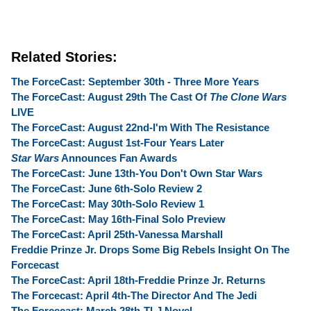
Related Stories:
The ForceCast: September 30th - Three More Years
The ForceCast: August 29th The Cast Of
The Clone Wars
LIVE
The ForceCast: August 22nd-I'm With The Resistance
The ForceCast: August 1st-Four Years Later
Star Wars
Announces Fan Awards
The ForceCast: June 13th-You Don't Own Star Wars
The ForceCast: June 6th-Solo Review 2
The ForceCast: May 30th-Solo Review 1
The ForceCast: May 16th-Final Solo Preview
The ForceCast: April 25th-Vanessa Marshall
Freddie Prinze Jr. Drops Some Big Rebels Insight On The
Forcecast
The ForceCast: April 18th-Freddie Prinze Jr. Returns
The Forcecast: April 4th-The Director And The Jedi
The Forcecast: March 28th-TLJ Novel