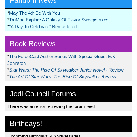
Fandom News
*
May The 4th Be With You
*
TruMoo Explore A Galaxy Of Flavor Sweepstakes
*
"A Day To Celebrate" Remastered
Book Reviews
*
The ForceCast Author Series With Special Guest E.K.
Johnston
*
Star Wars: The Rise Of Skywalker Junior Novel
- Review
*
The Art Of Star Wars: The Rise Of Skywalker
Review
Jedi Council Forums
There was an error retrieving the forum feed
Birthdays!
Upcoming Birthdays & Anniversaries