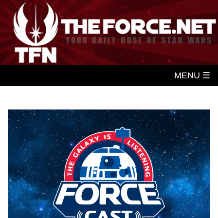
MENU ☰