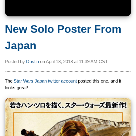
New Solo Poster From
Japan
Posted by
Dustin
on
April 18, 2018 at
11:39 AM CST
The
Star Wars Japan twitter account
posted this one, and it
looks great!