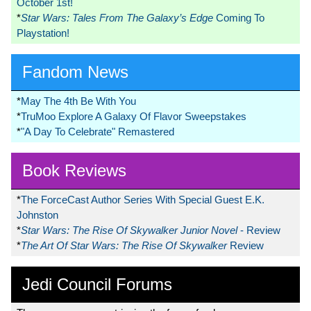
October 1st!
*
Star Wars: Tales From The Galaxy’s Edge
Coming To
Playstation!
Fandom News
*
May The 4th Be With You
*
TruMoo Explore A Galaxy Of Flavor Sweepstakes
*
"A Day To Celebrate" Remastered
Book Reviews
*
The ForceCast Author Series With Special Guest E.K.
Johnston
*
Star Wars: The Rise Of Skywalker Junior Novel
- Review
*
The Art Of Star Wars: The Rise Of Skywalker
Review
Jedi Council Forums