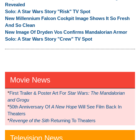
Revealed
Solo: A Star Wars Story "Risk" TV Spot
New Millennium Falcon Cockpit Image Shows It So Fresh
And So Clean
New Image Of Dryden Vos Confirms Mandalorian Armor
Solo: A Star Wars Story "Crew" TV Spot
Movie News
*
First Trailer & Poster Art For
Star Wars: The Mandalorian
and Grogu
*
50th Anniversary Of
A New Hope
Will See Film Back In
Theaters
*
Revenge of the Sith
Returning To Theaters
Television News