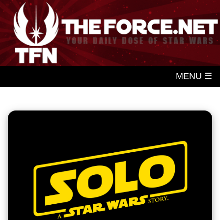
MENU ☰