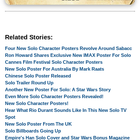
Related Stories:
Four New Solo Character Posters Revolve Around Sabacc
Ron Howard Shares Exclusive New IMAX Poster For Solo
Cannes Film Festival Solo Character Posters
New Solo Poster For Australia By Mark Raats
Chinese Solo Poster Released
Solo Trailer Round Up
Another New Poster For Solo: A Star Wars Story
Even More Solo Character Posters Revealed!
New Solo Character Posters!
Hear What Rio Durant Sounds Like In This New Solo TV
Spot
New Solo Poster From The UK
Solo Billboards Going Up
Empire's Han Solo Cover and Star Wars Bonus Magazine