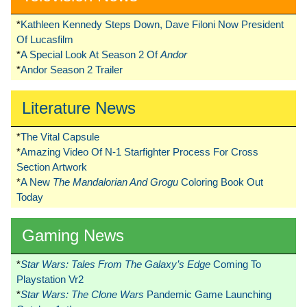
*
Kathleen Kennedy Steps Down, Dave Filoni Now President
Of Lucasfilm
*
A Special Look At Season 2 Of
Andor
*
Andor Season 2 Trailer
Literature News
*
The Vital Capsule
*
Amazing Video Of N-1 Starfighter Process For Cross
Section Artwork
*
A New
The Mandalorian And Grogu
Coloring Book Out
Today
Gaming News
*
Star Wars: Tales From The Galaxy’s Edge
Coming To
Playstation Vr2
*
Star Wars: The Clone Wars
Pandemic Game Launching