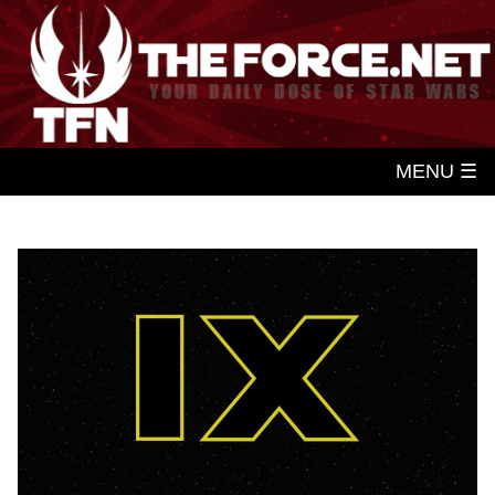
MENU ☰