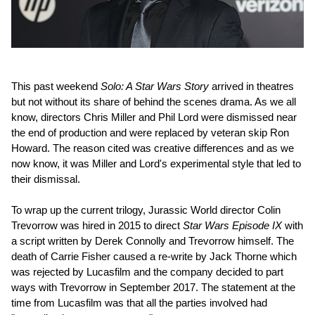
This past weekend
Solo: A Star Wars Story
arrived in theatres
but not without its share of behind the scenes drama. As we all
know, directors Chris Miller and Phil Lord were dismissed near
the end of production and were replaced by veteran skip Ron
Howard. The reason cited was creative differences and as we
now know, it was Miller and Lord's experimental style that led to
their dismissal.
To wrap up the current trilogy, Jurassic World director Colin
Trevorrow was hired in 2015 to direct
Star Wars Episode IX
with
a script written by Derek Connolly and Trevorrow himself. The
death of Carrie Fisher caused a re-write by Jack Thorne which
was rejected by Lucasfilm and the company decided to part
ways with Trevorrow in September 2017. The statement at the
time from Lucasfilm was that all the parties involved had