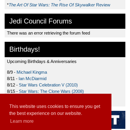
*
The Art Of Star Wars: The Rise Of Skywalker
Review
Jedi Council Forums
There was an error retrieving the forum feed
Birthdays!
Upcoming Birthdays & Anniversaries
8/9 -
Michael Kingma
8/11 -
Ian McDiarmid
8/12 -
Star Wars Celebration V (2010)
8/15 -
Star Wars: The Clone Wars (2008)
8/19 -
Ahmed Best
This website uses cookies to ensure you get
the best experience on our website.
Learn more