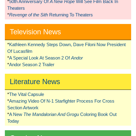
*
50th Anniversary Of
A New Hope
Will See Film Back In
Theaters
*
Revenge of the Sith
Returning To Theaters
Television News
*
Kathleen Kennedy Steps Down, Dave Filoni Now President
Of Lucasfilm
*
A Special Look At Season 2 Of
Andor
*
Andor Season 2 Trailer
Literature News
*
The Vital Capsule
*
Amazing Video Of N-1 Starfighter Process For Cross
Section Artwork
*
A New
The Mandalorian And Grogu
Coloring Book Out
Today