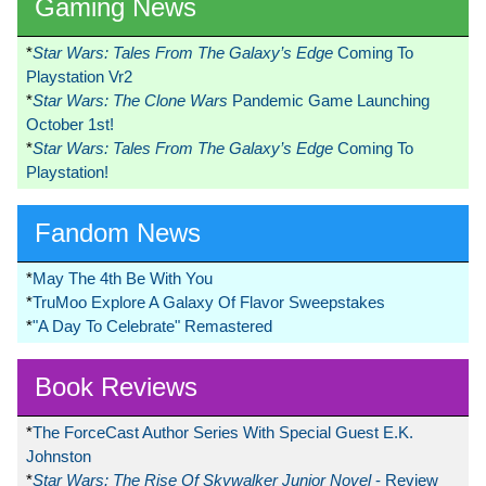
Gaming News
*
Star Wars: Tales From The Galaxy’s Edge
Coming To
Playstation Vr2
*
Star Wars: The Clone Wars
Pandemic Game Launching
October 1st!
*
Star Wars: Tales From The Galaxy’s Edge
Coming To
Playstation!
Fandom News
*
May The 4th Be With You
*
TruMoo Explore A Galaxy Of Flavor Sweepstakes
*
"A Day To Celebrate" Remastered
Book Reviews
*
The ForceCast Author Series With Special Guest E.K.
Johnston
*
Star Wars: The Rise Of Skywalker Junior Novel
- Review