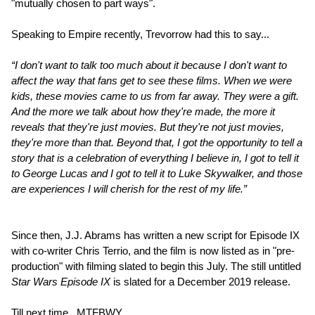
"mutually chosen to part ways".
Speaking to Empire recently, Trevorrow had this to say...
“I don't want to talk too much about it because I don't want to
affect the way that fans get to see these films. When we were
kids, these movies came to us from far away. They were a gift.
And the more we talk about how they're made, the more it
reveals that they're just movies. But they're not just movies,
they're more than that. Beyond that, I got the opportunity to tell a
story that is a celebration of everything I believe in, I got to tell it
to George Lucas and I got to tell it to Luke Skywalker, and those
are experiences I will cherish for the rest of my life.”
Since then, J.J. Abrams has written a new script for Episode IX
with co-writer Chris Terrio, and the film is now listed as in "pre-
production" with filming slated to begin this July. The still untitled
Star Wars Episode IX
is slated for a December 2019 release.
Till next time...MTFBWY.