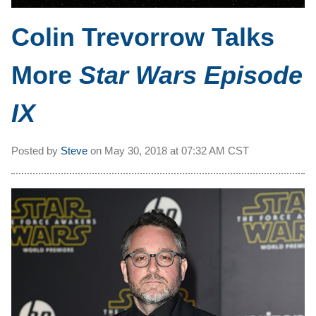
Colin Trevorrow Talks
More
Star Wars Episode
IX
Posted by
Steve
on
May 30, 2018 at
07:32 AM CST