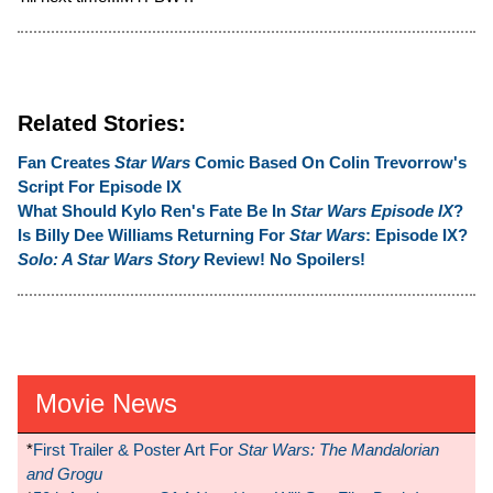
Related Stories:
Fan Creates
Star Wars
Comic Based On Colin Trevorrow's
Script For Episode IX
What Should Kylo Ren's Fate Be In
Star Wars Episode IX
?
Is Billy Dee Williams Returning For
Star Wars
: Episode IX?
Solo: A Star Wars Story
Review! No Spoilers!
Movie News
*
First Trailer & Poster Art For
Star Wars: The Mandalorian
and Grogu