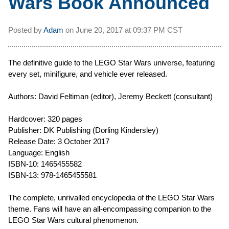
Wars Book Announced
Posted by
Adam
on
June 20, 2017 at
09:37 PM CST
The definitive guide to the LEGO Star Wars universe, featuring
every set, minifigure, and vehicle ever released.
Authors: David Feltiman (editor), Jeremy Beckett (consultant)
Hardcover: 320 pages
Publisher: DK Publishing (Dorling Kindersley)
Release Date: 3 October 2017
Language: English
ISBN-10: 1465455582
ISBN-13: 978-1465455581
The complete, unrivalled encyclopedia of the LEGO Star Wars
theme. Fans will have an all-encompassing companion to the
LEGO Star Wars cultural phenomenon.