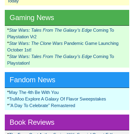
Today
Gaming News
*
Star Wars: Tales From The Galaxy’s Edge
Coming To
Playstation Vr2
*
Star Wars: The Clone Wars
Pandemic Game Launching
October 1st!
*
Star Wars: Tales From The Galaxy’s Edge
Coming To
Playstation!
Fandom News
*
May The 4th Be With You
*
TruMoo Explore A Galaxy Of Flavor Sweepstakes
*
"A Day To Celebrate" Remastered
Book Reviews