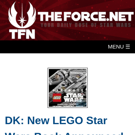
MENU ☰
DK: New LEGO Star