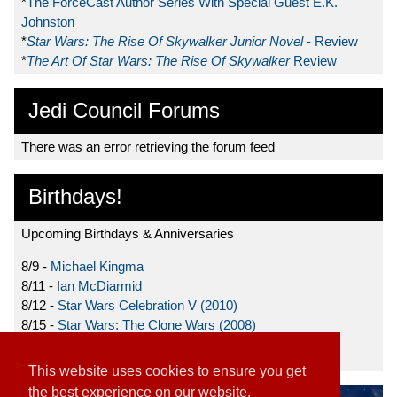
*
The ForceCast Author Series With Special Guest E.K.
Johnston
*
Star Wars: The Rise Of Skywalker Junior Novel
- Review
*
The Art Of Star Wars: The Rise Of Skywalker
Review
Jedi Council Forums
There was an error retrieving the forum feed
Birthdays!
Upcoming Birthdays & Anniversaries
8/9 -
Michael Kingma
8/11 -
Ian McDiarmid
8/12 -
Star Wars Celebration V (2010)
8/15 -
Star Wars: The Clone Wars (2008)
8/19 -
Ahmed Best
This website uses cookies to ensure you get
the best experience on our website.