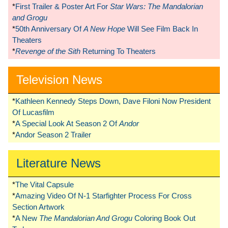
*
First Trailer & Poster Art For
Star Wars: The Mandalorian
and Grogu
*
50th Anniversary Of
A New Hope
Will See Film Back In
Theaters
*
Revenge of the Sith
Returning To Theaters
Television News
*
Kathleen Kennedy Steps Down, Dave Filoni Now President
Of Lucasfilm
*
A Special Look At Season 2 Of
Andor
*
Andor Season 2 Trailer
Literature News
*
The Vital Capsule
*
Amazing Video Of N-1 Starfighter Process For Cross
Section Artwork
*
A New
The Mandalorian And Grogu
Coloring Book Out