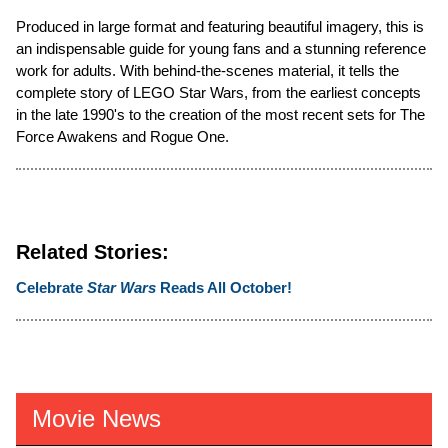
Produced in large format and featuring beautiful imagery, this is
an indispensable guide for young fans and a stunning reference
work for adults. With behind-the-scenes material, it tells the
complete story of LEGO Star Wars, from the earliest concepts
in the late 1990's to the creation of the most recent sets for The
Force Awakens and Rogue One.
Related Stories:
Celebrate
Star Wars
Reads All October!
Movie News