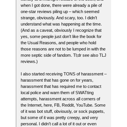
when I got done, there were already a pile of
one-star reviews piling up – which seemed
strange, obviously. And scary, too. I didn’t
understand what was happening at the time.
(And as a caveat, obviously I recognize that
yes, some people just don’t like the book for
the Usual Reasons, and people who hold
those reasons are not to be lumped in with the
more septic side of fandom. Tl;dr see also TLJ
reviews.)
I also started receiving TONS of harassment –
harassment that has gone on for years,
harassment that has required me to contact
local police and warn them of SWATting
attempts, harassment across all corners of
the Internet, here, FB, Reddit, YouTube. Some
of it was bot stuff, obviously, or sock puppets,
but some of it was pretty creepy, and very
personal. I didn’t call a lot of it out or even