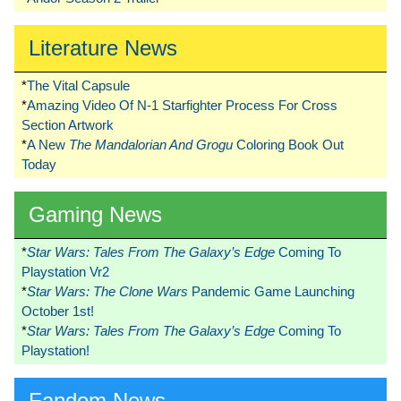
Literature News
*
The Vital Capsule
*
Amazing Video Of N-1 Starfighter Process For Cross
Section Artwork
*
A New
The Mandalorian And Grogu
Coloring Book Out
Today
Gaming News
*
Star Wars: Tales From The Galaxy’s Edge
Coming To
Playstation Vr2
*
Star Wars: The Clone Wars
Pandemic Game Launching
October 1st!
*
Star Wars: Tales From The Galaxy’s Edge
Coming To
Playstation!
Fandom News