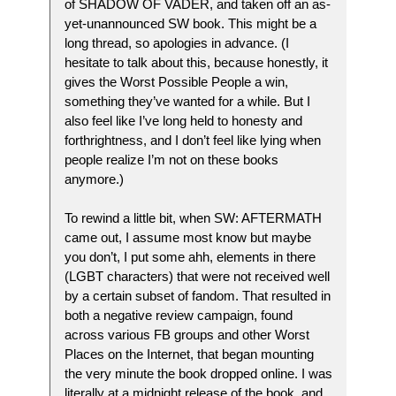
of SHADOW OF VADER, and taken off an as-
yet-unannounced SW book. This might be a
long thread, so apologies in advance. (I
hesitate to talk about this, because honestly, it
gives the Worst Possible People a win,
something they’ve wanted for a while. But I
also feel like I’ve long held to honesty and
forthrightness, and I don’t feel like lying when
people realize I’m not on these books
anymore.)
To rewind a little bit, when SW: AFTERMATH
came out, I assume most know but maybe
you don’t, I put some ahh, elements in there
(LGBT characters) that were not received well
by a certain subset of fandom. That resulted in
both a negative review campaign, found
across various FB groups and other Worst
Places on the Internet, that began mounting
the very minute the book dropped online. I was
literally at a midnight release of the book, and