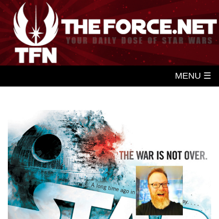
MENU ☰