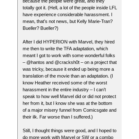
because the people were great, and they
totally got it. (Hell, a lot of the people inside LFL
have experience considerable harassment. I
mean, that’s not news, but Kelly Marie-Tran?
Bueller? Bueller?)
After I did HYPERION with Marvel, they hired
me then to write the TFA adaptation, which
meant I got to work with some wonderful folks
– @hantos and @cracksh0t – on a project that
was tricky, because it ended up being more a
translation of the movie than an adaptation. (I
know Heather received some of the worst
harassment in the entire industry – I can’t
speak to how well Marvel did or did not protect
her from it, but I know she was at the bottom
of a major misery funnel from Comicsgate and
their ilk. Far worse than I suffered.)
Still, I thought things were good, and I hoped to
do more work with Marvel or SW or a combo