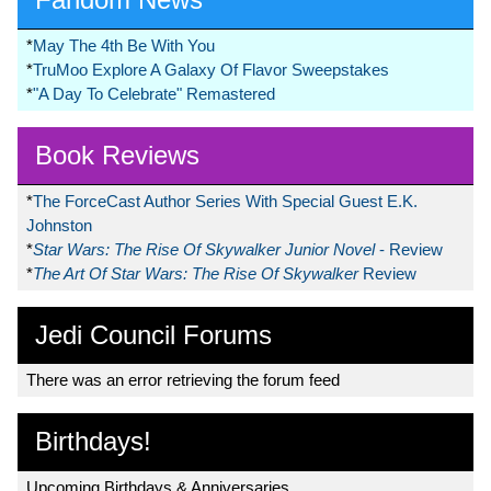
*
May The 4th Be With You
*
TruMoo Explore A Galaxy Of Flavor Sweepstakes
*
"A Day To Celebrate" Remastered
Book Reviews
*
The ForceCast Author Series With Special Guest E.K.
Johnston
*
Star Wars: The Rise Of Skywalker Junior Novel
- Review
*
The Art Of Star Wars: The Rise Of Skywalker
Review
Jedi Council Forums
There was an error retrieving the forum feed
Birthdays!
Upcoming Birthdays & Anniversaries