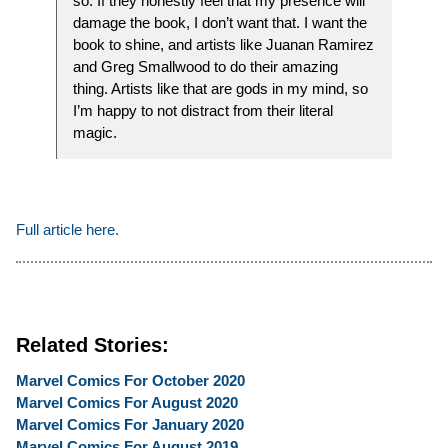
so. If they honestly feel that my presence will
damage the book, I don’t want that. I want the
book to shine, and artists like Juanan Ramirez
and Greg Smallwood to do their amazing
thing. Artists like that are gods in my mind, so
I’m happy to not distract from their literal
magic.
Full article here.
Related Stories:
Marvel Comics For October 2020
Marvel Comics For August 2020
Marvel Comics For January 2020
Marvel Comics For August 2019