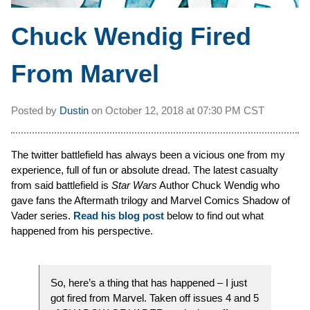
Chuck Wendig Fired
From Marvel
Posted by
Dustin
on
October 12, 2018 at
07:30 PM CST
The twitter battlefield has always been a vicious one from my
experience, full of fun or absolute dread. The latest casualty
from said battlefield is
Star Wars
Author Chuck Wendig who
gave fans the Aftermath trilogy and Marvel Comics Shadow of
Vader series.
Read his blog post
below to find out what
happened from his perspective.
So, here’s a thing that has happened – I just
got fired from Marvel. Taken off issues 4 and 5