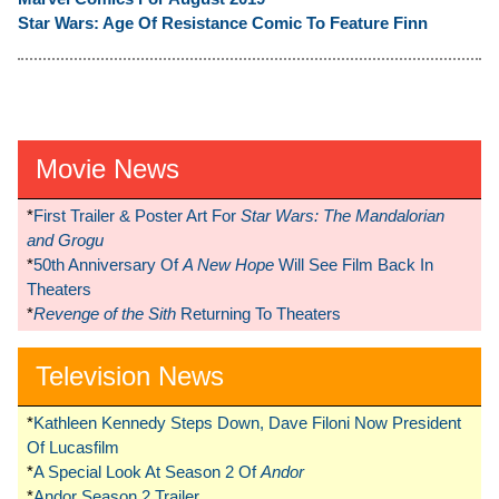
Star Wars: Age Of Resistance Comic To Feature Finn
Movie News
*
First Trailer & Poster Art For
Star Wars: The Mandalorian
and Grogu
*
50th Anniversary Of
A New Hope
Will See Film Back In
Theaters
*
Revenge of the Sith
Returning To Theaters
Television News
*
Kathleen Kennedy Steps Down, Dave Filoni Now President
Of Lucasfilm
*
A Special Look At Season 2 Of
Andor
*
Andor Season 2 Trailer