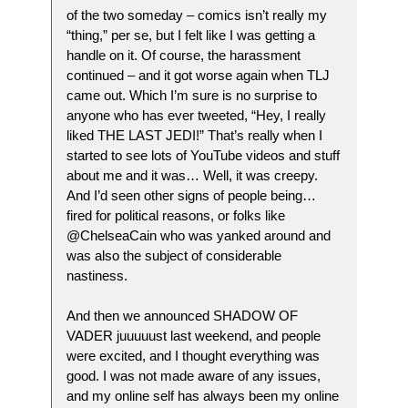
of the two someday – comics isn’t really my
“thing,” per se, but I felt like I was getting a
handle on it. Of course, the harassment
continued – and it got worse again when TLJ
came out. Which I’m sure is no surprise to
anyone who has ever tweeted, “Hey, I really
liked THE LAST JEDI!” That’s really when I
started to see lots of YouTube videos and stuff
about me and it was… Well, it was creepy.
And I’d seen other signs of people being…
fired for political reasons, or folks like
@ChelseaCain who was yanked around and
was also the subject of considerable
nastiness.
And then we announced SHADOW OF
VADER juuuuust last weekend, and people
were excited, and I thought everything was
good. I was not made aware of any issues,
and my online self has always been my online