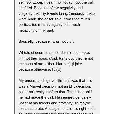
self, so. Except, yeah, no. Today I got the call.
I’m fired. Because of the negativity and
vulgarity that my tweets bring. Seriously, that’s
what Mark, the editor said. It was too much
politics, too much vulgarity, too much
negativity on my part.
Basically, because I was not civil.
Which, of course, is their decision to make.
I’m not their boss. (And, turns out, they’re not
the boss of me, either. Har har.) (I joke
because otherwise, I cry.)
My understanding over this call was that this
was a Marvel decision, not an LFL decision,
but I can’t really confirm that. The editor said
he had made the call. He seemed genuinely
upset at my tweets and profanity, so maybe
that’s accurate. And again, that’s his right to do