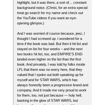
highlight, but it was there, a sort of… constant
background noise. (Christ, for an extra special
treat go search for my name and check out
the YouTube videos if you want an eye-
opening glimpse.)
And I was worried of course because, jeez, I
thought I had screwed up. I wondered for a
time if the book was bad. But then it hit list and
stayed on list for four weeks – and the next
two books hit list, too, and EMPIRE’S END
landed even higher on the list than the first
book. And privately, I was told by folks inside
LFL that there was no worry here, that they
valued that I spoke out both speaking up for
myself and for STAR WARS, which has
always honestly been a progressive brand and
company. And it made me very proud to work
for them, too, not just because — holy hell,
basking in the glow of STAR WARS, but