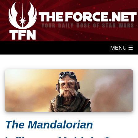
MENU ☰
The Mandalorian