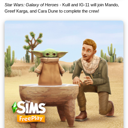
Star Wars: Galaxy of Heroes
- Kuill and IG-11 will join Mando,
Greef Karga, and Cara Dune to complete the crew!