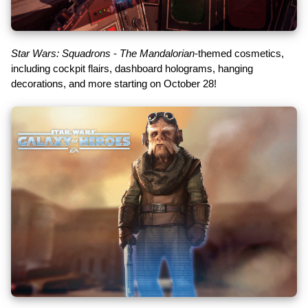
Star Wars: Squadrons
-
The Mandalorian
-themed cosmetics,
including cockpit flairs, dashboard holograms, hanging
decorations, and more starting on October 28!