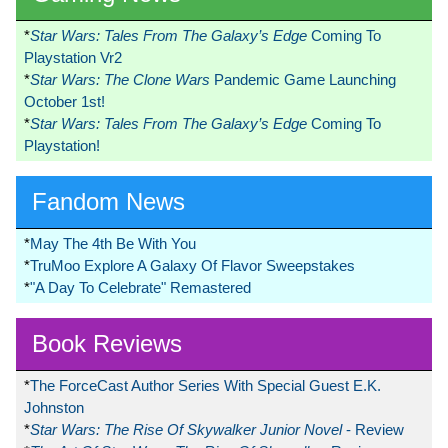
*
Star Wars: Tales From The Galaxy’s Edge
Coming To
Playstation Vr2
*
Star Wars: The Clone Wars
Pandemic Game Launching
October 1st!
*
Star Wars: Tales From The Galaxy’s Edge
Coming To
Playstation!
Fandom News
*
May The 4th Be With You
*
TruMoo Explore A Galaxy Of Flavor Sweepstakes
*
"A Day To Celebrate" Remastered
Book Reviews
*
The ForceCast Author Series With Special Guest E.K.
Johnston
*
Star Wars: The Rise Of Skywalker Junior Novel
- Review