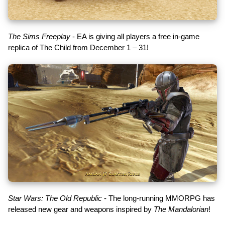
The Sims Freeplay
- EA is giving all players a free in-game
replica of The Child from December 1 – 31!
Star Wars: The Old Republic
- The long-running MMORPG has
released new gear and weapons inspired by
The Mandalorian
!