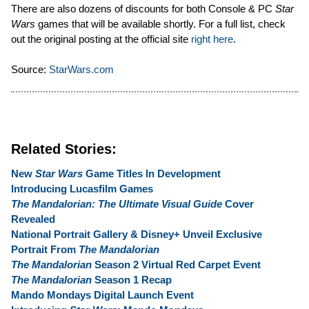
There are also dozens of discounts for both Console & PC
Star
Wars
games that will be available shortly. For a full list, check
out the original posting at the official site
right here
.
Source:
StarWars.com
Related Stories:
New
Star Wars
Game Titles In Development
Introducing Lucasfilm Games
The Mandalorian: The Ultimate Visual Guide
Cover
Revealed
National Portrait Gallery & Disney+ Unveil Exclusive
Portrait From
The Mandalorian
The Mandalorian
Season 2 Virtual Red Carpet Event
The Mandalorian
Season 1 Recap
Mando Mondays Digital Launch Event