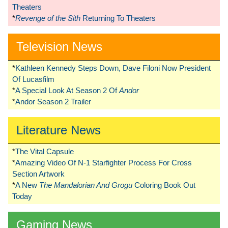
Theaters
*
Revenge of the Sith
Returning To Theaters
Television News
*
Kathleen Kennedy Steps Down, Dave Filoni Now President
Of Lucasfilm
*
A Special Look At Season 2 Of
Andor
*
Andor Season 2 Trailer
Literature News
*
The Vital Capsule
*
Amazing Video Of N-1 Starfighter Process For Cross
Section Artwork
*
A New
The Mandalorian And Grogu
Coloring Book Out
Today
Gaming News