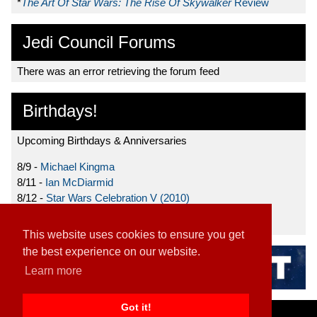
*
The Art Of Star Wars: The Rise Of Skywalker
Review
Jedi Council Forums
There was an error retrieving the forum feed
Birthdays!
Upcoming Birthdays & Anniversaries
8/9 -
Michael Kingma
8/11 -
Ian McDiarmid
8/12 -
Star Wars Celebration V (2010)
8/15 -
Star Wars: The Clone Wars (2008)
This website uses cookies to ensure you get
the best experience on our website.
Learn more
Got it!