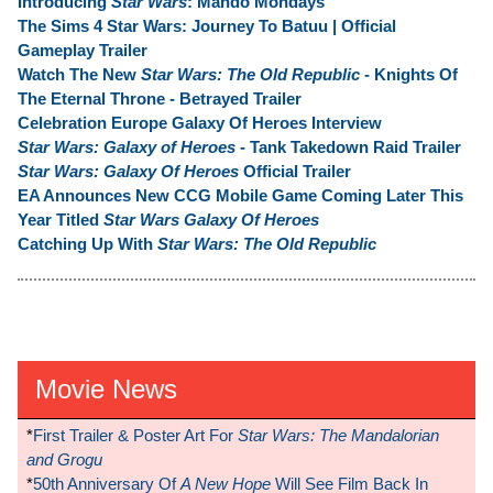
Introducing
Star Wars
: Mando Mondays
The Sims 4 Star Wars: Journey To Batuu | Official
Gameplay Trailer
Watch The New
Star Wars: The Old Republic
- Knights Of
The Eternal Throne - Betrayed Trailer
Celebration Europe Galaxy Of Heroes Interview
Star Wars: Galaxy of Heroes
- Tank Takedown Raid Trailer
Star Wars: Galaxy Of Heroes
Official Trailer
EA Announces New CCG Mobile Game Coming Later This
Year Titled
Star Wars Galaxy Of Heroes
Catching Up With
Star Wars: The Old Republic
Movie News
*
First Trailer & Poster Art For
Star Wars: The Mandalorian
and Grogu
*
50th Anniversary Of
A New Hope
Will See Film Back In