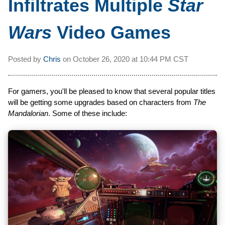
Infiltrates Multiple
Star
Wars
Video Games
Posted by
Chris
on
October 26, 2020 at
10:44 PM CST
For gamers, you'll be pleased to know that several popular titles
will be getting some upgrades based on characters from
The
Mandalorian
. Some of these include: