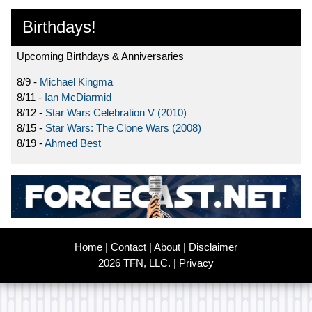
Birthdays!
Upcoming Birthdays & Anniversaries
8/9 -
Michael Kingma
8/11 -
Ian McDiarmid
8/12 -
Star Wars Celebration V (2010)
8/15 -
Star Wars: The Clone Wars (2008)
8/19 -
Ahmed Best
Home
|
Contact
|
About
|
Disclaimer
2026 TFN, LLC. |
Privacy