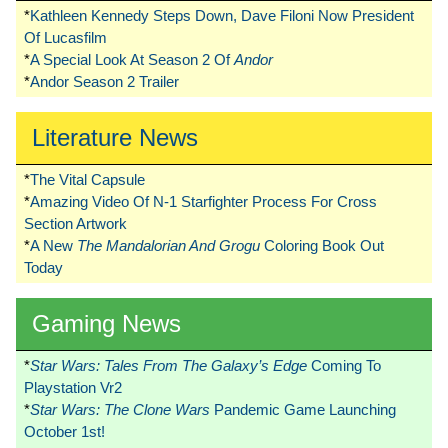
*
Kathleen Kennedy Steps Down, Dave Filoni Now President
Of Lucasfilm
*
A Special Look At Season 2 Of
Andor
*
Andor Season 2 Trailer
Literature News
*
The Vital Capsule
*
Amazing Video Of N-1 Starfighter Process For Cross
Section Artwork
*
A New
The Mandalorian And Grogu
Coloring Book Out
Today
Gaming News
*
Star Wars: Tales From The Galaxy’s Edge
Coming To
Playstation Vr2
*
Star Wars: The Clone Wars
Pandemic Game Launching
October 1st!