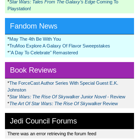
*
Star Wars: Tales From The Galaxy’s Edge
Coming To
Playstation!
Fandom News
*
May The 4th Be With You
*
TruMoo Explore A Galaxy Of Flavor Sweepstakes
*
"A Day To Celebrate" Remastered
Book Reviews
*
The ForceCast Author Series With Special Guest E.K.
Johnston
*
Star Wars: The Rise Of Skywalker Junior Novel
- Review
*
The Art Of Star Wars: The Rise Of Skywalker
Review
Jedi Council Forums
There was an error retrieving the forum feed