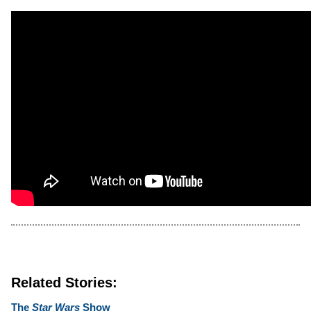
Related Stories:
The
Star Wars
Show