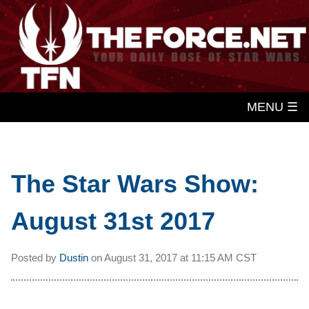
MENU ☰
The Star Wars Show:
August 31st 2017
Posted by
Dustin
on
August 31, 2017 at
11:15 AM CST