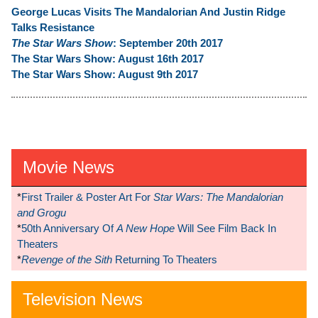
George Lucas Visits The Mandalorian And Justin Ridge
Talks Resistance
The Star Wars Show
: September 20th 2017
The Star Wars Show: August 16th 2017
The Star Wars Show: August 9th 2017
Movie News
*
First Trailer & Poster Art For
Star Wars: The Mandalorian
and Grogu
*
50th Anniversary Of
A New Hope
Will See Film Back In
Theaters
*
Revenge of the Sith
Returning To Theaters
Television News