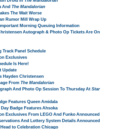
sin Droid In
The Mandalorian
au And
The Mandalorian
akes The Wait Worse
an
Rumor Mill Wrap Up
Important Morning Queuing Information
hristensen Autograph & Photo Op Tickets Are On
g Track Panel Schedule
on Exclusives
edule Is Here!
t Update
s Hayden Christensen
Image From
The Mandalorian
tograph And Photo Op Session To Thursday At
Star
adge Features Queen Amidala
e Day Badge Features Ahsoka
ion Exclusives From LEGO And Funko Announced
servations And Lottery System Details Announced
 Head to Celebration Chicago