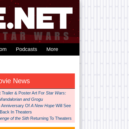
dom
Podcasts
More
ovie News
t Trailer & Poster Art For
Star Wars:
Mandalorian and Grogu
h Anniversary Of
A New Hope
Will See
 Back In Theaters
nge of the Sith
Returning To Theaters