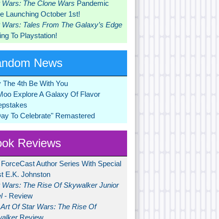
r Wars: The Clone Wars
Pandemic
 Launching October 1st!
r Wars: Tales From The Galaxy’s Edge
ng To Playstation!
andom News
 The 4th Be With You
Moo Explore A Galaxy Of Flavor
pstakes
Day To Celebrate" Remastered
ok Reviews
 ForceCast Author Series With Special
t E.K. Johnston
r Wars: The Rise Of Skywalker Junior
l
- Review
Art Of Star Wars: The Rise Of
alker
Review