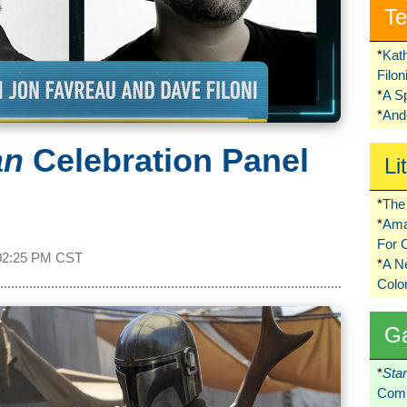
Te
*
Kat
Filo
*
A S
*
Ando
an
Celebration Panel
Li
*
The 
*
Ama
For 
02:25 PM CST
*
A 
Colo
G
*
Sta
Comi