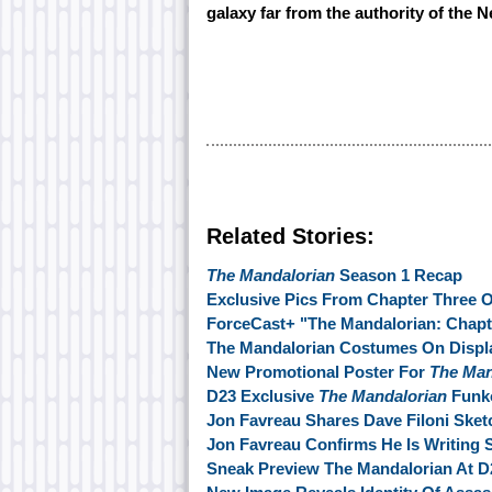
galaxy far from the authority of the 
Related Stories:
The Mandalorian
Season 1 Recap
Exclusive Pics From Chapter Three 
ForceCast+ "The Mandalorian: Chapt
The Mandalorian Costumes On Displ
New Promotional Poster For
The Man
D23 Exclusive
The Mandalorian
Funko
Jon Favreau Shares Dave Filoni Ske
Jon Favreau Confirms He Is Writing
Sneak Preview The Mandalorian At D