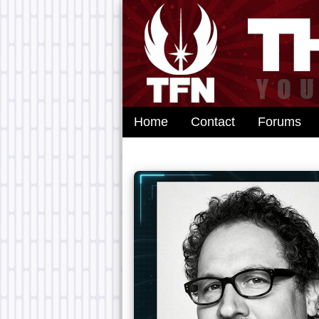
Home
Contact
Forums