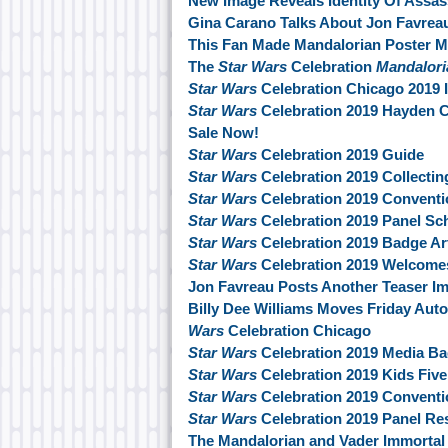
New Image Reveals Identity Of Assas
Gina Carano Talks About Jon Favre
This Fan Made Mandalorian Poster M
The
Star Wars
Celebration
Mandalori
Star Wars
Celebration Chicago 2019 
Star Wars
Celebration 2019 Hayden C
Sale Now!
Star Wars
Celebration 2019 Guide
Star Wars
Celebration 2019 Collectin
Star Wars
Celebration 2019 Conventi
Star Wars
Celebration 2019 Panel Sch
Star Wars
Celebration 2019 Badge Ar
Star Wars
Celebration 2019 Welcome
Jon Favreau Posts Another Teaser 
Billy Dee Williams Moves Friday Au
Wars
Celebration Chicago
Star Wars
Celebration 2019 Media B
Star Wars
Celebration 2019 Kids Fiv
Star Wars
Celebration 2019 Convent
Star Wars
Celebration 2019 Panel Re
The Mandalorian and Vader Immortal