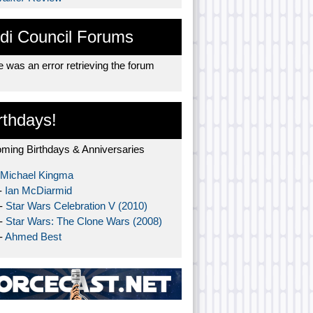
di Council Forums
 was an error retrieving the forum
rthdays!
ming Birthdays & Anniversaries
Michael Kingma
-
Ian McDiarmid
 -
Star Wars Celebration V (2010)
 -
Star Wars: The Clone Wars (2008)
-
Ahmed Best