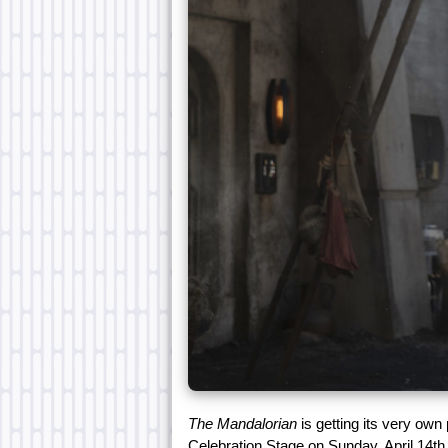
The Mandalorian
is getting its very own 
Celebration Stage on Sunday, April 14th