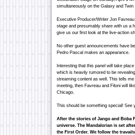
simultaneously on the Galaxy and Twin
Executive Producer/Writer Jon Favreau a
stage and presumably share with us a ho
give us our first look at the live-action s
No other guest announcements have been
Pedro Pascal makes an appearance.
Interesting that this panel will take pla
which is heavily rumored to be revealing
streaming content as well. This tells m
meeting, then Favreau and Filoni will lik
Chicago.
This should be something special! See 
After the stories of Jango and Boba F
universe. The Mandalorian is set afte
the First Order. We follow the travail