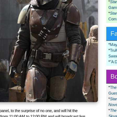
*
Sta
Game
*
Sta
Comi
F
*
May
*
Tru
Swee
*
"A 
Bo
*
The
Gues
*
Sta
Nove
*
The 
panel, to the surprise of no one, and will hit the
Skyw
 from 11:00 AM to 12:00 PM and will broadcast live