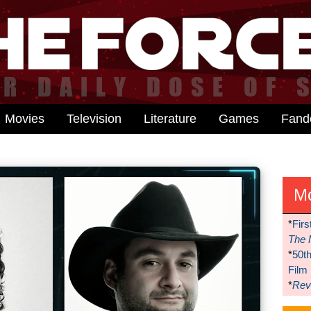
Movies
Television
Literature
Games
Fan
M
*
Firs
The 
*
50t
Film
*
Reve