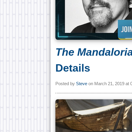
The Mandalori
Details
Posted by
Steve
on
March 21, 2019 at