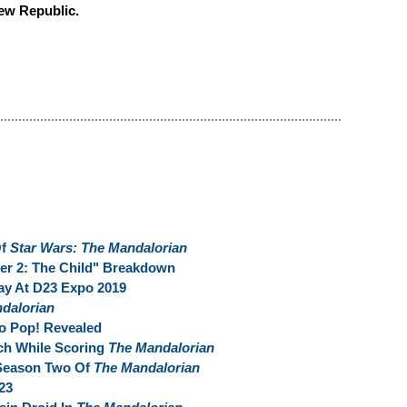
New Republic.
Of
Star Wars: The Mandalorian
er 2: The Child" Breakdown
ay At D23 Expo 2019
dalorian
 Pop! Revealed
tch While Scoring
The Mandalorian
 Season Two Of
The Mandalorian
23