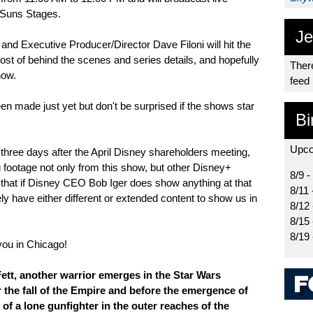
 Suns Stages.
Je
nd Executive Producer/Director Dave Filoni will hit the
st of behind the scenes and series details, and hopefully
There
how.
feed
 made just yet but don't be surprised if the shows star
Bi
Upco
ce three days after the April Disney shareholders meeting,
 footage not only from this show, but other Disney+
8/9 -
e that if Disney CEO Bob Iger does show anything at that
8/11 
ely have either different or extended content to show us in
8/12
8/15
8/19 
you in Chicago!
ett, another warrior emerges in the Star Wars
r the fall of the Empire and before the emergence of
s of a lone gunfighter in the outer reaches of the