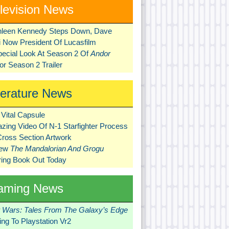
levision News
hleen Kennedy Steps Down, Dave
ni Now President Of Lucasfilm
pecial Look At Season 2 Of
Andor
r Season 2 Trailer
terature News
Vital Capsule
zing Video Of N-1 Starfighter Process
Cross Section Artwork
New
The Mandalorian And Grogu
ring Book Out Today
aming News
r Wars: Tales From The Galaxy’s Edge
ng To Playstation Vr2