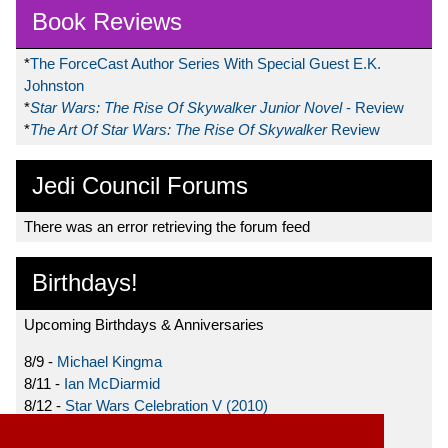
Book Reviews
*
The ForceCast Author Series With Special Guest E.K.
Johnston
*
Star Wars: The Rise Of Skywalker Junior Novel
- Review
*
The Art Of Star Wars: The Rise Of Skywalker
Review
Jedi Council Forums
There was an error retrieving the forum feed
Birthdays!
Upcoming Birthdays & Anniversaries
8/9 -
Michael Kingma
8/11 -
Ian McDiarmid
8/12 -
Star Wars Celebration V (2010)
8/15 -
Star Wars: The Clone Wars (2008)