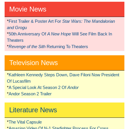
Movie News
*
First Trailer & Poster Art For
Star Wars: The Mandalorian
and Grogu
*
50th Anniversary Of
A New Hope
Will See Film Back In
Theaters
*
Revenge of the Sith
Returning To Theaters
Television News
*
Kathleen Kennedy Steps Down, Dave Filoni Now President
Of Lucasfilm
*
A Special Look At Season 2 Of
Andor
*
Andor Season 2 Trailer
Literature News
*
The Vital Capsule
*
Amazing Video Of N-1 Starfighter Process For Cross