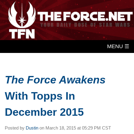
MENU ☰
The Force Awakens
With Topps In
December 2015
Posted by
Dustin
on
March 18, 2015 at
05:29 PM CST