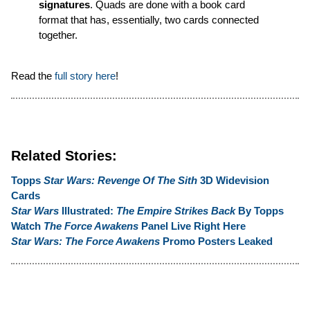
signatures
. Quads are done with a book card
format that has, essentially, two cards connected
together.
Read the
full story here
!
Related Stories:
Topps
Star Wars: Revenge Of The Sith
3D Widevision
Cards
Star Wars
Illustrated:
The Empire Strikes Back
By Topps
Watch
The Force Awakens
Panel Live Right Here
Star Wars: The Force Awakens
Promo Posters Leaked