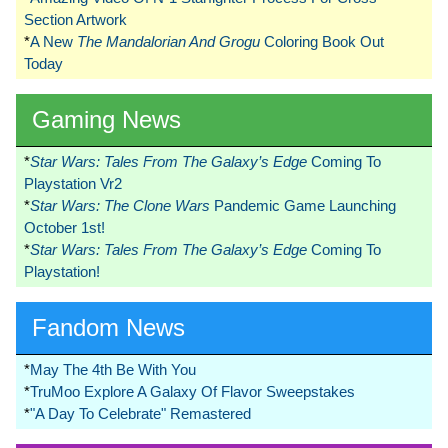
Section Artwork
*
A New
The Mandalorian And Grogu
Coloring Book Out
Today
Gaming News
*
Star Wars: Tales From The Galaxy’s Edge
Coming To
Playstation Vr2
*
Star Wars: The Clone Wars
Pandemic Game Launching
October 1st!
*
Star Wars: Tales From The Galaxy’s Edge
Coming To
Playstation!
Fandom News
*
May The 4th Be With You
*
TruMoo Explore A Galaxy Of Flavor Sweepstakes
*
"A Day To Celebrate" Remastered