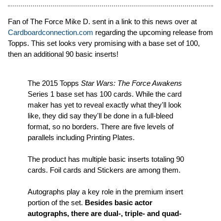
Fan of The Force Mike D. sent in a link to this news over at
Cardboardconnection.com
regarding the upcoming release from
Topps. This set looks very promising with a base set of 100,
then an additional 90 basic inserts!
The 2015 Topps
Star Wars: The Force Awakens
Series 1 base set has 100 cards. While the card
maker has yet to reveal exactly what they'll look
like, they did say they'll be done in a full-bleed
format, so no borders. There are five levels of
parallels including Printing Plates.
The product has multiple basic inserts totaling 90
cards. Foil cards and Stickers are among them.
Autographs play a key role in the premium insert
portion of the set.
Besides basic actor
autographs, there are dual-, triple- and quad-