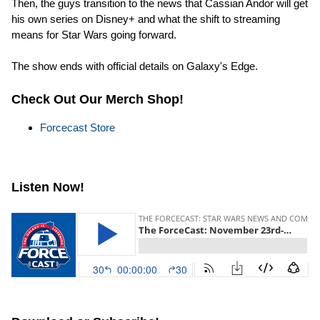
Then, the guys transition to the news that Cassian Andor will get
his own series on Disney+ and what the shift to streaming
means for Star Wars going forward.
The show ends with official details on Galaxy's Edge.
Check Out Our Merch Shop!
Forcecast Store
Listen Now!