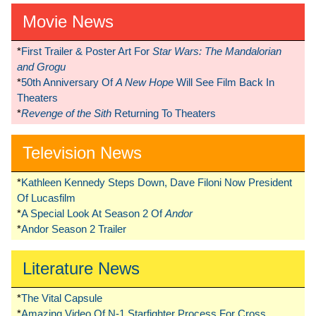
Movie News
*
First Trailer & Poster Art For
Star Wars: The Mandalorian
and Grogu
*
50th Anniversary Of
A New Hope
Will See Film Back In
Theaters
*
Revenge of the Sith
Returning To Theaters
Television News
*
Kathleen Kennedy Steps Down, Dave Filoni Now President
Of Lucasfilm
*
A Special Look At Season 2 Of
Andor
*
Andor Season 2 Trailer
Literature News
*
The Vital Capsule
*
Amazing Video Of N-1 Starfighter Process For Cross