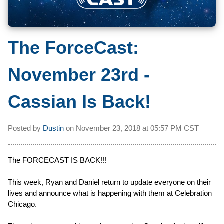
The ForceCast:
November 23rd -
Cassian Is Back!
Posted by
Dustin
on
November 23, 2018 at
05:57 PM CST
The FORCECAST IS BACK!!!
This week, Ryan and Daniel return to update everyone on their
lives and announce what is happening with them at Celebration
Chicago.