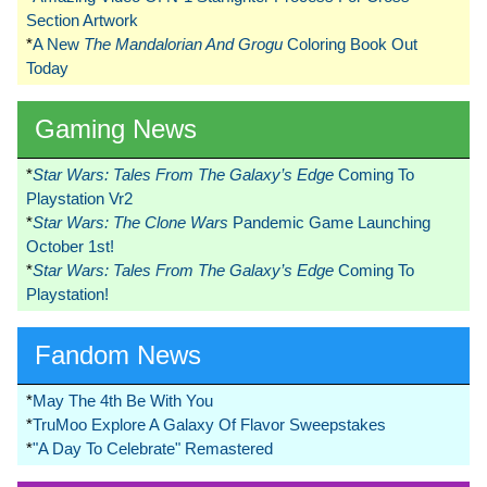
Section Artwork
*
A New
The Mandalorian And Grogu
Coloring Book Out
Today
Gaming News
*
Star Wars: Tales From The Galaxy’s Edge
Coming To
Playstation Vr2
*
Star Wars: The Clone Wars
Pandemic Game Launching
October 1st!
*
Star Wars: Tales From The Galaxy’s Edge
Coming To
Playstation!
Fandom News
*
May The 4th Be With You
*
TruMoo Explore A Galaxy Of Flavor Sweepstakes
*
"A Day To Celebrate" Remastered