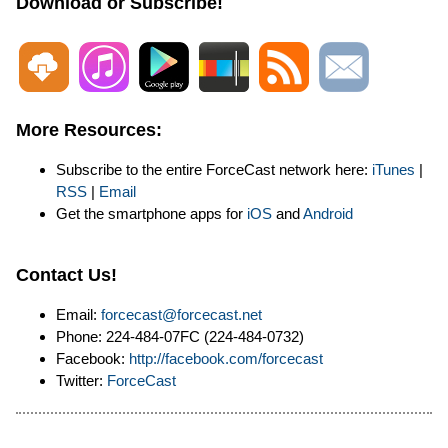
Download or Subscribe!
More Resources:
Subscribe to the entire ForceCast network here:
iTunes
|
RSS
|
Email
Get the smartphone apps for
iOS
and
Android
Contact Us!
Email:
forcecast@forcecast.net
Phone: 224-484-07FC (224-484-0732)
Facebook:
http://facebook.com/forcecast
Twitter:
ForceCast