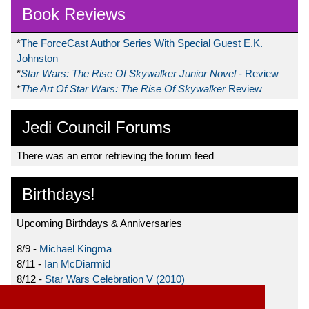
Book Reviews
*
The ForceCast Author Series With Special Guest E.K.
Johnston
*
Star Wars: The Rise Of Skywalker Junior Novel
- Review
*
The Art Of Star Wars: The Rise Of Skywalker
Review
Jedi Council Forums
There was an error retrieving the forum feed
Birthdays!
Upcoming Birthdays & Anniversaries
8/9 -
Michael Kingma
8/11 -
Ian McDiarmid
8/12 -
Star Wars Celebration V (2010)
8/15 -
Star Wars: The Clone Wars (2008)