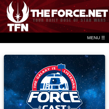
MENU ☰