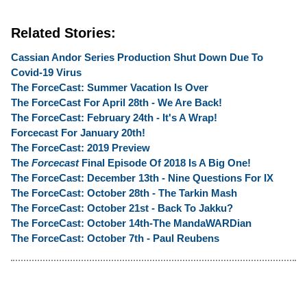
Related Stories:
Cassian Andor Series Production Shut Down Due To
Covid-19 Virus
The ForceCast: Summer Vacation Is Over
The ForceCast For April 28th - We Are Back!
The ForceCast: February 24th - It's A Wrap!
Forcecast For January 20th!
The ForceCast: 2019 Preview
The
Forcecast
Final Episode Of 2018 Is A Big One!
The ForceCast: December 13th - Nine Questions For IX
The ForceCast: October 28th - The Tarkin Mash
The ForceCast: October 21st - Back To Jakku?
The ForceCast: October 14th-The MandaWARDian
The ForceCast: October 7th - Paul Reubens