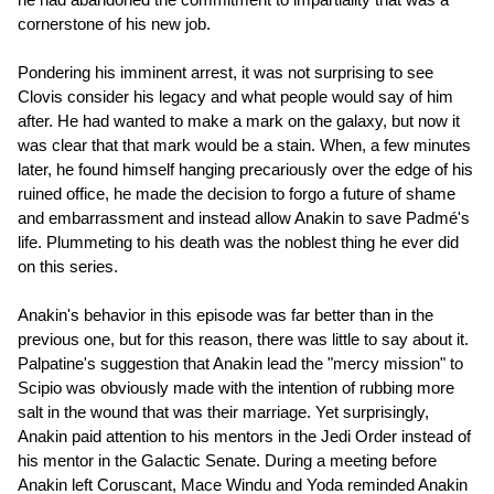
cornerstone of his new job.
Pondering his imminent arrest, it was not surprising to see
Clovis consider his legacy and what people would say of him
after. He had wanted to make a mark on the galaxy, but now it
was clear that that mark would be a stain. When, a few minutes
later, he found himself hanging precariously over the edge of his
ruined office, he made the decision to forgo a future of shame
and embarrassment and instead allow Anakin to save Padmé's
life. Plummeting to his death was the noblest thing he ever did
on this series.
Anakin's behavior in this episode was far better than in the
previous one, but for this reason, there was little to say about it.
Palpatine's suggestion that Anakin lead the "mercy mission" to
Scipio was obviously made with the intention of rubbing more
salt in the wound that was their marriage. Yet surprisingly,
Anakin paid attention to his mentors in the Jedi Order instead of
his mentor in the Galactic Senate. During a meeting before
Anakin left Coruscant, Mace Windu and Yoda reminded Anakin