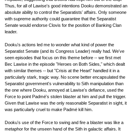
Thus, for all of Lawise's good intentions Dooku demonstrated an
absolute ability to control the Separatists' affairs. Only someone
with supreme authority could guarantee that the Separatist
Senate would endorse Clovis for the position of Banking Clan
leader.
Dooku's actions led me to wonder what kind of power the
Separatist Senate (and its Congress Leader) really had. We've
seen episodes that focus on this theme before -- we first met
Bec Lawise in the episode "Heroes on Both Sides," which dealt
with similar themes -- but "Crisis at the Heart" handled it in a
particularly stark, tragic way. No scene better encapsulated the
Separatist government's vulnerability to Sith manipulation than
the one where Dooku, annoyed at Lawise's defiance, used the
Force to point Padmé's stolen blaster at him and pull the trigger.
Given that Lawise was the only reasonable Separatist in sight, it
was particularly cruel to make Padmé kill him.
Dooku's use of the Force to swing and fire a blaster was like a
metaphor for the unseen hand of the Sith in galactic affairs. It