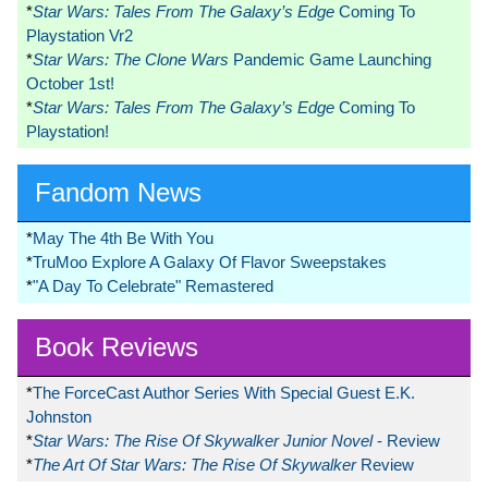
*
Star Wars: Tales From The Galaxy’s Edge
Coming To
Playstation Vr2
*
Star Wars: The Clone Wars
Pandemic Game Launching
October 1st!
*
Star Wars: Tales From The Galaxy’s Edge
Coming To
Playstation!
Fandom News
*
May The 4th Be With You
*
TruMoo Explore A Galaxy Of Flavor Sweepstakes
*
"A Day To Celebrate" Remastered
Book Reviews
*
The ForceCast Author Series With Special Guest E.K.
Johnston
*
Star Wars: The Rise Of Skywalker Junior Novel
- Review
*
The Art Of Star Wars: The Rise Of Skywalker
Review