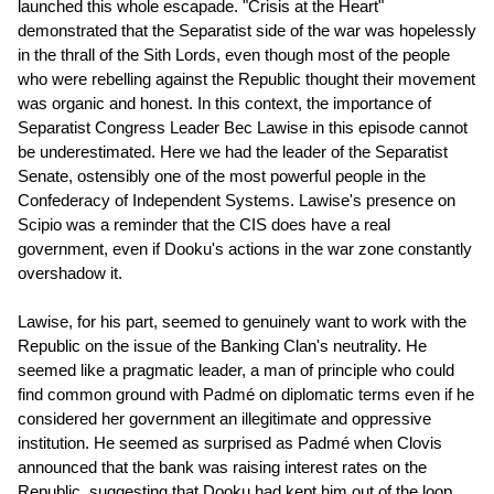
launched this whole escapade. "Crisis at the Heart"
demonstrated that the Separatist side of the war was hopelessly
in the thrall of the Sith Lords, even though most of the people
who were rebelling against the Republic thought their movement
was organic and honest. In this context, the importance of
Separatist Congress Leader Bec Lawise in this episode cannot
be underestimated. Here we had the leader of the Separatist
Senate, ostensibly one of the most powerful people in the
Confederacy of Independent Systems. Lawise's presence on
Scipio was a reminder that the CIS does have a real
government, even if Dooku's actions in the war zone constantly
overshadow it.
Lawise, for his part, seemed to genuinely want to work with the
Republic on the issue of the Banking Clan's neutrality. He
seemed like a pragmatic leader, a man of principle who could
find common ground with Padmé on diplomatic terms even if he
considered her government an illegitimate and oppressive
institution. He seemed as surprised as Padmé when Clovis
announced that the bank was raising interest rates on the
Republic, suggesting that Dooku had kept him out of the loop.