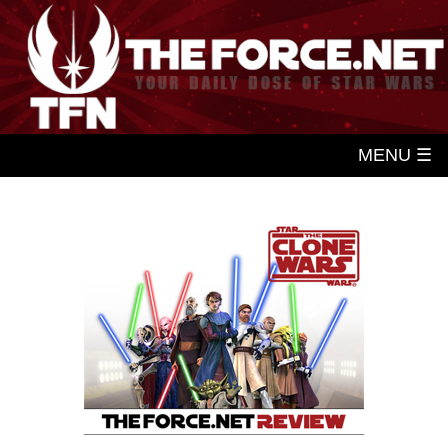
MENU ☰