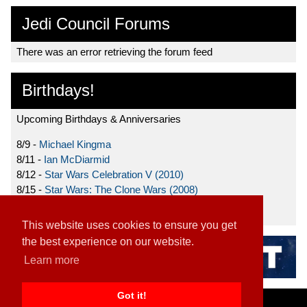
Jedi Council Forums
There was an error retrieving the forum feed
Birthdays!
Upcoming Birthdays & Anniversaries
8/9 -
Michael Kingma
8/11 -
Ian McDiarmid
8/12 -
Star Wars Celebration V (2010)
8/15 -
Star Wars: The Clone Wars (2008)
8/19 -
Ahmed Best
This website uses cookies to ensure you get
the best experience on our website.
Learn more
Got it!
Home
|
Contact
|
About
|
Disclaimer