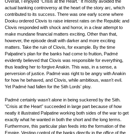
Overall, I enjoyed "Crisis at the Heart." It mostly avoided the
actual banking controversy at the heart of the story arc, which
contributed to its success. There was one early scene where
Dooku ordered Clovis to raise interest rates on the Republic and
Clovis responded with shock and horror, in a clear attempt to
make mundane financial matters exciting. Other than that,
however, the episode dealt with darker and more exciting
matters. Take the ruin of Clovis, for example. By the time
Palpatine's plan for the banks had come to fruition, Padmé
evidently believed that Clovis was responsible for everything,
thus leading her to forgive Anakin. This was, in a sense, a
perversion of justice. Padmé was right to be angry with Anakin
for how he behaved, and Clovis, while ambitious, wasn't evil.
Yet Padmé had fallen for the Sith Lords' ploy.
Padmé certainly wasn't alone in being suckered by the Sith.
"Crisis at the Heart" succeeded in large part because of how
neatly it illustrated Palpatine working both sides of the war to get
exactly what he wanted in both the short and the long terms.
Furthermore, this particular plan feeds into the formation of the
Empire. Vesting control of the banks directly in the office of the