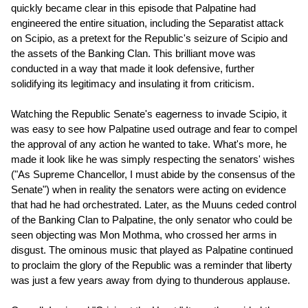
quickly became clear in this episode that Palpatine had
engineered the entire situation, including the Separatist attack
on Scipio, as a pretext for the Republic's seizure of Scipio and
the assets of the Banking Clan. This brilliant move was
conducted in a way that made it look defensive, further
solidifying its legitimacy and insulating it from criticism.
Watching the Republic Senate's eagerness to invade Scipio, it
was easy to see how Palpatine used outrage and fear to compel
the approval of any action he wanted to take. What's more, he
made it look like he was simply respecting the senators' wishes
("As Supreme Chancellor, I must abide by the consensus of the
Senate") when in reality the senators were acting on evidence
that had he had orchestrated. Later, as the Muuns ceded control
of the Banking Clan to Palpatine, the only senator who could be
seen objecting was Mon Mothma, who crossed her arms in
disgust. The ominous music that played as Palpatine continued
to proclaim the glory of the Republic was a reminder that liberty
was just a few years away from dying to thunderous applause.