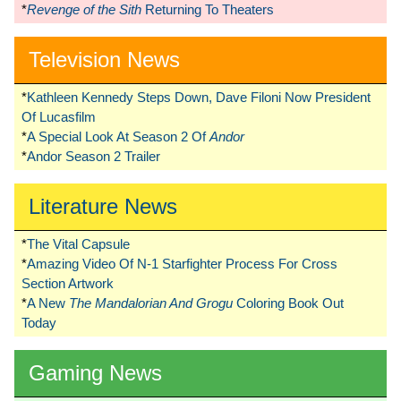
*
Revenge of the Sith
Returning To Theaters
Television News
*
Kathleen Kennedy Steps Down, Dave Filoni Now President
Of Lucasfilm
*
A Special Look At Season 2 Of
Andor
*
Andor Season 2 Trailer
Literature News
*
The Vital Capsule
*
Amazing Video Of N-1 Starfighter Process For Cross
Section Artwork
*
A New
The Mandalorian And Grogu
Coloring Book Out
Today
Gaming News