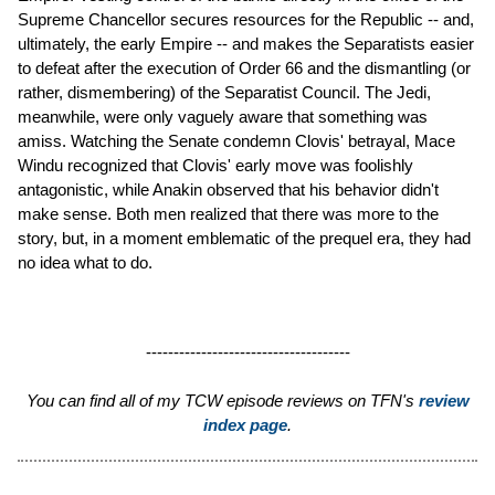
Supreme Chancellor secures resources for the Republic -- and,
ultimately, the early Empire -- and makes the Separatists easier
to defeat after the execution of Order 66 and the dismantling (or
rather, dismembering) of the Separatist Council. The Jedi,
meanwhile, were only vaguely aware that something was
amiss. Watching the Senate condemn Clovis' betrayal, Mace
Windu recognized that Clovis' early move was foolishly
antagonistic, while Anakin observed that his behavior didn't
make sense. Both men realized that there was more to the
story, but, in a moment emblematic of the prequel era, they had
no idea what to do.
-------------------------------------
You can find all of my TCW episode reviews on TFN's
review
index page
.