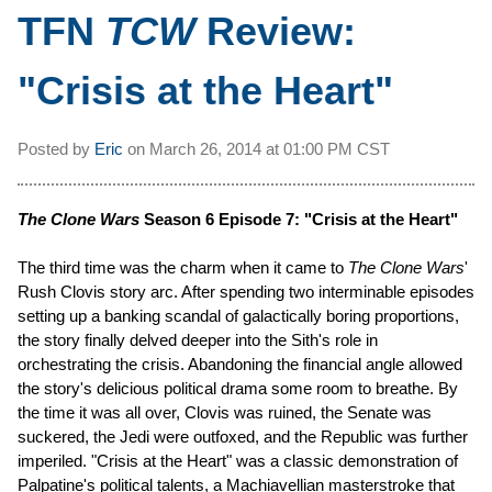
TFN
TCW
Review:
"Crisis at the Heart"
Posted by
Eric
on
March 26, 2014 at
01:00 PM CST
The Clone Wars
Season 6 Episode 7: "Crisis at the Heart"
The third time was the charm when it came to
The Clone Wars
'
Rush Clovis story arc. After spending two interminable episodes
setting up a banking scandal of galactically boring proportions,
the story finally delved deeper into the Sith's role in
orchestrating the crisis. Abandoning the financial angle allowed
the story's delicious political drama some room to breathe. By
the time it was all over, Clovis was ruined, the Senate was
suckered, the Jedi were outfoxed, and the Republic was further
imperiled. "Crisis at the Heart" was a classic demonstration of
Palpatine's political talents, a Machiavellian masterstroke that