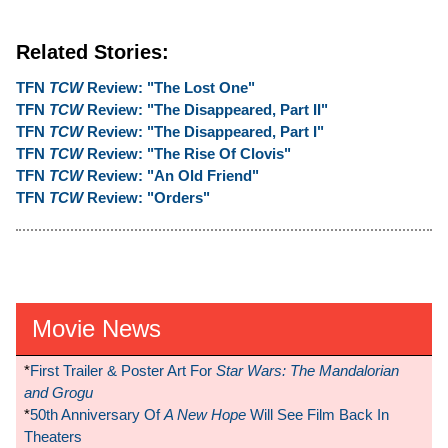
Related Stories:
TFN
TCW
Review: "The Lost One"
TFN
TCW
Review: "The Disappeared, Part II"
TFN
TCW
Review: "The Disappeared, Part I"
TFN
TCW
Review: "The Rise Of Clovis"
TFN
TCW
Review: "An Old Friend"
TFN
TCW
Review: "Orders"
Movie News
*
First Trailer & Poster Art For
Star Wars: The Mandalorian
and Grogu
*
50th Anniversary Of
A New Hope
Will See Film Back In
Theaters