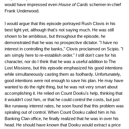
would have impressed even
House of Cards
schemer-in-chief
Frank Underwood.
I would argue that this episode portrayed Rush Clovis in his
best light yet, although that's not saying much. He was still
shown to be ambitious, but throughout the episode, he
demonstrated that he was no prospective dictator. "I have no
interest in controlling the banks," Clovis proclaimed on Scipio. "I
am simply here to re-establish order." I still don't care for his
character, nor do I think that he was a useful addition to The
Lost Missions, but this episode emphasized his good intentions
while simultaneously casting them as foolhardy. Unfortunately,
good intentions were not enough to save his plan. He may have
wanted to do the right thing, but he was not very smart about
accomplishing it. He relied on Count Dooku's help, thinking that
it wouldn't cost him, or that he could control the costs, but just
like runaway interest rates, he soon found that this problem was
spiraling out of control. When Count Dooku called him in his
Banking Clan office, he finally realized that he was in over his
head. He should have known that Dooku would extract a price