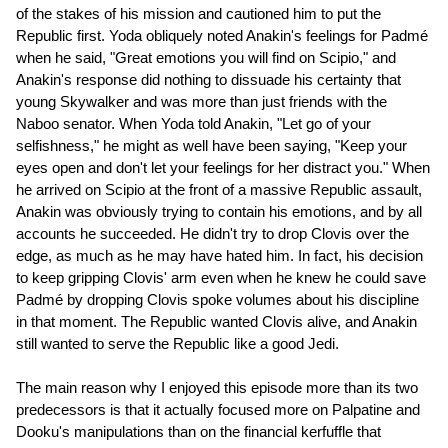
of the stakes of his mission and cautioned him to put the
Republic first. Yoda obliquely noted Anakin's feelings for Padmé
when he said, "Great emotions you will find on Scipio," and
Anakin's response did nothing to dissuade his certainty that
young Skywalker and was more than just friends with the
Naboo senator. When Yoda told Anakin, "Let go of your
selfishness," he might as well have been saying, "Keep your
eyes open and don't let your feelings for her distract you." When
he arrived on Scipio at the front of a massive Republic assault,
Anakin was obviously trying to contain his emotions, and by all
accounts he succeeded. He didn't try to drop Clovis over the
edge, as much as he may have hated him. In fact, his decision
to keep gripping Clovis' arm even when he knew he could save
Padmé by dropping Clovis spoke volumes about his discipline
in that moment. The Republic wanted Clovis alive, and Anakin
still wanted to serve the Republic like a good Jedi.
The main reason why I enjoyed this episode more than its two
predecessors is that it actually focused more on Palpatine and
Dooku's manipulations than on the financial kerfuffle that