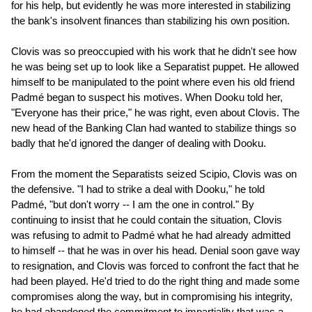
for his help, but evidently he was more interested in stabilizing
the bank's insolvent finances than stabilizing his own position.
Clovis was so preoccupied with his work that he didn't see how
he was being set up to look like a Separatist puppet. He allowed
himself to be manipulated to the point where even his old friend
Padmé began to suspect his motives. When Dooku told her,
"Everyone has their price," he was right, even about Clovis. The
new head of the Banking Clan had wanted to stabilize things so
badly that he'd ignored the danger of dealing with Dooku.
From the moment the Separatists seized Scipio, Clovis was on
the defensive. "I had to strike a deal with Dooku," he told
Padmé, "but don't worry -- I am the one in control." By
continuing to insist that he could contain the situation, Clovis
was refusing to admit to Padmé what he had already admitted
to himself -- that he was in over his head. Denial soon gave way
to resignation, and Clovis was forced to confront the fact that he
had been played. He'd tried to do the right thing and made some
compromises along the way, but in compromising his integrity,
he had abandoned the commitment to impartiality that was a