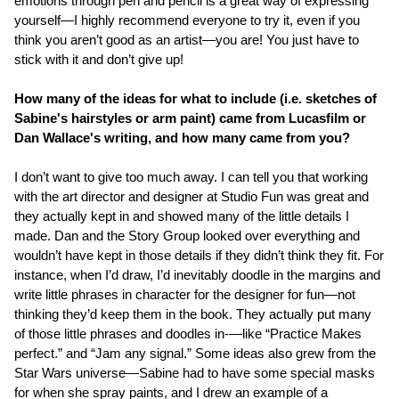
emotions through pen and pencil is a great way of expressing
yourself—I highly recommend everyone to try it, even if you
think you aren’t good as an artist—you are! You just have to
stick with it and don’t give up!
How many of the ideas for what to include (i.e. sketches of
Sabine's hairstyles or arm paint) came from Lucasfilm or
Dan Wallace's writing, and how many came from you?
I don’t want to give too much away. I can tell you that working
with the art director and designer at Studio Fun was great and
they actually kept in and showed many of the little details I
made. Dan and the Story Group looked over everything and
wouldn’t have kept in those details if they didn’t think they fit. For
instance, when I’d draw, I’d inevitably doodle in the margins and
write little phrases in character for the designer for fun—not
thinking they’d keep them in the book. They actually put many
of those little phrases and doodles in-—like “Practice Makes
perfect.” and “Jam any signal.” Some ideas also grew from the
Star Wars universe—Sabine had to have some special masks
for when she spray paints, and I drew an example of a