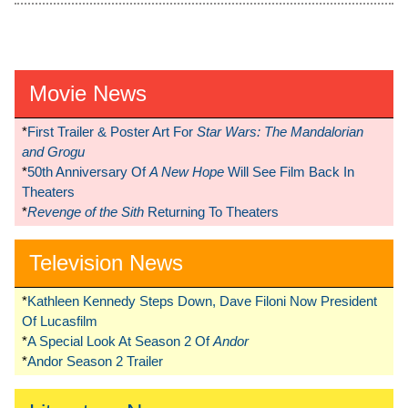
Movie News
*
First Trailer & Poster Art For
Star Wars: The Mandalorian
and Grogu
*
50th Anniversary Of
A New Hope
Will See Film Back In
Theaters
*
Revenge of the Sith
Returning To Theaters
Television News
*
Kathleen Kennedy Steps Down, Dave Filoni Now President
Of Lucasfilm
*
A Special Look At Season 2 Of
Andor
*
Andor Season 2 Trailer