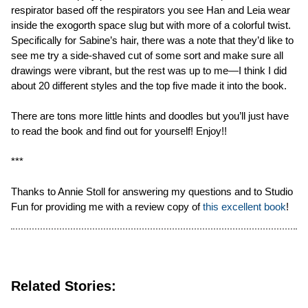
respirator based off the respirators you see Han and Leia wear
inside the exogorth space slug but with more of a colorful twist.
Specifically for Sabine’s hair, there was a note that they’d like to
see me try a side-shaved cut of some sort and make sure all
drawings were vibrant, but the rest was up to me—I think I did
about 20 different styles and the top five made it into the book.
There are tons more little hints and doodles but you’ll just have
to read the book and find out for yourself! Enjoy!!
***
Thanks to Annie Stoll for answering my questions and to Studio
Fun for providing me with a review copy of
this excellent book
!
Related Stories: