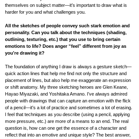
themselves on subject matter—it’s important to draw what is
harder for you and what challenges you.
All the sketches of people convey such stark emotion and
personality. Can you talk about the techniques (shading,
outlining, texturing, etc.) that you use to bring certain
emotions to life? Does anger “feel” different from joy as
you're drawing it?
The foundation of anything I draw is always a gesture sketch—
quick action lines that help me find not only the structure and
placement of lines, but also help me exaggerate an expression
or shift anatomy. My three sketching heroes are Glen Keane,
Hayao Miyazaki, and Yoshitaka Amano. I’ve always admired
people with drawings that can capture an emotion with the flick
of a pencil—it’s a lot of practice and sometimes a lot of erasing.
I feel that techniques as you describe (using a pencil, applying
more pressure, etc.) are more of a means to an end. The real
question is, how can one get the essence of a character and
reflect that into an emotive and unique style? The best answer,