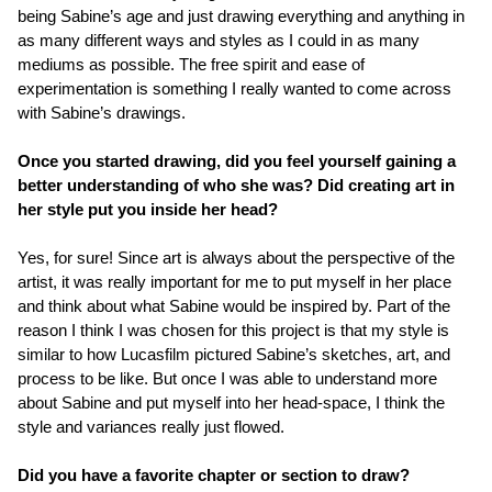
being Sabine’s age and just drawing everything and anything in
as many different ways and styles as I could in as many
mediums as possible. The free spirit and ease of
experimentation is something I really wanted to come across
with Sabine’s drawings.
Once you started drawing, did you feel yourself gaining a
better understanding of who she was? Did creating art in
her style put you inside her head?
Yes, for sure! Since art is always about the perspective of the
artist, it was really important for me to put myself in her place
and think about what Sabine would be inspired by. Part of the
reason I think I was chosen for this project is that my style is
similar to how Lucasfilm pictured Sabine’s sketches, art, and
process to be like. But once I was able to understand more
about Sabine and put myself into her head-space, I think the
style and variances really just flowed.
Did you have a favorite chapter or section to draw?