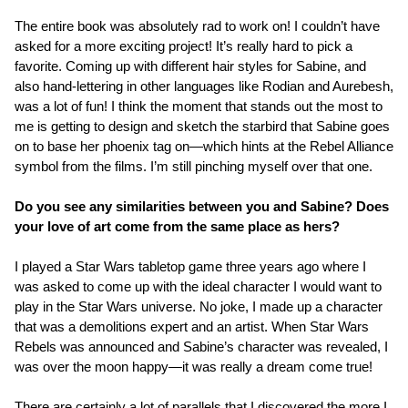
The entire book was absolutely rad to work on! I couldn’t have
asked for a more exciting project! It’s really hard to pick a
favorite. Coming up with different hair styles for Sabine, and
also hand-lettering in other languages like Rodian and Aurebesh,
was a lot of fun! I think the moment that stands out the most to
me is getting to design and sketch the starbird that Sabine goes
on to base her phoenix tag on—which hints at the Rebel Alliance
symbol from the films. I’m still pinching myself over that one.
Do you see any similarities between you and Sabine? Does
your love of art come from the same place as hers?
I played a Star Wars tabletop game three years ago where I
was asked to come up with the ideal character I would want to
play in the Star Wars universe. No joke, I made up a character
that was a demolitions expert and an artist. When Star Wars
Rebels was announced and Sabine’s character was revealed, I
was over the moon happy—it was really a dream come true!
There are certainly a lot of parallels that I discovered the more I