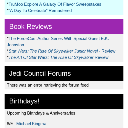
*
TruMoo Explore A Galaxy Of Flavor Sweepstakes
*
"A Day To Celebrate" Remastered
Book Reviews
*
The ForceCast Author Series With Special Guest E.K.
Johnston
*
Star Wars: The Rise Of Skywalker Junior Novel
- Review
*
The Art Of Star Wars: The Rise Of Skywalker
Review
Jedi Council Forums
There was an error retrieving the forum feed
Birthdays!
Upcoming Birthdays & Anniversaries
8/9 -
Michael Kingma