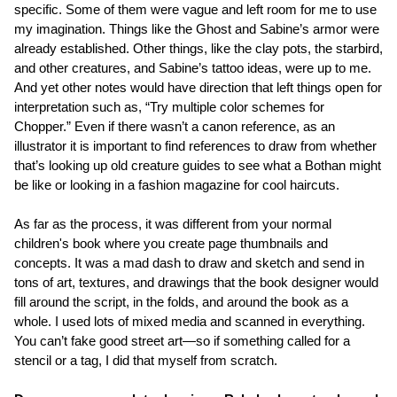
specific. Some of them were vague and left room for me to use
my imagination. Things like the Ghost and Sabine’s armor were
already established. Other things, like the clay pots, the starbird,
and other creatures, and Sabine’s tattoo ideas, were up to me.
And yet other notes would have direction that left things open for
interpretation such as, “Try multiple color schemes for
Chopper.” Even if there wasn’t a canon reference, as an
illustrator it is important to find references to draw from whether
that’s looking up old creature guides to see what a Bothan might
be like or looking in a fashion magazine for cool haircuts.
As far as the process, it was different from your normal
children's book where you create page thumbnails and
concepts. It was a mad dash to draw and sketch and send in
tons of art, textures, and drawings that the book designer would
fill around the script, in the folds, and around the book as a
whole. I used lots of mixed media and scanned in everything.
You can’t fake good street art—so if something called for a
stencil or a tag, I did that myself from scratch.