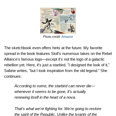
Photo credit:
Amazon
The sketchbook even offers hints at the future. My favorite
spread in the book features Stoll's numerous takes on the Rebel
Alliance's famous logo—except it's not the logo of a galactic
rebellion yet. Here, it's just a starbird. "I designed the look of it,"
Sabine writes, "but I took inspiration from the old legend." She
continues:
According to some, the starbird can never die—
whenever it seems to be gone, it's actually
renewing itself in the heart of a nova.
That's what we're fighting for. We're going to restore
the spirit of the Republic. Unlike the tyrants of the