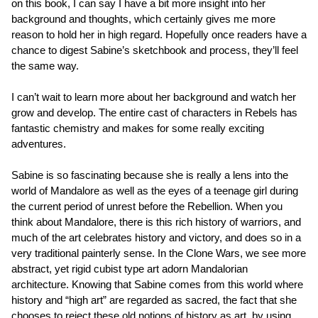
on this book, I can say I have a bit more insight into her
background and thoughts, which certainly gives me more
reason to hold her in high regard. Hopefully once readers have a
chance to digest Sabine’s sketchbook and process, they’ll feel
the same way.
I can’t wait to learn more about her background and watch her
grow and develop. The entire cast of characters in Rebels has
fantastic chemistry and makes for some really exciting
adventures.
Sabine is so fascinating because she is really a lens into the
world of Mandalore as well as the eyes of a teenage girl during
the current period of unrest before the Rebellion. When you
think about Mandalore, there is this rich history of warriors, and
much of the art celebrates history and victory, and does so in a
very traditional painterly sense. In the Clone Wars, we see more
abstract, yet rigid cubist type art adorn Mandalorian
architecture. Knowing that Sabine comes from this world where
history and “high art” are regarded as sacred, the fact that she
chooses to reject these old notions of history as art, by using