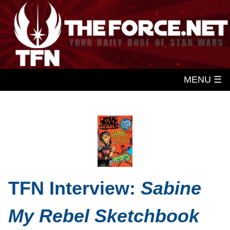
MENU ☰
TFN Interview:
Sabine
My Rebel Sketchbook