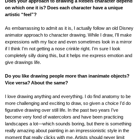
Does your approach to drawing a Rebels character depend
on which one it is? Does each character have a unique
artistic “feel”?
As embarrassing to admit as it is, I actually follow an old Disney
animator approach to character drawing. While I draw, I’ll make
expressions with my face and even sometimes look in a mirror
if I think I’m not getting a nose crinkle right. I’m sure I look
completely silly doing this, but it helps me express emotion and
give drawings life.
Do you like drawing people more than inanimate objects?
Vice versa? About the same?
I love drawing anything and everything. I do find anatomy to be
more challenging and exciting to draw, so given a choice I’d do
figurative drawing over still life. In the past two years I’ve
become very fond of watercolors and have been practicing
landscapes a lot—which sounds boring, but there is something
really amazing about painting in an impressionistic style in the
moment that really clicks with me. Artists should never limit