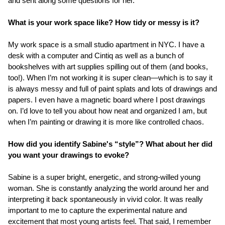
and sent along some questions for her.
What is your work space like? How tidy or messy is it?
My work space is a small studio apartment in NYC. I have a
desk with a computer and Cintiq as well as a bunch of
bookshelves with art supplies spilling out of them (and books,
too!). When I’m not working it is super clean—which is to say it
is always messy and full of paint splats and lots of drawings and
papers. I even have a magnetic board where I post drawings
on. I’d love to tell you about how neat and organized I am, but
when I’m painting or drawing it is more like controlled chaos.
How did you identify Sabine's “style”? What about her did
you want your drawings to evoke?
Sabine is a super bright, energetic, and strong-willed young
woman. She is constantly analyzing the world around her and
interpreting it back spontaneously in vivid color. It was really
important to me to capture the experimental nature and
excitement that most young artists feel. That said, I remember