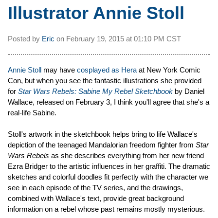
Illustrator Annie Stoll
Posted by
Eric
on
February 19, 2015 at
01:10 PM CST
Annie Stoll
may have
cosplayed as Hera
at New York Comic
Con, but when you see the fantastic illustrations she provided
for
Star Wars Rebels: Sabine My Rebel Sketchbook
by Daniel
Wallace, released on February 3, I think you'll agree that she's a
real-life Sabine.
Stoll's artwork in the sketchbook helps bring to life Wallace's
depiction of the teenaged Mandalorian freedom fighter from
Star
Wars Rebels
as she describes everything from her new friend
Ezra Bridger to the artistic influences in her graffiti. The dramatic
sketches and colorful doodles fit perfectly with the character we
see in each episode of the TV series, and the drawings,
combined with Wallace's text, provide great background
information on a rebel whose past remains mostly mysterious.