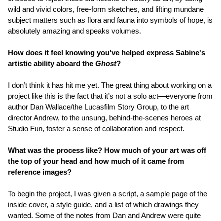
wild and vivid colors, free-form sketches, and lifting mundane
subject matters such as flora and fauna into symbols of hope, is
absolutely amazing and speaks volumes.
How does it feel knowing you've helped express Sabine's
artistic ability aboard the
Ghost
?
I don’t think it has hit me yet. The great thing about working on a
project like this is the fact that it’s not a solo act—everyone from
author Dan Wallace/the Lucasfilm Story Group, to the art
director Andrew, to the unsung, behind-the-scenes heroes at
Studio Fun, foster a sense of collaboration and respect.
What was the process like? How much of your art was off
the top of your head and how much of it came from
reference images?
To begin the project, I was given a script, a sample page of the
inside cover, a style guide, and a list of which drawings they
wanted. Some of the notes from Dan and Andrew were quite