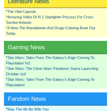
Literature News
*
The Vital Capsule
*
Amazing Video Of N-1 Starfighter Process For Cross
Section Artwork
*
A New
The Mandalorian And Grogu
Coloring Book Out
Today
Gaming News
*
Star Wars: Tales From The Galaxy’s Edge
Coming To
Playstation Vr2
*
Star Wars: The Clone Wars
Pandemic Game Launching
October 1st!
*
Star Wars: Tales From The Galaxy’s Edge
Coming To
Playstation!
Fandom News
*
May The 4th Be With You