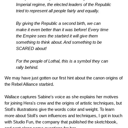
Imperial regime, the elected leaders of the Republic
tried to represent all people fairly and equally.
By giving the Republic a second birth, we can
make it even better than it was before! Every time
the Empire sees the starbird it will give them
something to think about. And something to be
SCARED about!
For the people of Lothal, this is a symbol they can
rally behind.
We may have just gotten our first hint about the canon origins of
the Rebel Alliance starbird.
Wallace captures Sabine's voice as she explains her motives
for joining Hera's crew and the origins of artistic techniques, but
Stoll's illustrations give the words color and weight. To learn
more about Stoll's own influences and techniques, I got in touch
with Studio Fun, the company that published the sketchbook,