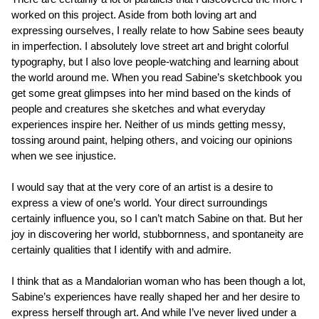
worked on this project. Aside from both loving art and
expressing ourselves, I really relate to how Sabine sees beauty
in imperfection. I absolutely love street art and bright colorful
typography, but I also love people-watching and learning about
the world around me. When you read Sabine’s sketchbook you
get some great glimpses into her mind based on the kinds of
people and creatures she sketches and what everyday
experiences inspire her. Neither of us minds getting messy,
tossing around paint, helping others, and voicing our opinions
when we see injustice.
I would say that at the very core of an artist is a desire to
express a view of one’s world. Your direct surroundings
certainly influence you, so I can’t match Sabine on that. But her
joy in discovering her world, stubbornness, and spontaneity are
certainly qualities that I identify with and admire.
I think that as a Mandalorian woman who has been though a lot,
Sabine’s experiences have really shaped her and her desire to
express herself through art. And while I’ve never lived under a