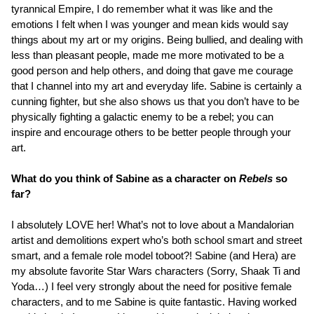
tyrannical Empire, I do remember what it was like and the
emotions I felt when I was younger and mean kids would say
things about my art or my origins. Being bullied, and dealing with
less than pleasant people, made me more motivated to be a
good person and help others, and doing that gave me courage
that I channel into my art and everyday life. Sabine is certainly a
cunning fighter, but she also shows us that you don’t have to be
physically fighting a galactic enemy to be a rebel; you can
inspire and encourage others to be better people through your
art.
What do you think of Sabine as a character on
Rebels
so
far?
I absolutely LOVE her! What’s not to love about a Mandalorian
artist and demolitions expert who’s both school smart and street
smart, and a female role model toboot?! Sabine (and Hera) are
my absolute favorite Star Wars characters (Sorry, Shaak Ti and
Yoda…) I feel very strongly about the need for positive female
characters, and to me Sabine is quite fantastic. Having worked