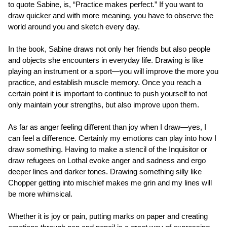
to quote Sabine, is, “Practice makes perfect.” If you want to
draw quicker and with more meaning, you have to observe the
world around you and sketch every day.
In the book, Sabine draws not only her friends but also people
and objects she encounters in everyday life. Drawing is like
playing an instrument or a sport—you will improve the more you
practice, and establish muscle memory. Once you reach a
certain point it is important to continue to push yourself to not
only maintain your strengths, but also improve upon them.
As far as anger feeling different than joy when I draw—yes, I
can feel a difference. Certainly my emotions can play into how I
draw something. Having to make a stencil of the Inquisitor or
draw refugees on Lothal evoke anger and sadness and ergo
deeper lines and darker tones. Drawing something silly like
Chopper getting into mischief makes me grin and my lines will
be more whimsical.
Whether it is joy or pain, putting marks on paper and creating