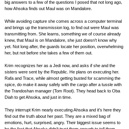
big answers to a few of the questions I posed that not long ago,
how Ahsoka finds out Maul was on Mandalore.
While avoiding capture she comes across a computer terminal
and brings up the transmission log, to find out were Maul was
transmitting from. She learns, something we of course already
knew, that Maul is on Mandalore, she just doesn’t know why
yet. Not long after, the guards locate her position, overwhelming
her, but not before she takes a few of them out.
Krim recognizes her as a Jedi now, and asks if she and the
sisters were sent by the Republic. He plans on executing her.
Rafa and Trace, while almost getting busted for scamming the
spice, do make it away safely with the cargo after a tussle with
the Trandoshan manager (Tom Root). They head back to Oba
Diah to get Ahsoka, and just in time.
They interrupt Krim nearly executing Ahsoka and it’s here they
find out the truth about her past. They are a mixed bag of
emotions, hurt, surprised, angry. Their biggest issue seems to
be the fact that Ahsoka didn’t trust them enough to tell them