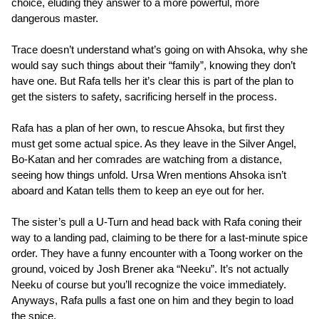
choice, eluding they answer to a more powerful, more
dangerous master.
Trace doesn’t understand what’s going on with Ahsoka, why she
would say such things about their “family”, knowing they don’t
have one. But Rafa tells her it’s clear this is part of the plan to
get the sisters to safety, sacrificing herself in the process.
Rafa has a plan of her own, to rescue Ahsoka, but first they
must get some actual spice. As they leave in the Silver Angel,
Bo-Katan and her comrades are watching from a distance,
seeing how things unfold. Ursa Wren mentions Ahsoka isn’t
aboard and Katan tells them to keep an eye out for her.
The sister’s pull a U-Turn and head back with Rafa coning their
way to a landing pad, claiming to be there for a last-minute spice
order. They have a funny encounter with a Toong worker on the
ground, voiced by Josh Brener aka “Neeku”. It’s not actually
Neeku of course but you’ll recognize the voice immediately.
Anyways, Rafa pulls a fast one on him and they begin to load
the spice.