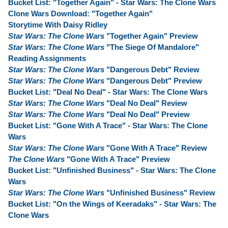
Bucket List: "Together Again" - Star Wars: The Clone Wars
Clone Wars Download: "Together Again"
Storytime With Daisy Ridley
Star Wars: The Clone Wars
"Together Again" Preview
Star Wars: The Clone Wars
"The Siege Of Mandalore"
Reading Assignments
Star Wars: The Clone Wars
"Dangerous Debt" Review
Star Wars: The Clone Wars
"Dangerous Debt" Preview
Bucket List: "Deal No Deal" - Star Wars: The Clone Wars
Star Wars: The Clone Wars
"Deal No Deal" Review
Star Wars: The Clone Wars
"Deal No Deal" Preview
Bucket List: "Gone With A Trace" - Star Wars: The Clone
Wars
Star Wars: The Clone Wars
"Gone With A Trace" Review
The Clone Wars
"Gone With A Trace" Preview
Bucket List: "Unfinished Business" - Star Wars: The Clone
Wars
Star Wars: The Clone Wars
"Unfinished Business" Review
Bucket List: "On the Wings of Keeradaks" - Star Wars: The
Clone Wars