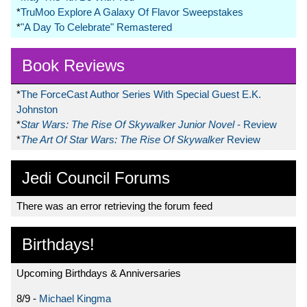
*
TruMoo Explore A Galaxy Of Flavor Sweepstakes
*
"A Day To Celebrate" Remastered
Book Reviews
*
The ForceCast Author Series With Special Guest E.K.
Johnston
*
Star Wars: The Rise Of Skywalker Junior Novel
- Review
*
The Art Of Star Wars: The Rise Of Skywalker
Review
Jedi Council Forums
There was an error retrieving the forum feed
Birthdays!
Upcoming Birthdays & Anniversaries
8/9 -
Michael Kingma