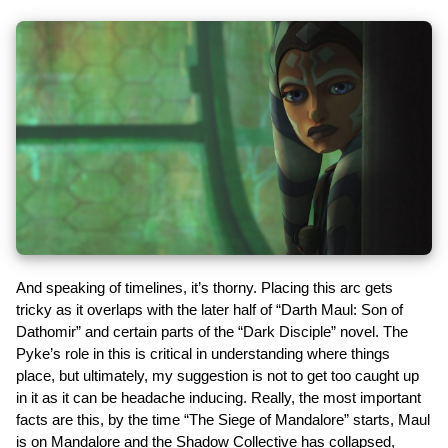
And speaking of timelines, it’s thorny. Placing this arc gets
tricky as it overlaps with the later half of “Darth Maul: Son of
Dathomir” and certain parts of the “Dark Disciple” novel. The
Pyke’s role in this is critical in understanding where things
place, but ultimately, my suggestion is not to get too caught up
in it as it can be headache inducing. Really, the most important
facts are this, by the time “The Siege of Mandalore” starts, Maul
is on Mandalore and the Shadow Collective has collapsed,