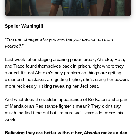
Spoiler Warning!!!
“You can change who you are, but you cannot run from
yourself.”
Last week, after staging a daring prison break, Ahsoka, Rafa,
and Trace found themselves back in prison, right where they
started. It’s not Ahsoka’s only problem as things are getting
dicier and the stakes are getting higher, she's using her powers
more recklessly, risking revealing her Jedi past.
And what does the sudden appearance of Bo-Katan and a pair
of Mandalorian Resistance fighter’s mean? They didn’t say
much the first time out but I’m sure we’ll learn a lot more this
week.
Believing they are better without her, Ahsoka makes a deal