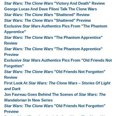
Star Wars: The Clone Wars
"Victory And Death" Review
George Lucas And Dave Filoni Talk The Clone Wars
Star Wars: The Clone Wars
"Shattered" Review
Star Wars: The Clone Wars
"Shattered" Preview
Exclusive
Star Wars Authentics
Pics From "The Phantom
Apprentice"
Star Wars: The Clone Wars
"The Phantom Apprentice"
Review
Star Wars: The Clone Wars
"The Phantom Apprentice"
Preview
Exclusive
Star Wars Authentics
Pics From "Old Friends Not
Forgotten"
Star Wars: The Clone Wars
"Old Friends Not Forgotten"
Review
First Look At
Star Wars: The Clone Wars – Stories Of Light
and Dark
Jon Favreau Goes Behind The Scenes of
Star Wars: The
Mandalorian
In New Series
Star Wars: The Clone Wars
"Old Friends Not Forgotten"
Preview