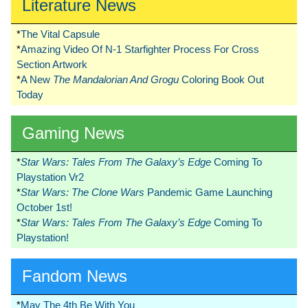
Literature News
*
The Vital Capsule
*
Amazing Video Of N-1 Starfighter Process For Cross
Section Artwork
*
A New
The Mandalorian And Grogu
Coloring Book Out
Today
Gaming News
*
Star Wars: Tales From The Galaxy’s Edge
Coming To
Playstation Vr2
*
Star Wars: The Clone Wars
Pandemic Game Launching
October 1st!
*
Star Wars: Tales From The Galaxy’s Edge
Coming To
Playstation!
Fandom News
*
May The 4th Be With You