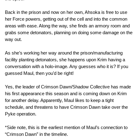
Back in the prison and now on her own, Ahsoka is free to use
her Force powers, getting out of the cell and into the common
areas with ease. Along the way, she finds an armory room and
grabs some detonators, planning on doing some damage on the
way out.
As she’s working her way around the prison/manufacturing
facility planting detonators, she happens upon Krim having a
conversation with a holo-image. Any guesses who it is? If you
guessed Maul, then you’d be right!
Yes, the leader of Crimson Dawn/Shadow Collective has made
his first appearance this season and is coming down on Krim
for another delay. Apparently, Maul likes to keep a tight
schedule, and threatens to have Crimson Dawn take over the
Pyke operation.
*Side note, this is the earliest mention of Maul’s connection to
“Crimson Dawn” in the timeline.