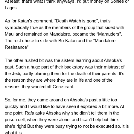
At least, that’s what I think anyways. I’d put money on Soniee or
Lagos.
As for Katan’s comment, “Death Watch is gone”, that’s
symbolically true as the members of the group that sided with
Maul and remained on Mandalore, became the “Marauders”.
The rest chose to side with Bo-Katan and the “Mandalore
Resistance”
The other rushed bit was the sisters learning about Ahsoka’s
past. Such a huge part of their backstory was their mistrust of
the Jedi, partly blaming them for the death of their parents. It’s
the reason they are where they are in life and one of the
reasons they wanted off Coruscant.
So, for me, they came around on Ahsoka’s past a little too
quickly and I would like to have seen it explored a bit more. At
one point, Rafa asks Ahsoka why she didn’t tell them in the
prison cell, when they were alone, and I can’t help but think
she’s right! But they were busy trying to not be executed so, it is
what it is.