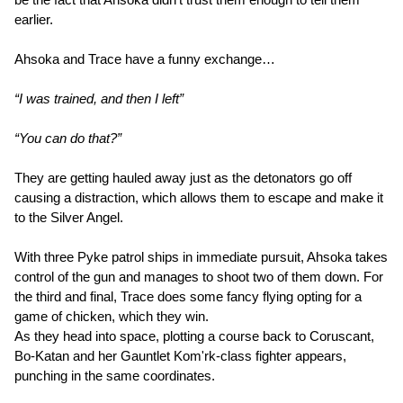
earlier.
Ahsoka and Trace have a funny exchange…
“I was trained, and then I left”
“You can do that?”
They are getting hauled away just as the detonators go off
causing a distraction, which allows them to escape and make it
to the Silver Angel.
With three Pyke patrol ships in immediate pursuit, Ahsoka takes
control of the gun and manages to shoot two of them down. For
the third and final, Trace does some fancy flying opting for a
game of chicken, which they win.
As they head into space, plotting a course back to Coruscant,
Bo-Katan and her Gauntlet Kom'rk-class fighter appears,
punching in the same coordinates.