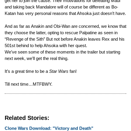
get her to join the cause. Their motivations for defeating Maul
and taking back Mandalore will of course be different as Bo-
Katan has very personal reasons that Ahsoka just doesn’t have.
And as far as Anakin and Obi-Wan are concerned, we know that
they choose the latter, opting to rescue Palpatine as seen in
“Revenge of the Sith” But not before Anakin leaves Rex and his
501st behind to help Ahsoka with her quest.
We’ve seen some of these moments in the trailer but starting
next week, we’ll get the real thing.
It’s a great time to be a
Star Wars
fan!
Till next time…MTFBWY.
Related Stories:
Clone Wars Download: "Victory and Death"