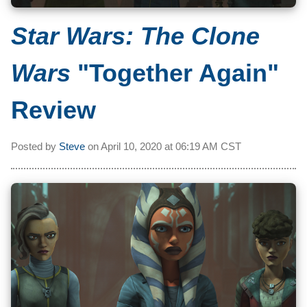
Star Wars: The Clone
Wars
"Together Again"
Review
Posted by
Steve
on
April 10, 2020 at
06:19 AM CST