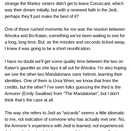
strange the Martez sisters didn’t get to leave Coruscant, which
was their dream initially, but with a renewed faith in the Jedi,
perhaps they’ll just make the best of it?
One of those rushed moments for me was the reunion between
Ahsoka and Bo-Katan, something we’ve been waiting to see for
a long, long time. But, as the minutes and seconds ticked away,
I knew it was going to be a short reunification.
I have no doubt we’ll get some quality time between the two on
Katan’s gauntlet as she lays it all out for Ahsoka. I’m also hoping
we see the other two Mandalorians sans helmet, learning their
identities. One of them is Ursa Wren; we know that from the
credits, but the other? I’ve seen folks guessing the third is the
Armorer (Emily Swallow) from “The Mandalorian”, but I don’t
think that’s the case at all.
The way she refers to Jedi as “wizards” seems a little idiomatic
to me, not indicative of someone who has actually met one. No,
the Armorer’s experience with Jedi is learned, not experienced.