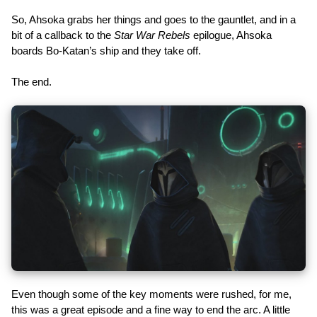
So, Ahsoka grabs her things and goes to the gauntlet, and in a
bit of a callback to the
Star War Rebels
epilogue, Ahsoka
boards Bo-Katan’s ship and they take off.
The end.
Even though some of the key moments were rushed, for me,
this was a great episode and a fine way to end the arc. A little