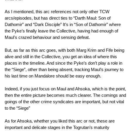
As I mentioned, this arc references not only other TCW
arcs/episodes, but has direct ties to “Darth Maul: Son of
Dathomir” and “Dark Disciple” It’s in “Son of Dathomir” where
the Pyke’s finally leave the Collective, having had enough of
Maul's crazed behaviour and sensing defeat.
But, as far as this arc goes, with both Marg Krim and Fife being
alive and still in the Collective, you get an idea of where this
places in the timeline. And since the Pyke’s don’t play a role in
the “Siege”, other than being absent, tracking Maul’s journey to
his last time on Mandalore should be easy enough.
Indeed, if you just focus on Maul and Ahsoka, which is the point,
then the entire picture becomes much clearer. The comings and
goings of the other crime syndicates are important, but not vital
to the “Siege”
As for Ahsoka, whether you liked this arc or not, these are
important and delicate stages in the Togrutan’s maturity