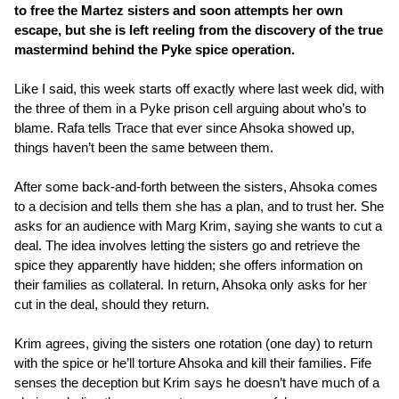
to free the Martez sisters and soon attempts her own
escape, but she is left reeling from the discovery of the true
mastermind behind the Pyke spice operation.
Like I said, this week starts off exactly where last week did, with
the three of them in a Pyke prison cell arguing about who’s to
blame. Rafa tells Trace that ever since Ahsoka showed up,
things haven’t been the same between them.
After some back-and-forth between the sisters, Ahsoka comes
to a decision and tells them she has a plan, and to trust her. She
asks for an audience with Marg Krim, saying she wants to cut a
deal. The idea involves letting the sisters go and retrieve the
spice they apparently have hidden; she offers information on
their families as collateral. In return, Ahsoka only asks for her
cut in the deal, should they return.
Krim agrees, giving the sisters one rotation (one day) to return
with the spice or he’ll torture Ahsoka and kill their families. Fife
senses the deception but Krim says he doesn’t have much of a