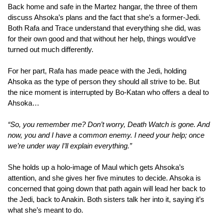
Back home and safe in the Martez hangar, the three of them
discuss Ahsoka’s plans and the fact that she’s a former-Jedi.
Both Rafa and Trace understand that everything she did, was
for their own good and that without her help, things would’ve
turned out much differently.
For her part, Rafa has made peace with the Jedi, holding
Ahsoka as the type of person they should all strive to be. But
the nice moment is interrupted by Bo-Katan who offers a deal to
Ahsoka…
“So, you remember me? Don’t worry, Death Watch is gone. And
now, you and I have a common enemy. I need your help; once
we’re under way I’ll explain everything.”
She holds up a holo-image of Maul which gets Ahsoka’s
attention, and she gives her five minutes to decide. Ahsoka is
concerned that going down that path again will lead her back to
the Jedi, back to Anakin. Both sisters talk her into it, saying it’s
what she’s meant to do.