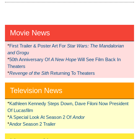
Movie News
*
First Trailer & Poster Art For
Star Wars: The Mandalorian
and Grogu
*
50th Anniversary Of
A New Hope
Will See Film Back In
Theaters
*
Revenge of the Sith
Returning To Theaters
Television News
*
Kathleen Kennedy Steps Down, Dave Filoni Now President
Of Lucasfilm
*
A Special Look At Season 2 Of
Andor
*
Andor Season 2 Trailer