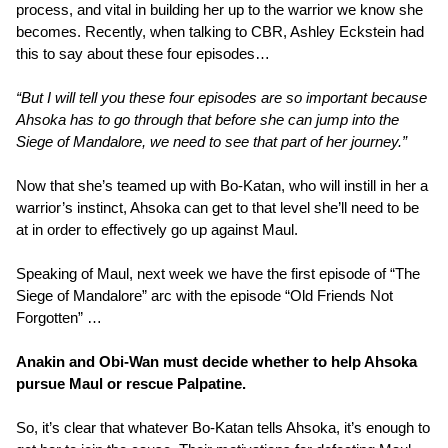
process, and vital in building her up to the warrior we know she
becomes. Recently, when talking to CBR, Ashley Eckstein had
this to say about these four episodes…
“But I will tell you these four episodes are so important because
Ahsoka has to go through that before she can jump into the
Siege of Mandalore, we need to see that part of her journey.”
Now that she’s teamed up with Bo-Katan, who will instill in her a
warrior’s instinct, Ahsoka can get to that level she’ll need to be
at in order to effectively go up against Maul.
Speaking of Maul, next week we have the first episode of “The
Siege of Mandalore” arc with the episode “Old Friends Not
Forgotten” …
Anakin and Obi-Wan must decide whether to help Ahsoka
pursue Maul or rescue Palpatine.
So, it’s clear that whatever Bo-Katan tells Ahsoka, it’s enough to