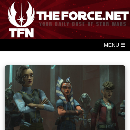
MENU ☰