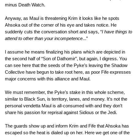
minus Death Watch.
Anyway, as Maul is threatening Krim it looks like he spots
Ahsoka out of the corner of his eye and takes notice. He
suddenly cuts the conversation short and says, “
I have things to
attend to other than your incompetence
...”
I assume he means finalizing his plans which are depicted in
the second half of “Son of Dathomir”, but again, I digress. You
can see here that the seeds of the Pyke’s leaving the Shadow
Collective have begun to take root here, as poor Fife expresses
major concerns with this alliance and Maul.
We must remember, the Pyke’s stake in this whole scheme,
similar to Black Sun, is territory, lanes, and money. It’s not the
personal vendetta Maul is all-consumed with and they don’t
share his passion for reprisal against Sidious or the Jedi.
The guards show up and inform Krim and Fife that Ahsoka has
escaped so the heat is dialed up on her. Here we get one of the