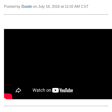
Posted by
Dustin
on
July 16, 2016 at
11:42 AM CST