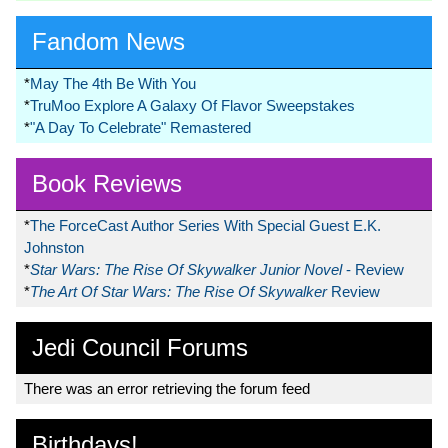
Fandom News
*
May The 4th Be With You
*
TruMoo Explore A Galaxy Of Flavor Sweepstakes
*
"A Day To Celebrate" Remastered
Book Reviews
*
The ForceCast Author Series With Special Guest E.K.
Johnston
*
Star Wars: The Rise Of Skywalker Junior Novel
- Review
*
The Art Of Star Wars: The Rise Of Skywalker
Review
Jedi Council Forums
There was an error retrieving the forum feed
Birthdays!