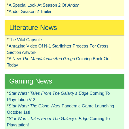
*
A Special Look At Season 2 Of
Andor
*
Andor Season 2 Trailer
Literature News
*
The Vital Capsule
*
Amazing Video Of N-1 Starfighter Process For Cross
Section Artwork
*
A New
The Mandalorian And Grogu
Coloring Book Out
Today
Gaming News
*
Star Wars: Tales From The Galaxy’s Edge
Coming To
Playstation Vr2
*
Star Wars: The Clone Wars
Pandemic Game Launching
October 1st!
*
Star Wars: Tales From The Galaxy’s Edge
Coming To
Playstation!