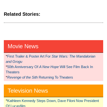
Related Stories:
Movie News
*
First Trailer & Poster Art For
Star Wars: The Mandalorian
and Grogu
*
50th Anniversary Of
A New Hope
Will See Film Back In
Theaters
*
Revenge of the Sith
Returning To Theaters
Television News
*
Kathleen Kennedy Steps Down, Dave Filoni Now President
Of Lucasfilm