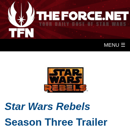
MENU ☰
Star Wars Rebels
Season Three Trailer