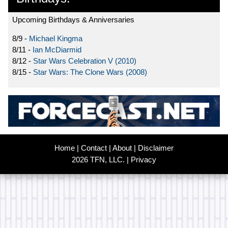
Upcoming Birthdays & Anniversaries
8/9 -
Michael Kingma
8/11 -
Ian McDiarmid
8/12 -
Star Wars Celebration V (2010)
8/15 -
Star Wars: The Clone Wars (2008)
Home
|
Contact
|
About
|
Disclaimer
2026 TFN, LLC. |
Privacy