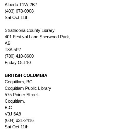
Alberta T1W 2B7
(403) 678-0908
Sat Oct 11th
Strathcona County Library
401 Festival Lane Sherwood Park,
AB
T8A 5P7
(780) 410-8600
Friday Oct 10
BRITISH COLUMBIA
Coquitlam, BC
Coquitlam Public Library
575 Poirier Street
Coquitlam,
B.C
V3J 6A9
(604) 931-2416
Sat Oct 11th