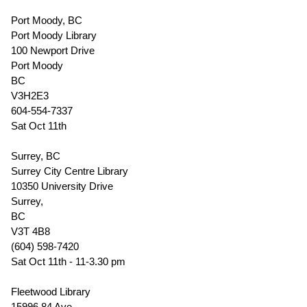
Port Moody, BC
Port Moody Library
100 Newport Drive
Port Moody
BC
V3H2E3
604-554-7337
Sat Oct 11th
Surrey, BC
Surrey City Centre Library
10350 University Drive
Surrey,
BC
V3T 4B8
(604) 598-7420
Sat Oct 11th - 11-3.30 pm
Fleetwood Library
15996 84 Ave