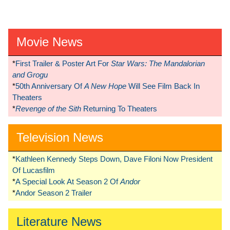
Movie News
*
First Trailer & Poster Art For
Star Wars: The Mandalorian
and Grogu
*
50th Anniversary Of
A New Hope
Will See Film Back In
Theaters
*
Revenge of the Sith
Returning To Theaters
Television News
*
Kathleen Kennedy Steps Down, Dave Filoni Now President
Of Lucasfilm
*
A Special Look At Season 2 Of
Andor
*
Andor Season 2 Trailer
Literature News