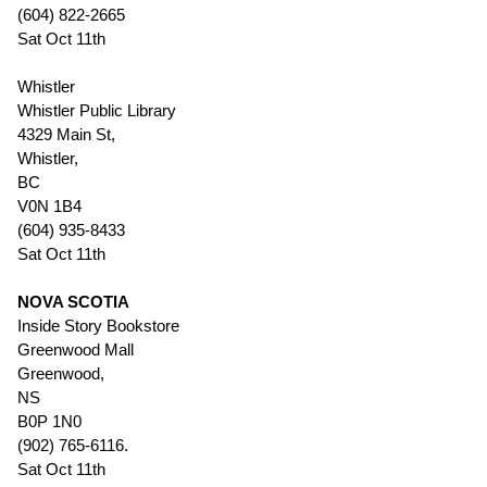
(604) 822-2665
Sat Oct 11th
Whistler
Whistler Public Library
4329 Main St,
Whistler,
BC
V0N 1B4
(604) 935-8433
Sat Oct 11th
NOVA SCOTIA
Inside Story Bookstore
Greenwood Mall
Greenwood,
NS
B0P 1N0
(902) 765-6116.
Sat Oct 11th