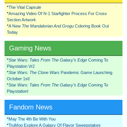
*
The Vital Capsule
*
Amazing Video Of N-1 Starfighter Process For Cross
Section Artwork
*
A New
The Mandalorian And Grogu
Coloring Book Out
Today
Gaming News
*
Star Wars: Tales From The Galaxy’s Edge
Coming To
Playstation Vr2
*
Star Wars: The Clone Wars
Pandemic Game Launching
October 1st!
*
Star Wars: Tales From The Galaxy’s Edge
Coming To
Playstation!
Fandom News
*
May The 4th Be With You
*
TruMoo Explore A Galaxy Of Flavor Sweepstakes