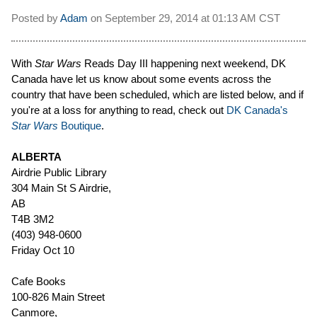
Posted by
Adam
on
September 29, 2014 at
01:13 AM CST
With
Star Wars
Reads Day III happening next weekend, DK
Canada have let us know about some events across the
country that have been scheduled, which are listed below, and if
you're at a loss for anything to read, check out
DK Canada's
Star Wars
Boutique
.
ALBERTA
Airdrie Public Library
304 Main St S Airdrie,
AB
T4B 3M2
(403) 948-0600
Friday Oct 10
Cafe Books
100-826 Main Street
Canmore,