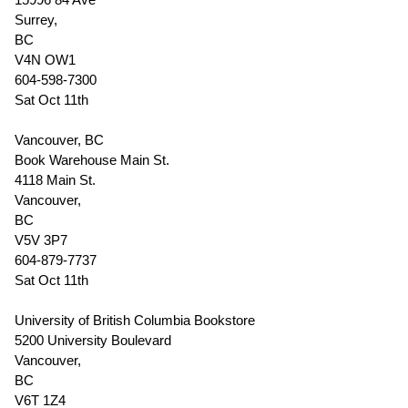
Surrey,
BC
V4N OW1
604-598-7300
Sat Oct 11th
Vancouver, BC
Book Warehouse Main St.
4118 Main St.
Vancouver,
BC
V5V 3P7
604-879-7737
Sat Oct 11th
University of British Columbia Bookstore
5200 University Boulevard
Vancouver,
BC
V6T 1Z4