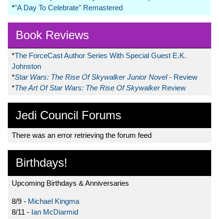
*
"A Day To Celebrate" Remastered
Book Reviews
*
The ForceCast Author Series With Special Guest E.K.
Johnston
*
Star Wars: The Rise Of Skywalker Junior Novel
- Review
*
The Art Of Star Wars: The Rise Of Skywalker
Review
Jedi Council Forums
There was an error retrieving the forum feed
Birthdays!
Upcoming Birthdays & Anniversaries
8/9 -
Michael Kingma
8/11 -
Ian McDiarmid