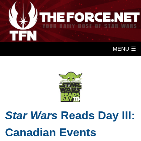
MENU ☰
Star Wars
Reads Day III:
Canadian Events