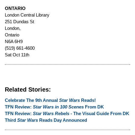
ONTARIO
London Central Library
251 Dundas St
London,
Ontario
N6A 6H9
(519) 661-4600
Sat Oct 11th
Related Stories:
Celebrate The 9th Annual
Star Wars
Reads!
TFN Review:
Star Wars in 100 Scenes
From DK
TFN Review:
Star Wars Rebels
- The Visual Guide From DK
Third
Star Wars
Reads Day Announced