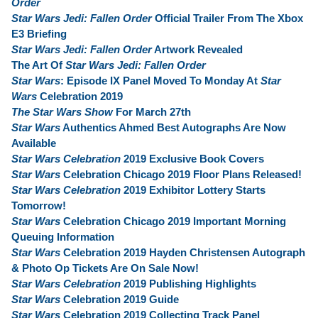
Order
Star Wars Jedi: Fallen Order
Official Trailer From The Xbox
E3 Briefing
Star Wars Jedi: Fallen Order
Artwork Revealed
The Art Of
Star Wars Jedi: Fallen Order
Star Wars
: Episode IX Panel Moved To Monday At
Star
Wars
Celebration 2019
The Star Wars Show
For March 27th
Star Wars
Authentics Ahmed Best Autographs Are Now
Available
Star Wars Celebration
2019 Exclusive Book Covers
Star Wars
Celebration Chicago 2019 Floor Plans Released!
Star Wars Celebration
2019 Exhibitor Lottery Starts
Tomorrow!
Star Wars
Celebration Chicago 2019 Important Morning
Queuing Information
Star Wars
Celebration 2019 Hayden Christensen Autograph
& Photo Op Tickets Are On Sale Now!
Star Wars Celebration
2019 Publishing Highlights
Star Wars
Celebration 2019 Guide
Star Wars
Celebration 2019 Collecting Track Panel