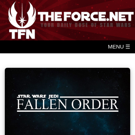
MENU ☰