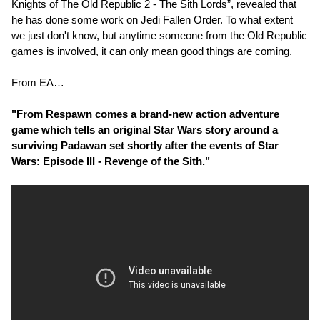
Knights of The Old Republic 2 - The Sith Lords”, revealed that
he has done some work on Jedi Fallen Order. To what extent
we just don't know, but anytime someone from the Old Republic
games is involved, it can only mean good things are coming.
From EA…
"From Respawn comes a brand-new action adventure
game which tells an original Star Wars story around a
surviving Padawan set shortly after the events of Star
Wars: Episode III - Revenge of the Sith."