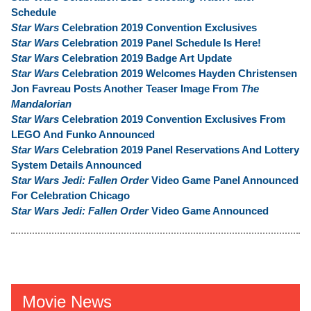
Schedule
Star Wars
Celebration 2019 Convention Exclusives
Star Wars
Celebration 2019 Panel Schedule Is Here!
Star Wars
Celebration 2019 Badge Art Update
Star Wars
Celebration 2019 Welcomes Hayden Christensen
Jon Favreau Posts Another Teaser Image From
The
Mandalorian
Star Wars
Celebration 2019 Convention Exclusives From
LEGO And Funko Announced
Star Wars
Celebration 2019 Panel Reservations And Lottery
System Details Announced
Star Wars Jedi: Fallen Order
Video Game Panel Announced
For Celebration Chicago
Star Wars Jedi: Fallen Order
Video Game Announced
Movie News