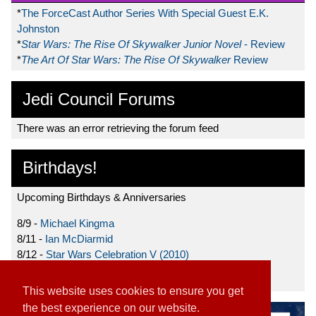
*
The ForceCast Author Series With Special Guest E.K.
Johnston
*
Star Wars: The Rise Of Skywalker Junior Novel
- Review
*
The Art Of Star Wars: The Rise Of Skywalker
Review
Jedi Council Forums
There was an error retrieving the forum feed
Birthdays!
Upcoming Birthdays & Anniversaries
8/9 -
Michael Kingma
8/11 -
Ian McDiarmid
8/12 -
Star Wars Celebration V (2010)
8/15 -
Star Wars: The Clone Wars (2008)
This website uses cookies to ensure you get
the best experience on our website.