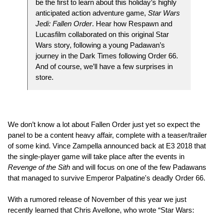
be the first to learn about this holiday’s highly
anticipated action adventure game,
Star Wars
Jedi: Fallen Order
. Hear how Respawn and
Lucasfilm collaborated on this original Star
Wars story, following a young Padawan’s
journey in the Dark Times following Order 66.
And of course, we’ll have a few surprises in
store.
We don’t know a lot about Fallen Order just yet so expect the
panel to be a content heavy affair, complete with a teaser/trailer
of some kind. Vince Zampella announced back at E3 2018 that
the single-player game will take place after the events in
Revenge of the Sith
and will focus on one of the few Padawans
that managed to survive Emperor Palpatine's deadly Order 66.
With a rumored release of November of this year we just
recently learned that Chris Avellone, who wrote “Star Wars: