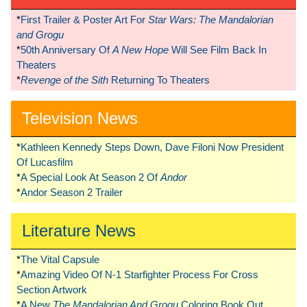
*
First Trailer & Poster Art For
Star Wars: The Mandalorian
and Grogu
*
50th Anniversary Of
A New Hope
Will See Film Back In
Theaters
*
Revenge of the Sith
Returning To Theaters
Television News
*
Kathleen Kennedy Steps Down, Dave Filoni Now President
Of Lucasfilm
*
A Special Look At Season 2 Of
Andor
*
Andor Season 2 Trailer
Literature News
*
The Vital Capsule
*
Amazing Video Of N-1 Starfighter Process For Cross
Section Artwork
*
A New
The Mandalorian And Grogu
Coloring Book Out