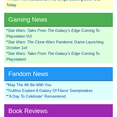
Today
Gaming News
*
Star Wars: Tales From The Galaxy’s Edge
Coming To
Playstation Vr2
*
Star Wars: The Clone Wars
Pandemic Game Launching
October 1st!
*
Star Wars: Tales From The Galaxy’s Edge
Coming To
Playstation!
Fandom News
*
May The 4th Be With You
*
TruMoo Explore A Galaxy Of Flavor Sweepstakes
*
"A Day To Celebrate" Remastered
Book Reviews