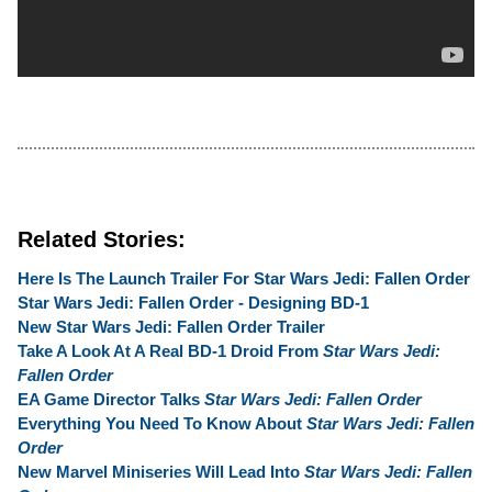
Related Stories:
Here Is The Launch Trailer For Star Wars Jedi: Fallen Order
Star Wars Jedi: Fallen Order - Designing BD-1
New Star Wars Jedi: Fallen Order Trailer
Take A Look At A Real BD-1 Droid From
Star Wars Jedi:
Fallen Order
EA Game Director Talks
Star Wars Jedi: Fallen Order
Everything You Need To Know About
Star Wars Jedi: Fallen
Order
New Marvel Miniseries Will Lead Into
Star Wars Jedi: Fallen