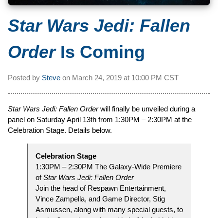
Star Wars Jedi: Fallen
Order
Is Coming
Posted by
Steve
on
March 24, 2019 at
10:00 PM CST
Star Wars Jedi: Fallen Order
will finally be unveiled during a
panel on Saturday April 13th from 1:30PM – 2:30PM at the
Celebration Stage. Details below.
Celebration Stage
1:30PM – 2:30PM The Galaxy-Wide Premiere
of
Star Wars Jedi: Fallen Order
Join the head of Respawn Entertainment,
Vince Zampella, and Game Director, Stig
Asmussen, along with many special guests, to