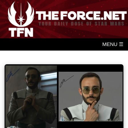
MENU ☰