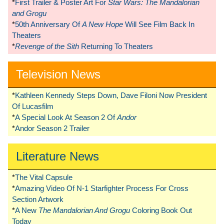
*
First Trailer & Poster Art For
Star Wars: The Mandalorian
and Grogu
*
50th Anniversary Of
A New Hope
Will See Film Back In
Theaters
*
Revenge of the Sith
Returning To Theaters
Television News
*
Kathleen Kennedy Steps Down, Dave Filoni Now President
Of Lucasfilm
*
A Special Look At Season 2 Of
Andor
*
Andor Season 2 Trailer
Literature News
*
The Vital Capsule
*
Amazing Video Of N-1 Starfighter Process For Cross
Section Artwork
*
A New
The Mandalorian And Grogu
Coloring Book Out
Today