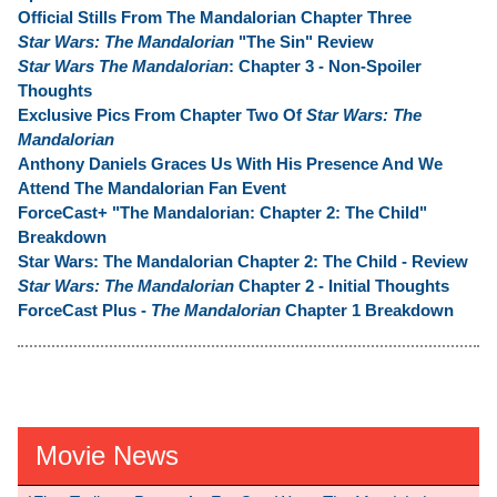
Official Stills From The Mandalorian Chapter Three
Star Wars: The Mandalorian
"The Sin" Review
Star Wars The Mandalorian
: Chapter 3 - Non-Spoiler
Thoughts
Exclusive Pics From Chapter Two Of
Star Wars: The
Mandalorian
Anthony Daniels Graces Us With His Presence And We
Attend The Mandalorian Fan Event
ForceCast+ "The Mandalorian: Chapter 2: The Child"
Breakdown
Star Wars: The Mandalorian Chapter 2: The Child - Review
Star Wars: The Mandalorian
Chapter 2 - Initial Thoughts
ForceCast Plus -
The Mandalorian
Chapter 1 Breakdown
Movie News