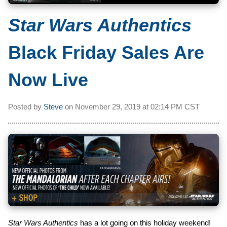
Star Wars Authentics
Black Friday Sales Are
Now Live
Posted by
Steve
on
November 29, 2019 at
02:14 PM CST
Star Wars Authentics
has a lot going on this holiday weekend!