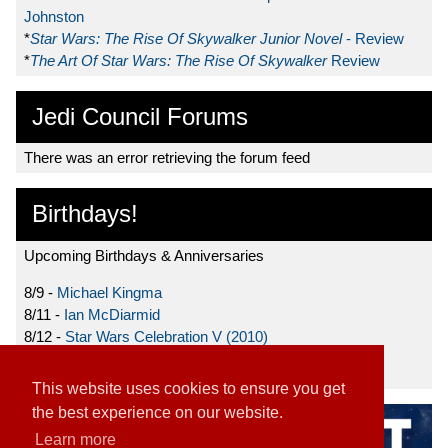
Johnston
*
Star Wars: The Rise Of Skywalker Junior Novel
- Review
*
The Art Of Star Wars: The Rise Of Skywalker
Review
Jedi Council Forums
There was an error retrieving the forum feed
Birthdays!
Upcoming Birthdays & Anniversaries
8/9 -
Michael Kingma
8/11 -
Ian McDiarmid
8/12 -
Star Wars Celebration V (2010)
8/15 -
Star Wars: The Clone Wars (2008)
This website uses cookies to ensure you get
the best experience on our website.
Learn more