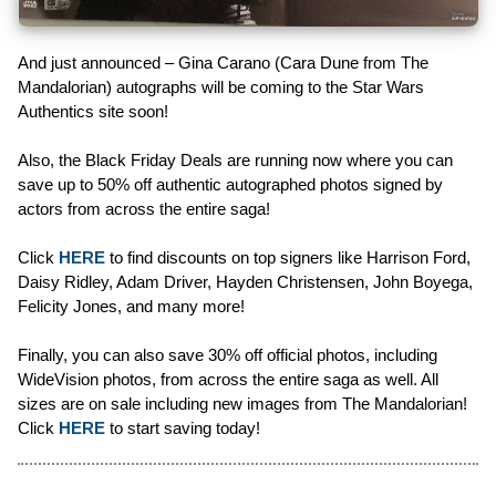
And just announced – Gina Carano (Cara Dune from The
Mandalorian) autographs will be coming to the Star Wars
Authentics site soon!
Also, the Black Friday Deals are running now where you can
save up to 50% off authentic autographed photos signed by
actors from across the entire saga!
Click
HERE
to find discounts on top signers like Harrison Ford,
Daisy Ridley, Adam Driver, Hayden Christensen, John Boyega,
Felicity Jones, and many more!
Finally, you can also save 30% off official photos, including
WideVision photos, from across the entire saga as well. All
sizes are on sale including new images from The Mandalorian!
Click
HERE
to start saving today!