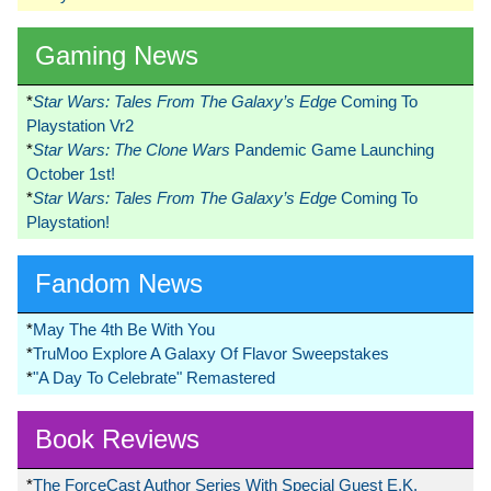
Gaming News
*
Star Wars: Tales From The Galaxy’s Edge
Coming To
Playstation Vr2
*
Star Wars: The Clone Wars
Pandemic Game Launching
October 1st!
*
Star Wars: Tales From The Galaxy’s Edge
Coming To
Playstation!
Fandom News
*
May The 4th Be With You
*
TruMoo Explore A Galaxy Of Flavor Sweepstakes
*
"A Day To Celebrate" Remastered
Book Reviews
*
The ForceCast Author Series With Special Guest E.K.