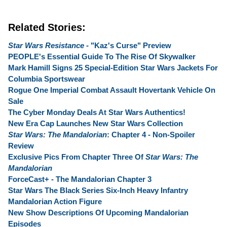
Related Stories:
Star Wars Resistance
- "Kaz's Curse" Preview
PEOPLE's Essential Guide To The Rise Of Skywalker
Mark Hamill Signs 25 Special-Edition Star Wars Jackets For
Columbia Sportswear
Rogue One Imperial Combat Assault Hovertank Vehicle On
Sale
The Cyber Monday Deals At Star Wars Authentics!
New Era Cap Launches New Star Wars Collection
Star Wars: The Mandalorian
: Chapter 4 - Non-Spoiler
Review
Exclusive Pics From Chapter Three Of
Star Wars: The
Mandalorian
ForceCast+ - The Mandalorian Chapter 3
Star Wars The Black Series Six-Inch Heavy Infantry
Mandalorian Action Figure
New Show Descriptions Of Upcoming Mandalorian
Episodes