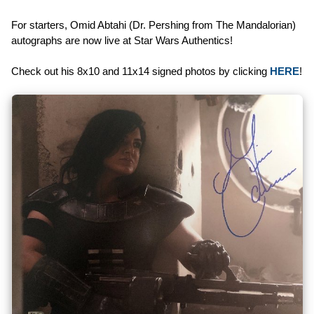
For starters, Omid Abtahi (Dr. Pershing from The Mandalorian)
autographs are now live at Star Wars Authentics!
Check out his 8x10 and 11x14 signed photos by clicking
HERE
!