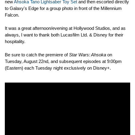
new
Ahsoka Tano Lightsaber Toy Set
and then escorted directly
to Galaxy's Edge for a group photo in front of the Millennium
Falcon.
It was a great afternoon/evening at Hollywood Studios, and as
always, I want to thank both Lucasfilm Ltd. & Disney for their
hospitality.
Be sure to catch the premiere of
Star Wars: Ahsoka
on
Tuesday, August 22nd, and subsequent episodes at 9:00pm
(Eastern) each Tuesday night exclusively on Disney+.