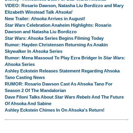
VIDEO: Rosario Dawson, Natasha Liu Bordizzo and Mary
Elizabeth Winstead Talk
Ahsoka!
New Trailer:
Ahsoka
Arrives in August!
Star Wars
Celebration Anaheim Highlights:
Rosario
Dawson and Natasha Liu Bordizzo
Star Wars: Ahsoka
Series Begins Filming Today
Rumor: Hayden Christensen Returning As Anakin
Skywalker In
Ahsoka
Series
Rumor: Mena Massoud To Play Ezra Bridger In
Star Wars:
Ahsoka
Series
Ashley Eckstein Releases Statement Regarding Ahsoka
Tano Casting News
RUMOR: Rosario Dawson Cast As Ahsoka Tano For
Season 2 Of The Mandalorian
Dave Filoni Talks About
Star Wars Rebels
And The Future
Of Ahsoka And Sabine
Ashley Eckstein Chimes In On Ahsoka's Return!