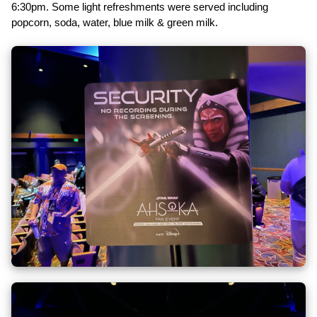
6:30pm. Some light refreshments were served including
popcorn, soda, water, blue milk & green milk.