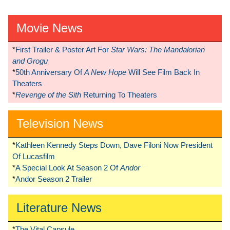
Movie News
*
First Trailer & Poster Art For
Star Wars: The Mandalorian
and Grogu
*
50th Anniversary Of
A New Hope
Will See Film Back In
Theaters
*
Revenge of the Sith
Returning To Theaters
Television News
*
Kathleen Kennedy Steps Down, Dave Filoni Now President
Of Lucasfilm
*
A Special Look At Season 2 Of
Andor
*
Andor Season 2 Trailer
Literature News
*
The Vital Capsule