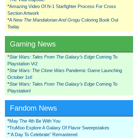
*
Amazing Video Of N-1 Starfighter Process For Cross
Section Artwork
*
A New
The Mandalorian And Grogu
Coloring Book Out
Today
Gaming News
*
Star Wars: Tales From The Galaxy’s Edge
Coming To
Playstation Vr2
*
Star Wars: The Clone Wars
Pandemic Game Launching
October 1st!
*
Star Wars: Tales From The Galaxy’s Edge
Coming To
Playstation!
Fandom News
*
May The 4th Be With You
*
TruMoo Explore A Galaxy Of Flavor Sweepstakes
*
"A Day To Celebrate" Remastered