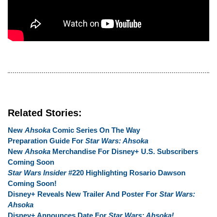
Related Stories:
New
Ahsoka
Comic Series On The Way
Preparation Guide For
Star Wars: Ahsoka
New
Ahsoka
Merchandise For Disney+ U.S. Subscribers
Coming Soon
Star Wars Insider
#220 Highlighting Rosario Dawson
Coming Soon!
Disney+ Reveals New Trailer And Poster For
Star Wars:
Ahsoka
Disney+ Announces Date For
Star Wars: Ahsoka!