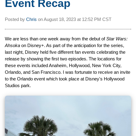
Event Recap
Posted by
Chris
on
August 18, 2023 at
12:52 PM CST
We are less than one week away from the debut of
Star Wars:
Ahsoka
on Disney+. As part of the anticipation for the series,
last night, Disney held five different fan events celebrating the
release by showing the first two episodes. The locations for
these events included Anaheim, Hollywood, New York City,
Orlando, and San Francisco. I was fortunate to receive an invite
to the Orlando event which took place at Disney's Hollywood
Studios park.