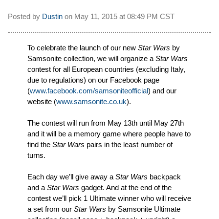
Posted by
Dustin
on
May 11, 2015 at
08:49 PM CST
To celebrate the launch of our new
Star Wars
by
Samsonite collection, we will organize a
Star Wars
contest for all European countries (excluding Italy,
due to regulations) on our Facebook page
(
www.facebook.com/samsoniteofficial
) and our
website (
www.samsonite.co.uk
).
The contest will run from May 13th until May 27th
and it will be a memory game where people have to
find the
Star Wars
pairs in the least number of
turns.
Each day we’ll give away a
Star Wars
backpack
and a
Star Wars
gadget. And at the end of the
contest we’ll pick 1 Ultimate winner who will receive
a set from our
Star Wars
by Samsonite Ultimate