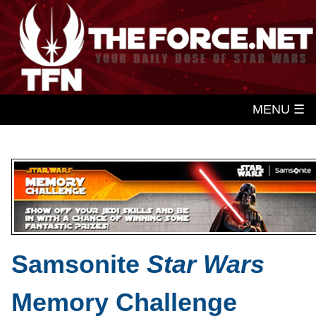
MENU ☰
Samsonite
Star Wars
Memory Challenge