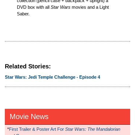
collection (pencil case + backpack + upright) a
DVD box with all
Star Wars
movies and a Light
Saber.
Related Stories:
Star Wars: Jedi Temple Challenge - Episode 4
Movie News
*
First Trailer & Poster Art For
Star Wars: The Mandalorian