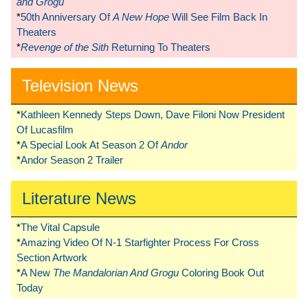
and Grogu
*
50th Anniversary Of
A New Hope
Will See Film Back In
Theaters
*
Revenge of the Sith
Returning To Theaters
Television News
*
Kathleen Kennedy Steps Down, Dave Filoni Now President
Of Lucasfilm
*
A Special Look At Season 2 Of
Andor
*
Andor Season 2 Trailer
Literature News
*
The Vital Capsule
*
Amazing Video Of N-1 Starfighter Process For Cross
Section Artwork
*
A New
The Mandalorian And Grogu
Coloring Book Out
Today