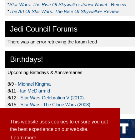
*
Star Wars: The Rise Of Skywalker Junior Novel
- Review
*
The Art Of Star Wars: The Rise Of Skywalker
Review
Jedi Council Forums
There was an error retrieving the forum feed
Birthdays!
Upcoming Birthdays & Anniversaries
8/9 -
Michael Kingma
8/11 -
Ian McDiarmid
8/12 -
Star Wars Celebration V (2010)
8/15 -
Star Wars: The Clone Wars (2008)
This website uses cookies to ensure you get
the best experience on our website.
Learn more