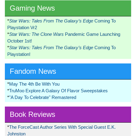
Gaming News
*
Star Wars: Tales From The Galaxy’s Edge
Coming To
Playstation Vr2
*
Star Wars: The Clone Wars
Pandemic Game Launching
October 1st!
*
Star Wars: Tales From The Galaxy’s Edge
Coming To
Playstation!
Fandom News
*
May The 4th Be With You
*
TruMoo Explore A Galaxy Of Flavor Sweepstakes
*
"A Day To Celebrate" Remastered
Book Reviews
*
The ForceCast Author Series With Special Guest E.K.
Johnston