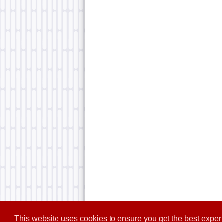
This website uses cookies to ensure you get the best expe