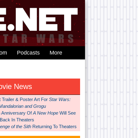
dom
Podcasts
More
ovie News
t Trailer & Poster Art For
Star Wars:
Mandalorian and Grogu
h Anniversary Of
A New Hope
Will See
 Back In Theaters
nge of the Sith
Returning To Theaters