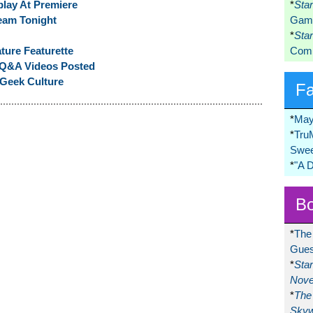
play At Premiere
*
Sta
ream Tonight
Game
*
Sta
ure Featurette
Comi
t Q&A Videos Posted
 Geek Culture
F
*
May
*
Tru
Swee
*
"A 
Bo
*
The
Gues
*
Sta
Nove
*
The 
Skyw