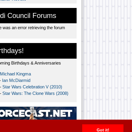
di Council Forums
 was an error retrieving the forum
rthdays!
ming Birthdays & Anniversaries
Michael Kingma
-
Ian McDiarmid
 -
Star Wars Celebration V (2010)
 -
Star Wars: The Clone Wars (2008)
Got it!