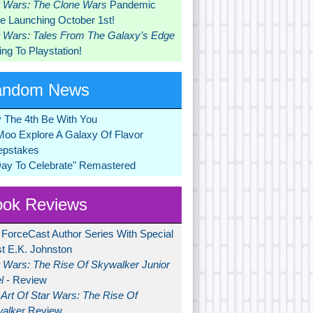
r Wars: The Clone Wars
Pandemic
 Launching October 1st!
r Wars: Tales From The Galaxy’s Edge
ng To Playstation!
andom News
 The 4th Be With You
Moo Explore A Galaxy Of Flavor
pstakes
Day To Celebrate" Remastered
ok Reviews
 ForceCast Author Series With Special
t E.K. Johnston
r Wars: The Rise Of Skywalker Junior
l
- Review
Art Of Star Wars: The Rise Of
alker
Review