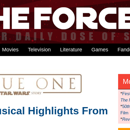
Movies
Television
Literature
Games
Fan
M
*
Firs
The 
*
50t
usical Highlights From
Film
*
Reve