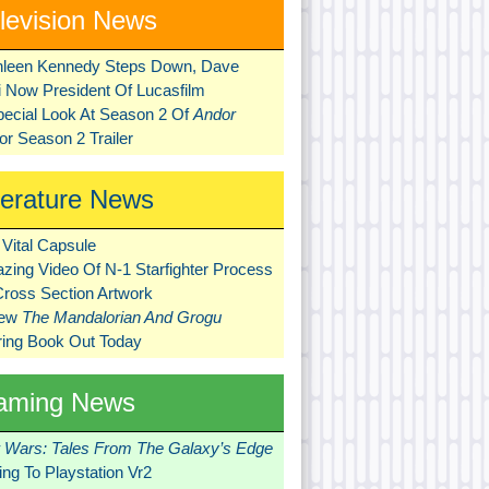
levision News
hleen Kennedy Steps Down, Dave
ni Now President Of Lucasfilm
pecial Look At Season 2 Of
Andor
r Season 2 Trailer
terature News
Vital Capsule
zing Video Of N-1 Starfighter Process
Cross Section Artwork
New
The Mandalorian And Grogu
ring Book Out Today
aming News
r Wars: Tales From The Galaxy’s Edge
ng To Playstation Vr2