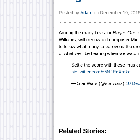
Posted by
Adam
on
December 10, 2016
Among the many firsts for
Rogue One
i
Williams, with renowned composer Micha
to follow what many to believe is the cre
of what we'll be hearing when we watch
Settle the score with these musica
pic.twitter.com/c5NJEnXmkc
— Star Wars (@starwars)
10 De
Related Stories: