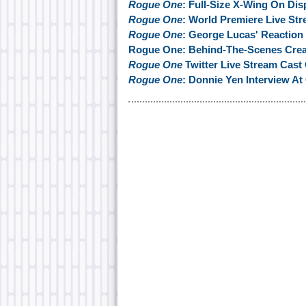
Rogue One
: Full-Size X-Wing On Dis
Rogue One
: World Premiere Live St
Rogue One
: George Lucas' Reaction
Rogue One: Behind-The-Scenes Creat
Rogue One
Twitter Live Stream Cas
Rogue One
: Donnie Yen Interview At