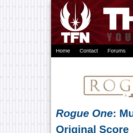
Home
Contact
Forums
Rogue One
: M
Original Score