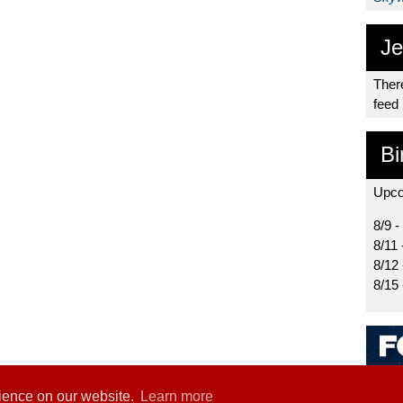
Je
There
feed
Bi
Upco
8/9 -
8/11 
8/12
8/15
rience on our website.
Learn more