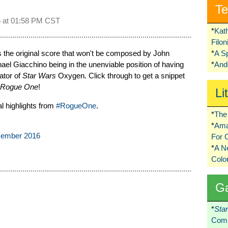
Te
 at
01:58 PM CST
*
Kat
Filo
s the original score that won't be composed by John
*
A S
el Giacchino being in the unenviable position of having
*
Ando
ator of
Star Wars
Oxygen. Click through to get a snippet
Rogue One
!
Li
l highlights from
#RogueOne
.
*
The 
*
Ama
cember 2016
For 
*
A 
Colo
G
*
Sta
Comi